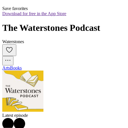
Save favorites
Download for free in the App Store
The Waterstones Podcast
Waterstones
Arts
Books
Latest episode