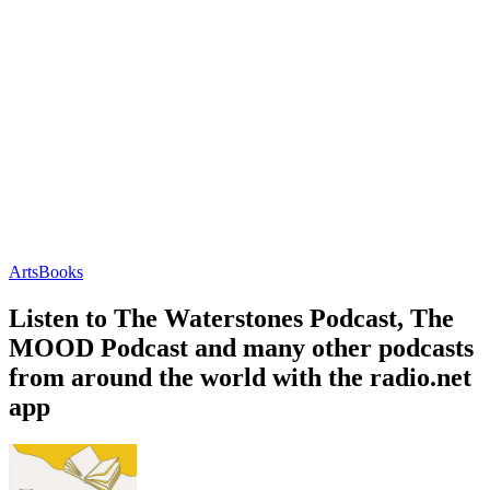
Arts
Books
Listen to The Waterstones Podcast, The
MOOD Podcast and many other podcasts
from around the world with the radio.net
app