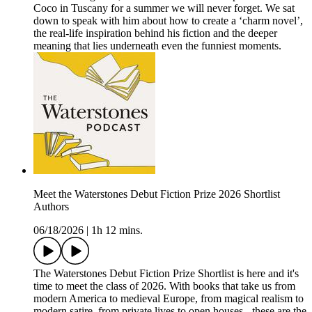
Coco in Tuscany for a summer we will never forget. We sat
down to speak with him about how to create a ‘charm novel’,
the real-life inspiration behind his fiction and the deeper
meaning that lies underneath even the funniest moments.
Meet the Waterstones Debut Fiction Prize 2026 Shortlist
Authors
06/18/2026
|
1h 12 mins.
The Waterstones Debut Fiction Prize Shortlist is here and it's
time to meet the class of 2026. With books that take us from
modern America to medieval Europe, from magical realism to
modern satire, from private lives to open houses - these are the