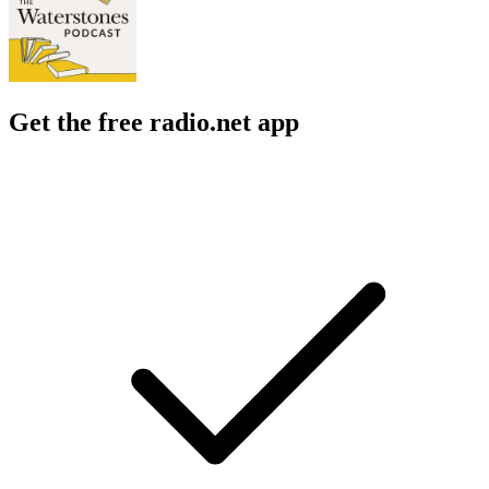
Get the free radio.net app