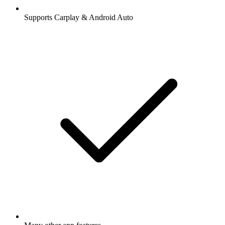
Supports Carplay & Android Auto