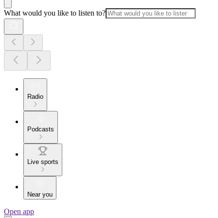
What would you like to listen to?
Radio
Podcasts
Live sports
Near you
Open app