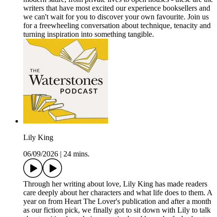
writers that have most excited our experience booksellers and
we can't wait for you to discover your own favourite. Join us
for a freewheeling conversation about technique, tenacity and
turning inspiration into something tangible.
Lily King
06/09/2026
|
24 mins.
Through her writing about love, Lily King has made readers
care deeply about her characters and what life does to them. A
year on from Heart The Lover's publication and after a month
as our fiction pick, we finally got to sit down with Lily to talk