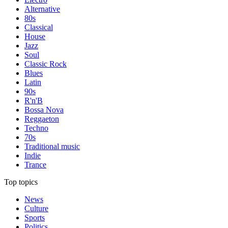
Alternative
80s
Classical
House
Jazz
Soul
Classic Rock
Blues
Latin
90s
R'n'B
Bossa Nova
Reggaeton
Techno
70s
Traditional music
Indie
Trance
Top topics
News
Culture
Sports
Politics