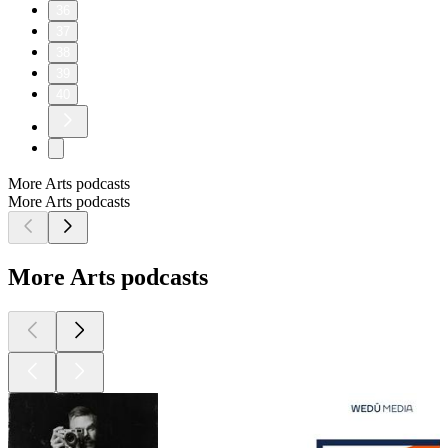
36
37
38
39
40
More Arts podcasts
More Arts podcasts
More Arts podcasts