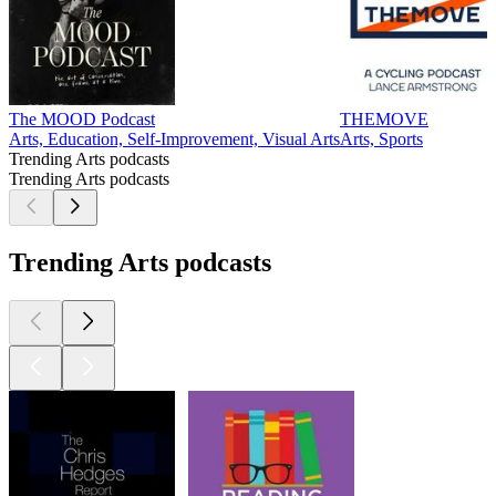
The MOOD Podcast
THEMOVE
Arts, Education, Self-Improvement, Visual Arts
Arts, Sports
Trending Arts podcasts
Trending Arts podcasts
Trending Arts podcasts