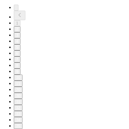
1
2
3
4
5
6
7
8
9
10
11
20
30
31
32
33
34
35