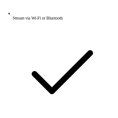
Stream via Wi-Fi or Bluetooth