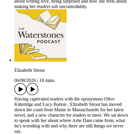
about writing love, being surprised and how she feels about
making her readers sob uncontrollably.
Elizabeth Strout
06/08/2026
|
18 mins.
Having captivated readers with the eponymous Olive
Kitteridge and Lucy Barton , Elizabeth Strout has moved
down the coast from Maine to Massachusetts for her latest
novel, and a new character for readers to meet. We sat down
to speak with her about where Artie Dam came from, what
he's wrestling with and why there are still things we never
say.