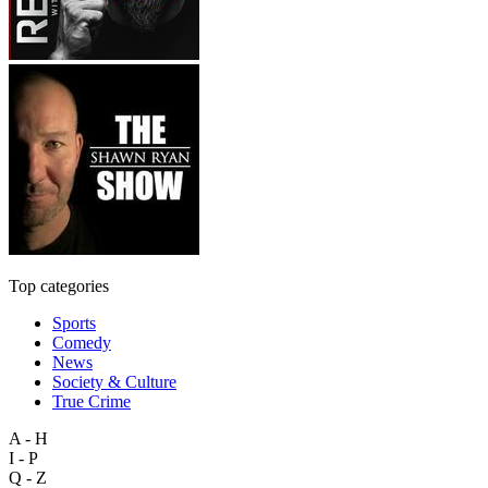
Top categories
Sports
Comedy
News
Society & Culture
True Crime
A - H
I - P
Q - Z