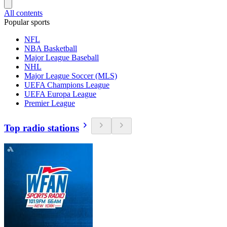
All contents
Popular sports
NFL
NBA Basketball
Major League Baseball
NHL
Major League Soccer (MLS)
UEFA Champions League
UEFA Europa League
Premier League
Top radio stations