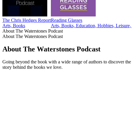
The Chris Hedges Report
Reading Glasses
Arts, Books
Arts, Books, Education, Hobbies, Leisure, T
About The Waterstones Podcast
About The Waterstones Podcast
About The Waterstones Podcast
Going beyond the book with a wide range of authors to discover the
story behind the books we love.
Podcast website