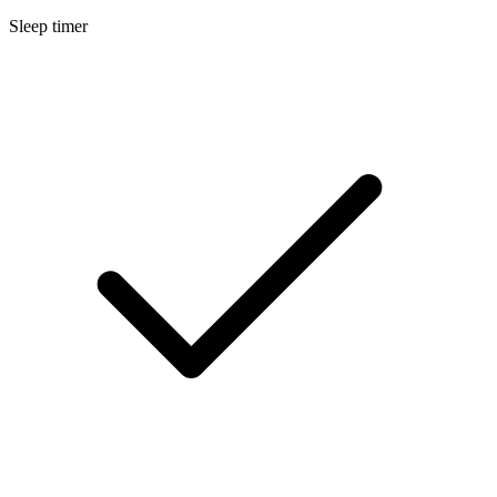
Sleep timer