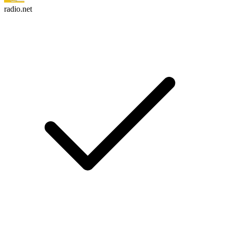
radio.net