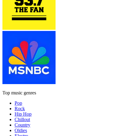
Top music genres
Pop
Rock
Hip Hop
Chillout
Country
Oldies
Electro