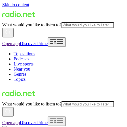
Skip to content
What would you like to listen to?
Open app
Discover Prime
Top stations
Podcasts
Live sports
Near you
Genres
Topics
What would you like to listen to?
Open app
Discover Prime