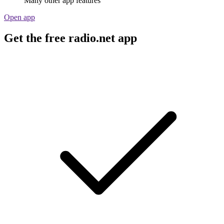
Many other app features
Open app
Get the free radio.net app