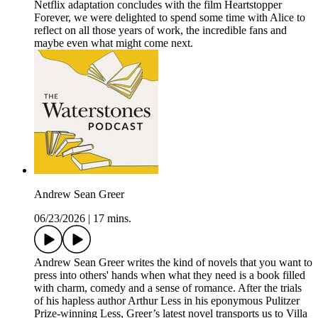
Netflix adaptation concludes with the film Heartstopper
Forever, we were delighted to spend some time with Alice to
reflect on all those years of work, the incredible fans and
maybe even what might come next.
Andrew Sean Greer
06/23/2026
|
17 mins.
Andrew Sean Greer writes the kind of novels that you want to
press into others' hands when what they need is a book filled
with charm, comedy and a sense of romance. After the trials
of his hapless author Arthur Less in his eponymous Pulitzer
Prize-winning Less, Greer’s latest novel transports us to Villa