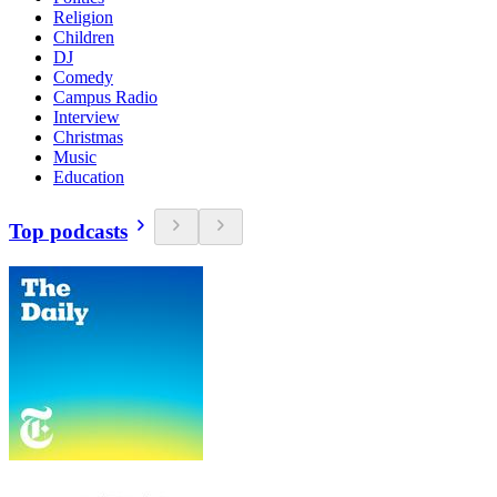
Religion
Children
DJ
Comedy
Campus Radio
Interview
Christmas
Music
Education
Top podcasts