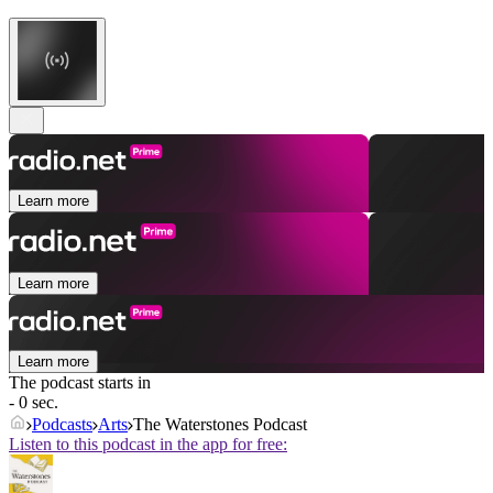
Learn more
Learn more
Learn more
The podcast starts in
- 0 sec.
Podcasts
Arts
The Waterstones Podcast
Listen to this podcast in the app for free: