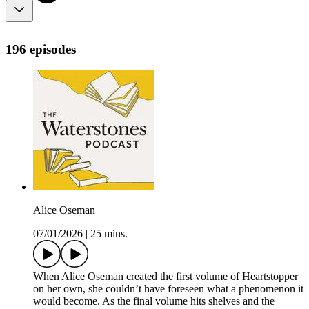
196 episodes
Alice Oseman
07/01/2026
|
25 mins.
When Alice Oseman created the first volume of Heartstopper
on her own, she couldn’t have foreseen what a phenomenon it
would become. As the final volume hits shelves and the