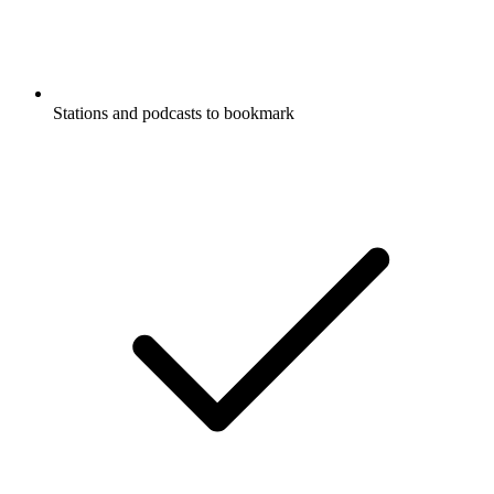
Stations and podcasts to bookmark