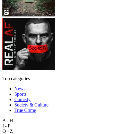
Top categories
News
Sports
Comedy
Society & Culture
True Crime
A - H
I - P
Q - Z