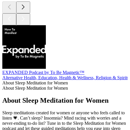
EXPANDED Podcast by To Be Magnetic™
Alternative Health, Education, Health & Wellness, Religion & Spiritua
About Sleep Meditation for Women
About Sleep Meditation for Women
About Sleep Meditation for Women
Sleep meditations created for women or anyone who feels called to
listen 💗. Can’t sleep? Insomnia? Mind racing with worries and a
never-ending to-do list? Tune in to the Sleep Meditation for Women
podcast and let these guided meditations help you ease into sleep