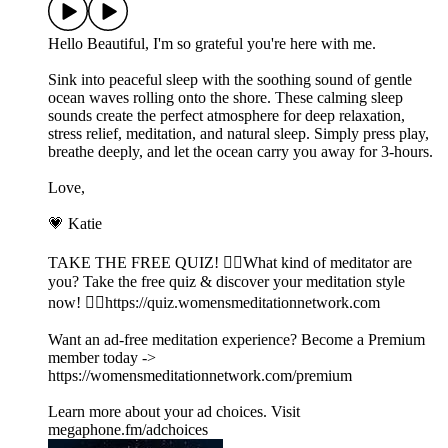
Hello Beautiful, I'm so grateful you're here with me.
Sink into peaceful sleep with the soothing sound of gentle
ocean waves rolling onto the shore. These calming sleep
sounds create the perfect atmosphere for deep relaxation,
stress relief, meditation, and natural sleep. Simply press play,
breathe deeply, and let the ocean carry you away for 3-hours.
Love,
💗 Katie
TAKE THE FREE QUIZ! 🧘‍♀️What kind of meditator are
you? Take the free quiz & discover your meditation style
now! 👉🏽https://quiz.womensmeditationnetwork.com
Want an ad-free meditation experience? Become a Premium
member today ->
https://womensmeditationnetwork.com/premium
Learn more about your ad choices. Visit
megaphone.fm/adchoices