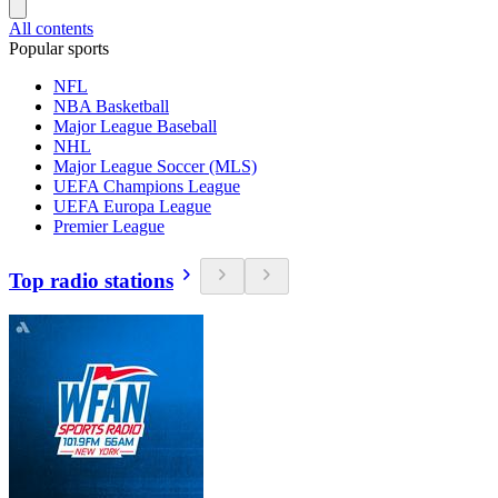
All contents
Popular sports
NFL
NBA Basketball
Major League Baseball
NHL
Major League Soccer (MLS)
UEFA Champions League
UEFA Europa League
Premier League
Top radio stations