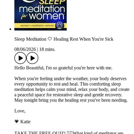
Sleep Meditation 🤍 Healing Rest When You're Sick
08/06/2026
|
18 mins.
Hello Beautiful, I'm so grateful you're here with me.
When you're feeling under the weather, your body deserves
every opportunity to rest and heal. This comforting sleep
meditation helps calm your mind, relax your body, and create
a peaceful space for restorative sleep and gentle recovery.
May tonight bring you the healing rest you've been needing.
Love,
💗 Katie
TAKE THE FREE QUIZ! 🧘‍♀️What kind of meditator are