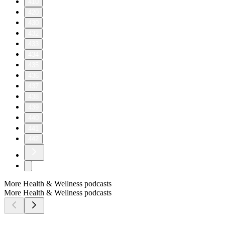
410
420
430
432
433
434
435
436
437
438
439
440
441
442
More Health & Wellness podcasts
More Health & Wellness podcasts