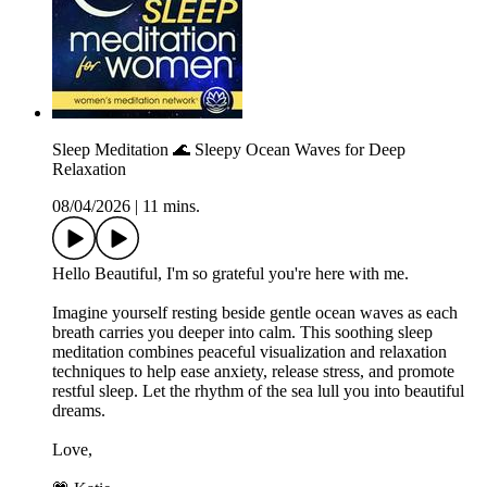
Sleep Meditation 🌊 Sleepy Ocean Waves for Deep
Relaxation
08/04/2026
|
11 mins.
Hello Beautiful, I'm so grateful you're here with me.
Imagine yourself resting beside gentle ocean waves as each
breath carries you deeper into calm. This soothing sleep
meditation combines peaceful visualization and relaxation
techniques to help ease anxiety, release stress, and promote
restful sleep. Let the rhythm of the sea lull you into beautiful
dreams.
Love,