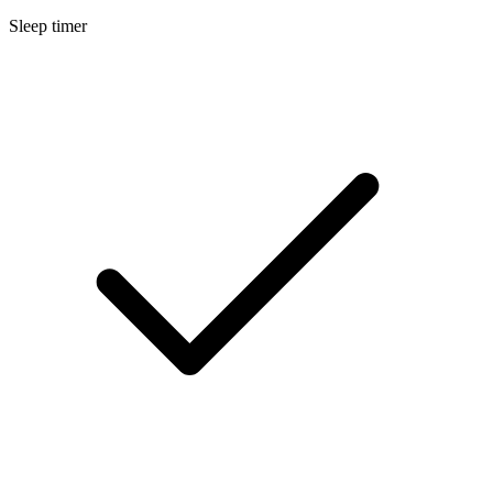
Sleep timer