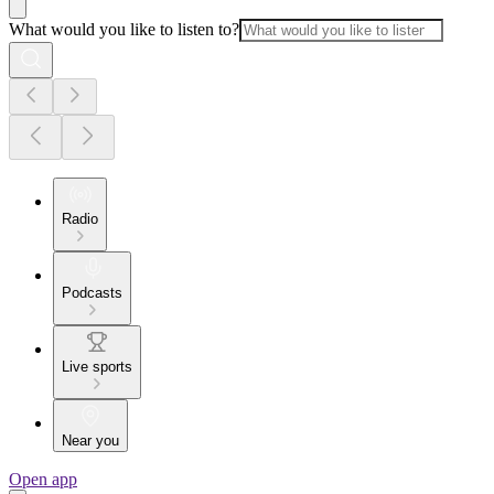
What would you like to listen to?
Radio
Podcasts
Live sports
Near you
Open app