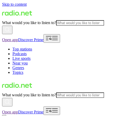
Skip to content
What would you like to listen to?
Open app
Discover Prime
Top stations
Podcasts
Live sports
Near you
Genres
Topics
What would you like to listen to?
Open app
Discover Prime