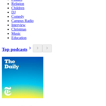
Religion
Children
DJ
Comedy
Campus Radio
Interview
Christmas
Music
Education
Top podcasts