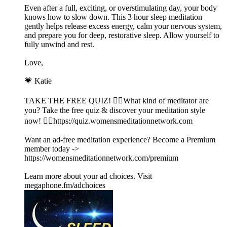
Even after a full, exciting, or overstimulating day, your body
knows how to slow down. This 3 hour sleep meditation
gently helps release excess energy, calm your nervous system,
and prepare you for deep, restorative sleep. Allow yourself to
fully unwind and rest.
Love,
💗 Katie
TAKE THE FREE QUIZ! 🧘‍♀️What kind of meditator are
you? Take the free quiz & discover your meditation style
now! 👉🏽https://quiz.womensmeditationnetwork.com
Want an ad-free meditation experience? Become a Premium
member today ->
https://womensmeditationnetwork.com/premium
Learn more about your ad choices. Visit
megaphone.fm/adchoices