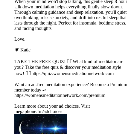
When your mind won't stop talking, this gentle sleep 8-hour
talk down meditation helps everything finally slow down.
Through calming guidance and deep relaxation, you'll quiet
overthinking, release anxiety, and drift into restful sleep that
lasts through the night. Perfect for insomnia, bedtime stress,
and racing thoughts.
Love,
💗 Katie
TAKE THE FREE QUIZ! 🧘‍♀️What kind of meditator are
you? Take the free quiz & discover your meditation style
now! 👉🏽⁠https://quiz.womensmeditationnetwork.com⁠
Want an ad-free meditation experience? Become a Premium
member today ->
⁠https://womensmeditationnetwork.com/premium⁠
Learn more about your ad choices. Visit
megaphone.fm/adchoices