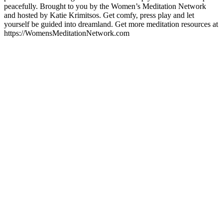
peacefully. Brought to you by the Women’s Meditation Network
and hosted by Katie Krimitsos. Get comfy, press play and let
yourself be guided into dreamland. Get more meditation resources at
https://WomensMeditationNetwork.com
Podcast website