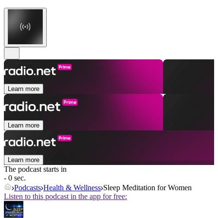
Learn more
Learn more
Learn more
The podcast starts in
- 0 sec.
Podcasts
Health & Wellness
Sleep Meditation for Women
Listen to this podcast in the app for free: