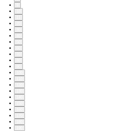
9
10
11
20
30
40
50
60
70
80
90
100
110
120
130
140
150
160
170
180
190