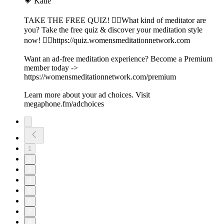
💗 Katie
TAKE THE FREE QUIZ! 🧘‍♀️What kind of meditator are
you? Take the free quiz & discover your meditation style
now! 👉🏽https://quiz.womensmeditationnetwork.com
Want an ad-free meditation experience? Become a Premium
member today ->
https://womensmeditationnetwork.com/premium
Learn more about your ad choices. Visit
megaphone.fm/adchoices
1
2
3
4
5
6
7
8