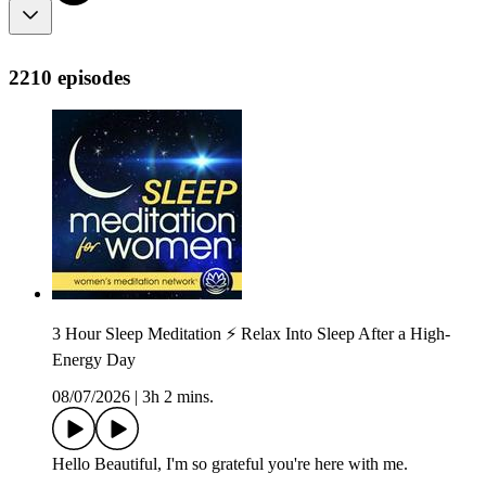
2210 episodes
3 Hour Sleep Meditation ⚡ Relax Into Sleep After a High-
Energy Day
08/07/2026
|
3h 2 mins.
Hello Beautiful, I'm so grateful you're here with me.