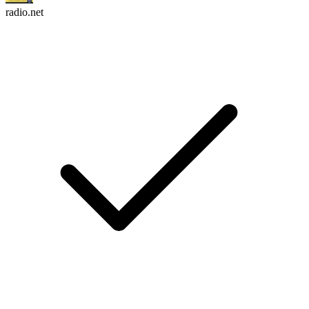
radio.net