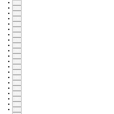
200
210
220
230
240
250
260
270
280
290
300
310
320
330
340
350
360
370
380
390
400