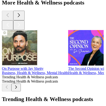
More Health & Wellness podcasts
On Purpose with Jay Shetty
The Second Opinion wit
Business, Health & Wellness, Mental Health
Health & Wellness, Medi
Trending Health & Wellness podcasts
Trending Health & Wellness podcasts
Trending Health & Wellness podcasts