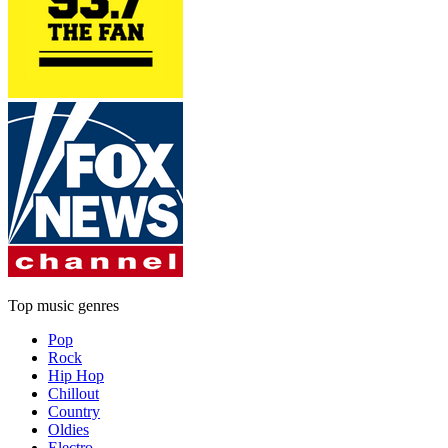
Top music genres
Pop
Rock
Hip Hop
Chillout
Country
Oldies
Electro