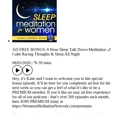
AD FREE BONUS: 8 Hour Sleep Talk Down Meditation 🌙
Calm Racing Thoughts & Sleep All Night
08/05/2026
|
7h 59 mins.
Hey, it’s Katie and I want to welcome you to this special
bonus episode. It’ll be here for you completely ad-free for the
next week so you can get a feel of what it’s like to be a
PREMIUM member. If you’d like an easy ad-free experience
for all of our podcasts - that’s over 200 episodes each month,
then JOIN PREMIUM today at
⁠https://WomensMeditationNetwork.com/premium⁠