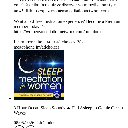
you? Take the free quiz & discover your meditation style
now! 👉🏽https://quiz.womensmeditationnetwork.com
Want an ad-free meditation experience? Become a Premium
member today ->
https://womensmeditationnetwork.com/premium
Learn more about your ad choices. Visit
megaphone.fm/adchoices
3 Hour Ocean Sleep Sounds 🌊 Fall Asleep to Gentle Ocean
Waves
08/05/2026
|
3h 2 mins.