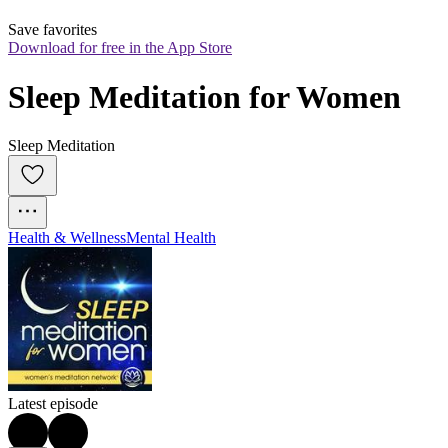
Save favorites
Download for free in the App Store
Sleep Meditation for Women
Sleep Meditation
Health & Wellness
Mental Health
Latest episode