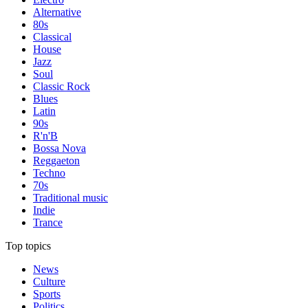
Alternative
80s
Classical
House
Jazz
Soul
Classic Rock
Blues
Latin
90s
R'n'B
Bossa Nova
Reggaeton
Techno
70s
Traditional music
Indie
Trance
Top topics
News
Culture
Sports
Politics