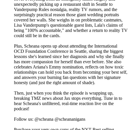
unexpectedly picking up a restaurant shift in Seattle to
Vanderpump Rules nostalgia, reality TV rumors, and the
surprisingly practical reason those giant wedding portraits
covered her walls. She weighs in on problematic castmates,
Lisa Vanderpump's questionable guest lists, Lala's claims of
being "100% accountable," and whether a return to reality TV
could still be in the cards.
Plus, Scheana opens up about attending the International
OCD Foundation Conference in Seattle, sharing the biggest
lessons she's learned since her diagnosis and why she finally
has more compassion for herself than ever before. She also
celebrates Ariana's Emmy nomination, reflects on how toxic
relationships can hold you back from becoming your best self,
and answers your burning fan questions with her signature
honesty (and just the right amount of shade).
Then, just when you think the episode is wrapping up,
breaking TMZ news about Jax stops everything. Tune in to
hear Scheana's unfiltered, real-time reaction live on the
podcast!
Follow us: @scheana @scheananigans
Purchase your very own copy of the NYT Best-selling