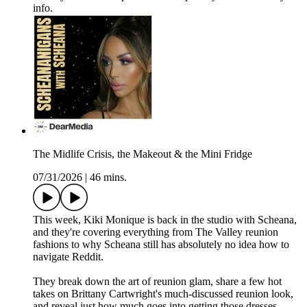
info.
The Midlife Crisis, the Makeout & the Mini Fridge
07/31/2026
|
46 mins.
This week, Kiki Monique is back in the studio with Scheana,
and they're covering everything from The Valley reunion
fashions to why Scheana still has absolutely no idea how to
navigate Reddit.
They break down the art of reunion glam, share a few hot
takes on Brittany Cartwright's much-discussed reunion look,
and reveal just how much goes into getting those dresses