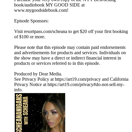
book/audiobook MY GOOD SIDE at
www.mygoodsidebook.com!
Episode Sponsors:
Visit resortpass.com/scheana to get $20 off your first booking
of $100 or more.
Please note that this episode may contain paid endorsements
and advertisements for products and services. Individuals on
the show may have a direct or indirect financial interest in
products or services referred to in this episode.
Produced by Dear Media.
See Privacy Policy at https://art19.com/privacy and California
Privacy Notice at https://art19.com/privacy#do-not-sell-my-
info.