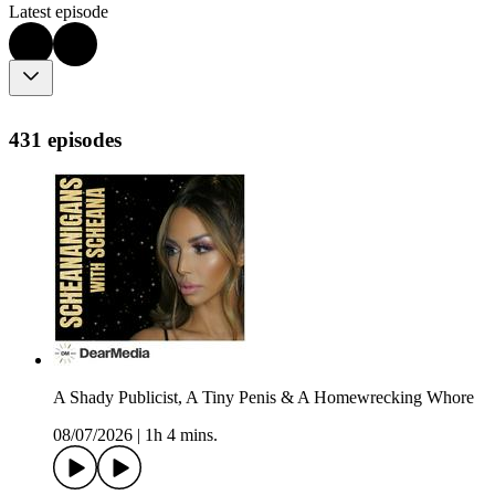
Latest episode
431 episodes
A Shady Publicist, A Tiny Penis & A Homewrecking Whore
08/07/2026
|
1h 4 mins.