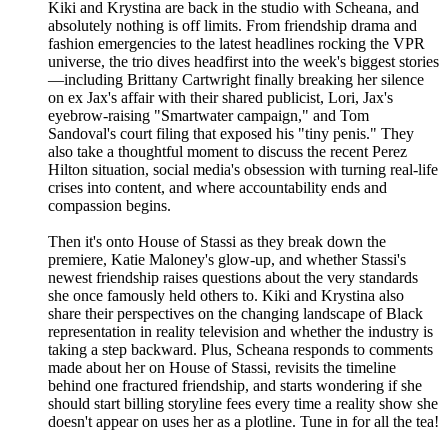
Kiki and Krystina are back in the studio with Scheana, and
absolutely nothing is off limits. From friendship drama and
fashion emergencies to the latest headlines rocking the VPR
universe, the trio dives headfirst into the week's biggest stories
—including Brittany Cartwright finally breaking her silence
on ex Jax's affair with their shared publicist, Lori, Jax's
eyebrow-raising "Smartwater campaign," and Tom
Sandoval's court filing that exposed his "tiny penis." They
also take a thoughtful moment to discuss the recent Perez
Hilton situation, social media's obsession with turning real-life
crises into content, and where accountability ends and
compassion begins.
Then it's onto House of Stassi as they break down the
premiere, Katie Maloney's glow-up, and whether Stassi's
newest friendship raises questions about the very standards
she once famously held others to. Kiki and Krystina also
share their perspectives on the changing landscape of Black
representation in reality television and whether the industry is
taking a step backward. Plus, Scheana responds to comments
made about her on House of Stassi, revisits the timeline
behind one fractured friendship, and starts wondering if she
should start billing storyline fees every time a reality show she
doesn't appear on uses her as a plotline. Tune in for all the tea!