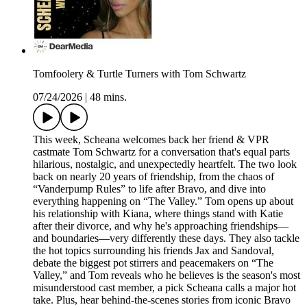
Tomfoolery & Turtle Turners with Tom Schwartz
07/24/2026
|
48 mins.
This week, Scheana welcomes back her friend & VPR
castmate Tom Schwartz for a conversation that's equal parts
hilarious, nostalgic, and unexpectedly heartfelt. The two look
back on nearly 20 years of friendship, from the chaos of
“Vanderpump Rules” to life after Bravo, and dive into
everything happening on “The Valley.” Tom opens up about
his relationship with Kiana, where things stand with Katie
after their divorce, and why he's approaching friendships—
and boundaries—very differently these days. They also tackle
the hot topics surrounding his friends Jax and Sandoval,
debate the biggest pot stirrers and peacemakers on “The
Valley,” and Tom reveals who he believes is the season's most
misunderstood cast member, a pick Scheana calls a major hot
take. Plus, hear behind-the-scenes stories from iconic Bravo