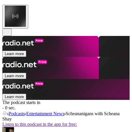
Learn more
Learn more
Learn more
The podcast starts in
- 0 sec.
Podcasts
Entertainment News
Scheananigans with Scheana
Shay
Listen to this podcast in the app for free: