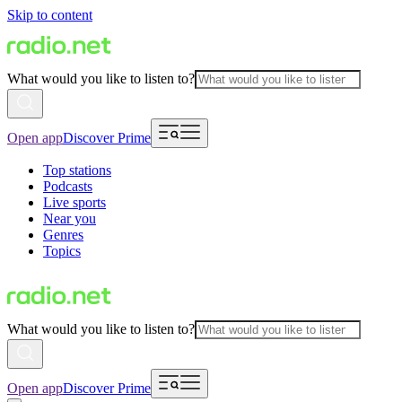
Skip to content
What would you like to listen to?
Open app
Discover Prime
Top stations
Podcasts
Live sports
Near you
Genres
Topics
What would you like to listen to?
Open app
Discover Prime