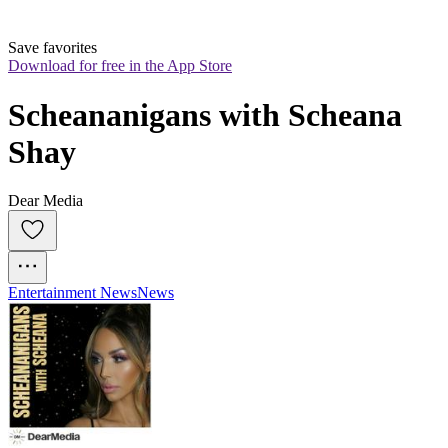
Save favorites
Download for free in the App Store
Scheananigans with Scheana 
Shay
Dear Media
Entertainment News
News