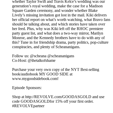
whether Taylor Swift and Travis Kelce’s wedding was our
generation’s royal wedding, make the case for a Madison
Square Garden ceremony, and wonder whether Blake
Lively’s missing invitation got lost in the mail. Kiki delivers
her official report on what’s worth watching, what Bravo fans
should be talking about, and which stories have taken over
her feed. Plus, why was Kiki left off the RHOC premiere
party guest list, and what does a two-way mirror, Marilyn
Monroe, and the Kennedy brothers have to do with any of
this? Tune in for friendship drama, party politics, pop-culture
conspiracies, and plenty of Scheananigans.
Follow us: @scheana @scheananigans
Co-Host: @thetalkofshame
Purchase your very own copy of the NYT Best-selling
book/audiobook MY GOOD SIDE at
www.mygoodsidebook.com!
Episode Sponsors:
Shop at http://REVOLVE.com/GOODASGOLD and use
code GOODASGOLDfor 15% off your first order.
#REVOLVEpartner