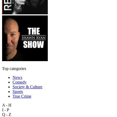
Top categories
News
Comedy
Society & Culture
Sports
True Crime
A - H
I - P
Q - Z