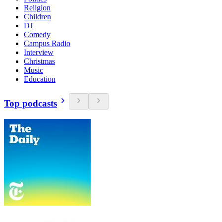
Religion
Children
DJ
Comedy
Campus Radio
Interview
Christmas
Music
Education
Top podcasts