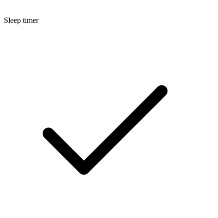
Sleep timer