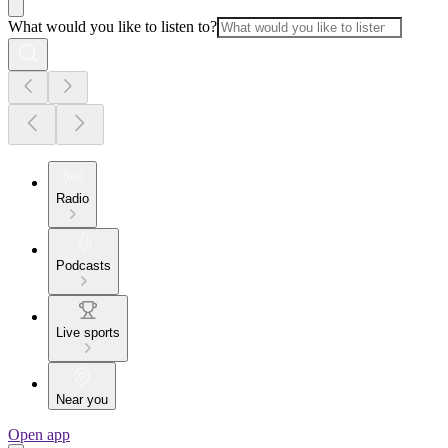
What would you like to listen to?
Radio
Podcasts
Live sports
Near you
Open app