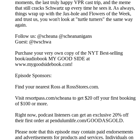
moments, the last truly happy VPR cast trip, and the meme
that still cracks Schwartz up every time he sees it. As always,
things wrap up with the Jax-hole and Flowers of the Week,
and trust us, you won't look at "turtle turners" the same way
again.
Follow us: @scheana @scheananigans
Guest: @twschwa
Purchase your very own copy of the NYT Best-selling
book/audiobook MY GOOD SIDE at
www.mygoodsidebook.com!
Episode Sponsors:
Find your nearest Ross at RossStores.com.
Visit resortpass.com/scheana to get $20 off your first booking
of $100 or more.
Right now, podcast listeners can get an exclusive 20% off
their first order at pendulumlife.com/GOODASGOLD.
Please note that this episode may contain paid endorsements
and advertisements for products and services. Individuals on