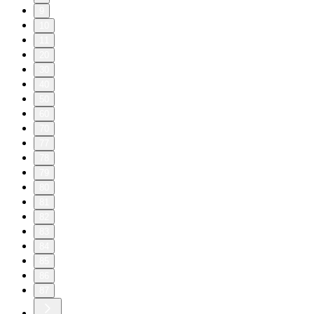
9
10
11
20
30
40
50
60
70
77
78
79
80
81
82
83
84
85
86
87