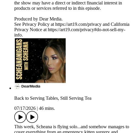
the show may have a direct or indirect financial interest in
products or services referred to in this episode.
Produced by Dear Media.
See Privacy Policy at https://art19.com/privacy and California
Privacy Notice at https://art19.com/privacy#do-not-sell-my-
info.
Back to Serving Tables, Still Serving Tea
07/17/2026
|
46 mins.
This week, Scheana is flying solo...and somehow manages to
cover everything from an emergency kitten surgery and