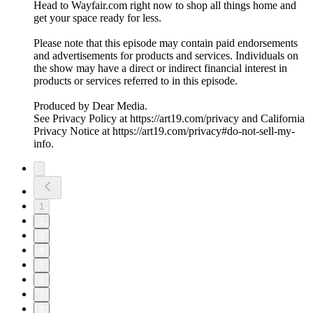
Head to Wayfair.com right now to shop all things home and
get your space ready for less.
Please note that this episode may contain paid endorsements
and advertisements for products and services. Individuals on
the show may have a direct or indirect financial interest in
products or services referred to in this episode.
Produced by Dear Media.
See Privacy Policy at https://art19.com/privacy and California
Privacy Notice at https://art19.com/privacy#do-not-sell-my-
info.
1
2
3
4
5
6
7
8