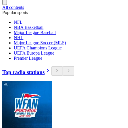
All contents
Popular sports
NFL
NBA Basketball
Major League Baseball
NHL
Major League Soccer (MLS)
UEFA Champions League
UEFA Europa League
Premier League
Top radio stations