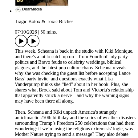
Tragic Botox & Toxic Bitches
07/10/2026
|
50 mins.
This week, Scheana is back in the studio with Kiki Monique,
and there’s a lot to catch up on—from Fourth of July party
politics and Bravo feuds to celebrity weddings, biblical
plagues, and the latest pop culture chaos. Scheana reveals
why she was checking the guest list before accepting Lance
Bass’ party invite, and questions exactly what Lisa
Vanderpump thinks she “lied” about in her book. Plus, she
shares what Brock said about Tom and Victoria’s relationship
that apparently struck a nerve—and why the warning signs
may have been there all along.
Then, Scheana and Kiki unpack America’s strangely
anticlimactic 250th birthday and the series of weather disasters
surrounding Trump’s Freedom 250 celebrations that had them
wondering: if we’re using the religious extremists’ logic, was
Mother Nature trying to send a message? They also debate