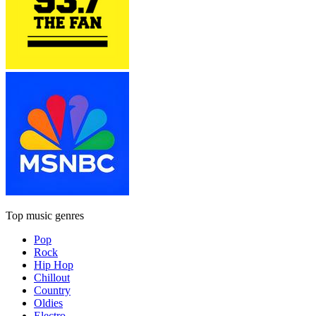
Top music genres
Pop
Rock
Hip Hop
Chillout
Country
Oldies
Electro