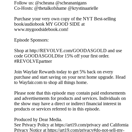
Follow us: @scheana @scheananigans
Co-Hosts: @thetalkofshame @krystinaarielle
Purchase your very own copy of the NYT Best-selling
book/audiobook MY GOOD SIDE at
www.mygoodsidebook.com!
Episode Sponsors:
Shop at http://REVOLVE.com/GOODASGOLD and use
code GOODASGOLDfor 15% off your first order.
#REVOLVEpartner
Join Wayfair Rewards today to get 5% back on every
purchase and start saving on your next home upgrade. Head
to Wayfair.com to shop all things home.
Please note that this episode may contain paid endorsements
and advertisements for products and services. Individuals on
the show may have a direct or indirect financial interest in
products or services referred to in this episode.
Produced by Dear Media.
See Privacy Policy at https://art19.com/privacy and California
Privacy Notice at https://art19.com/privacy#do-not-sell-my-