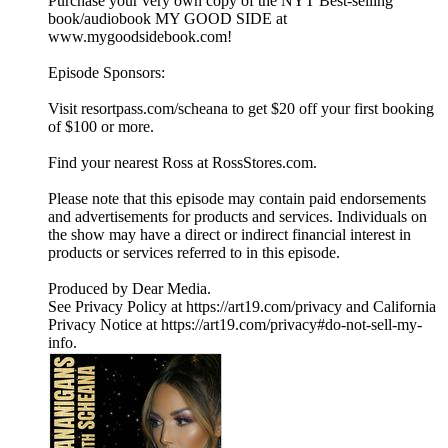
Purchase your very own copy of the NYT Best-selling
book/audiobook MY GOOD SIDE at
www.mygoodsidebook.com!
Episode Sponsors:
Visit resortpass.com/scheana to get $20 off your first booking
of $100 or more.
Find your nearest Ross at RossStores.com.
Please note that this episode may contain paid endorsements
and advertisements for products and services. Individuals on
the show may have a direct or indirect financial interest in
products or services referred to in this episode.
Produced by Dear Media.
See Privacy Policy at https://art19.com/privacy and California
Privacy Notice at https://art19.com/privacy#do-not-sell-my-
info.