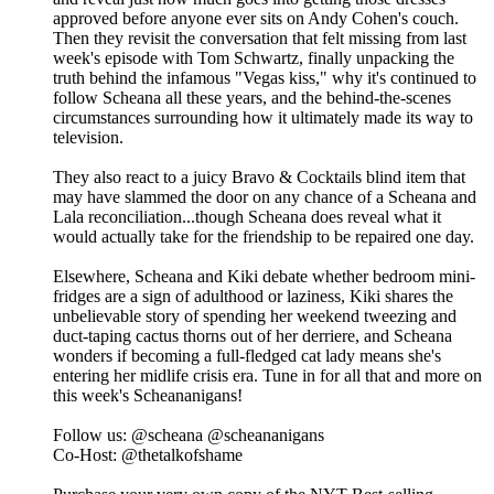
approved before anyone ever sits on Andy Cohen's couch.
Then they revisit the conversation that felt missing from last
week's episode with Tom Schwartz, finally unpacking the
truth behind the infamous "Vegas kiss," why it's continued to
follow Scheana all these years, and the behind-the-scenes
circumstances surrounding how it ultimately made its way to
television.
They also react to a juicy Bravo & Cocktails blind item that
may have slammed the door on any chance of a Scheana and
Lala reconciliation...though Scheana does reveal what it
would actually take for the friendship to be repaired one day.
Elsewhere, Scheana and Kiki debate whether bedroom mini-
fridges are a sign of adulthood or laziness, Kiki shares the
unbelievable story of spending her weekend tweezing and
duct-taping cactus thorns out of her derriere, and Scheana
wonders if becoming a full-fledged cat lady means she's
entering her midlife crisis era. Tune in for all that and more on
this week's Scheananigans!
Follow us: @scheana @scheananigans
Co-Host: @thetalkofshame