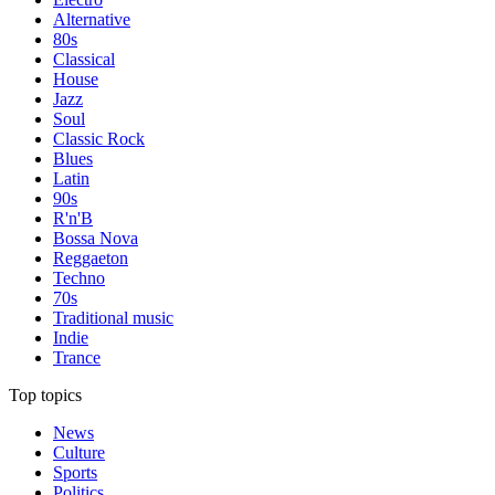
Alternative
80s
Classical
House
Jazz
Soul
Classic Rock
Blues
Latin
90s
R'n'B
Bossa Nova
Reggaeton
Techno
70s
Traditional music
Indie
Trance
Top topics
News
Culture
Sports
Politics