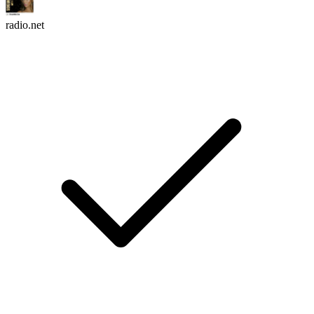
radio.net