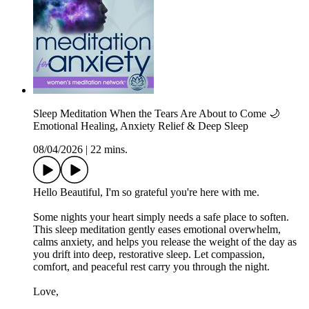
Sleep Meditation When the Tears Are About to Come 🌙
Emotional Healing, Anxiety Relief & Deep Sleep
08/04/2026
|
22 mins.
Hello Beautiful, I'm so grateful you're here with me.
Some nights your heart simply needs a safe place to soften.
This sleep meditation gently eases emotional overwhelm,
calms anxiety, and helps you release the weight of the day as
you drift into deep, restorative sleep. Let compassion,
comfort, and peaceful rest carry you through the night.
Love,