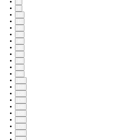
8
9
10
11
20
30
40
50
60
70
80
90
100
110
120
130
140
150
160
170
180
190