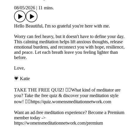
08/05/2026
|
11 mins.
Hello Beautiful, I'm so grateful you're here with me.
Worry can feel heavy, but it doesn't have to define your day.
This calming meditation helps lift anxious thoughts, release
emotional burdens, and reconnect you with hope, resilience,
and peace. Let each breath leave you feeling lighter than
before.
Love,
💗 Katie
TAKE THE FREE QUIZ! 🧘‍♀️What kind of meditator are
you? Take the free quiz & discover your meditation style
now! 👉🏽https://quiz.womensmeditationnetwork.com
Want an ad-free meditation experience? Become a Premium
member today ->
https://womensmeditationnetwork.com/premium