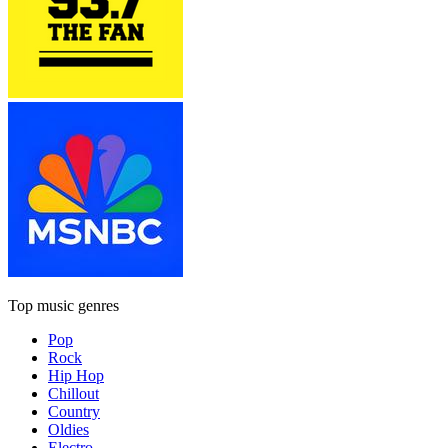
Top music genres
Pop
Rock
Hip Hop
Chillout
Country
Oldies
Electro