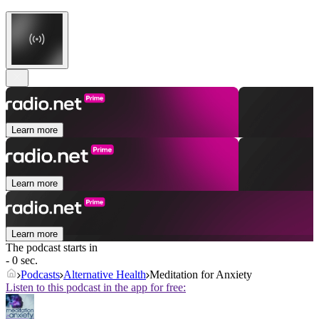
Learn more
Learn more
Learn more
The podcast starts in
- 0 sec.
Podcasts
Alternative Health
Meditation for Anxiety
Listen to this podcast in the app for free: