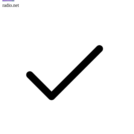
radio.net