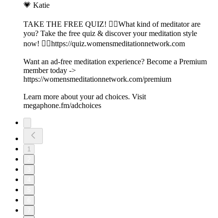
💗 Katie
TAKE THE FREE QUIZ! 🧘‍♀️What kind of meditator are
you? Take the free quiz & discover your meditation style
now! 👉🏽https://quiz.womensmeditationnetwork.com
Want an ad-free meditation experience? Become a Premium
member today ->
https://womensmeditationnetwork.com/premium
Learn more about your ad choices. Visit
megaphone.fm/adchoices
1
2
3
4
5
6
7