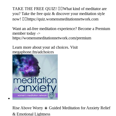
TAKE THE FREE QUIZ! 🧘‍♀️What kind of meditator are
you? Take the free quiz & discover your meditation style
now! 👉🏽https://quiz.womensmeditationnetwork.com
Want an ad-free meditation experience? Become a Premium
member today ->
https://womensmeditationnetwork.com/premium
Learn more about your ad choices. Visit
megaphone.fm/adchoices
Rise Above Worry ☀️ Guided Meditation for Anxiety Relief
& Emotional Lightness