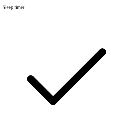
Sleep timer