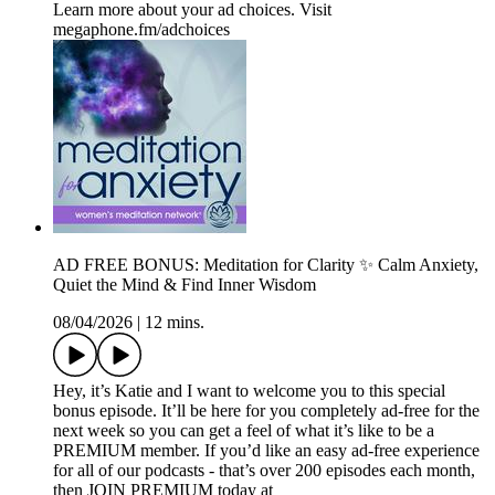
Learn more about your ad choices. Visit
megaphone.fm/adchoices
AD FREE BONUS: Meditation for Clarity ✨ Calm Anxiety,
Quiet the Mind & Find Inner Wisdom
08/04/2026
|
12 mins.
Hey, it’s Katie and I want to welcome you to this special
bonus episode. It’ll be here for you completely ad-free for the
next week so you can get a feel of what it’s like to be a
PREMIUM member. If you’d like an easy ad-free experience
for all of our podcasts - that’s over 200 episodes each month,
then JOIN PREMIUM today at