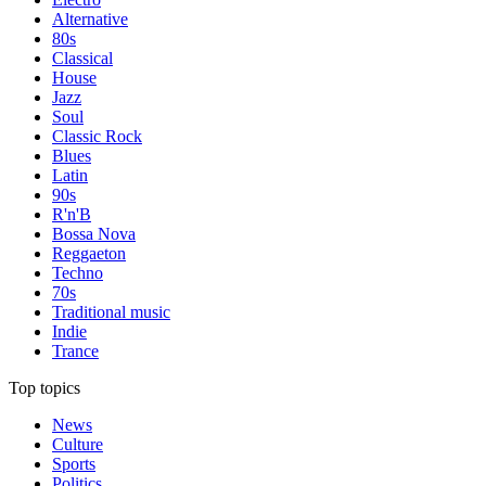
Alternative
80s
Classical
House
Jazz
Soul
Classic Rock
Blues
Latin
90s
R'n'B
Bossa Nova
Reggaeton
Techno
70s
Traditional music
Indie
Trance
Top topics
News
Culture
Sports
Politics