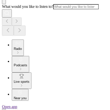
What would you like to listen to?
Radio
Podcasts
Live sports
Near you
Open app