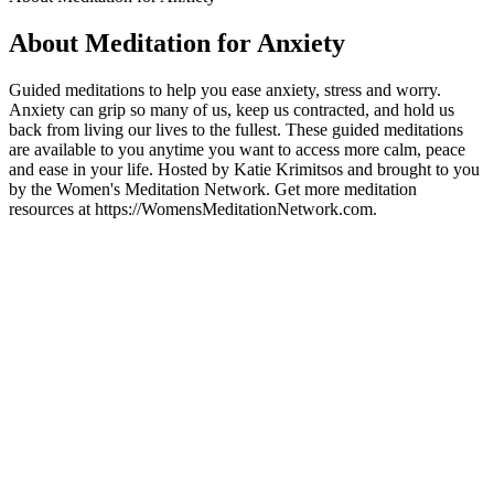
About Meditation for Anxiety
Guided meditations to help you ease anxiety, stress and worry.
Anxiety can grip so many of us, keep us contracted, and hold us
back from living our lives to the fullest. These guided meditations
are available to you anytime you want to access more calm, peace
and ease in your life. Hosted by Katie Krimitsos and brought to you
by the Women's Meditation Network. Get more meditation
resources at https://WomensMeditationNetwork.com.
Podcast website