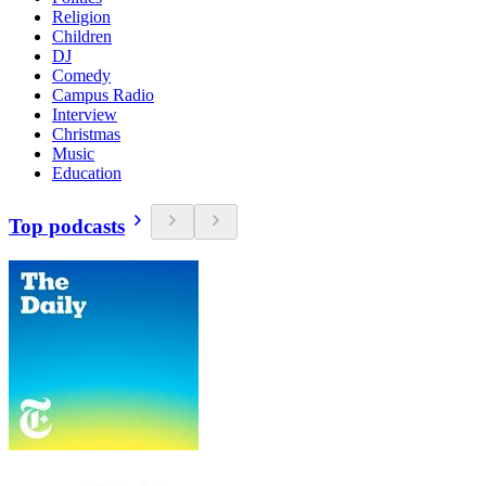
Religion
Children
DJ
Comedy
Campus Radio
Interview
Christmas
Music
Education
Top podcasts