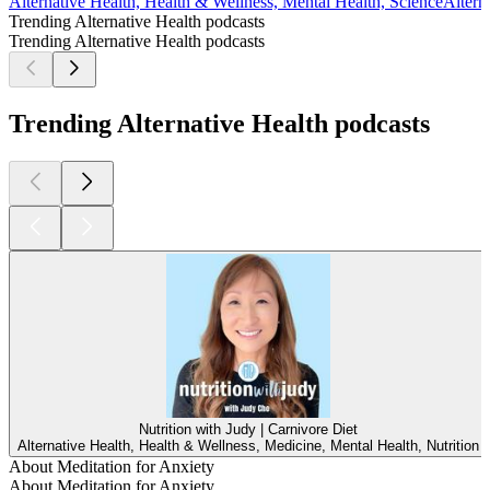
Alternative Health, Health & Wellness, Mental Health, Science
Altern
Trending Alternative Health podcasts
Trending Alternative Health podcasts
Trending Alternative Health podcasts
Nutrition with Judy | Carnivore Diet
Alternative Health, Health & Wellness, Medicine, Mental Health, Nutrition
About Meditation for Anxiety
About Meditation for Anxiety