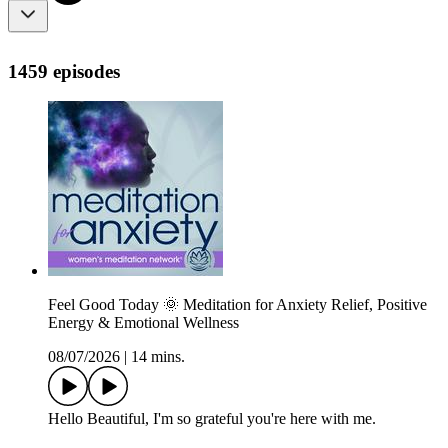
1459 episodes
Feel Good Today 🌞 Meditation for Anxiety Relief, Positive
Energy & Emotional Wellness
08/07/2026
|
14 mins.
Hello Beautiful, I'm so grateful you're here with me.