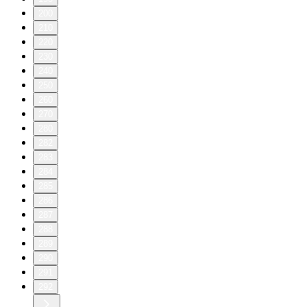
200
210
220
230
240
250
260
270
280
282
283
284
285
286
287
288
289
290
291
292