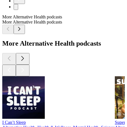
More Alternative Health podcasts
More Alternative Health podcasts
More Alternative Health podcasts
I Can’t Sleep
SuperL