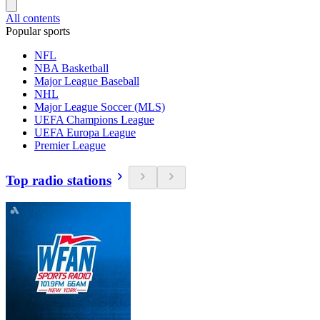
All contents
Popular sports
NFL
NBA Basketball
Major League Baseball
NHL
Major League Soccer (MLS)
UEFA Champions League
UEFA Europa League
Premier League
Top radio stations