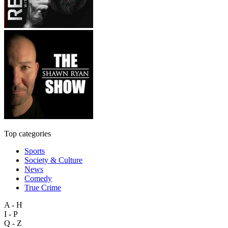
Top categories
Sports
Society & Culture
News
Comedy
True Crime
A - H
I - P
Q - Z