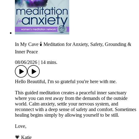
In My Cave 🕯️ Meditation for Anxiety, Safety, Grounding &
Inner Peace
08/06/2026
|
14 mins.
Hello Beautiful, I'm so grateful you're here with me.
This guided meditation creates a peaceful inner sanctuary
where you can rest away from the demands of the outside
world. Calm anxiety, settle your nervous system, and
reconnect with a deep sense of safety and comfort. Sometimes
healing begins simply by allowing yourself to be still.
Love,
💗 Katie