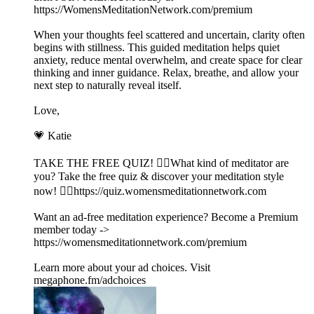
https://WomensMeditationNetwork.com/premium
When your thoughts feel scattered and uncertain, clarity often
begins with stillness. This guided meditation helps quiet
anxiety, reduce mental overwhelm, and create space for clear
thinking and inner guidance. Relax, breathe, and allow your
next step to naturally reveal itself.
Love,
💗 Katie
TAKE THE FREE QUIZ! 🧘‍♀️What kind of meditator are
you? Take the free quiz & discover your meditation style
now! 👉🏽https://quiz.womensmeditationnetwork.com
Want an ad-free meditation experience? Become a Premium
member today ->
https://womensmeditationnetwork.com/premium
Learn more about your ad choices. Visit
megaphone.fm/adchoices