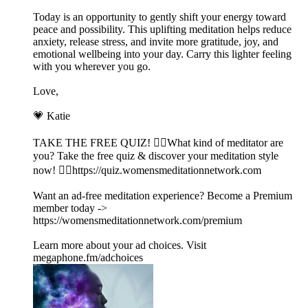
Today is an opportunity to gently shift your energy toward
peace and possibility. This uplifting meditation helps reduce
anxiety, release stress, and invite more gratitude, joy, and
emotional wellbeing into your day. Carry this lighter feeling
with you wherever you go.
Love,
💗 Katie
TAKE THE FREE QUIZ! 🧘‍♀️What kind of meditator are
you? Take the free quiz & discover your meditation style
now! 👉🏽https://quiz.womensmeditationnetwork.com
Want an ad-free meditation experience? Become a Premium
member today ->
https://womensmeditationnetwork.com/premium
Learn more about your ad choices. Visit
megaphone.fm/adchoices