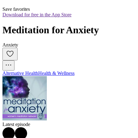
Save favorites
Download for free in the App Store
Meditation for Anxiety
Anxiety
Alternative Health
Health & Wellness
Latest episode