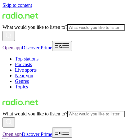
Skip to content
What would you like to listen to?
Open app
Discover Prime
Top stations
Podcasts
Live sports
Near you
Genres
Topics
What would you like to listen to?
Open app
Discover Prime