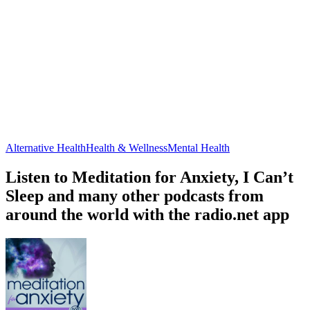
Alternative Health
Health & Wellness
Mental Health
Listen to Meditation for Anxiety, I Can’t
Sleep and many other podcasts from
around the world with the radio.net app