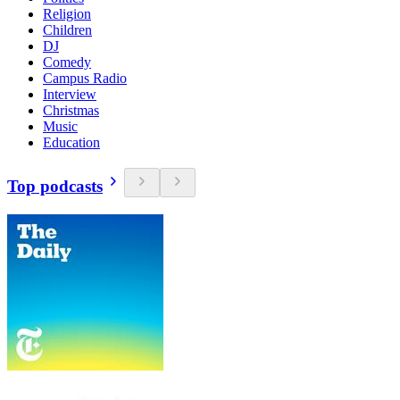
Religion
Children
DJ
Comedy
Campus Radio
Interview
Christmas
Music
Education
Top podcasts