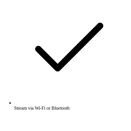
Stream via Wi-Fi or Bluetooth