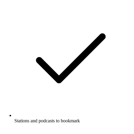
Stations and podcasts to bookmark