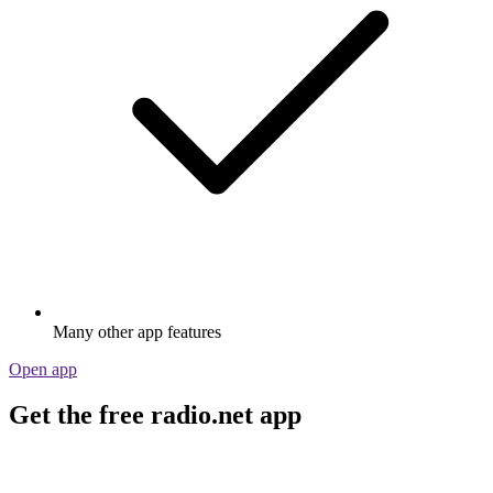
Many other app features
Open app
Get the free radio.net app