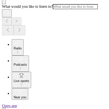
What would you like to listen to?
Radio
Podcasts
Live sports
Near you
Open app