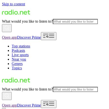
Skip to content
What would you like to listen to?
Open app
Discover Prime
Top stations
Podcasts
Live sports
Near you
Genres
Topics
What would you like to listen to?
Open app
Discover Prime