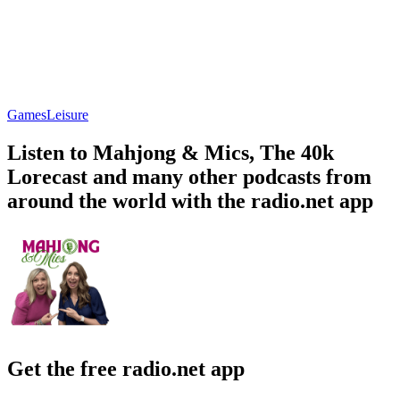
Games
Leisure
Listen to Mahjong & Mics, The 40k
Lorecast and many other podcasts from
around the world with the radio.net app
Get the free radio.net app