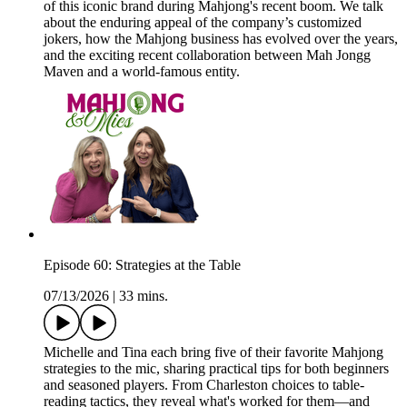
of this iconic brand during Mahjong's recent boom. We talk
about the enduring appeal of the company’s customized
jokers, how the Mahjong business has evolved over the years,
and the exciting recent collaboration between Mah Jongg
Maven and a world-famous entity.
Episode 60: Strategies at the Table
07/13/2026
|
33 mins.
Michelle and Tina each bring five of their favorite Mahjong
strategies to the mic, sharing practical tips for both beginners
and seasoned players. From Charleston choices to table-
reading tactics, they reveal what's worked for them—and