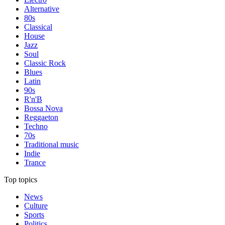
Alternative
80s
Classical
House
Jazz
Soul
Classic Rock
Blues
Latin
90s
R'n'B
Bossa Nova
Reggaeton
Techno
70s
Traditional music
Indie
Trance
Top topics
News
Culture
Sports
Politics