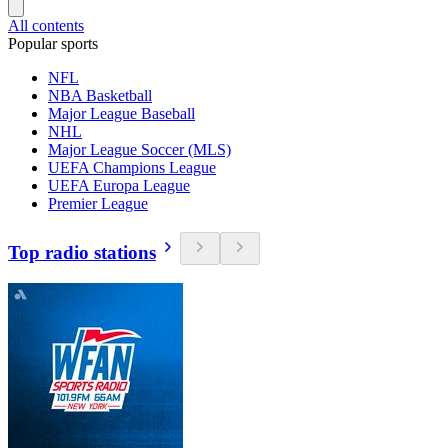
All contents
Popular sports
NFL
NBA Basketball
Major League Baseball
NHL
Major League Soccer (MLS)
UEFA Champions League
UEFA Europa League
Premier League
Top radio stations