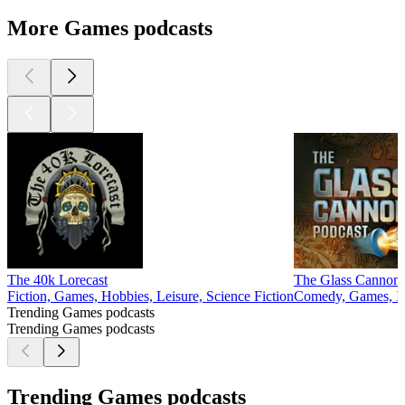
More Games podcasts
The 40k Lorecast
The Glass Cannon 
Fiction, Games, Hobbies, Leisure, Science Fiction
Comedy, Games, Im
Trending Games podcasts
Trending Games podcasts
Trending Games podcasts