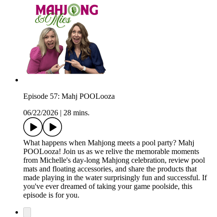
Episode 57: Mahj POOLooza
06/22/2026
|
28 mins.
What happens when Mahjong meets a pool party? Mahj
POOLooza! Join us as we relive the memorable moments
from Michelle's day-long Mahjong celebration, review pool
mats and floating accessories, and share the products that
made playing in the water surprisingly fun and successful. If
you've ever dreamed of taking your game poolside, this
episode is for you.