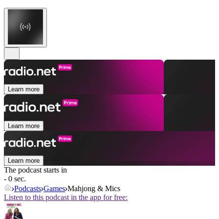
Learn more
Learn more
Learn more
The podcast starts in
- 0 sec.
Podcasts
Games
Mahjong & Mics
Listen to this podcast in the app for free: