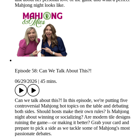
Mahjong night looks like.
Episode 58: Can We Talk About This?!
06/29/2026
|
45 mins.
Can we talk about this?! In this episode, we're putting five
controversial Mahjong hot topics on the table and debating
both sides. Should hosts make their own rules? Is Mahjong
night about winning or socializing? Are modern tile designs
ruining the game—or making it better? Grab your card and
prepare to pick a side as we tackle some of Mahjong's most
passionate debates.