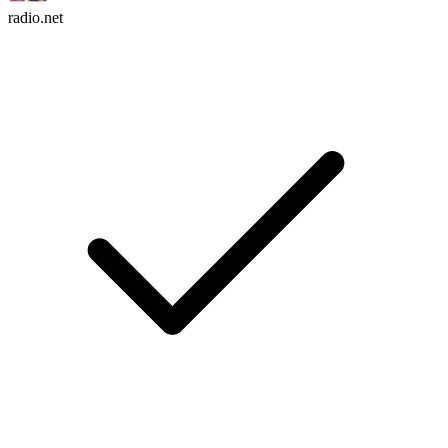
radio.net