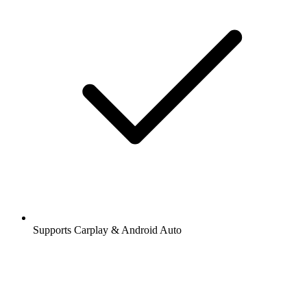
Supports Carplay & Android Auto