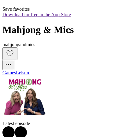
Save favorites
Download for free in the App Store
Mahjong & Mics
mahjongandmics
Games
Leisure
Latest episode