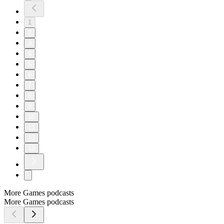
1
2
3
4
5
6
7
8
9
10
11
12
13
More Games podcasts
More Games podcasts