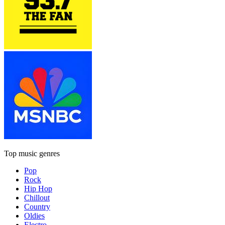
Top music genres
Pop
Rock
Hip Hop
Chillout
Country
Oldies
Electro