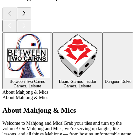
Between Two Cairns
Board Games Insider
Dungeon Delve –
Games, Leisure
Games, Leisure
About Mahjong & Mics
About Mahjong & Mics
About Mahjong & Mics
Welcome to Mahjong and Mics!Grab your tiles and turn up the
volume! On Mahjong and Mics, we’re serving up laughs, life
lessons, and all things Mahjong — from hosting unforgettable game