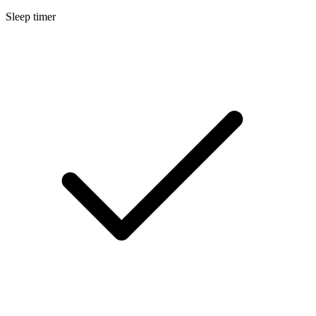
Sleep timer