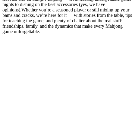
nights to dishing on the best accessories (yes, we have
opinions).Whether you’re a seasoned player or still mixing up your
bams and cracks, we’re here for it — with stories from the table, tips
for teaching the game, and plenty of chatter about the real stuff:
friendships, family, and the dynamics that make every Mahjong
game unforgettable.
Podcast website