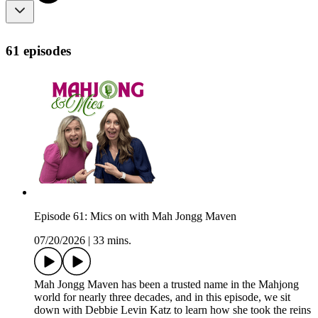
61 episodes
Episode 61: Mics on with Mah Jongg Maven
07/20/2026
|
33 mins.
Mah Jongg Maven has been a trusted name in the Mahjong
world for nearly three decades, and in this episode, we sit
down with Debbie Levin Katz to learn how she took the reins