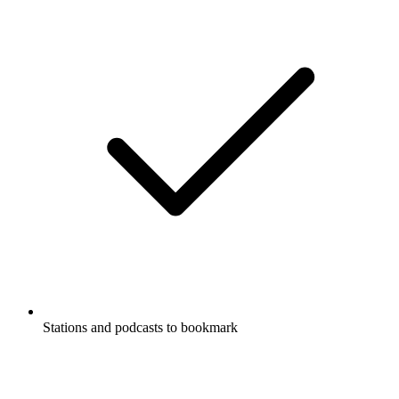
Stations and podcasts to bookmark