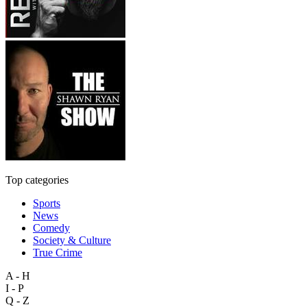
Top categories
Sports
News
Comedy
Society & Culture
True Crime
A - H
I - P
Q - Z