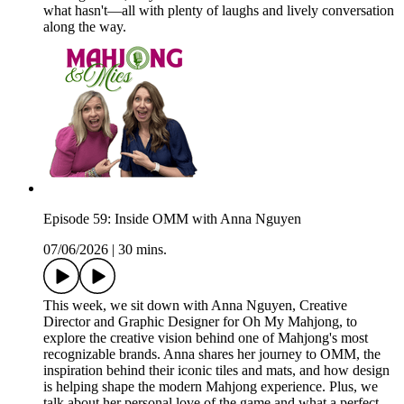
what hasn't—all with plenty of laughs and lively conversation
along the way.
Episode 59: Inside OMM with Anna Nguyen
07/06/2026
|
30 mins.
This week, we sit down with Anna Nguyen, Creative
Director and Graphic Designer for Oh My Mahjong, to
explore the creative vision behind one of Mahjong's most
recognizable brands. Anna shares her journey to OMM, the
inspiration behind their iconic tiles and mats, and how design
is helping shape the modern Mahjong experience. Plus, we
talk about her personal love of the game and what a perfect