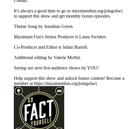
Credits:
It’s always a good time to go to maximumfun.org/joingofact
to support this show and get monthly bonus episodes.
Theme Song by Jonathan Green.
Maximum Fun's Senior Producer is Laura Swisher.
Co-Producer and Editor is Julian Burrell.
Additional editing by Valerie Moffat.
Seeing our next live-audience shows by YOU!
Help support this show and unlock bonus content! Become a
member at https://maximumfun.org/joingofact