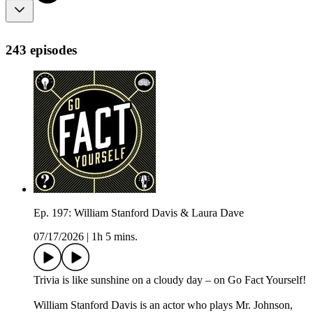
243 episodes
Ep. 197: William Stanford Davis & Laura Dave
07/17/2026
|
1h 5 mins.
Trivia is like sunshine on a cloudy day – on Go Fact Yourself!
William Stanford Davis is an actor who plays Mr. Johnson,