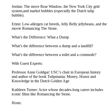
Jordan: The move Rear Window, the New York City grid
system,and market bubbles (especially the Dutch tulip
bubble).
Erinn: Low-allergen cat breeds, Jelly Belly jellybeans, and the
movie Romancing The Stone.
What’s the Difference: What a Dump
What’s the difference between a dump and a landfill?
What’s the difference between a toilet and a commode?
With Guest Experts:
Professor Anne Goldgar: USC’s chair in European history
and author of the book Tulipmania: Money, Honor and
Knowledge in the Dutch Golden Age
Kathleen Turner: Actor whose decades-long career includes
iconic films like Romancing the Stone.
Hosts: