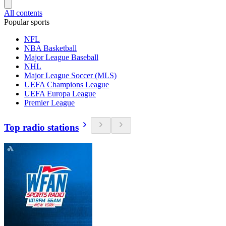
All contents
Popular sports
NFL
NBA Basketball
Major League Baseball
NHL
Major League Soccer (MLS)
UEFA Champions League
UEFA Europa League
Premier League
Top radio stations