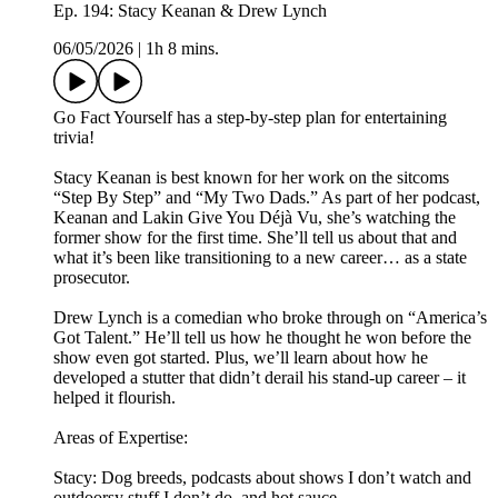
Ep. 194: Stacy Keanan & Drew Lynch
06/05/2026
|
1h 8 mins.
Go Fact Yourself has a step-by-step plan for entertaining
trivia!
Stacy Keanan is best known for her work on the sitcoms
“Step By Step” and “My Two Dads.” As part of her podcast,
Keanan and Lakin Give You Déjà Vu, she’s watching the
former show for the first time. She’ll tell us about that and
what it’s been like transitioning to a new career… as a state
prosecutor.
Drew Lynch is a comedian who broke through on “America’s
Got Talent.” He’ll tell us how he thought he won before the
show even got started. Plus, we’ll learn about how he
developed a stutter that didn’t derail his stand-up career – it
helped it flourish.
Areas of Expertise:
Stacy: Dog breeds, podcasts about shows I don’t watch and
outdoorsy stuff I don’t do, and hot sauce.