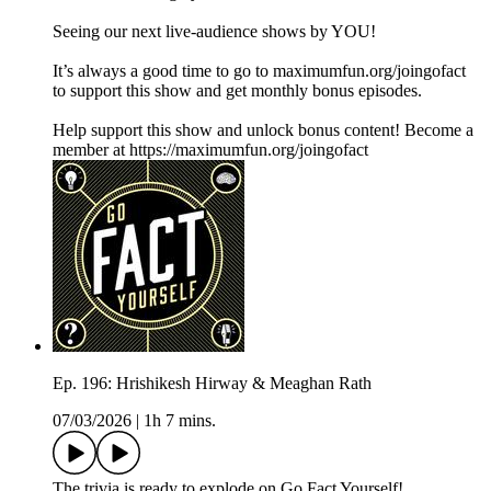
Seeing our next live-audience shows by YOU!
It’s always a good time to go to maximumfun.org/joingofact
to support this show and get monthly bonus episodes.
Help support this show and unlock bonus content! Become a
member at https://maximumfun.org/joingofact
Ep. 196: Hrishikesh Hirway & Meaghan Rath
07/03/2026
|
1h 7 mins.
The trivia is ready to explode on Go Fact Yourself!