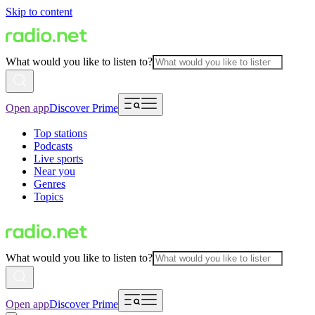
Skip to content
What would you like to listen to?
Open app
Discover Prime
Top stations
Podcasts
Live sports
Near you
Genres
Topics
What would you like to listen to?
Open app
Discover Prime