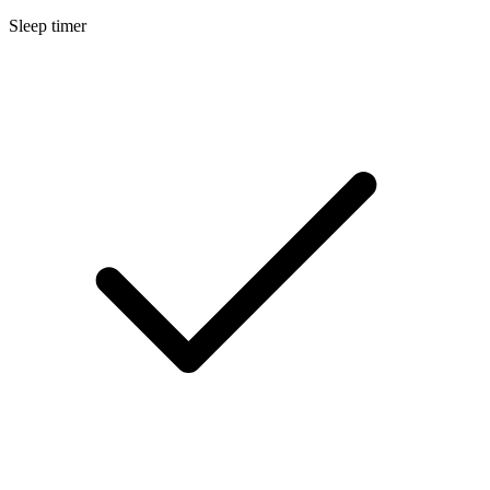
Sleep timer