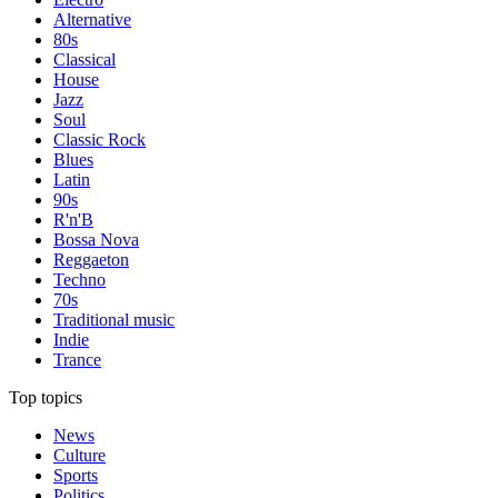
Alternative
80s
Classical
House
Jazz
Soul
Classic Rock
Blues
Latin
90s
R'n'B
Bossa Nova
Reggaeton
Techno
70s
Traditional music
Indie
Trance
Top topics
News
Culture
Sports
Politics