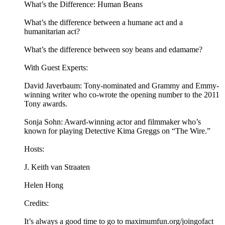
What’s the Difference: Human Beans
What’s the difference between a humane act and a
humanitarian act?
What’s the difference between soy beans and edamame?
With Guest Experts:
David Javerbaum: Tony-nominated and Grammy and Emmy-
winning writer who co-wrote the opening number to the 2011
Tony awards.
Sonja Sohn: Award-winning actor and filmmaker who’s
known for playing Detective Kima Greggs on “The Wire.”
Hosts:
J. Keith van Straaten
Helen Hong
Credits:
It’s always a good time to go to maximumfun.org/joingofact