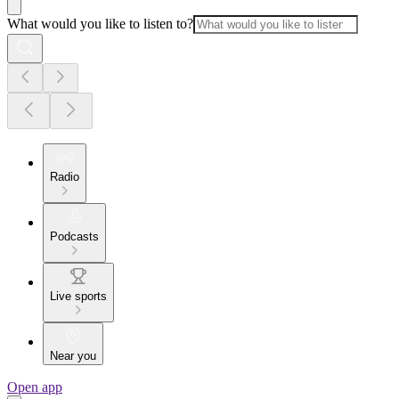
What would you like to listen to?
Radio
Podcasts
Live sports
Near you
Open app