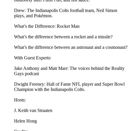
Drew: The Indianapolis Colts football team, Neil Simon
plays, and Pokémon.
What’s the Difference: Rocket Man
What’s the difference between a rocket and a missile?
What’s the difference between an astronaut and a cosmonaut?
With Guest Experts:
Jake Anthony and Matt Marr: The voices behind the Reality
Gays podcast
Dwight Freeney: Hall of Fame NFL player and Super Bowl
Champion with the Indianapolis Colts.
Hosts:
J. Keith van Straaten
Helen Hong