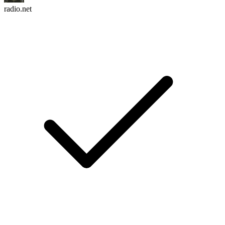
radio.net