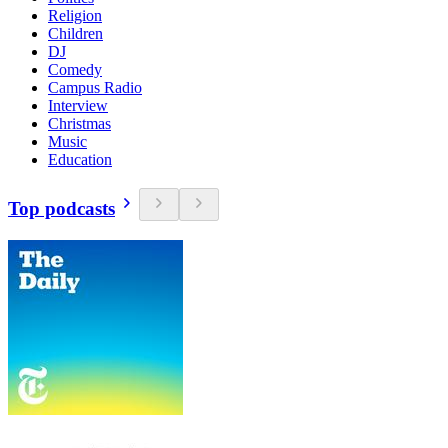
Religion
Children
DJ
Comedy
Campus Radio
Interview
Christmas
Music
Education
Top podcasts