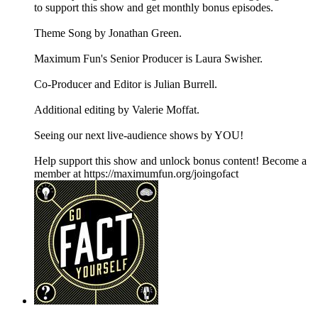
to support this show and get monthly bonus episodes.
Theme Song by Jonathan Green.
Maximum Fun's Senior Producer is Laura Swisher.
Co-Producer and Editor is Julian Burrell.
Additional editing by Valerie Moffat.
Seeing our next live-audience shows by YOU!
Help support this show and unlock bonus content! Become a
member at https://maximumfun.org/joingofact