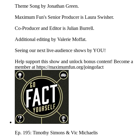
Theme Song by Jonathan Green.
Maximum Fun's Senior Producer is Laura Swisher.
Co-Producer and Editor is Julian Burrell.
Additional editing by Valerie Moffat.
Seeing our next live-audience shows by YOU!
Help support this show and unlock bonus content! Become a
member at https://maximumfun.org/joingofact
Ep. 195: Timothy Simons & Vic Michaelis