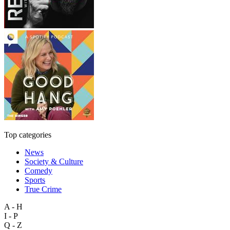
Top categories
News
Society & Culture
Comedy
Sports
True Crime
A - H
I - P
Q - Z