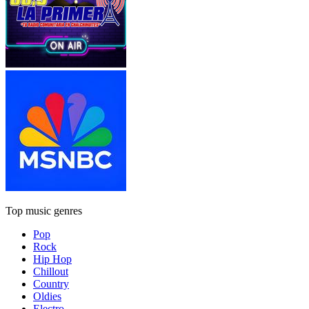
Top music genres
Pop
Rock
Hip Hop
Chillout
Country
Oldies
Electro