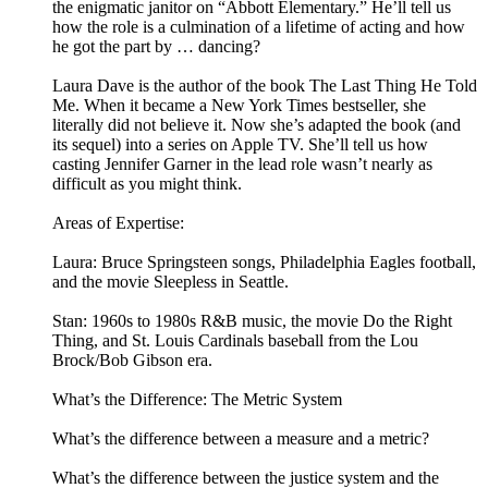
the enigmatic janitor on “Abbott Elementary.” He’ll tell us
how the role is a culmination of a lifetime of acting and how
he got the part by … dancing?
Laura Dave is the author of the book The Last Thing He Told
Me. When it became a New York Times bestseller, she
literally did not believe it. Now she’s adapted the book (and
its sequel) into a series on Apple TV. She’ll tell us how
casting Jennifer Garner in the lead role wasn’t nearly as
difficult as you might think.
Areas of Expertise:
Laura: Bruce Springsteen songs, Philadelphia Eagles football,
and the movie Sleepless in Seattle.
Stan: 1960s to 1980s R&B music, the movie Do the Right
Thing, and St. Louis Cardinals baseball from the Lou
Brock/Bob Gibson era.
What’s the Difference: The Metric System
What’s the difference between a measure and a metric?
What’s the difference between the justice system and the