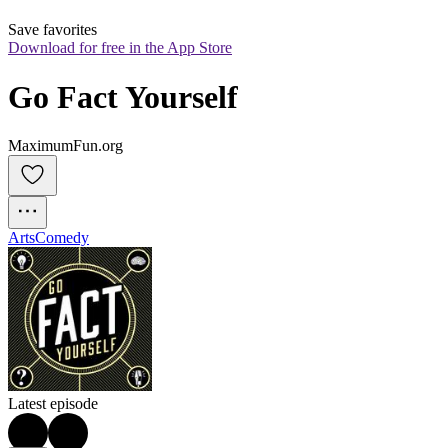
Save favorites
Download for free in the App Store
Go Fact Yourself
MaximumFun.org
Arts
Comedy
Latest episode