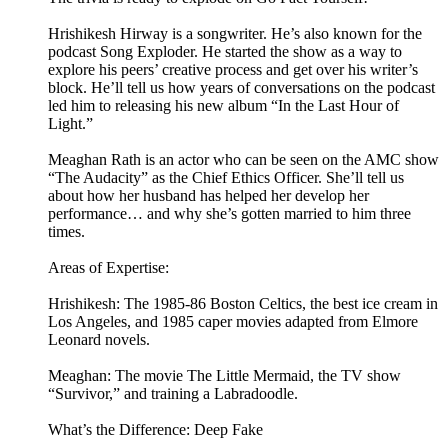
Hrishikesh Hirway is a songwriter. He’s also known for the
podcast Song Exploder. He started the show as a way to
explore his peers’ creative process and get over his writer’s
block. He’ll tell us how years of conversations on the podcast
led him to releasing his new album “In the Last Hour of
Light.”
Meaghan Rath is an actor who can be seen on the AMC show
“The Audacity” as the Chief Ethics Officer. She’ll tell us
about how her husband has helped her develop her
performance… and why she’s gotten married to him three
times.
Areas of Expertise:
Hrishikesh: The 1985-86 Boston Celtics, the best ice cream in
Los Angeles, and 1985 caper movies adapted from Elmore
Leonard novels.
Meaghan: The movie The Little Mermaid, the TV show
“Survivor,” and training a Labradoodle.
What’s the Difference: Deep Fake