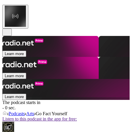
Learn more
Learn more
Learn more
The podcast starts in
- 0 sec.
Podcasts
Arts
Go Fact Yourself
Listen to this podcast in the app for free: