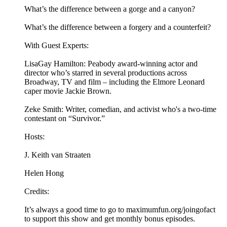
What’s the difference between a gorge and a canyon?
What’s the difference between a forgery and a counterfeit?
With Guest Experts:
LisaGay Hamilton: Peabody award-winning actor and
director who’s starred in several productions across
Broadway, TV and film – including the Elmore Leonard
caper movie Jackie Brown.
Zeke Smith: Writer, comedian, and activist who's a two-time
contestant on “Survivor.”
Hosts:
J. Keith van Straaten
Helen Hong
Credits:
It’s always a good time to go to maximumfun.org/joingofact
to support this show and get monthly bonus episodes.