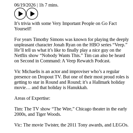
06/19/2026
|
1h 7 mins.
It’s trivia with some Very Important People on Go Fact
Yourself!
For years Timothy Simons was known for playing the deeply
unpleasant character Jonah Ryan on the HBO series “Veep.”
He’ll tell us what it’s like to finally play a nice guy on the
Netflix show “Nobody Wants This.” Tim can also be heard
on Second in Command: A Veep Rewatch Podcast.
Vic Michaelis is an actor and improviser who’s a regular
presence on Dropout TV. But one of their most proud roles is
getting to star in Round and Round; it’s a Hallmark holiday
movie… and that holiday is Hanukkah.
Areas of Expertise:
Tim: The TV show “The Wire,” Chicago theater in the early
2000s, and Tiger Woods.
Vic: The movie Twister, the 2011 Tony awards, and LEGOs.