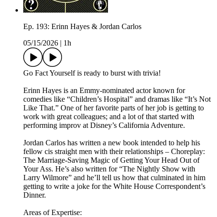
Ep. 193: Erinn Hayes & Jordan Carlos
05/15/2026
|
1h
Go Fact Yourself is ready to burst with trivia!
Erinn Hayes is an Emmy-nominated actor known for
comedies like “Children’s Hospital” and dramas like “It’s Not
Like That.” One of her favorite parts of her job is getting to
work with great colleagues; and a lot of that started with
performing improv at Disney’s California Adventure.
Jordan Carlos has written a new book intended to help his
fellow cis straight men with their relationships – Choreplay:
The Marriage-Saving Magic of Getting Your Head Out of
Your Ass. He’s also written for “The Nightly Show with
Larry Wilmore” and he’ll tell us how that culminated in him
getting to write a joke for the White House Correspondent’s
Dinner.
Areas of Expertise: