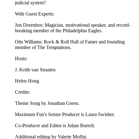
judicial system?
With Guest Experts:
Jon Dorenbos: Magician, motivational speaker, and record-
breaking member of the Philadelphia Eagles.
Otis Williams: Rock & Roll Hall of Famer and founding
member of The Temptations.
Hosts:
J. Keith van Straaten
Helen Hong
Credits:
Theme Song by Jonathan Green.
Maximum Fun's Senior Producer is Laura Swisher.
Co-Producer and Editor is Julian Burrell.
Additional editing by Valerie Moffat.