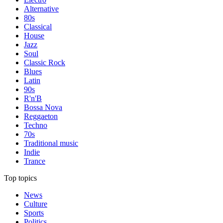
Alternative
80s
Classical
House
Jazz
Soul
Classic Rock
Blues
Latin
90s
R'n'B
Bossa Nova
Reggaeton
Techno
70s
Traditional music
Indie
Trance
Top topics
News
Culture
Sports
Politics