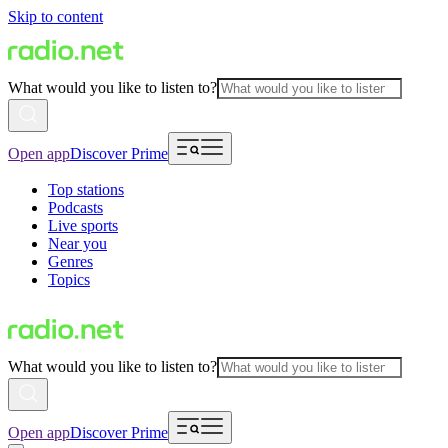
Skip to content
What would you like to listen to?
Open app
Discover Prime
Top stations
Podcasts
Live sports
Near you
Genres
Topics
What would you like to listen to?
Open app
Discover Prime