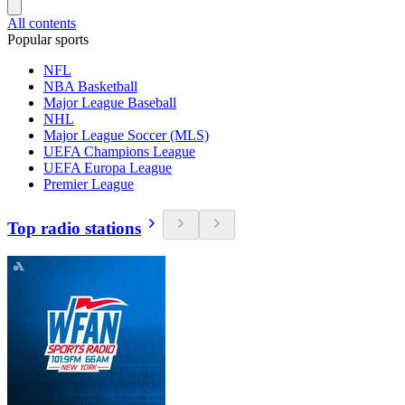
All contents
Popular sports
NFL
NBA Basketball
Major League Baseball
NHL
Major League Soccer (MLS)
UEFA Champions League
UEFA Europa League
Premier League
Top radio stations