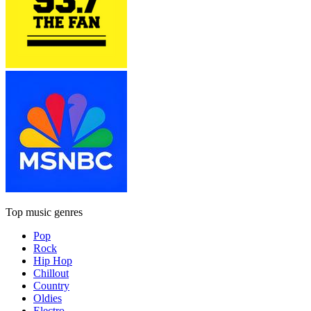
Top music genres
Pop
Rock
Hip Hop
Chillout
Country
Oldies
Electro