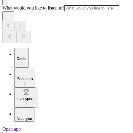
What would you like to listen to?
Radio
Podcasts
Live sports
Near you
Open app