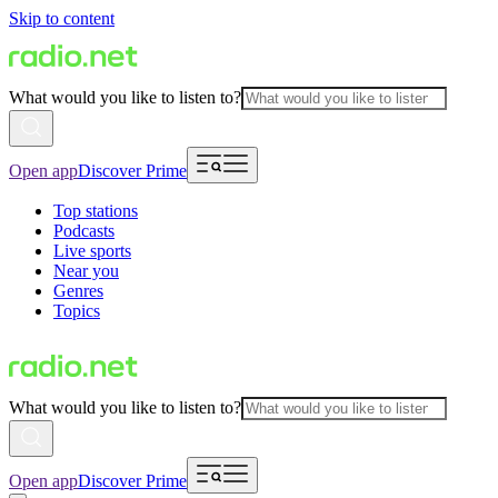
Skip to content
What would you like to listen to?
Open app
Discover Prime
Top stations
Podcasts
Live sports
Near you
Genres
Topics
What would you like to listen to?
Open app
Discover Prime