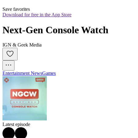
Save favorites
Download for free in the App Store
Next-Gen Console Watch
IGN & Geek Media
Entertainment News
Games
Latest episode