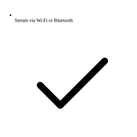
Stream via Wi-Fi or Bluetooth