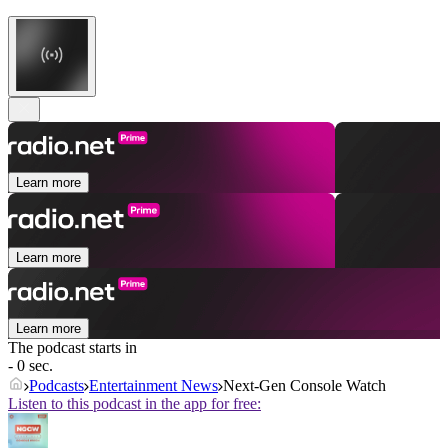
Learn more
Learn more
Learn more
The podcast starts in
- 0 sec.
Podcasts
Entertainment News
Next-Gen Console Watch
Listen to this podcast in the app for free: