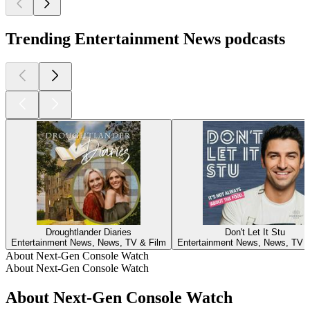
Trending Entertainment News podcasts
Droughtlander Diaries
Don't Let It Stu
Entertainment News, News, TV & Film
Entertainment News, News, TV &
About Next-Gen Console Watch
About Next-Gen Console Watch
About Next-Gen Console Watch