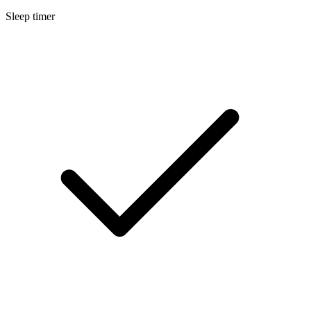
Sleep timer