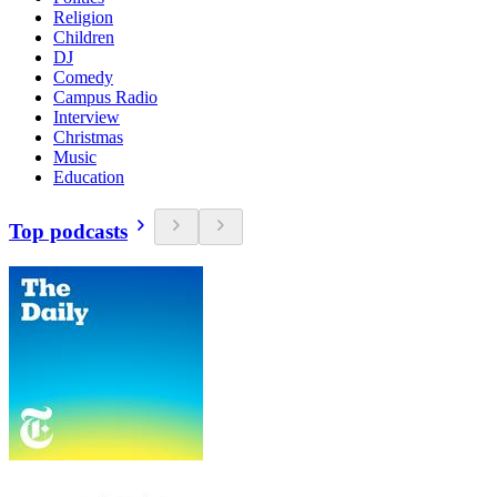
Religion
Children
DJ
Comedy
Campus Radio
Interview
Christmas
Music
Education
Top podcasts