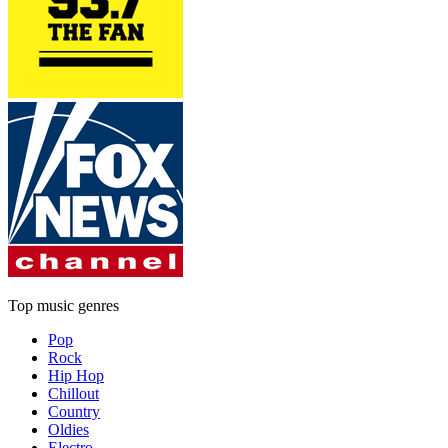
Top music genres
Pop
Rock
Hip Hop
Chillout
Country
Oldies
Electro