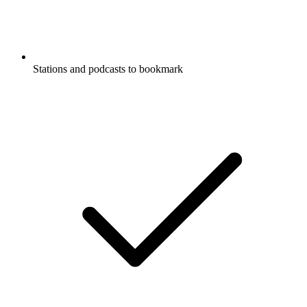
Stations and podcasts to bookmark