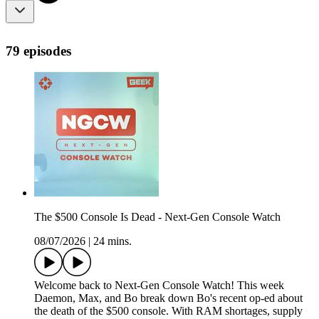
79 episodes
The $500 Console Is Dead - Next-Gen Console Watch
08/07/2026
|
24 mins.
Welcome back to Next-Gen Console Watch! This week
Daemon, Max, and Bo break down Bo's recent op-ed about
the death of the $500 console. With RAM shortages, supply