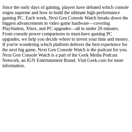
Since the early days of gaming, players have debated which console
reigns supreme and how to build the ultimate high-performance
gaming PC. Each week, Next Gen Console Watch breaks down the
biggest advancements in video game hardware—covering
PlayStation, Xbox, and PC upgrades—all in under 20 minutes.
From console power comparisons to must-have gaming PC
upgrades, we help you decide where to invest your time and money.
If you're wondering which platform delivers the best experience for
the next big game, Next Gen Console Watch is the podcast for you.
Next Gen Console Watch is a part of the Geek Media Podcast
Network, an IGN Entertainment Brand. Visit Geek.com for more
information.
Podcast website