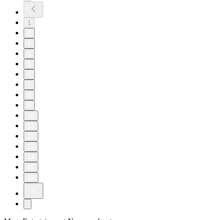
1
2
3
4
5
6
7
8
9
10
11
12
13
14
15
16