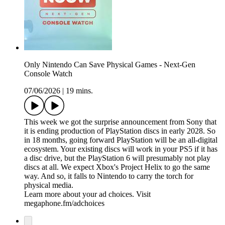
Only Nintendo Can Save Physical Games - Next-Gen
Console Watch
07/06/2026
|
19 mins.
This week we got the surprise announcement from Sony that
it is ending production of PlayStation discs in early 2028. So
in 18 months, going forward PlayStation will be an all-digital
ecosystem. Your existing discs will work in your PS5 if it has
a disc drive, but the PlayStation 6 will presumably not play
discs at all. We expect Xbox's Project Helix to go the same
way. And so, it falls to Nintendo to carry the torch for
physical media.
Learn more about your ad choices. Visit
megaphone.fm/adchoices