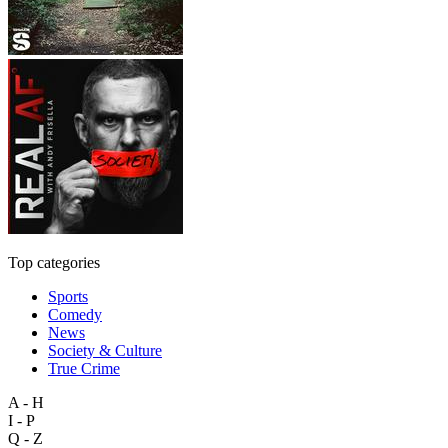
Top categories
Sports
Comedy
News
Society & Culture
True Crime
A - H
I - P
Q - Z