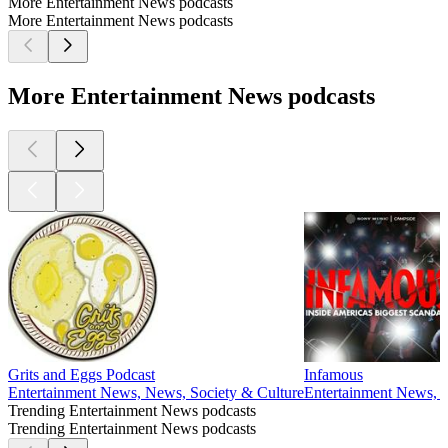
More Entertainment News podcasts
More Entertainment News podcasts
More Entertainment News podcasts
Grits and Eggs Podcast
Infamous
Entertainment News, News, Society & Culture
Entertainment News, N
Trending Entertainment News podcasts
Trending Entertainment News podcasts