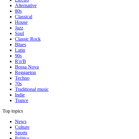
Alternative
80s
Classical
House
Jazz
Soul
Classic Rock
Blues
Latin
90s
R'n'B
Bossa Nova
Reggaeton
Techno
70s
Traditional music
Indie
Trance
Top topics
News
Culture
Sports
Politics