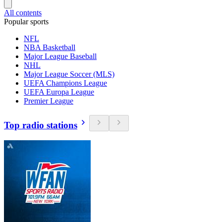
All contents
Popular sports
NFL
NBA Basketball
Major League Baseball
NHL
Major League Soccer (MLS)
UEFA Champions League
UEFA Europa League
Premier League
Top radio stations