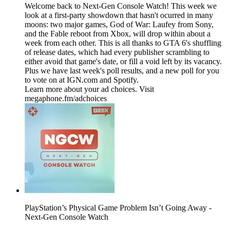
Welcome back to Next-Gen Console Watch! This week we
look at a first-party showdown that hasn't ocurred in many
moons: two major games, God of War: Laufey from Sony,
and the Fable reboot from Xbox, will drop within about a
week from each other. This is all thanks to GTA 6's shuffling
of release dates, which had every publisher scrambling to
either avoid that game's date, or fill a void left by its vacancy.
Plus we have last week's poll results, and a new poll for you
to vote on at IGN.com and Spotify.
Learn more about your ad choices. Visit
megaphone.fm/adchoices
PlayStation’s Physical Game Problem Isn’t Going Away -
Next-Gen Console Watch