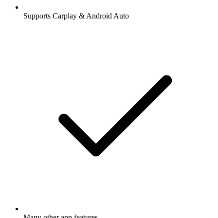
Supports Carplay & Android Auto
Many other app features