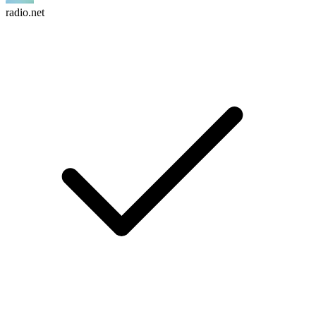
radio.net