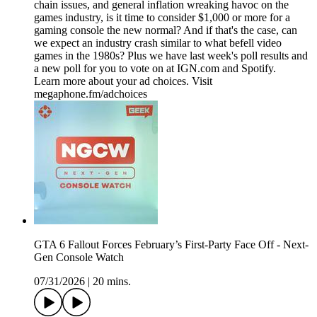
chain issues, and general inflation wreaking havoc on the
games industry, is it time to consider $1,000 or more for a
gaming console the new normal? And if that's the case, can
we expect an industry crash similar to what befell video
games in the 1980s? Plus we have last week's poll results and
a new poll for you to vote on at IGN.com and Spotify.
Learn more about your ad choices. Visit
megaphone.fm/adchoices
GTA 6 Fallout Forces February’s First-Party Face Off - Next-
Gen Console Watch
07/31/2026
|
20 mins.