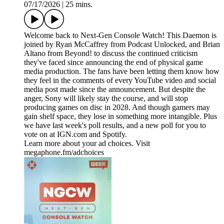
07/17/2026
|
25 mins.
Welcome back to Next-Gen Console Watch! This Daemon is
joined by Ryan McCaffrey from Podcast Unlocked, and Brian
Altano from Beyond! to discuss the continued criticism
they've faced since announcing the end of physical game
media production. The fans have been letting them know how
they feel in the comments of every YouTube video and social
media post made since the announcement. But despite the
anger, Sony will likely stay the course, and will stop
producing games on disc in 2028. And though gamers may
gain shelf space, they lose in something more intangible. Plus
we have last week's poll results, and a new poll for you to
vote on at IGN.com and Spotify.
Learn more about your ad choices. Visit
megaphone.fm/adchoices