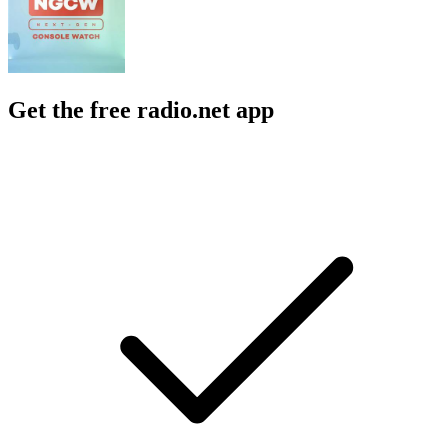
Get the free radio.net app