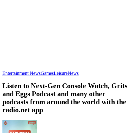
Entertainment News
Games
Leisure
News
Listen to Next-Gen Console Watch, Grits
and Eggs Podcast and many other
podcasts from around the world with the
radio.net app