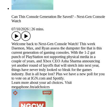
Can This Console Generation Be Saved? - Next-Gen Console
Watch
07/10/2026
|
26 mins.
Welcome back to Next-Gen Console Watch! This week
Daemon, Max, and Ryan assess the dumpster fire that is this
current generation of gaming consoles. With the 1-2 gut
punch of PlayStation not supporting physical media in a
couple of years, and Xbox CEO Asha Sharma announcing
yet another round of layoffs that will stretch into next year,
things have never truly looked so bleak for the games
industry. But is all hope lost? Plus we have a new poll for you
to vote on at IGN.com and Spotify.
Learn more about your ad choices. Visit
megaphone.fm/adchoices