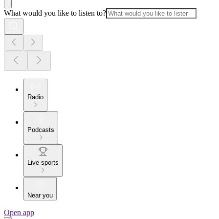
What would you like to listen to?
Radio
Podcasts
Live sports
Near you
Open app