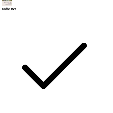
radio.net