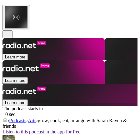
Learn more
Learn more
Learn more
The podcast starts in
- 0 sec.
Podcasts
Arts
grow, cook, eat, arrange with Sarah Raven &
friends
Listen to this podcast in the app for free: