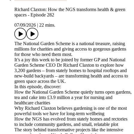
Richard Claxton: How the NGS transforms health & green
spaces - Episode 282
07/09/2026
|
22 mins.
The National Garden Scheme is a national treasure, raising
millions for charities and giving access to gorgeous gardens
for those who need them most.
It’s a joy this week to be joined by former GP and National
Garden Scheme CEO Dr Richard Claxton to explore how
3,200 gardens – from stately homes to hospital rooftops and
new-build backyards – are transforming health and access to
green space across the UK.
In this episode, discover:
How the National Garden Scheme quietly turns open gardens,
tea and cake into £3.9 million a year for nursing and
healthcare charities
Why Richard Claxton believes gardening is one of the most
powerful tools we have for long-term wellbeing
How the NGS has evolved from stately homes and rectories
to include community gardens, and small, relatable plot
The story behind transformative projects like the intensive