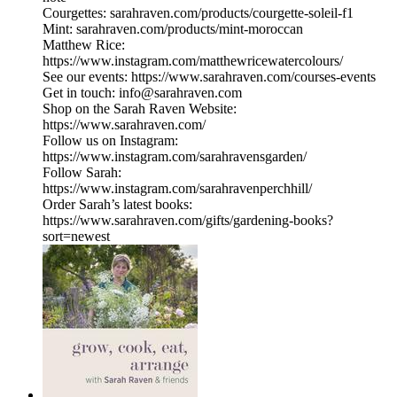
Courgettes: sarahraven.com/products/courgette-soleil-f1
Mint: sarahraven.com/products/mint-moroccan
Matthew Rice:
https://www.instagram.com/matthewricewatercolours/
See our events: https://www.sarahraven.com/courses-events
Get in touch: info@sarahraven.com
Shop on the Sarah Raven Website:
https://www.sarahraven.com/
Follow us on Instagram:
https://www.instagram.com/sarahravensgarden/
Follow Sarah:
https://www.instagram.com/sarahravenperchhill/
Order Sarah’s latest books:
https://www.sarahraven.com/gifts/gardening-books?
sort=newest