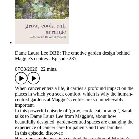
Dame Laura Lee DBE: The emotive garden design behind
Maggie’s centres - Episode 285
07/30/2026
|
22 mins.
When cancer enters a life, it carries a profound impact on the
places in which you seek comfort, which is why the human-
centred gardens at Maggie’s centres are so unbelievably
important.
In this powerful episode of ‘grow, cook, eat, arrange’, Sarah
talks to Dame Laura Lee from Maggie’s, about how
beautifully designed, garden-centred spaces are changing the
experience of cancer care for patients and their families.
In this episode, discover:
How one simple question sparked the creation of Maggie’s