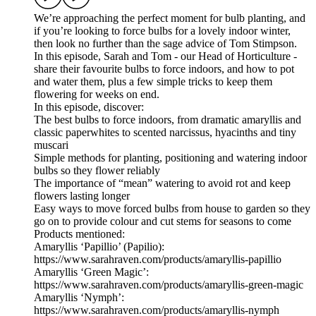
We’re approaching the perfect moment for bulb planting, and
if you’re looking to force bulbs for a lovely indoor winter,
then look no further than the sage advice of Tom Stimpson.
In this episode, Sarah and Tom - our Head of Horticulture -
share their favourite bulbs to force indoors, and how to pot
and water them, plus a few simple tricks to keep them
flowering for weeks on end.
In this episode, discover:
The best bulbs to force indoors, from dramatic amaryllis and
classic paperwhites to scented narcissus, hyacinths and tiny
muscari
Simple methods for planting, positioning and watering indoor
bulbs so they flower reliably
The importance of “mean” watering to avoid rot and keep
flowers lasting longer
Easy ways to move forced bulbs from house to garden so they
go on to provide colour and cut stems for seasons to come
Products mentioned:
Amaryllis ‘Papillio’ (Papilio):
https://www.sarahraven.com/products/amaryllis-papillio
Amaryllis ‘Green Magic’:
https://www.sarahraven.com/products/amaryllis-green-magic
Amaryllis ‘Nymph’:
https://www.sarahraven.com/products/amaryllis-nymph