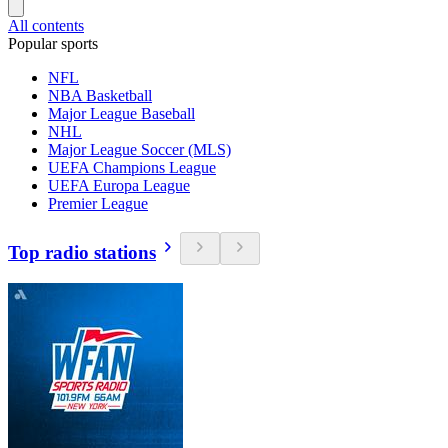
All contents
Popular sports
NFL
NBA Basketball
Major League Baseball
NHL
Major League Soccer (MLS)
UEFA Champions League
UEFA Europa League
Premier League
Top radio stations