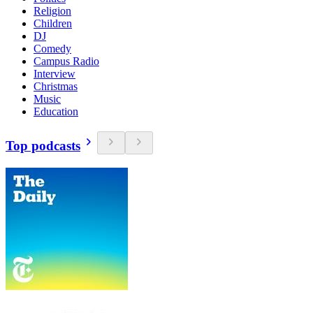
Religion
Children
DJ
Comedy
Campus Radio
Interview
Christmas
Music
Education
Top podcasts