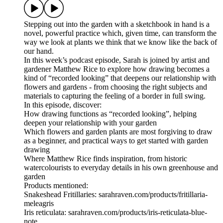
Stepping out into the garden with a sketchbook in hand is a
novel, powerful practice which, given time, can transform the
way we look at plants we think that we know like the back of
our hand.
In this week’s podcast episode, Sarah is joined by artist and
gardener Matthew Rice to explore how drawing becomes a
kind of “recorded looking” that deepens our relationship with
flowers and gardens - from choosing the right subjects and
materials to capturing the feeling of a border in full swing.
In this episode, discover:
How drawing functions as “recorded looking”, helping
deepen your relationship with your garden
Which flowers and garden plants are most forgiving to draw
as a beginner, and practical ways to get started with garden
drawing
Where Matthew Rice finds inspiration, from historic
watercolourists to everyday details in his own greenhouse and
garden
Products mentioned:
Snakeshead Fritillaries: sarahraven.com/products/fritillaria-
meleagris
Iris reticulata: sarahraven.com/products/iris-reticulata-blue-
note