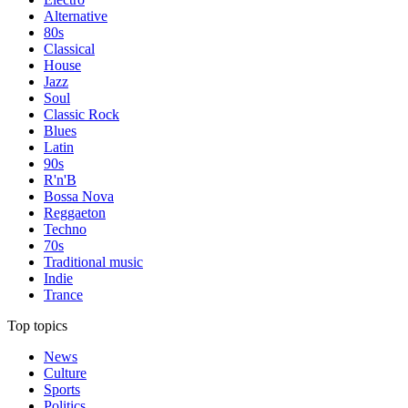
Alternative
80s
Classical
House
Jazz
Soul
Classic Rock
Blues
Latin
90s
R'n'B
Bossa Nova
Reggaeton
Techno
70s
Traditional music
Indie
Trance
Top topics
News
Culture
Sports
Politics