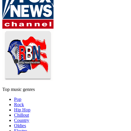
Top music genres
Pop
Rock
Hip Hop
Chillout
Country
Oldies
Electro