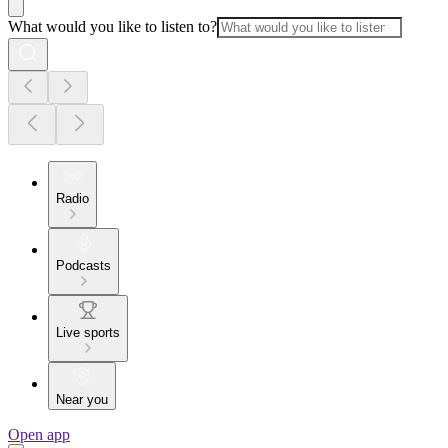
What would you like to listen to?
Radio
Podcasts
Live sports
Near you
Open app