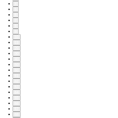
4
5
6
7
8
9
10
11
20
30
40
50
60
61
62
63
64
65
66
67
68