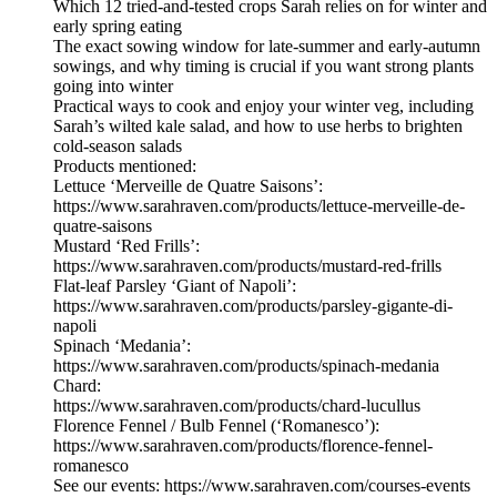
Which 12 tried-and-tested crops Sarah relies on for winter and
early spring eating
The exact sowing window for late-summer and early-autumn
sowings, and why timing is crucial if you want strong plants
going into winter
Practical ways to cook and enjoy your winter veg, including
Sarah’s wilted kale salad, and how to use herbs to brighten
cold-season salads
Products mentioned:
Lettuce ‘Merveille de Quatre Saisons’:
https://www.sarahraven.com/products/lettuce-merveille-de-
quatre-saisons
Mustard ‘Red Frills’:
https://www.sarahraven.com/products/mustard-red-frills
Flat-leaf Parsley ‘Giant of Napoli’:
https://www.sarahraven.com/products/parsley-gigante-di-
napoli
Spinach ‘Medania’:
https://www.sarahraven.com/products/spinach-medania
Chard:
https://www.sarahraven.com/products/chard-lucullus
Florence Fennel / Bulb Fennel (‘Romanesco’):
https://www.sarahraven.com/products/florence-fennel-
romanesco
See our events: https://www.sarahraven.com/courses-events