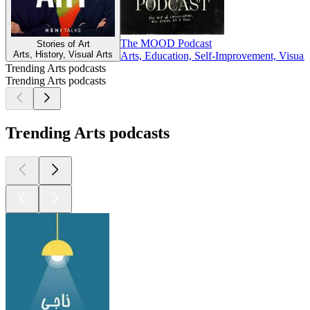
The MOOD Podcast
Stories of Art
Arts, History, Visual Arts
Arts, Education, Self-Improvement, Visual 
Trending Arts podcasts
Trending Arts podcasts
Trending Arts podcasts