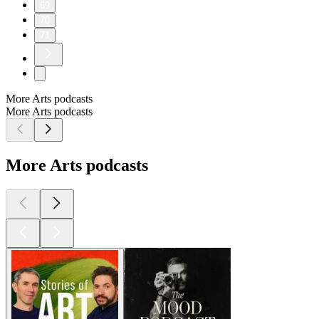
69
70
71
More Arts podcasts
More Arts podcasts
More Arts podcasts