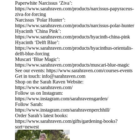
Paperwhite Narcissus ‘Ziva’:
https://www.sarahraven.com/products/narcissus-papyraceus-
ziva-for-forcing
Narcissus ‘Polar Hunter’:
https://www.sarahraven.com/products/narcissus-polar-hunter
Hyacinth ‘China Pink’:
https://www.sarahraven.com/products/hyacinth-china-pink
Hyacinth ‘Delft Blue’:
https://www.sarahraven.com/products/hyacinthus-orientalis-
delft-blue-forcing
Muscari ‘Blue Magic’:
https://www.sarahraven.com/products/muscari-blue-magic
See our events: https://www.sarahraven.com/courses-events
Get in touch: info@sarahraven.com
Shop on the Sarah Raven Website:
https://www.sarahraven.com/
Follow us on Instagram:
https://www.instagram.com/sarahravensgarden/
Follow Sarah:
https://www.instagram.com/sarahravenperchhill/
Order Sarah’s latest books:
https://www.sarahraven.com/gifts/gardening-books?
sort=newest