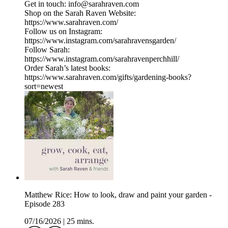
Get in touch: info@sarahraven.com
Shop on the Sarah Raven Website:
https://www.sarahraven.com/
Follow us on Instagram:
https://www.instagram.com/sarahravensgarden/
Follow Sarah:
https://www.instagram.com/sarahravenperchhill/
Order Sarah’s latest books:
https://www.sarahraven.com/gifts/gardening-books?
sort=newest
Matthew Rice: How to look, draw and paint your garden -
Episode 283
07/16/2026
|
25 mins.