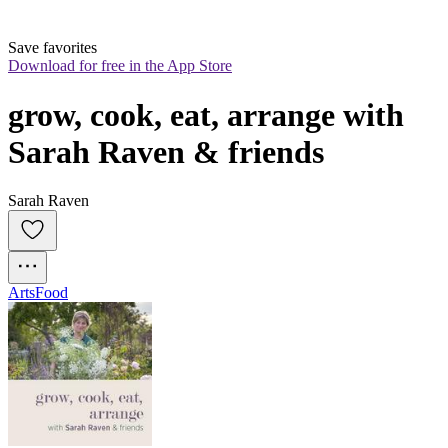
Save favorites
Download for free in the App Store
grow, cook, eat, arrange with 
Sarah Raven & friends
Sarah Raven
Arts
Food