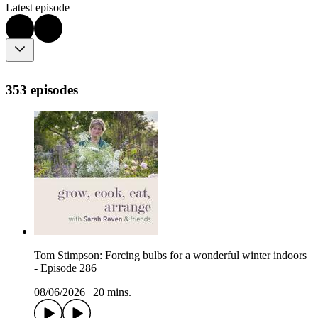
Latest episode
353 episodes
Tom Stimpson: Forcing bulbs for a wonderful winter indoors
- Episode 286
08/06/2026
|
20 mins.