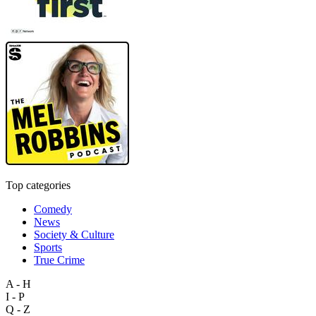
Top categories
Comedy
News
Society & Culture
Sports
True Crime
A - H
I - P
Q - Z