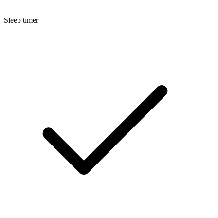
Sleep timer