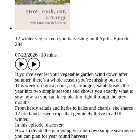
12 winter veg to keep you harvesting until April - Episode
284
07/23/2026
|
18 mins.
If you’ve ever let your vegetable garden wind down after
summer, there’s a whole season you’re missing out on.
This week on ‘grow, cook, eat, arrange’, Sarah breaks the
year into two simple seasons and shows you exactly what to
sow now so you can keep picking right through the grey
months.
From hardy salads and herbs to kales and chards, she shares
12 tried-and-tested crops that genuinely thrive in a UK
winter.
In this episode, discover:
How to divide the gardening year into two simple seasons so
you can plan for year-round harvests