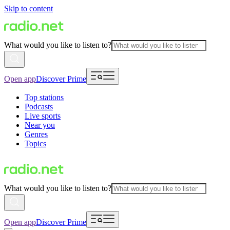
Skip to content
What would you like to listen to?
Open app
Discover Prime
Top stations
Podcasts
Live sports
Near you
Genres
Topics
What would you like to listen to?
Open app
Discover Prime