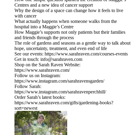
Centres and a new idea of cancer support
Why the design of a space can change how it feels to live
with cancer
What actually happens when someone walks from the
hospital into a Maggie’s Centre
How Maggie’s supports not only patients but their families
and friends through the process
The role of gardens and seasons as a gentle way to talk about
hope, uncertainty, treatment, and even end of life
See our events: https://www.sarahraven.com/courses-events
Get in touch: info@sarahraven.com
Shop on the Sarah Raven Website:
https://www.sarahraven.com/
Follow us on Instagram:
https://www.instagram.com/sarahravensgarden/
Follow Sarah:
https://www.instagram.com/sarahravenperchhill/
Order Sarah’s latest books:
https://www.sarahraven.com/gifts/gardening-books?
sort=newest