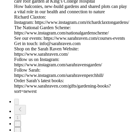
care roof garden at King’s College Hospital
How balconies, new-build gardens and shared plots can play
a vital role in our health and connection to nature
Richard Claxton:
Instagram: https://www.instagram.com/richardclaxtongardens/
The National Garden Scheme:
https://www.instagram.com/nationalgardenscheme/
See our events: https://www.sarahraven.com/courses-events
Get in touch: info@sarahraven.com
Shop on the Sarah Raven Website:
https://www.sarahraven.com/
Follow us on Instagram:
https://www.instagram.com/sarahravensgarden/
Follow Sarah:
https://www.instagram.com/sarahravenperchhill/
Order Sarah’s latest books:
https://www.sarahraven.com/gifts/gardening-books?
sort=newest
1
2
3