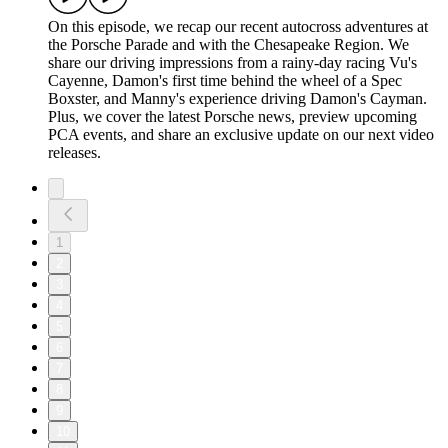
On this episode, we recap our recent autocross adventures at
the Porsche Parade and with the Chesapeake Region. We
share our driving impressions from a rainy-day racing Vu's
Cayenne, Damon's first time behind the wheel of a Spec
Boxster, and Manny's experience driving Damon's Cayman.
Plus, we cover the latest Porsche news, preview upcoming
PCA events, and share an exclusive update on our next video
releases.
1
2
3
4
5
6
7
8
9
10