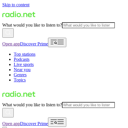
Skip to content
What would you like to listen to?
Open app
Discover Prime
Top stations
Podcasts
Live sports
Near you
Genres
Topics
What would you like to listen to?
Open app
Discover Prime