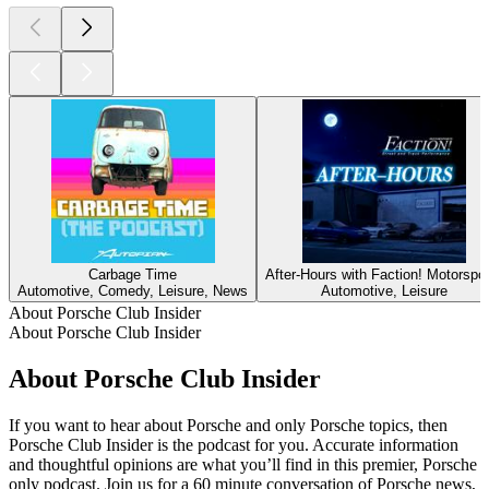
Carbage Time
After-Hours with Faction! Motorspo
Automotive, Comedy, Leisure, News
Automotive, Leisure
About Porsche Club Insider
About Porsche Club Insider
About Porsche Club Insider
If you want to hear about Porsche and only Porsche topics, then
Porsche Club Insider is the podcast for you. Accurate information
and thoughtful opinions are what you’ll find in this premier, Porsche
only podcast. Join us for a 60 minute conversation of Porsche news,