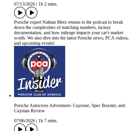
07/13/2026
|
1h 2 mins.
Porsche expert Nathan Merz returns to the podcast to break
down the complexities of matching numbers, factory
documentation, and how mileage impacts your car's market
worth. We also dive into the latest Porsche news, PCA videos,
and upcoming events!
Porsche Autocross Adventures: Cayenne, Spec Boxster, and
Cayman Review
07/06/2026
|
1h 7 mins.