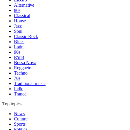
Alternative
80s
Classical
House
Jazz
Soul
Classic Rock
Blues
Latin
90s
R'n'B
Bossa Nova
Reggaeton
Techno
70s
Traditional music
Indie
Trance
Top topics
News
Culture
Sports
Politics