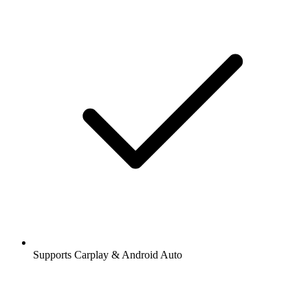
Supports Carplay & Android Auto