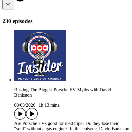
230 episodes
Busting The Biggest Porsche EV Myths with David
Bankston
08/03/2026
|
1h 13 mins.
Are Porsche EVs good for road trips? Do they lose their
"soul" without a gas engine? In this episode, David Bankston