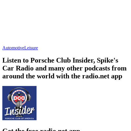
Automotive
Leisure
Listen to Porsche Club Insider, Spike's
Car Radio and many other podcasts from
around the world with the radio.net app
Get the free radio.net app