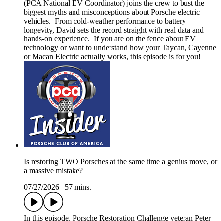
(PCA National EV Coordinator) joins the crew to bust the
biggest myths and misconceptions about Porsche electric
vehicles. From cold-weather performance to battery
longevity, David sets the record straight with real data and
hands-on experience. If you are on the fence about EV
technology or want to understand how your Taycan, Cayenne
or Macan Electric actually works, this episode is for you!
Is restoring TWO Porsches at the same time a genius move, or
a massive mistake?
07/27/2026
|
57 mins.
In this episode, Porsche Restoration Challenge veteran Peter