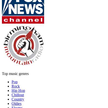
Top music genres
Pop
Rock
Hip Hop
Chillout
Country
Oldies
Electro