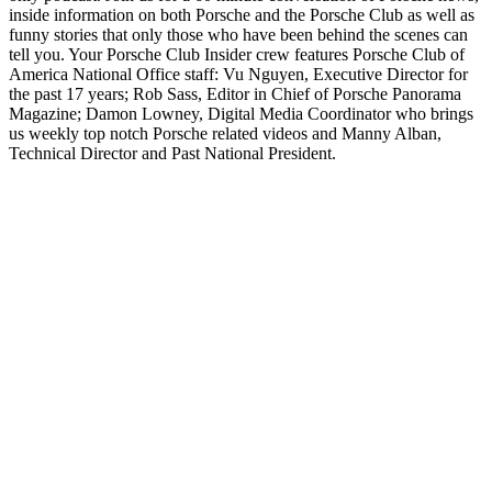
inside information on both Porsche and the Porsche Club as well as
funny stories that only those who have been behind the scenes can
tell you. Your Porsche Club Insider crew features Porsche Club of
America National Office staff: Vu Nguyen, Executive Director for
the past 17 years; Rob Sass, Editor in Chief of Porsche Panorama
Magazine; Damon Lowney, Digital Media Coordinator who brings
us weekly top notch Porsche related videos and Manny Alban,
Technical Director and Past National President.
Podcast website