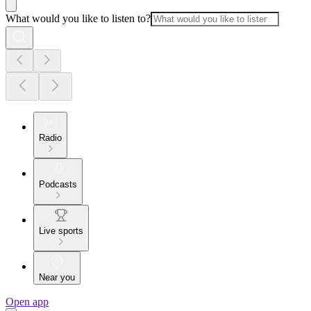
What would you like to listen to?
Radio
Podcasts
Live sports
Near you
Open app