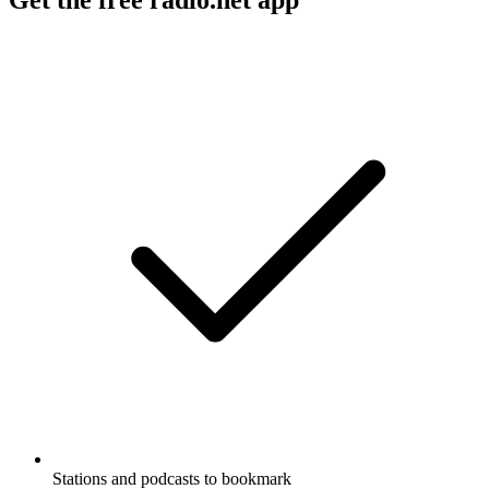
Stations and podcasts to bookmark