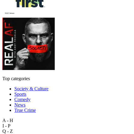
Top categories
Society & Culture
Sports
Comedy
News
True Crime
A - H
I - P
Q - Z