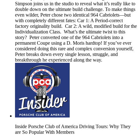
Simpson joins us in the studio to reveal what it’s really like to
double down on the ultimate build challenge. To make things
even wilder, Peter chose two identical 964 Cabriolets—but
with completely different fates: Car 1: A Period-correct
factory originality build. Car 2: A wild, modified build for the
Individualization Class. What’s the ultimate twist to this
story? Peter converted one of the 964 Cabriolets into a
permanent Coupe using a D. Moris hardtop! If you’ve ever
considered doing this rare and complex conversion yourself,
Peter breaks down every single lesson, struggle, and
breakthrough he experienced along the way.
Inside Porsche Club of America Driving Tours: Why They
are So Popular With Members