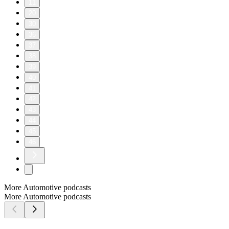
11
20
30
36
37
38
39
40
41
42
43
44
45
46
More Automotive podcasts
More Automotive podcasts