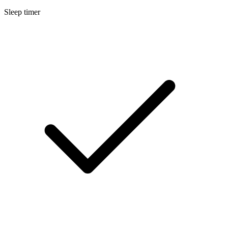
Sleep timer