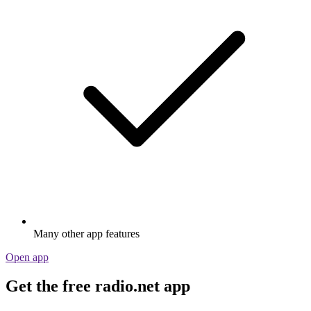
Many other app features
Open app
Get the free radio.net app