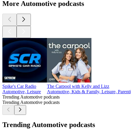
More Automotive podcasts
Spike's Car Radio
The Carpool with Kelly and Lizz
Automotive, Leisure
Automotive, Kids & Family, Leisure, Parenti
Trending Automotive podcasts
Trending Automotive podcasts
Trending Automotive podcasts