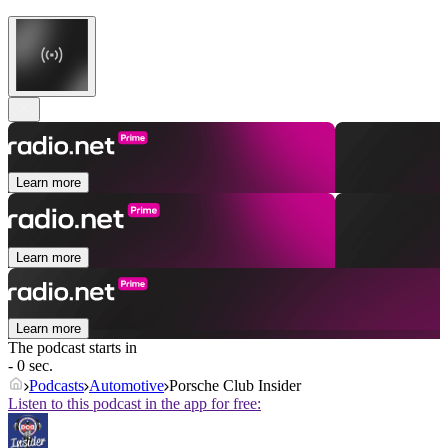
Learn more
Learn more
Learn more
The podcast starts in
- 0 sec.
Podcasts
Automotive
Porsche Club Insider
Listen to this podcast in the app for free: