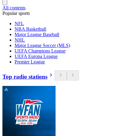
All contents
Popular sports
NFL
NBA Basketball
Major League Baseball
NHL
Major League Soccer (MLS)
UEFA Champions League
UEFA Europa League
Premier League
Top radio stations