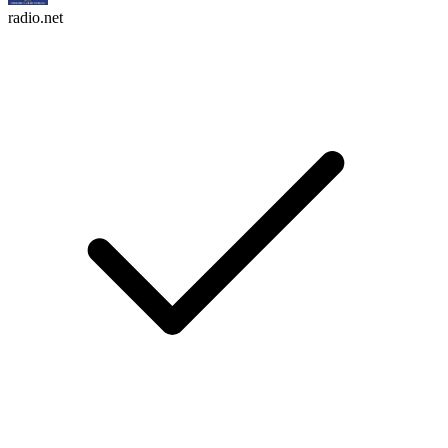
radio.net