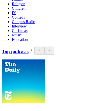
Religion
Children
DJ
Comedy
Campus Radio
Interview
Christmas
Music
Education
Top podcasts