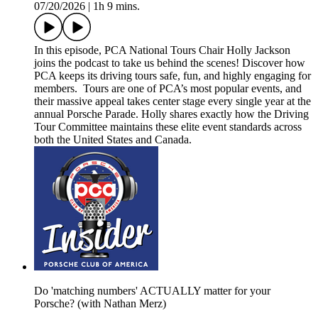
07/20/2026
|
1h 9 mins.
In this episode, PCA National Tours Chair Holly Jackson
joins the podcast to take us behind the scenes! Discover how
PCA keeps its driving tours safe, fun, and highly engaging for
members. Tours are one of PCA’s most popular events, and
their massive appeal takes center stage every single year at the
annual Porsche Parade. Holly shares exactly how the Driving
Tour Committee maintains these elite event standards across
both the United States and Canada.
Do 'matching numbers' ACTUALLY matter for your
Porsche? (with Nathan Merz)