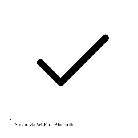
Stream via Wi-Fi or Bluetooth