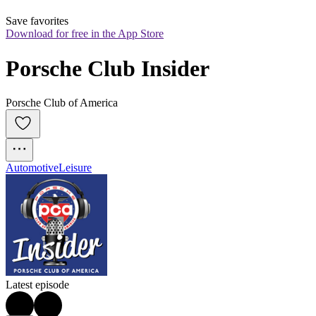
Save favorites
Download for free in the App Store
Porsche Club Insider
Porsche Club of America
Automotive
Leisure
Latest episode