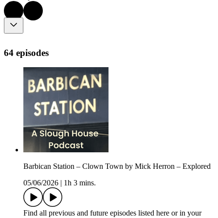
64 episodes
Barbican Station – Clown Town by Mick Herron – Explored
05/06/2026
|
1h 3 mins.
Find all previous and future episodes listed here or in your