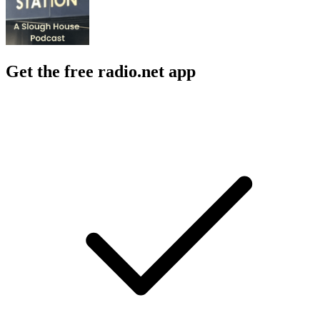
Get the free radio.net app