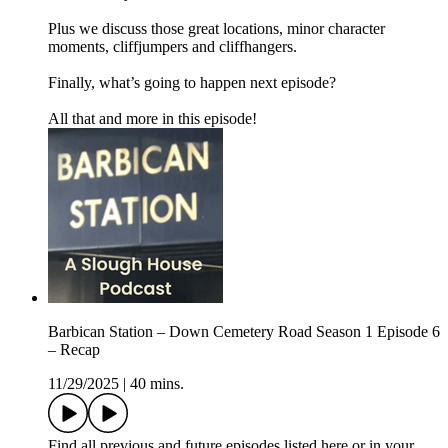
Plus we discuss those great locations, minor character
moments, cliffjumpers and cliffhangers.
Finally, what’s going to happen next episode?
All that and more in this episode!
Barbican Station – Down Cemetery Road Season 1 Episode 6
– Recap
11/29/2025
|
40 mins.
Find all previous and future episodes listed here or in your