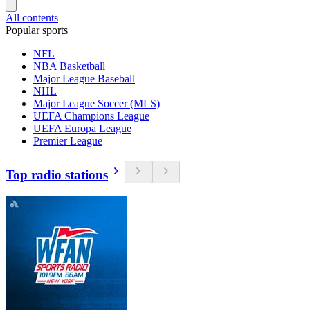
All contents
Popular sports
NFL
NBA Basketball
Major League Baseball
NHL
Major League Soccer (MLS)
UEFA Champions League
UEFA Europa League
Premier League
Top radio stations