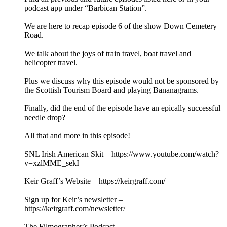
podcast app under “Barbican Station”.
We are here to recap episode 6 of the show Down Cemetery
Road.
We talk about the joys of train travel, boat travel and
helicopter travel.
Plus we discuss why this episode would not be sponsored by
the Scottish Tourism Board and playing Bananagrams.
Finally, did the end of the episode have an epically successful
needle drop?
All that and more in this episode!
SNL Irish American Skit – https://www.youtube.com/watch?
v=xzlMME_sekI
Keir Graff’s Website – https://keirgraff.com/
Sign up for Keir’s newsletter –
https://keirgraff.com/newsletter/
The Filmographer’s Podcast –