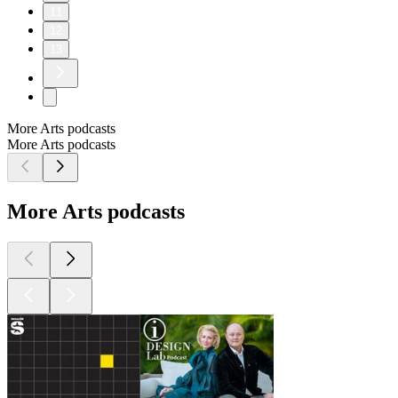
11
12
13
More Arts podcasts
More Arts podcasts
More Arts podcasts