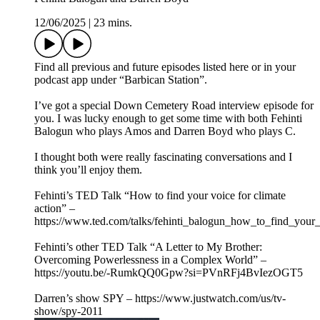
12/06/2025
|
23 mins.
Find all previous and future episodes listed here or in your
podcast app under “Barbican Station”.
I’ve got a special Down Cemetery Road interview episode for
you. I was lucky enough to get some time with both Fehinti
Balogun who plays Amos and Darren Boyd who plays C.
I thought both were really fascinating conversations and I
think you’ll enjoy them.
Fehinti’s TED Talk “How to find your voice for climate
action” –
https://www.ted.com/talks/fehinti_balogun_how_to_find_your_
Fehinti’s other TED Talk “A Letter to My Brother:
Overcoming Powerlessness in a Complex World” –
https://youtu.be/-RumkQQ0Gpw?si=PVnRFj4BvIezOGT5
Darren’s show SPY – https://www.justwatch.com/us/tv-
show/spy-2011