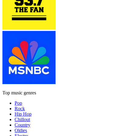
Top music genres
Pop
Rock
Hip Hop
Chillout
Country
Oldies
Electro