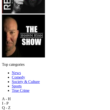
Top categories
News
Comedy
Society & Culture
Sports
True Crime
A - H
I - P
Q - Z