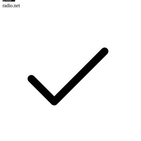
radio.net