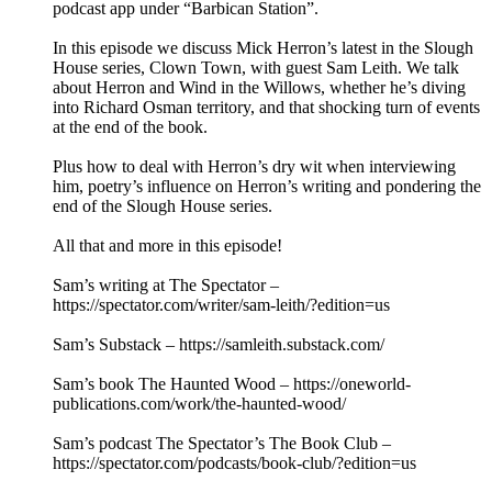
podcast app under “Barbican Station”.
In this episode we discuss Mick Herron’s latest in the Slough
House series, Clown Town, with guest Sam Leith. We talk
about Herron and Wind in the Willows, whether he’s diving
into Richard Osman territory, and that shocking turn of events
at the end of the book.
Plus how to deal with Herron’s dry wit when interviewing
him, poetry’s influence on Herron’s writing and pondering the
end of the Slough House series.
All that and more in this episode!
Sam’s writing at The Spectator –
https://spectator.com/writer/sam-leith/?edition=us
Sam’s Substack – https://samleith.substack.com/
Sam’s book The Haunted Wood – https://oneworld-
publications.com/work/the-haunted-wood/
Sam’s podcast The Spectator’s The Book Club –
https://spectator.com/podcasts/book-club/?edition=us