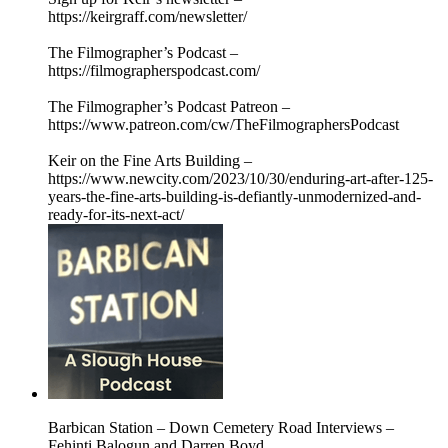
https://keirgraff.com/newsletter/
The Filmographer’s Podcast –
https://filmographerspodcast.com/
The Filmographer’s Podcast Patreon –
https://www.patreon.com/cw/TheFilmographersPodcast
Keir on the Fine Arts Building –
https://www.newcity.com/2023/10/30/enduring-art-after-125-
years-the-fine-arts-building-is-defiantly-unmodernized-and-
ready-for-its-next-act/
Barbican Station – Down Cemetery Road Interviews –
Fehinti Balogun and Darren Boyd