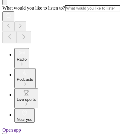
What would you like to listen to?
Radio
Podcasts
Live sports
Near you
Open app