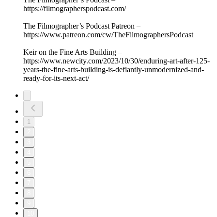
https://filmographerspodcast.com/
The Filmographer’s Podcast Patreon –
https://www.patreon.com/cw/TheFilmographersPodcast
Keir on the Fine Arts Building –
https://www.newcity.com/2023/10/30/enduring-art-after-125-
years-the-fine-arts-building-is-defiantly-unmodernized-and-
ready-for-its-next-act/
1
2
3
4
5
6
7
8
9
10