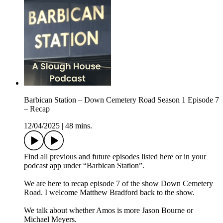
Barbican Station – Down Cemetery Road Season 1 Episode 7
– Recap
12/04/2025
|
48 mins.
Find all previous and future episodes listed here or in your
podcast app under “Barbican Station”.
We are here to recap episode 7 of the show Down Cemetery
Road. I welcome Matthew Bradford back to the show.
We talk about whether Amos is more Jason Bourne or
Michael Meyers.