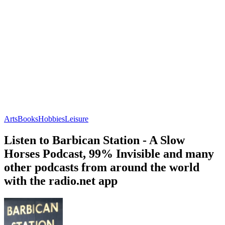
Arts
Books
Hobbies
Leisure
Listen to Barbican Station - A Slow
Horses Podcast, 99% Invisible and many
other podcasts from around the world
with the radio.net app