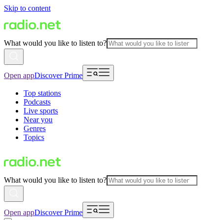
Skip to content
What would you like to listen to?
Open app
Discover Prime
Top stations
Podcasts
Live sports
Near you
Genres
Topics
What would you like to listen to?
Open app
Discover Prime