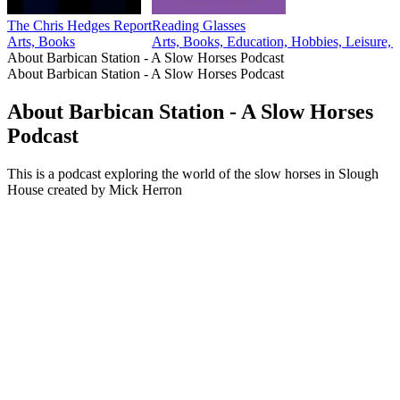
The Chris Hedges Report
Reading Glasses
Arts, Books
Arts, Books, Education, Hobbies, Leisure, T
About Barbican Station - A Slow Horses Podcast
About Barbican Station - A Slow Horses Podcast
About Barbican Station - A Slow Horses
Podcast
This is a podcast exploring the world of the slow horses in Slough
House created by Mick Herron
Podcast website