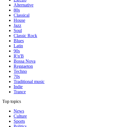
Alternative
80s
Classical
House
Jazz
Soul
Classic Rock
Blues
Latin
90s
R'n'B
Bossa Nova
Reggaeton
Techno
70s
Traditional music
Indie
Trance
Top topics
News
Culture
Sports
Politics