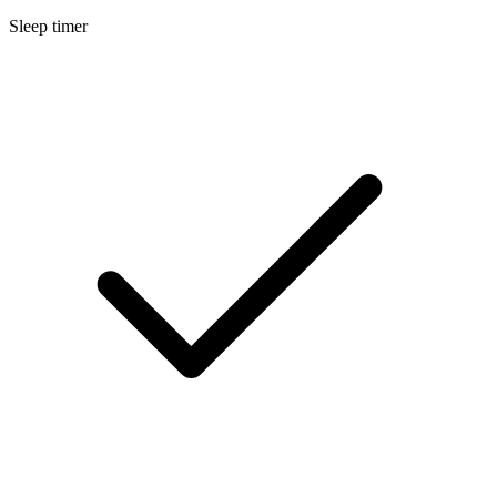
Sleep timer