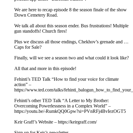
We are here to recap episode 8 the season finale of the show
Down Cemetery Road.
We talk all about this season ender. Bus frustrations! Multiple
gun standoffs! Church fires!
Plus we discuss all those endings, Chekhov’s grenade and …
Caps for Sale?
Finally, will we see a season two and what could it look like?
All that and more in this episode!
Fehinti’s TED Talk “How to find your voice for climate
action” –
https://www.ted.com/talks/fehinti_balogun_how_to_find_your_
Fehinti’s other TED Talk “A Letter to My Brother:
Overcoming Powerlessness in a Complex World” –
https://youtu.be/-RumkQQ0Gpw?si=PVnRFj4BvIezOGT5
Keir Graff’s Website – https://keirgraff.com/
Sign up for Keir’s newsletter –