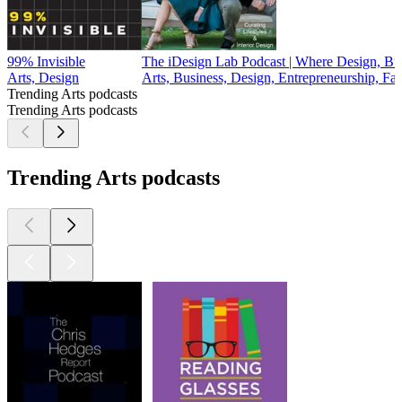
99% Invisible
The iDesign Lab Podcast | Where Design, Bu
Arts, Design
Arts, Business, Design, Entrepreneurship, Fa
Trending Arts podcasts
Trending Arts podcasts
Trending Arts podcasts