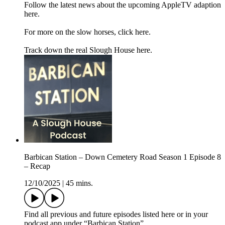
Follow the latest news about the upcoming AppleTV adaption
here.
For more on the slow horses, click here.
Track down the real Slough House here.
Barbican Station – Down Cemetery Road Season 1 Episode 8
– Recap
12/10/2025
|
45 mins.
Find all previous and future episodes listed here or in your
podcast app under “Barbican Station”.