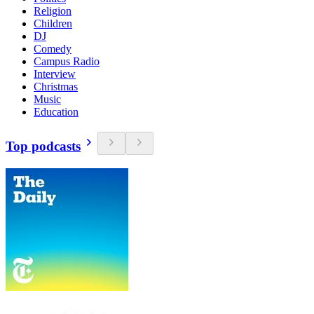
Religion
Children
DJ
Comedy
Campus Radio
Interview
Christmas
Music
Education
Top podcasts