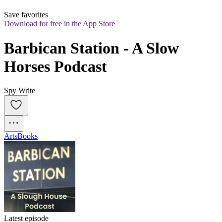
Save favorites
Download for free in the App Store
Barbican Station - A Slow 
Horses Podcast
Spy Write
Arts
Books
Latest episode