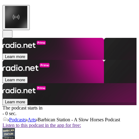
Learn more
Learn more
Learn more
The podcast starts in
- 0 sec.
Podcasts
Arts
Barbican Station - A Slow Horses Podcast
Listen to this podcast in the app for free: