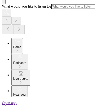
What would you like to listen to?
Radio
Podcasts
Live sports
Near you
Open app