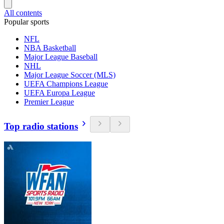
All contents
Popular sports
NFL
NBA Basketball
Major League Baseball
NHL
Major League Soccer (MLS)
UEFA Champions League
UEFA Europa League
Premier League
Top radio stations