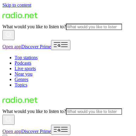
Skip to content
What would you like to listen to?
Open app
Discover Prime
Top stations
Podcasts
Live sports
Near you
Genres
Topics
What would you like to listen to?
Open app
Discover Prime