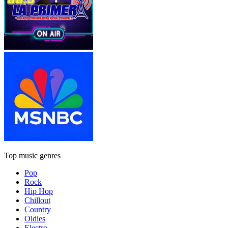
Top music genres
Pop
Rock
Hip Hop
Chillout
Country
Oldies
Electro