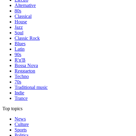
Alternative
80s
Classical
House
Jazz
Soul
Classic Rock
Blues
Latin
90s
R'n'B
Bossa Nova
Reggaeton
Techno
70s
Traditional music
Indie
Trance
Top topics
News
Culture
Sports
Politics