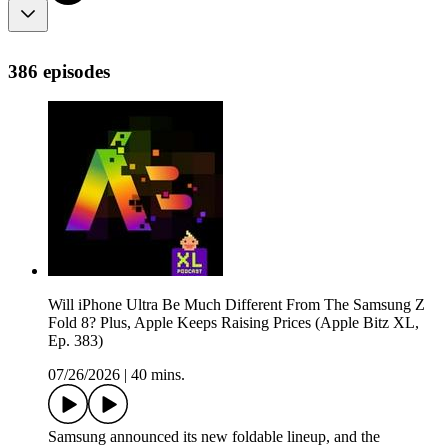
386 episodes
Will iPhone Ultra Be Much Different From The Samsung Z
Fold 8? Plus, Apple Keeps Raising Prices (Apple Bitz XL,
Ep. 383)
07/26/2026
|
40 mins.
Samsung announced its new foldable lineup, and the