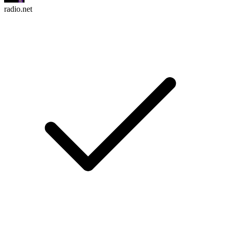
radio.net