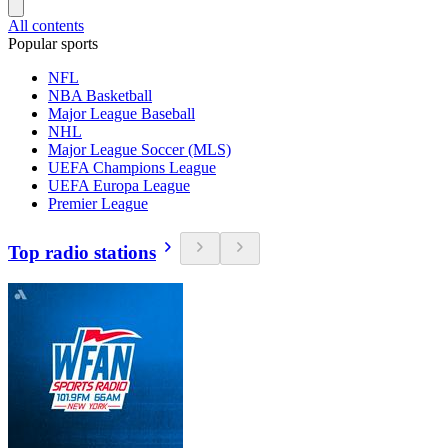
All contents
Popular sports
NFL
NBA Basketball
Major League Baseball
NHL
Major League Soccer (MLS)
UEFA Champions League
UEFA Europa League
Premier League
Top radio stations