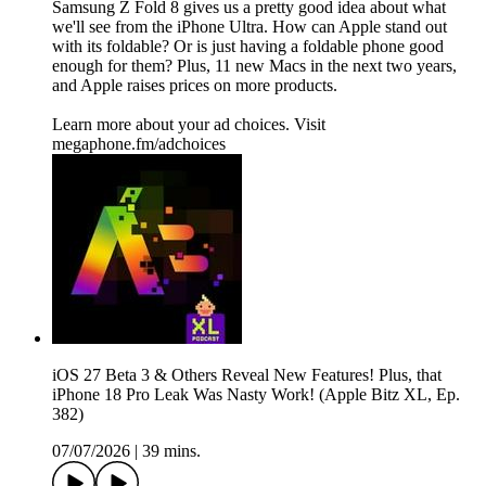
Samsung Z Fold 8 gives us a pretty good idea about what
we'll see from the iPhone Ultra. How can Apple stand out
with its foldable? Or is just having a foldable phone good
enough for them? Plus, 11 new Macs in the next two years,
and Apple raises prices on more products.
Learn more about your ad choices. Visit
megaphone.fm/adchoices
iOS 27 Beta 3 & Others Reveal New Features! Plus, that
iPhone 18 Pro Leak Was Nasty Work! (Apple Bitz XL, Ep.
382)
07/07/2026
|
39 mins.