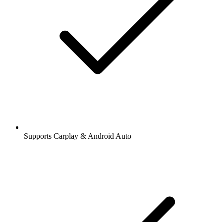
Supports Carplay & Android Auto