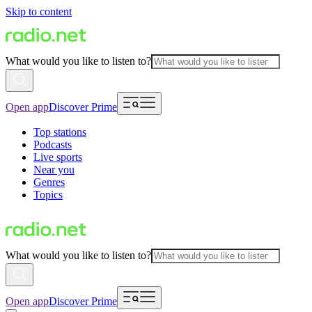
Skip to content
What would you like to listen to?
Open app
Discover Prime
Top stations
Podcasts
Live sports
Near you
Genres
Topics
What would you like to listen to?
Open app
Discover Prime