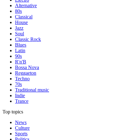
Alternative
80s
Classical
House
Jazz
Soul
Classic Rock
Blues
Latin
90s
R'n'B
Bossa Nova
Reggaeton
Techno
70s
Traditional music
Indie
Trance
Top topics
News
Culture
Sports
Politics