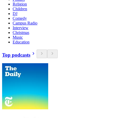
Religion
Children
DJ
Comedy
Campus Radio
Interview
Christmas
Music
Education
Top podcasts