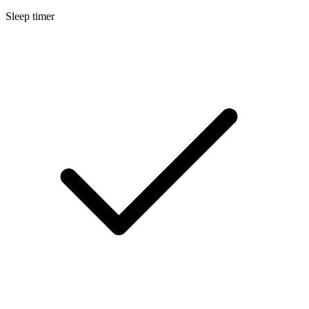
Sleep timer