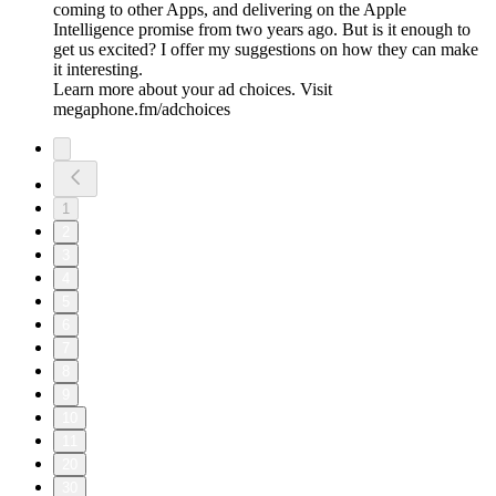
coming to other Apps, and delivering on the Apple
Intelligence promise from two years ago. But is it enough to
get us excited? I offer my suggestions on how they can make
it interesting.
Learn more about your ad choices. Visit
megaphone.fm/adchoices
1
2
3
4
5
6
7
8
9
10
11
20
30