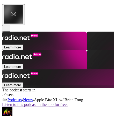
Learn more
Learn more
Learn more
The podcast starts in
- 0 sec.
Podcasts
News
Apple Bitz XL w/ Brian Tong
Listen to this podcast in the app for free: