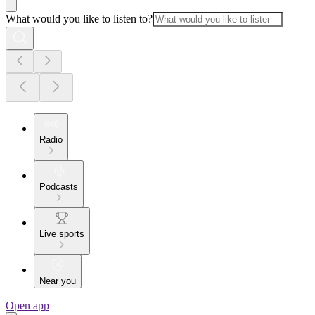
What would you like to listen to?
Radio
Podcasts
Live sports
Near you
Open app