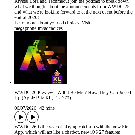
Krystal Lora and Techmeout join the podcast to break down
what we thought about the announcements from WWDC 26
and what we're looking forward to at the next event before the
end of 2026!
Learn more about your ad choices. Visit
megaphone.fm/adchoices
WWDC 26 Preview - Will It Be Mid? How They Can Juice It
Up (Apple Bitz XL, Ep. 379)
06/07/2026
|
42 mins.
WWDC 26 is the year of playing catch-up with the new Siri
App, which will act like a chatbot, new iOS 27 features