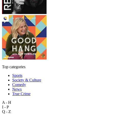
Top categories
Sports
Society & Culture
Comedy
News
True Crime
A - H
I - P
Q - Z