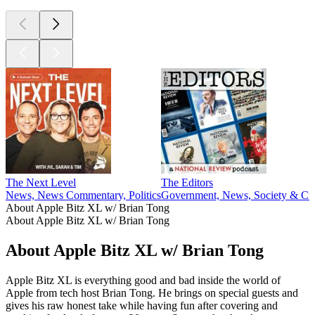
The Next Level
The Editors
News, News Commentary, Politics
Government, News, Society & Cul
About Apple Bitz XL w/ Brian Tong
About Apple Bitz XL w/ Brian Tong
About Apple Bitz XL w/ Brian Tong
Apple Bitz XL is everything good and bad inside the world of
Apple from tech host Brian Tong. He brings on special guests and
gives his raw honest take while having fun after covering and