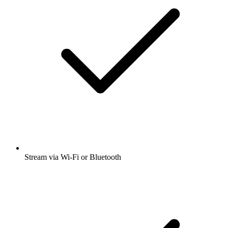
Stream via Wi-Fi or Bluetooth