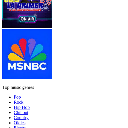
Top music genres
Pop
Rock
Hip Hop
Chillout
Country
Oldies
Electro