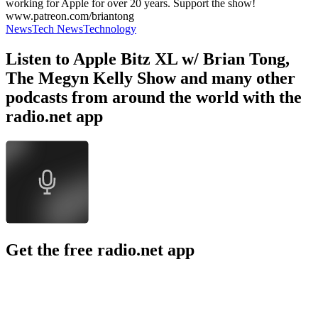
working for Apple for over 20 years. Support the show!
www.patreon.com/briantong
News
Tech News
Technology
Listen to Apple Bitz XL w/ Brian Tong,
The Megyn Kelly Show and many other
podcasts from around the world with the
radio.net app
Get the free radio.net app