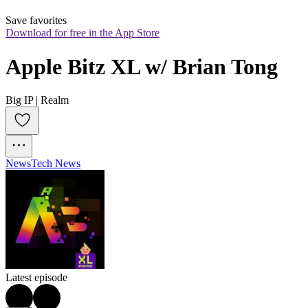
Save favorites
Download for free in the App Store
Apple Bitz XL w/ Brian Tong
Big IP | Realm
News
Tech News
Latest episode