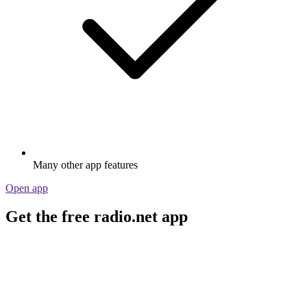
Many other app features
Open app
Get the free radio.net app