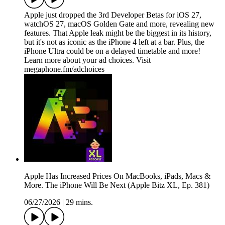
Apple just dropped the 3rd Developer Betas for iOS 27,
watchOS 27, macOS Golden Gate and more, revealing new
features. That Apple leak might be the biggest in its history,
but it's not as iconic as the iPhone 4 left at a bar. Plus, the
iPhone Ultra could be on a delayed timetable and more!
Learn more about your ad choices. Visit
megaphone.fm/adchoices
Apple Has Increased Prices On MacBooks, iPads, Macs &
More. The iPhone Will Be Next (Apple Bitz XL, Ep. 381)
06/27/2026
|
29 mins.