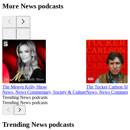
More News podcasts
The Megyn Kelly Show
The Tucker Carlson S
News, News Commentary, Society & Culture
News, News Comment
Trending News podcasts
Trending News podcasts
Trending News podcasts