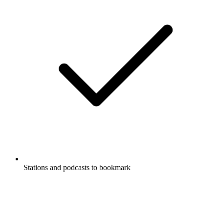
Stations and podcasts to bookmark