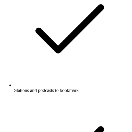
Stations and podcasts to bookmark