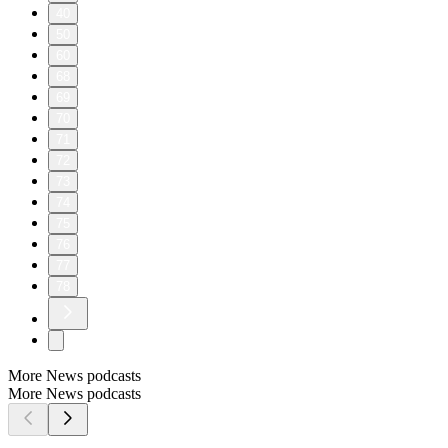
40
50
60
68
69
70
71
72
73
74
75
76
77
78
More News podcasts
More News podcasts