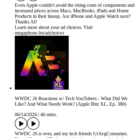
Even Apple couldn't avoid the rising costs of components and
increased prices across Macs, MacBooks, iPads and Home
Products in their lineup. Are iPhone and Apple Watch next?
Thanks AI!
Learn more about your ad choices. Visit
megaphone.fm/adchoices
WWDC 26 Reactions w/ Tech YouTubers - What Did We
Like? And What Needs Work? (Apple Bitz XL, Ep. 380)
06/14/2026
|
46 mins.
WWDC 26 is over, and my tech friends UrAvgConsumer,