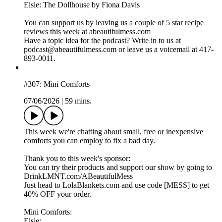
Elsie: The Dollhouse by Fiona Davis
You can support us by leaving us a couple of 5 star recipe
reviews this week at abeautifulmess.com
Have a topic idea for the podcast? Write in to us at
podcast@abeautifulmess.com or leave us a voicemail at 417-
893-0011.
#307: Mini Comforts
07/06/2026
|
59 mins.
This week we're chatting about small, free or inexpensive
comforts you can employ to fix a bad day.
Thank you to this week's sponsor:
You can try their products and support our show by going to
DrinkLMNT.com/ABeautifulMess
Just head to LolaBlankets.com and use code [MESS] to get
40% OFF your order.
Mini Comforts:
Elsie: