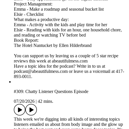
Project Management:
Emma - Make a roadmap and seasonal bucket list
Elsie - Checklist
What makes a productive day:
Emma - Activity with the kids and play time for her
Elsie - Reading with kids for an hour, one household chore,
and reading or watching TV before bed
Book Report:
The Hotel Nantucket by Ellen Hilderbrand
You can support us by leaving us a couple of 5 star recipe
reviews this week at abeautifulmess.com
Have a topic idea for the podcast? Write in to us at
podcast@abeautifulmess.com or leave us a voicemail at 417-
893-0011.
#309: Chatty Listener Questions Episode
07/20/2026
|
42 mins.
This week we're digging into all kinds of interesting topics
listeners emailed us about from body image and the glow up