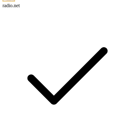
radio.net