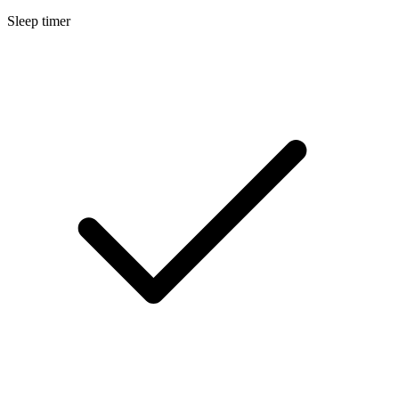
Sleep timer