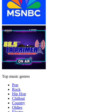
Top music genres
Pop
Rock
Hip Hop
Chillout
Country
Oldies
Electro