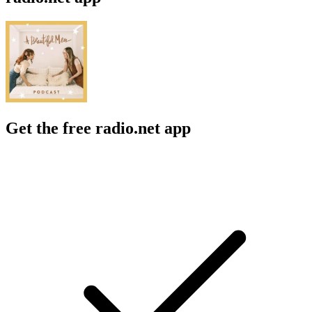
Get the free radio.net app