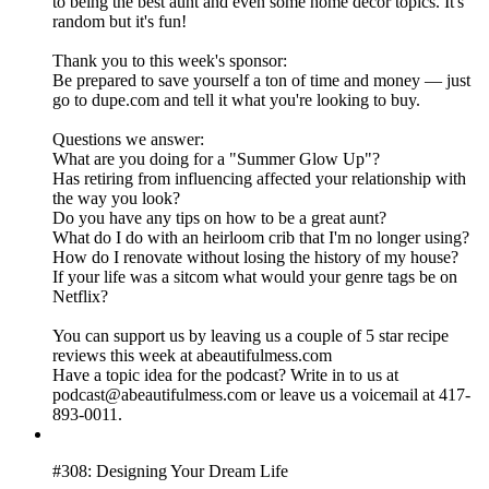
to being the best aunt and even some home decor topics. It's
random but it's fun!
Thank you to this week's sponsor:
Be prepared to save yourself a ton of time and money — just
go to dupe.com and tell it what you're looking to buy.
Questions we answer:
What are you doing for a "Summer Glow Up"?
Has retiring from influencing affected your relationship with
the way you look?
Do you have any tips on how to be a great aunt?
What do I do with an heirloom crib that I'm no longer using?
How do I renovate without losing the history of my house?
If your life was a sitcom what would your genre tags be on
Netflix?
You can support us by leaving us a couple of 5 star recipe
reviews this week at abeautifulmess.com
Have a topic idea for the podcast? Write in to us at
podcast@abeautifulmess.com or leave us a voicemail at 417-
893-0011.
#308: Designing Your Dream Life