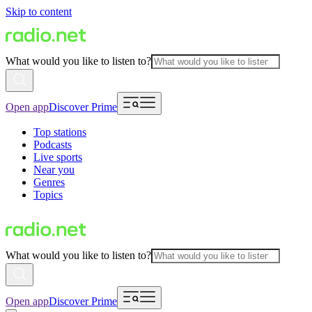
Skip to content
What would you like to listen to?
Open app
Discover Prime
Top stations
Podcasts
Live sports
Near you
Genres
Topics
What would you like to listen to?
Open app
Discover Prime