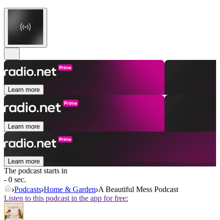
Learn more
Learn more
Learn more
The podcast starts in
- 0 sec.
Podcasts
Home & Garden
A Beautiful Mess Podcast
Listen to this podcast in the app for free: