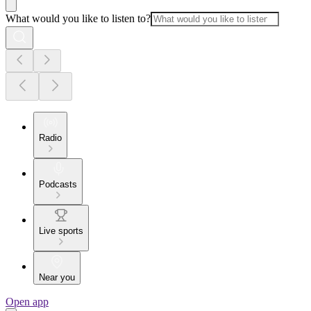
What would you like to listen to?
Radio
Podcasts
Live sports
Near you
Open app