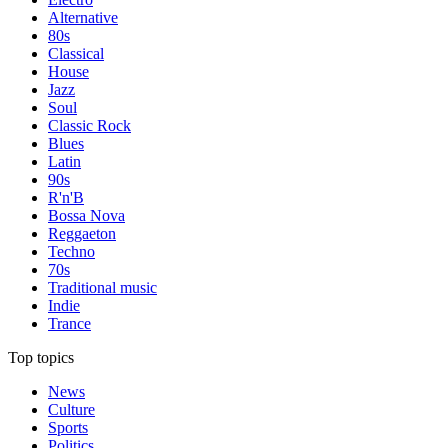
Alternative
80s
Classical
House
Jazz
Soul
Classic Rock
Blues
Latin
90s
R'n'B
Bossa Nova
Reggaeton
Techno
70s
Traditional music
Indie
Trance
Top topics
News
Culture
Sports
Politics