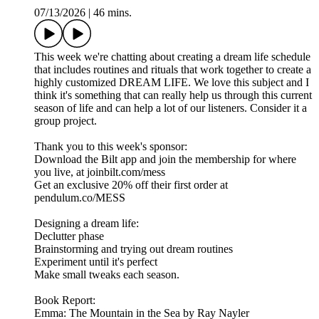
07/13/2026
|
46 mins.
This week we're chatting about creating a dream life schedule
that includes routines and rituals that work together to create a
highly customized DREAM LIFE. We love this subject and I
think it's something that can really help us through this current
season of life and can help a lot of our listeners. Consider it a
group project.
Thank you to this week's sponsor:
Download the Bilt app and join the membership for where
you live, at joinbilt.com/mess
Get an exclusive 20% off their first order at
pendulum.co/MESS
Designing a dream life:
Declutter phase
Brainstorming and trying out dream routines
Experiment until it's perfect
Make small tweaks each season.
Book Report:
Emma: The Mountain in the Sea by Ray Nayler