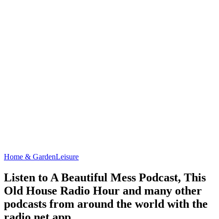
Home & Garden
Leisure
Listen to A Beautiful Mess Podcast, This
Old House Radio Hour and many other
podcasts from around the world with the
radio.net app