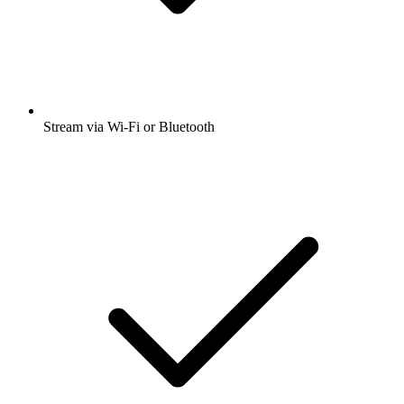
Stream via Wi-Fi or Bluetooth