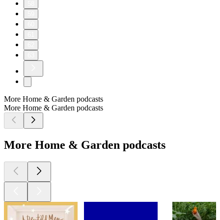
58
59
60
61
62
63
More Home & Garden podcasts
More Home & Garden podcasts
More Home & Garden podcasts