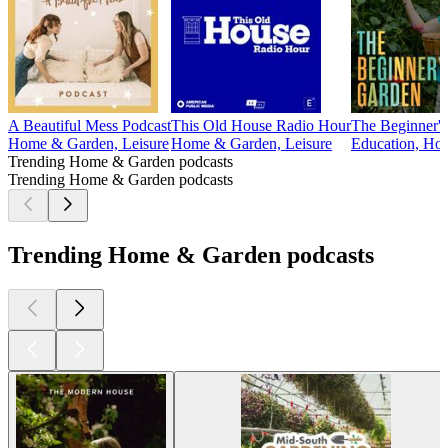
A Beautiful Mess Podcast
This Old House Radio Hour
The Beginner's
Home & Garden, Leisure
Home & Garden, Leisure
Education, Hom
Trending Home & Garden podcasts
Trending Home & Garden podcasts
Trending Home & Garden podcasts