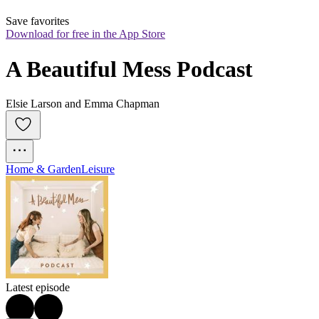
Save favorites
Download for free in the App Store
A Beautiful Mess Podcast
Elsie Larson and Emma Chapman
Home & Garden
Leisure
Latest episode