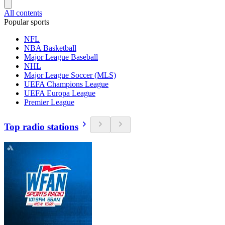
All contents
Popular sports
NFL
NBA Basketball
Major League Baseball
NHL
Major League Soccer (MLS)
UEFA Champions League
UEFA Europa League
Premier League
Top radio stations