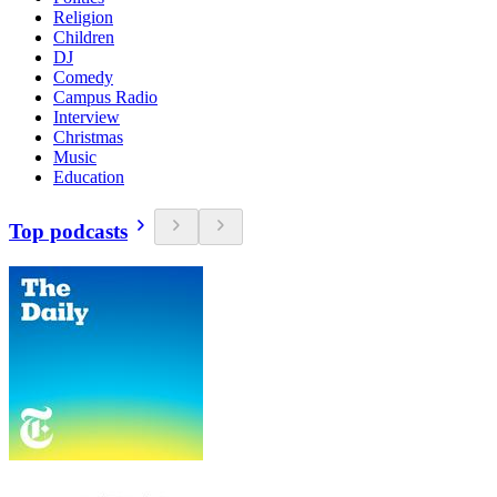
Religion
Children
DJ
Comedy
Campus Radio
Interview
Christmas
Music
Education
Top podcasts