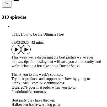
313 episodes
#311: How to be the Ultimate Host
08/03/2026
|
42 mins.
This week we're discussing the best parties we've ever
thrown, tips for hosting that will save you a little sanity, and
we're debating a hot take about Doctor Seuss.
Thank you to this week's sponsor:
Try their products and support our show by going to
DrinkLMNT.com/ABeautifulMess
Extra 20% your first order when you go to:
Pendulumlife.com/mess
Best party they have thrown:
Halloween house warming party