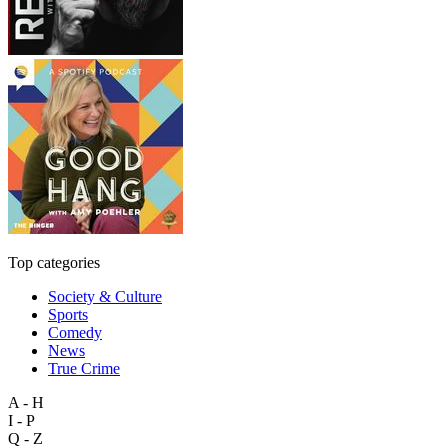
Top categories
Society & Culture
Sports
Comedy
News
True Crime
A - H
I - P
Q - Z