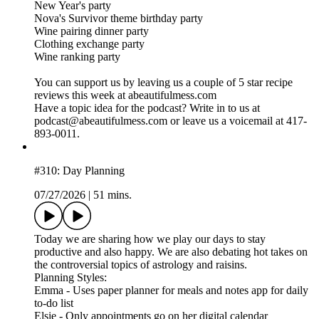
New Year's party
Nova's Survivor theme birthday party
Wine pairing dinner party
Clothing exchange party
Wine ranking party
You can support us by leaving us a couple of 5 star recipe
reviews this week at abeautifulmess.com
Have a topic idea for the podcast? Write in to us at
podcast@abeautifulmess.com or leave us a voicemail at 417-
893-0011.
#310: Day Planning
07/27/2026
|
51 mins.
Today we are sharing how we play our days to stay
productive and also happy. We are also debating hot takes on
the controversial topics of astrology and raisins.
Planning Styles:
Emma - Uses paper planner for meals and notes app for daily
to-do list
Elsie - Only appointments go on her digital calendar