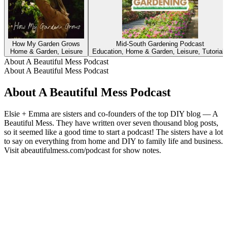
How My Garden Grows
Mid-South Gardening Podcast
Home & Garden, Leisure
Education, Home & Garden, Leisure, Tutorial
About A Beautiful Mess Podcast
About A Beautiful Mess Podcast
About A Beautiful Mess Podcast
Elsie + Emma are sisters and co-founders of the top DIY blog — A
Beautiful Mess. They have written over seven thousand blog posts,
so it seemed like a good time to start a podcast! The sisters have a lot
to say on everything from home and DIY to family life and business.
Visit abeautifulmess.com/podcast for show notes.
Podcast website