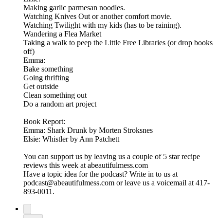
Making garlic parmesan noodles.
Watching Knives Out or another comfort movie.
Watching Twilight with my kids (has to be raining).
Wandering a Flea Market
Taking a walk to peep the Little Free Libraries (or drop books
off)
Emma:
Bake something
Going thrifting
Get outside
Clean something out
Do a random art project
Book Report:
Emma: Shark Drunk by Morten Stroksnes
Elsie: Whistler by Ann Patchett
You can support us by leaving us a couple of 5 star recipe
reviews this week at abeautifulmess.com
Have a topic idea for the podcast? Write in to us at
podcast@abeautifulmess.com or leave us a voicemail at 417-
893-0011.