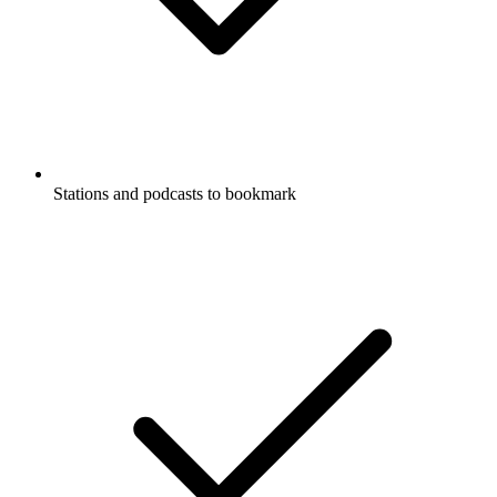
Stations and podcasts to bookmark