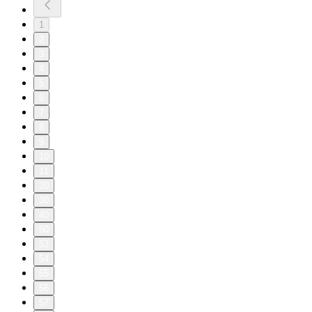
1
2
3
4
5
6
7
8
9
10
11
20
30
40
50
53
54
55
56
57