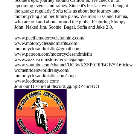
Scottie's epic journey around California. We check in on
upcoming events and rallies. Since it's her last week being at
the garage regularly Sofia tells us about her journey into
motorcycling and her future plans. We miss Liza and Emma,
who are out and about around the globe. Featuring Stumpy
John, Naked Jim, Scottie, Bagel, Sofia and Jake 2.0.
www.pacificmotorcycletraining.com/
www.motorcyclesandmisfits.com
motorcyclesandmisfits@gmail.com
www.patreon.com/motorcyclesandmisfits
www.zazzle.com/store/recyclegarage
www.youtube.com/channel/UC3wKZSP0J9FBGB79169ciew
womenridersworldrelay.com/
motorcyclesandmisfits.com/shop
www.leodescapes.com/
Join our Discord at discord.gg/hpRZcucHCT