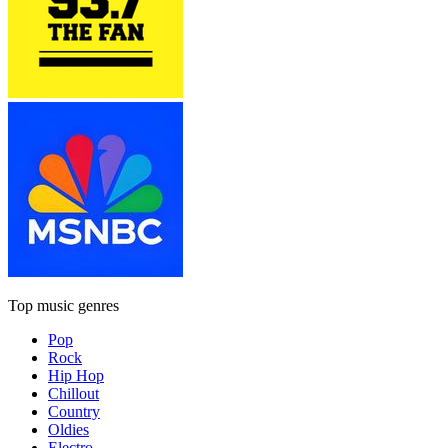
Top music genres
Pop
Rock
Hip Hop
Chillout
Country
Oldies
Electro