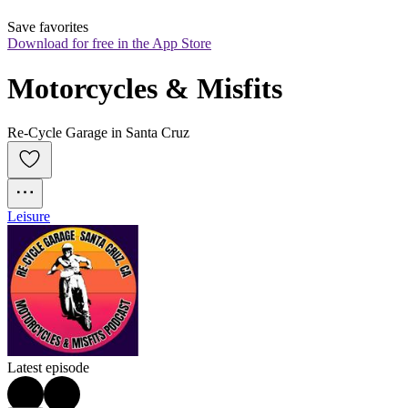
Save favorites
Download for free in the App Store
Motorcycles & Misfits
Re-Cycle Garage in Santa Cruz
Leisure
Latest episode