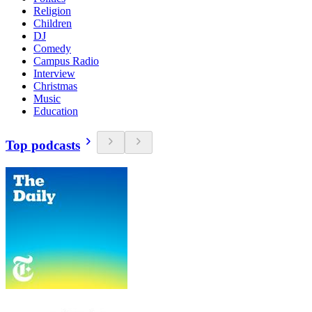
Religion
Children
DJ
Comedy
Campus Radio
Interview
Christmas
Music
Education
Top podcasts