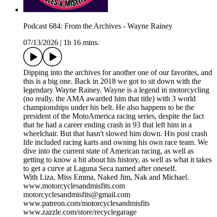
Podcast 684: From the Archives - Wayne Rainey
07/13/2026
|
1h 16 mins.
Dipping into the archives for another one of our favorites, and
this is a big one. Back in 2018 we got to sit down with the
legendary Wayne Rainey. Wayne is a legend in motorcycling
(no really, the AMA awarded him that title) with 3 world
championships under his belt. He also happens to be the
president of the MotoAmerica racing series, despite the fact
that he had a career ending crash in 93 that left him in a
wheelchair. But that hasn't slowed him down. His post crash
life included racing karts and owning his own race team. We
dive into the current state of American racing, as well as
getting to know a bit about his history, as well as what it takes
to get a curve at Laguna Seca named after oneself.
With Liza, Miss Emma, Naked Jim, Nak and Michael.
www.motorcyclesandmisfits.com
motorcyclesandmisfits@gmail.com
www.patreon.com/motorcyclesandmisfits
www.zazzle.com/store/recyclegarage