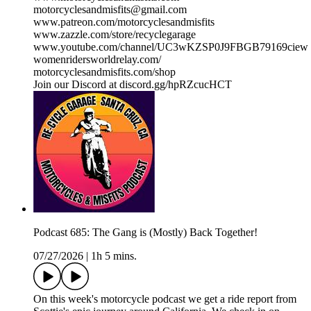
motorcyclesandmisfits@gmail.com
www.patreon.com/motorcyclesandmisfits
www.zazzle.com/store/recyclegarage
www.youtube.com/channel/UC3wKZSP0J9FBGB79169ciew
womenridersworldrelay.com/
motorcyclesandmisfits.com/shop
Join our Discord at discord.gg/hpRZcucHCT
Podcast 685: The Gang is (Mostly) Back Together!
07/27/2026
|
1h 5 mins.
On this week's motorcycle podcast we get a ride report from