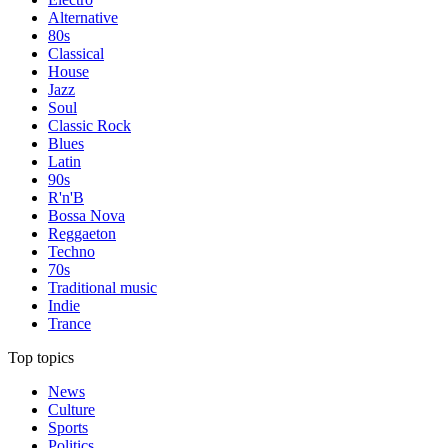
Alternative
80s
Classical
House
Jazz
Soul
Classic Rock
Blues
Latin
90s
R'n'B
Bossa Nova
Reggaeton
Techno
70s
Traditional music
Indie
Trance
Top topics
News
Culture
Sports
Politics