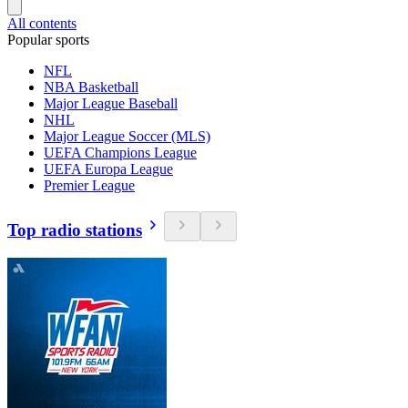
All contents
Popular sports
NFL
NBA Basketball
Major League Baseball
NHL
Major League Soccer (MLS)
UEFA Champions League
UEFA Europa League
Premier League
Top radio stations