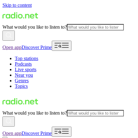
Skip to content
What would you like to listen to?
Open app
Discover Prime
Top stations
Podcasts
Live sports
Near you
Genres
Topics
What would you like to listen to?
Open app
Discover Prime