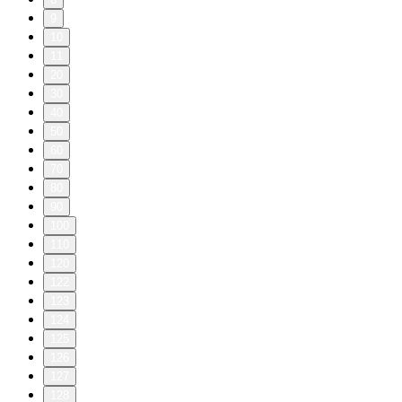
9
10
11
20
30
40
50
60
70
80
90
100
110
120
122
123
124
125
126
127
128