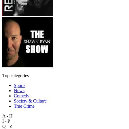
Top categories
Sports
News
Comedy
Society & Culture
True Crime
A - H
I - P
Q - Z