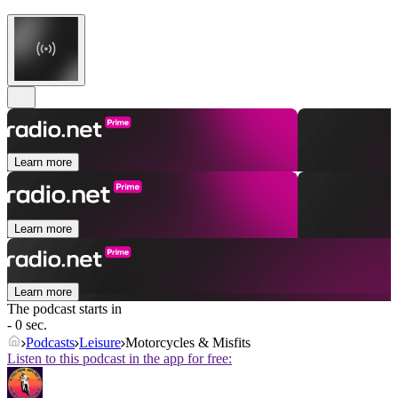
Learn more
Learn more
Learn more
The podcast starts in
- 0 sec.
Podcasts
Leisure
Motorcycles & Misfits
Listen to this podcast in the app for free: