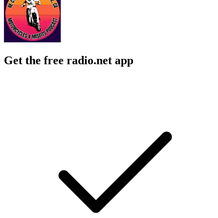
Get the free radio.net app