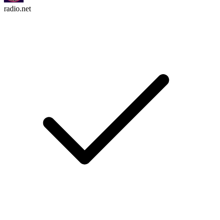
radio.net