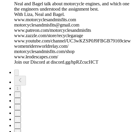
Neal and Bagel talk about motorcycle engines, and which one
the engineers understood the assignment best.
With Liza, Neal and Bagel.
www.motorcyclesandmisfits.com
motorcyclesandmisfits@gmail.com
www.patreon.com/motorcyclesandmisfits
www.zazzle.com/store/recyclegarage
www.youtube.com/channel/UC3wKZSP0J9FBGB79169ciew
womenridersworldrelay.com/
motorcyclesandmisfits.com/shop
www.leodescapes.com/
Join our Discord at discord.gg/hpRZcucHCT
1
2
3
4
5
6
7
8