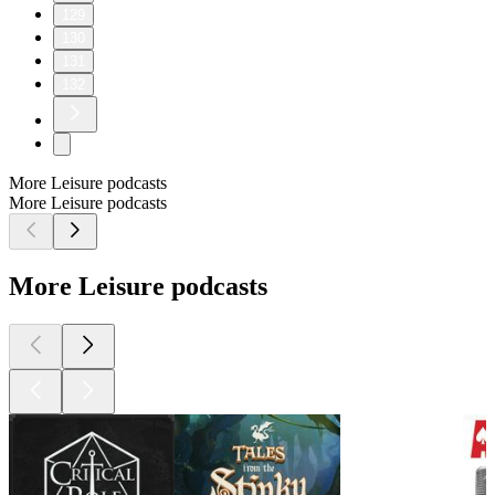
129
130
131
132
More Leisure podcasts
More Leisure podcasts
More Leisure podcasts