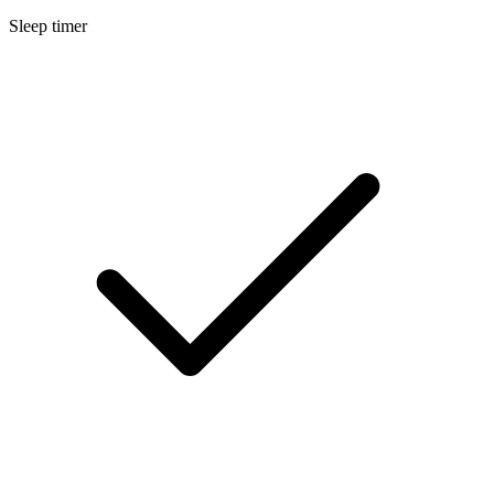
Sleep timer