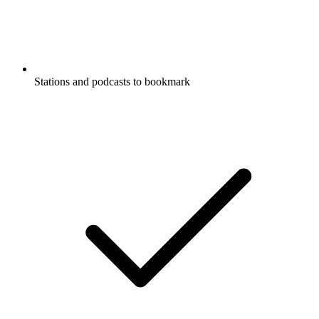
Stations and podcasts to bookmark