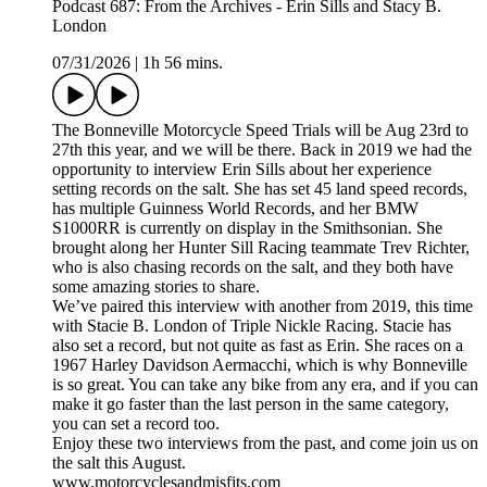
Podcast 687: From the Archives - Erin Sills and Stacy B.
London
07/31/2026
|
1h 56 mins.
The Bonneville Motorcycle Speed Trials will be Aug 23rd to
27th this year, and we will be there. Back in 2019 we had the
opportunity to interview Erin Sills about her experience
setting records on the salt. She has set 45 land speed records,
has multiple Guinness World Records, and her BMW
S1000RR is currently on display in the Smithsonian. She
brought along her Hunter Sill Racing teammate Trev Richter,
who is also chasing records on the salt, and they both have
some amazing stories to share.
We’ve paired this interview with another from 2019, this time
with Stacie B. London of Triple Nickle Racing. Stacie has
also set a record, but not quite as fast as Erin. She races on a
1967 Harley Davidson Aermacchi, which is why Bonneville
is so great. You can take any bike from any era, and if you can
make it go faster than the last person in the same category,
you can set a record too.
Enjoy these two interviews from the past, and come join us on
the salt this August.
www.motorcyclesandmisfits.com