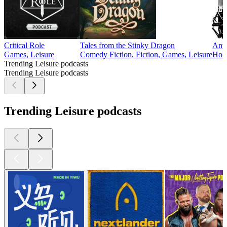
Critical Role
Tales from the Stinky Dragon
Ant
Games, Leisure
Comedy Fiction, Fiction, Games, Leisure
Hobb
Trending Leisure podcasts
Trending Leisure podcasts
Trending Leisure podcasts