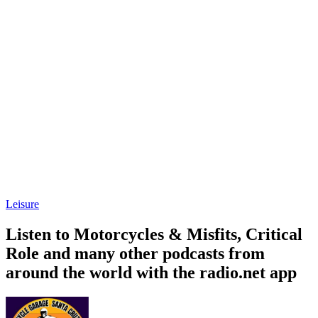
Leisure
Listen to Motorcycles & Misfits, Critical
Role and many other podcasts from
around the world with the radio.net app