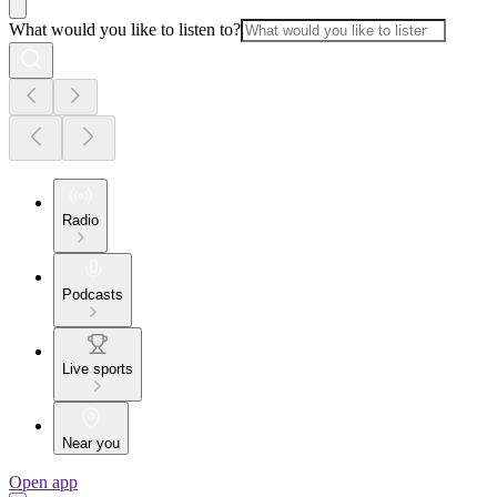
What would you like to listen to?
Radio
Podcasts
Live sports
Near you
Open app