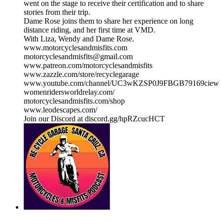
went on the stage to receive their certification and to share
stories from their trip.
Dame Rose joins them to share her experience on long
distance riding, and her first time at VMD.
With Liza, Wendy and Dame Rose.
www.motorcyclesandmisfits.com
motorcyclesandmisfits@gmail.com
www.patreon.com/motorcyclesandmisfits
www.zazzle.com/store/recyclegarage
www.youtube.com/channel/UC3wKZSP0J9FBGB79169ciew
womenridersworldrelay.com/
motorcyclesandmisfits.com/shop
www.leodescapes.com/
Join our Discord at discord.gg/hpRZcucHCT