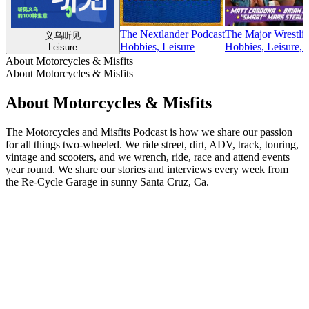
The Nextlander Podcast
The Major Wrestlin
义乌听见
Hobbies, Leisure
Hobbies, Leisure, S
Leisure
About Motorcycles & Misfits
About Motorcycles & Misfits
About Motorcycles & Misfits
The Motorcycles and Misfits Podcast is how we share our passion
for all things two-wheeled. We ride street, dirt, ADV, track, touring,
vintage and scooters, and we wrench, ride, race and attend events
year round. We share our stories and interviews every week from
the Re-Cycle Garage in sunny Santa Cruz, Ca.
Podcast website