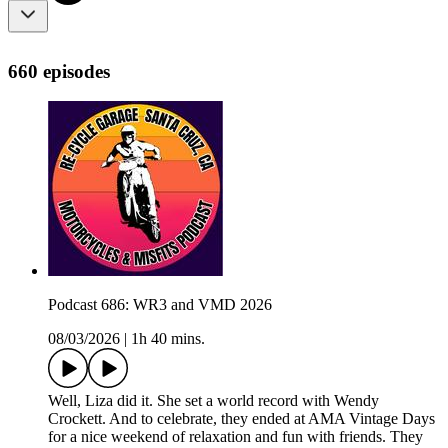
660 episodes
Podcast 686: WR3 and VMD 2026
08/03/2026
|
1h 40 mins.
Well, Liza did it. She set a world record with Wendy
Crockett. And to celebrate, they ended at AMA Vintage Days
for a nice weekend of relaxation and fun with friends. They