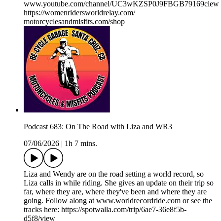
www.youtube.com/channel/UC3wKZSP0J9FBGB79169ciew
https://womenridersworldrelay.com/
motorcyclesandmisfits.com/shop
Podcast 683: On The Road with Liza and WR3
07/06/2026
|
1h 7 mins.
Liza and Wendy are on the road setting a world record, so
Liza calls in while riding. She gives an update on their trip so
far, where they are, where they've been and where they are
going. Follow along at www.worldrecordride.com or see the
tracks here: https://spotwalla.com/trip/6ae7-36e8f5b-
d5f8/view