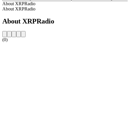
About XRPRadio
About XRPRadio
About XRPRadio
(0)
Station website