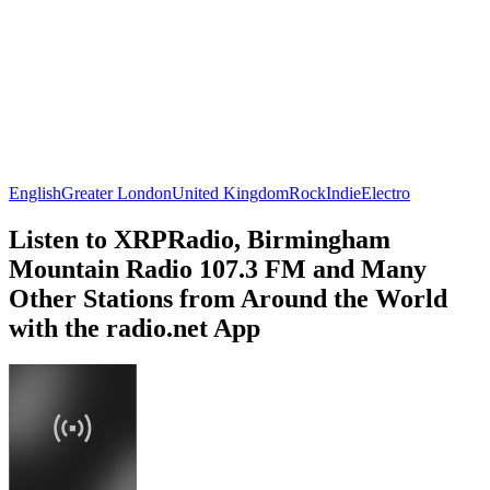
English
Greater London
United Kingdom
Rock
Indie
Electro
Listen to XRPRadio, Birmingham
Mountain Radio 107.3 FM and Many
Other Stations from Around the World
with the radio.net App