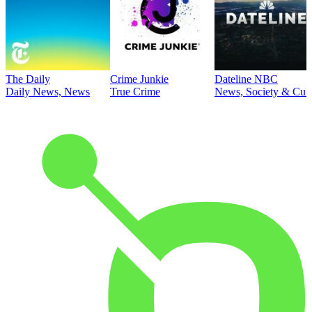
The Daily
Crime Junkie
Dateline NBC
Daily News, News
True Crime
News, Society & Cult