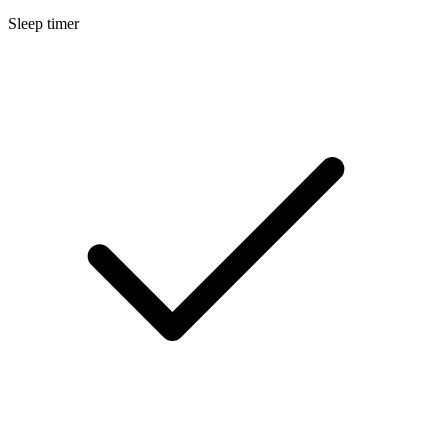
Sleep timer