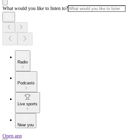
What would you like to listen to?
Radio
Podcasts
Live sports
Near you
Open app