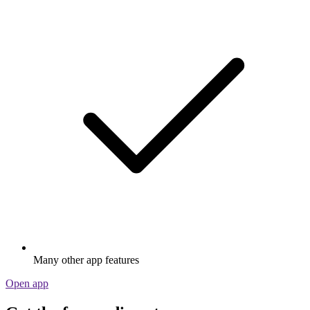
Many other app features
Open app