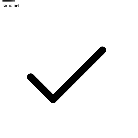
radio.net