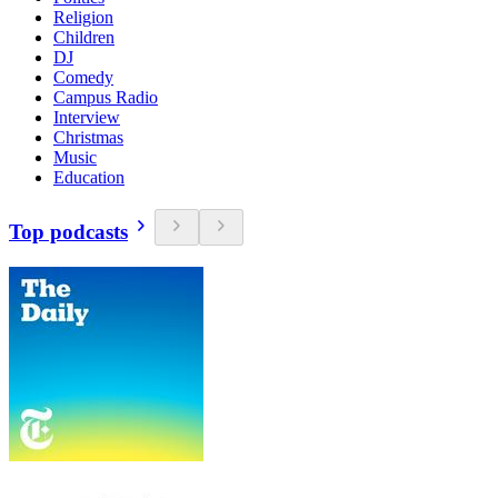
Religion
Children
DJ
Comedy
Campus Radio
Interview
Christmas
Music
Education
Top podcasts