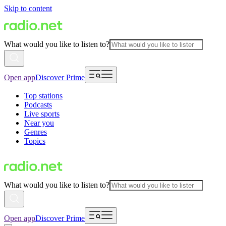
Skip to content
What would you like to listen to?
Open app
Discover Prime
Top stations
Podcasts
Live sports
Near you
Genres
Topics
What would you like to listen to?
Open app
Discover Prime