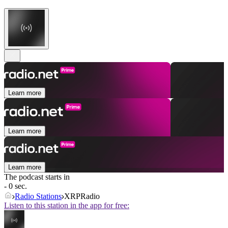
Learn more
Learn more
Learn more
The podcast starts in
- 0 sec.
Radio Stations
XRPRadio
Listen to this station in the app for free: