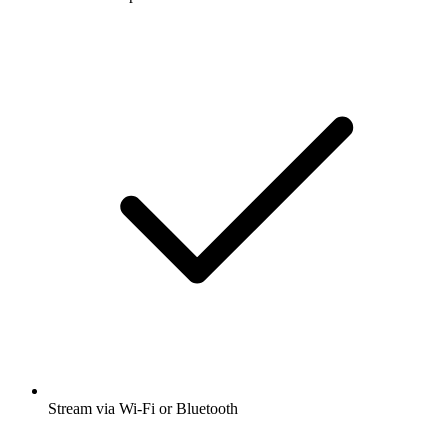
Stream via Wi-Fi or Bluetooth