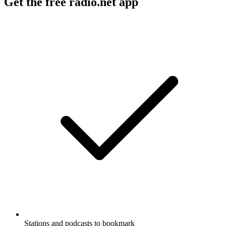
Get the free radio.net app
Stations and podcasts to bookmark