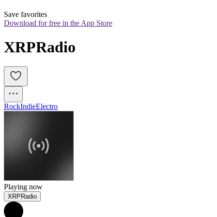
Save favorites
Download for free in the App Store
XRPRadio
Rock
Indie
Electro
Playing now
XRPRadio