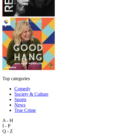
Top categories
Comedy
Society & Culture
Sports
News
True Crime
A - H
I - P
Q - Z