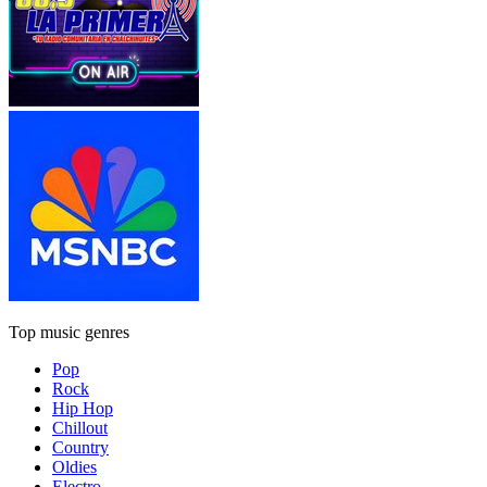
Top music genres
Pop
Rock
Hip Hop
Chillout
Country
Oldies
Electro