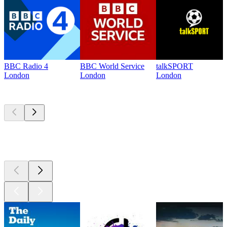
BBC Radio 4
BBC World Service
talkSPORT
London
London
London
Top
podcasts
Top
podcasts
Top
podcasts