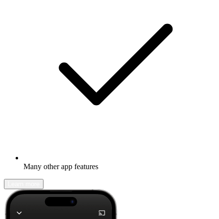
Many other app features
Learn more