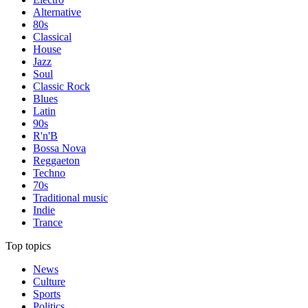
Alternative
80s
Classical
House
Jazz
Soul
Classic Rock
Blues
Latin
90s
R'n'B
Bossa Nova
Reggaeton
Techno
70s
Traditional music
Indie
Trance
Top topics
News
Culture
Sports
Politics