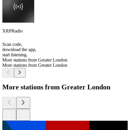
XRPRadio
Scan code,
download the app,
start listening.
More stations from Greater London
More stations from Greater London
More stations from Greater London