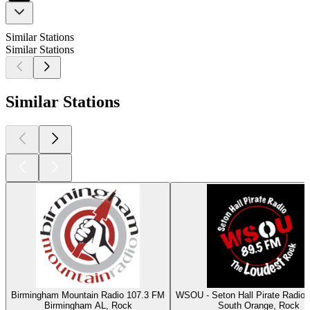
Similar Stations
Similar Stations
Similar Stations
Birmingham Mountain Radio 107.3 FM
WSOU - Seton Hall Pirate Radio
Birmingham AL, Rock
South Orange, Rock