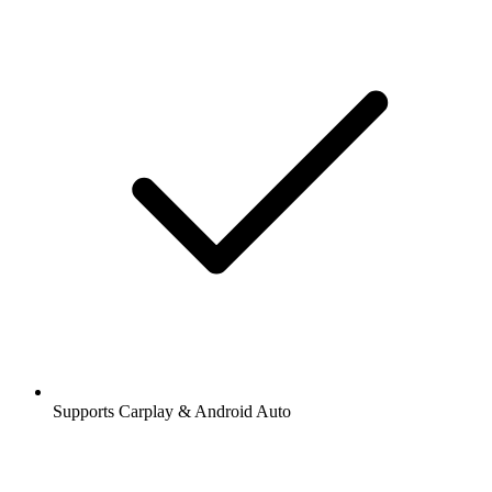
Supports Carplay & Android Auto