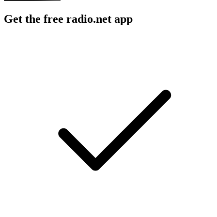
Get the free radio.net app