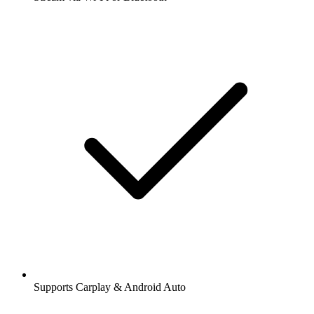
Supports Carplay & Android Auto