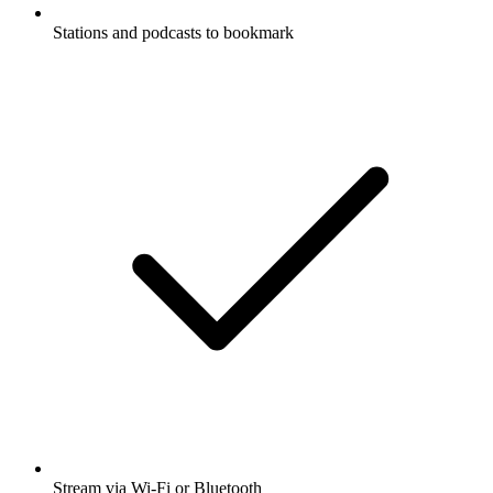
Stations and podcasts to bookmark
Stream via Wi-Fi or Bluetooth