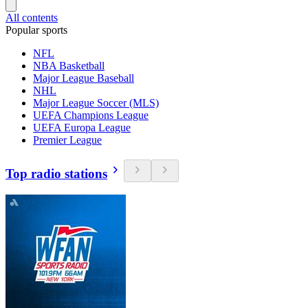
All contents
Popular sports
NFL
NBA Basketball
Major League Baseball
NHL
Major League Soccer (MLS)
UEFA Champions League
UEFA Europa League
Premier League
Top radio stations