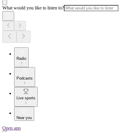
What would you like to listen to?
Radio
Podcasts
Live sports
Near you
Open app