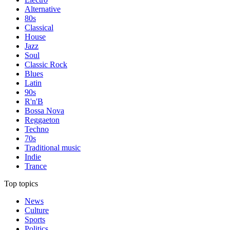
Alternative
80s
Classical
House
Jazz
Soul
Classic Rock
Blues
Latin
90s
R'n'B
Bossa Nova
Reggaeton
Techno
70s
Traditional music
Indie
Trance
Top topics
News
Culture
Sports
Politics