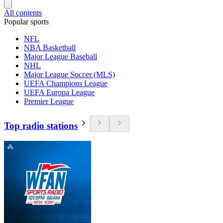
All contents
Popular sports
NFL
NBA Basketball
Major League Baseball
NHL
Major League Soccer (MLS)
UEFA Champions League
UEFA Europa League
Premier League
Top radio stations