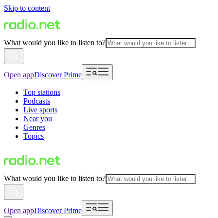
Skip to content
What would you like to listen to?
Open app
Discover Prime
Top stations
Podcasts
Live sports
Near you
Genres
Topics
What would you like to listen to?
Open app
Discover Prime