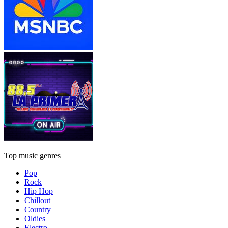
Top music genres
Pop
Rock
Hip Hop
Chillout
Country
Oldies
Electro