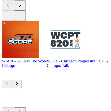
WSCR - 670 AM The Score
WCPT - Chicago's Progressive Talk 82
Chicago
Chicago, Talk
Top
podcasts
Top
podcasts
Top
podcasts