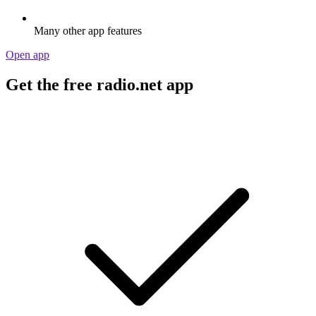
Many other app features
Open app
Get the free radio.net app