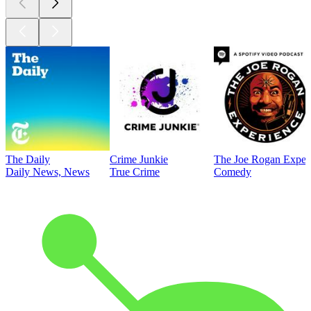
The Daily
Crime Junkie
The Joe Rogan Exper
Daily News, News
True Crime
Comedy