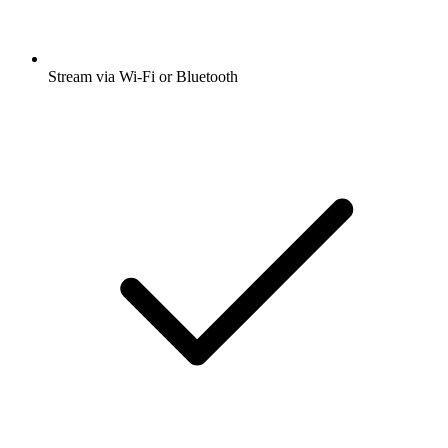
Stream via Wi-Fi or Bluetooth