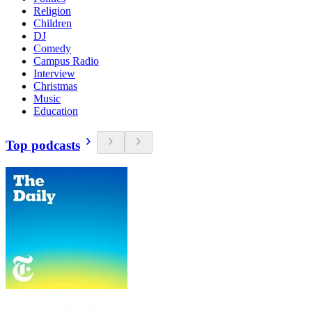
Religion
Children
DJ
Comedy
Campus Radio
Interview
Christmas
Music
Education
Top podcasts