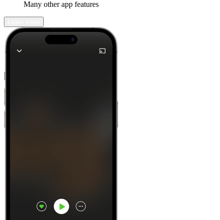
Many other app features
Learn more