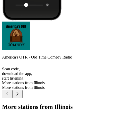
America's OTR - Old Time Comedy Radio
Scan code,
download the app,
start listening.
More stations from Illinois
More stations from Illinois
More stations from Illinois