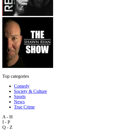
Top categories
Comedy
Society & Culture
Sports
News
True Crime
A - H
I - P
Q - Z