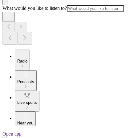
What would you like to listen to?
Radio
Podcasts
Live sports
Near you
Open app