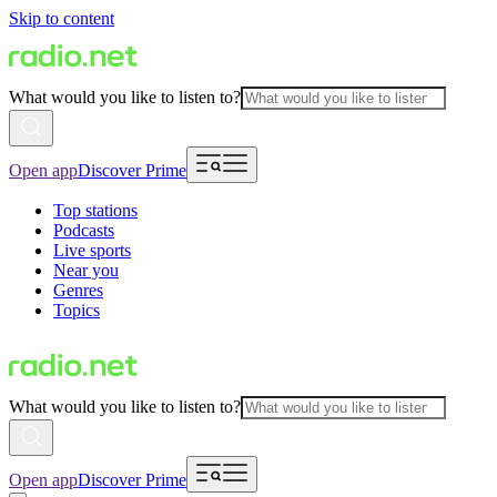
Skip to content
What would you like to listen to?
Open app
Discover Prime
Top stations
Podcasts
Live sports
Near you
Genres
Topics
What would you like to listen to?
Open app
Discover Prime