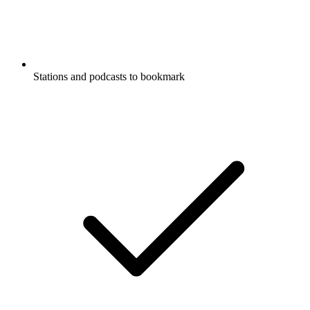
Stations and podcasts to bookmark