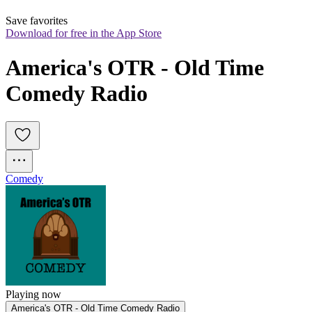
Save favorites
Download for free in the App Store
America's OTR - Old Time 
Comedy Radio
Comedy
Playing now
America's OTR - Old Time Comedy Radio