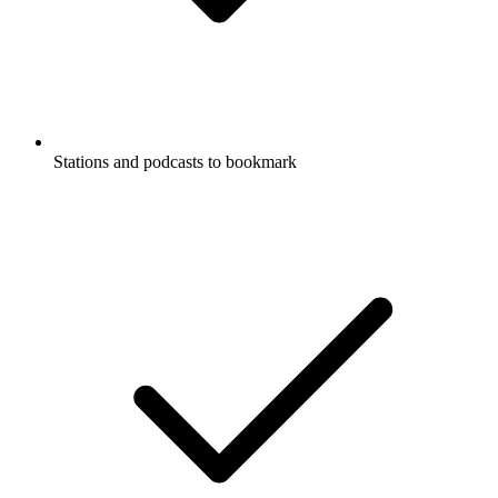
Stations and podcasts to bookmark