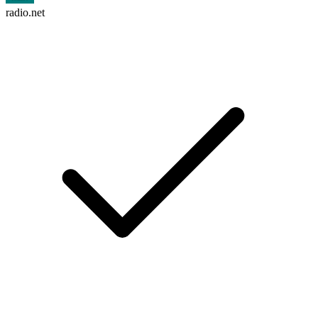
radio.net