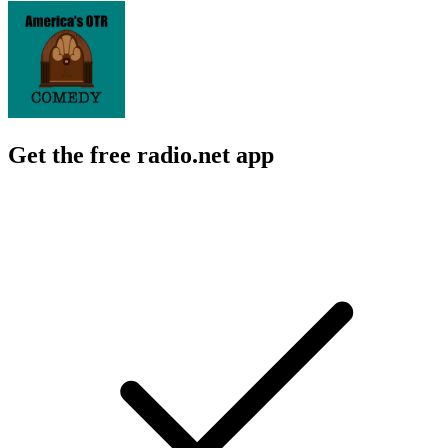
Get the free radio.net app