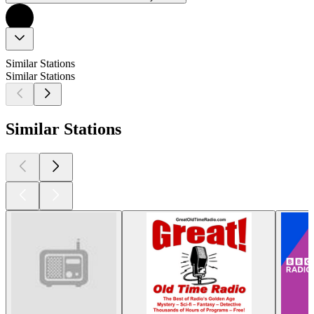
Similar Stations
Similar Stations
Similar Stations