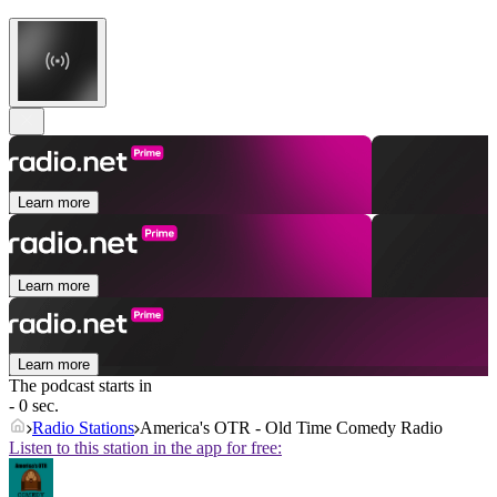
Learn more
Learn more
Learn more
The podcast starts in
- 0 sec.
Radio Stations
America's OTR - Old Time Comedy Radio
Listen to this station in the app for free: