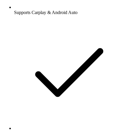
Supports Carplay & Android Auto