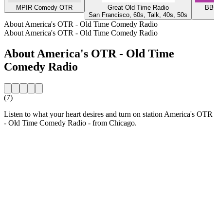
MPIR Comedy OTR
Great Old Time Radio
BBC 
San Francisco, 60s, Talk, 40s, 50s
About America's OTR - Old Time Comedy Radio
About America's OTR - Old Time Comedy Radio
About America's OTR - Old Time
Comedy Radio
(7)
Listen to what your heart desires and turn on station America's OTR
- Old Time Comedy Radio - from Chicago.
Station website