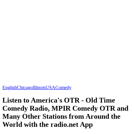
English
Chicago
Illinois
USA
Comedy
Listen to America's OTR - Old Time
Comedy Radio, MPIR Comedy OTR and
Many Other Stations from Around the
World with the radio.net App