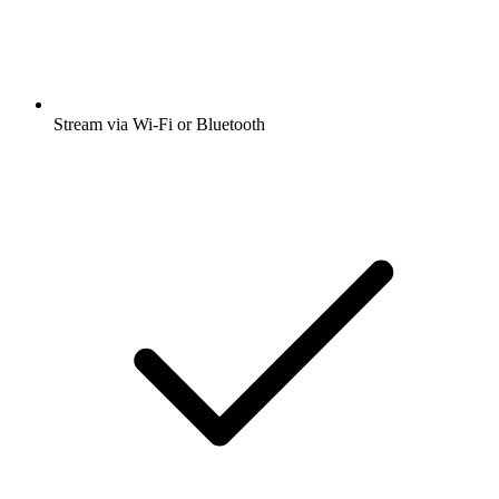
Stream via Wi-Fi or Bluetooth