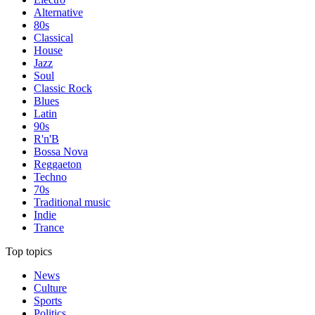
Alternative
80s
Classical
House
Jazz
Soul
Classic Rock
Blues
Latin
90s
R'n'B
Bossa Nova
Reggaeton
Techno
70s
Traditional music
Indie
Trance
Top topics
News
Culture
Sports
Politics