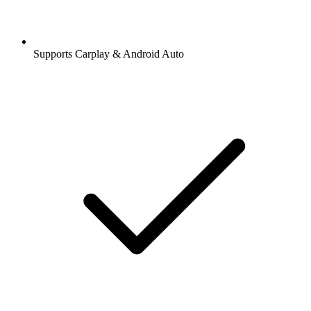
Supports Carplay & Android Auto