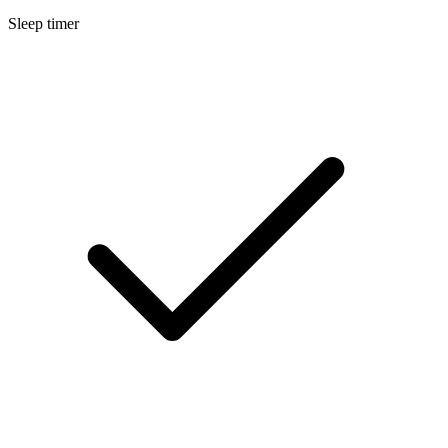
Sleep timer