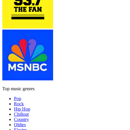
Top music genres
Pop
Rock
Hip Hop
Chillout
Country
Oldies
Electro