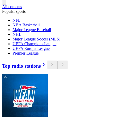
All contents
Popular sports
NFL
NBA Basketball
Major League Baseball
NHL
Major League Soccer (MLS)
UEFA Champions League
UEFA Europa League
Premier League
Top radio stations