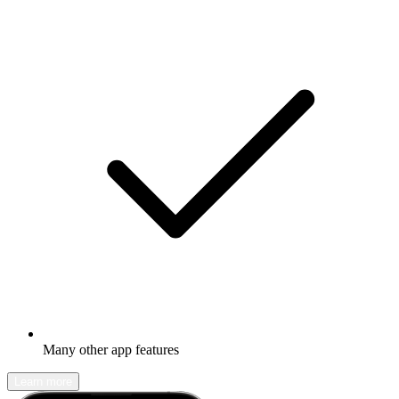
Many other app features
Learn more