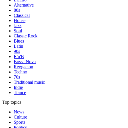
Alternative
80s
Classical
House
Jazz
Soul
Classic Rock
Blues
Latin
90s
R'n'B
Bossa Nova
Reggaeton
Techno
70s
Traditional music
Indie
Trance
Top topics
News
Culture
Sports
Politics