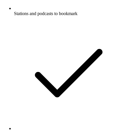
Stations and podcasts to bookmark