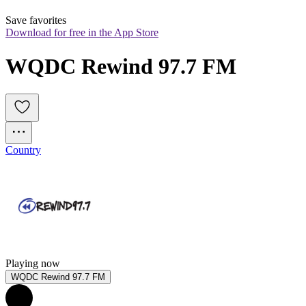
Save favorites
Download for free in the App Store
WQDC Rewind 97.7 FM
Country
Playing now
WQDC Rewind 97.7 FM