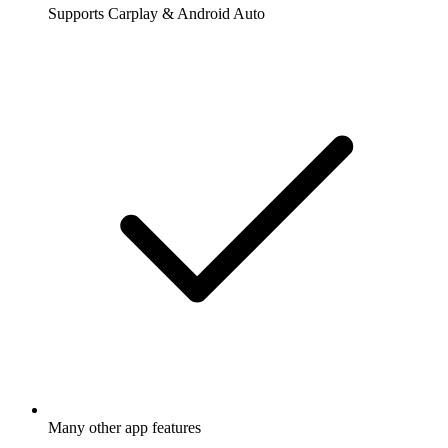
Supports Carplay & Android Auto
Many other app features