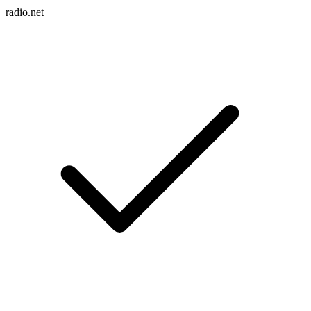
radio.net