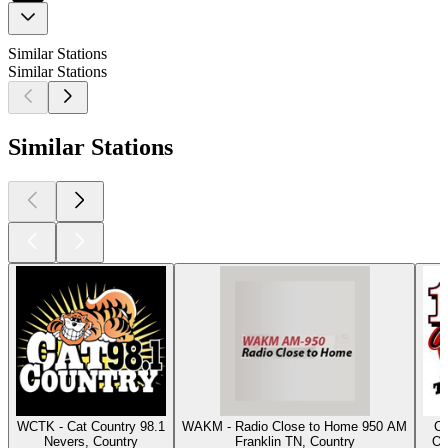
Similar Stations
Similar Stations
Similar Stations
WCTK - Cat Country 98.1
WAKM - Radio Close to Home 950 AM
Cl
Nevers, Country
Franklin TN, Country
Os