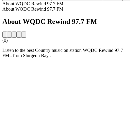
About WQDC Rewind 97.7 FM
About WQDC Rewind 97.7 FM
About WQDC Rewind 97.7 FM
(0)
Listen to the best Country music on station WQDC Rewind 97.7
FM - from Sturgeon Bay .
Station website