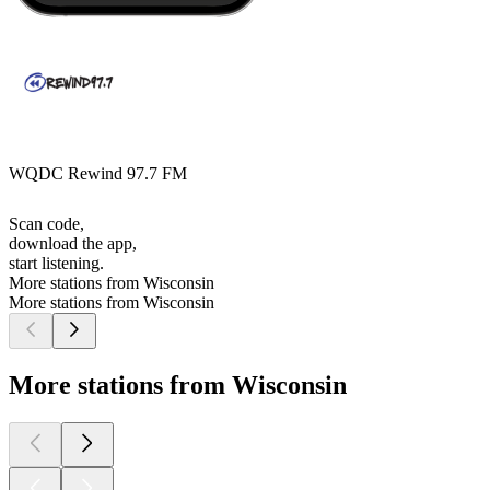
WQDC Rewind 97.7 FM
Scan code,
download the app,
start listening.
More stations from Wisconsin
More stations from Wisconsin
More stations from Wisconsin