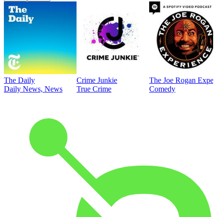
The Daily
Crime Junkie
The Joe Rogan Exper
Daily News, News
True Crime
Comedy