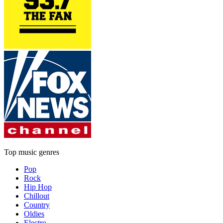
Top music genres
Pop
Rock
Hip Hop
Chillout
Country
Oldies
Electro