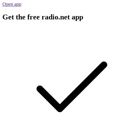
Open app
Get the free radio.net app