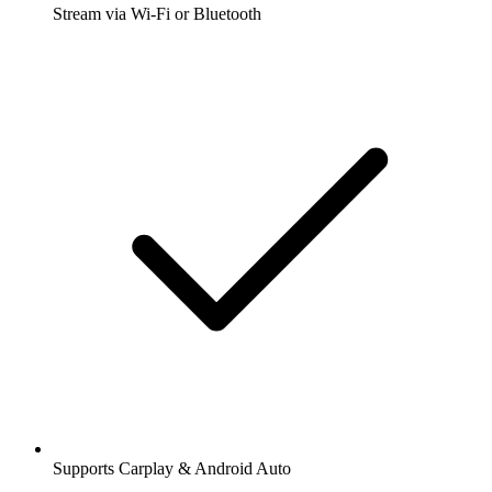
Stream via Wi-Fi or Bluetooth
Supports Carplay & Android Auto