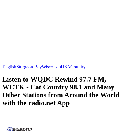
English
Sturgeon Bay
Wisconsin
USA
Country
Listen to WQDC Rewind 97.7 FM,
WCTK - Cat Country 98.1 and Many
Other Stations from Around the World
with the radio.net App