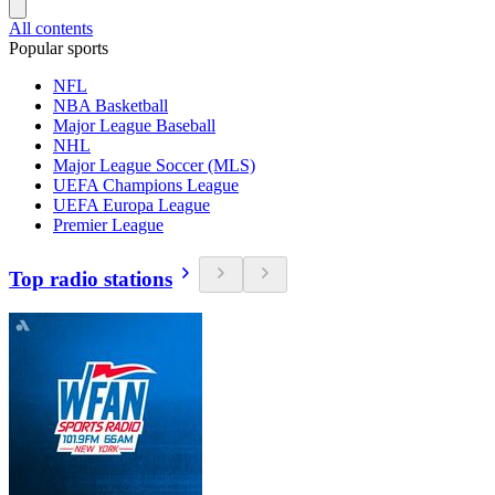
All contents
Popular sports
NFL
NBA Basketball
Major League Baseball
NHL
Major League Soccer (MLS)
UEFA Champions League
UEFA Europa League
Premier League
Top radio stations