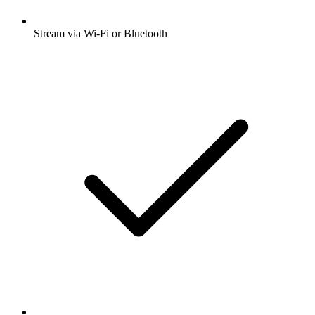
Stream via Wi-Fi or Bluetooth