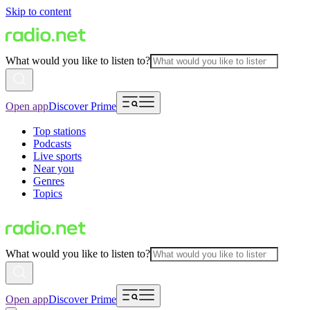
Skip to content
What would you like to listen to?
Open app
Discover Prime
Top stations
Podcasts
Live sports
Near you
Genres
Topics
What would you like to listen to?
Open app
Discover Prime