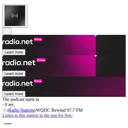
Learn more
Learn more
Learn more
The podcast starts in
- 0 sec.
Radio Stations
WQDC Rewind 97.7 FM
Listen to this station in the app for free: