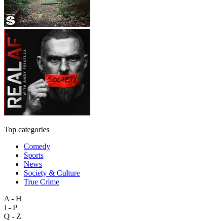
Top categories
Comedy
Sports
News
Society & Culture
True Crime
A - H
I - P
Q - Z