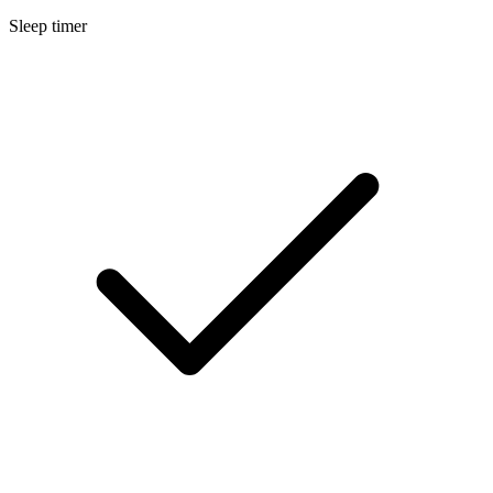
Sleep timer