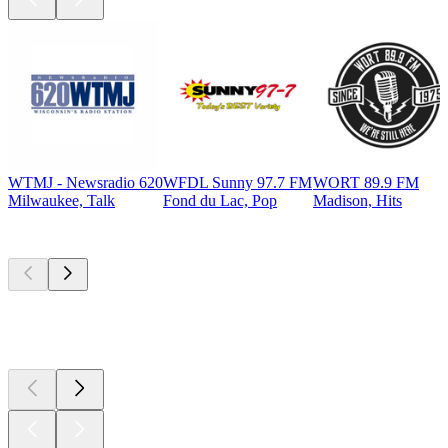
WTMJ - Newsradio 620
WFDL Sunny 97.7 FM
WORT 89.9 FM
Milwaukee, Talk
Fond du Lac, Pop
Madison, Hits
Top
podcasts
Top
podcasts
Top
podcasts