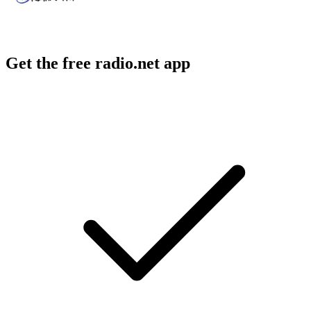
Get the free radio.net app