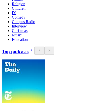
Religion
Children
DJ
Comedy
Campus Radio
Interview
Christmas
Music
Education
Top podcasts