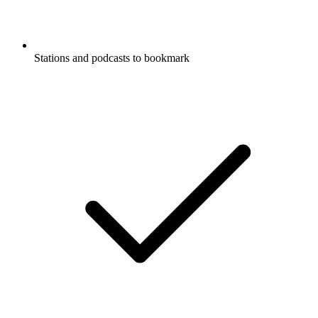
Stations and podcasts to bookmark