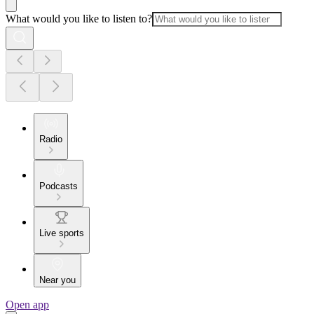
What would you like to listen to?
Radio
Podcasts
Live sports
Near you
Open app