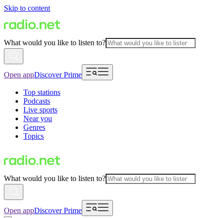
Skip to content
What would you like to listen to?
Open app
Discover Prime
Top stations
Podcasts
Live sports
Near you
Genres
Topics
What would you like to listen to?
Open app
Discover Prime