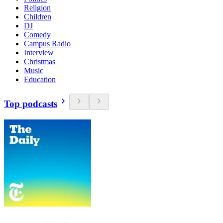
Religion
Children
DJ
Comedy
Campus Radio
Interview
Christmas
Music
Education
Top podcasts