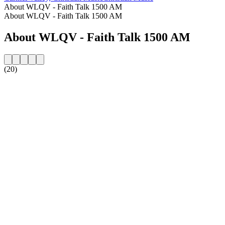
About WLQV - Faith Talk 1500 AM
About WLQV - Faith Talk 1500 AM
About WLQV - Faith Talk 1500 AM
(20)
Station website