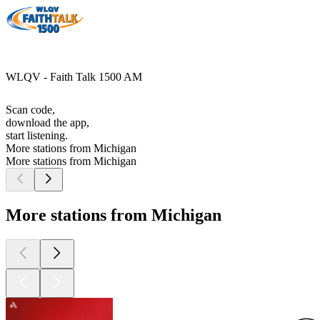
WLQV - Faith Talk 1500 AM
Scan code,
download the app,
start listening.
More stations from Michigan
More stations from Michigan
More stations from Michigan