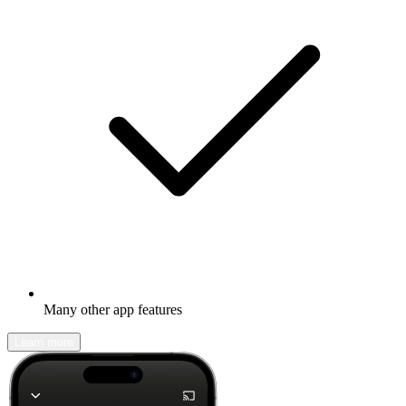
Many other app features
Learn more