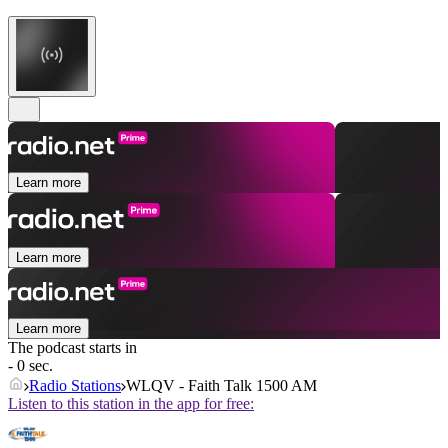
Learn more
Learn more
Learn more
The podcast starts in
- 0 sec.
Radio Stations
WLQV - Faith Talk 1500 AM
Listen to this station in the app for free: