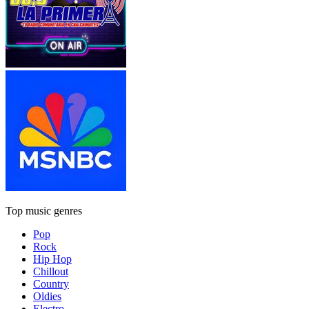
Top music genres
Pop
Rock
Hip Hop
Chillout
Country
Oldies
Electro