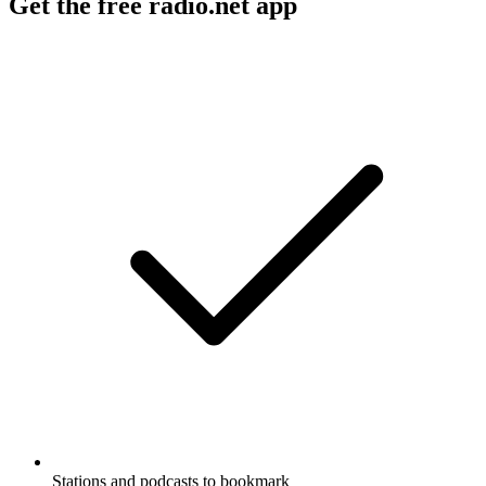
Get the free radio.net app
Stations and podcasts to bookmark