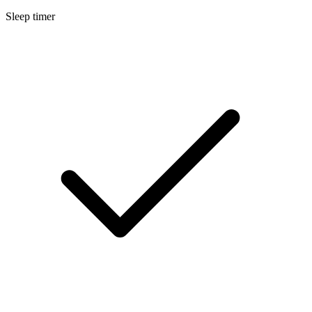
Sleep timer