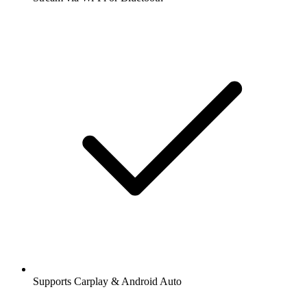
Supports Carplay & Android Auto