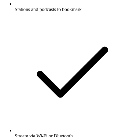
Stations and podcasts to bookmark
Stream via Wi-Fi or Bluetooth