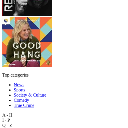
Top categories
News
Sports
Society & Culture
Comedy
True Crime
A - H
I - P
Q - Z