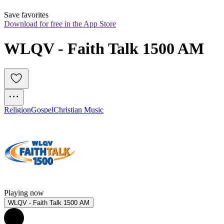
Save favorites
Download for free in the App Store
WLQV - Faith Talk 1500 AM
Religion
Gospel
Christian Music
Playing now
WLQV - Faith Talk 1500 AM