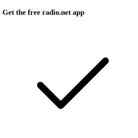
Get the free radio.net app