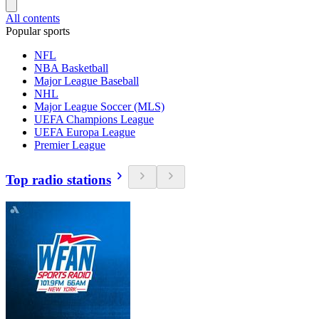
All contents
Popular sports
NFL
NBA Basketball
Major League Baseball
NHL
Major League Soccer (MLS)
UEFA Champions League
UEFA Europa League
Premier League
Top radio stations