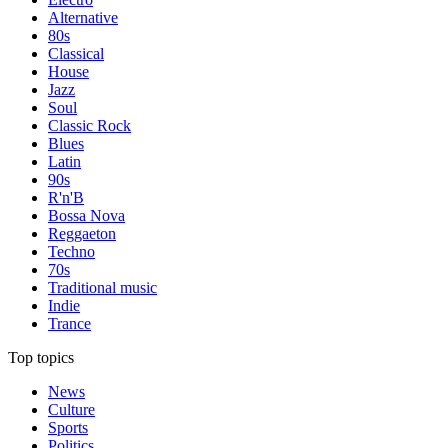
Alternative
80s
Classical
House
Jazz
Soul
Classic Rock
Blues
Latin
90s
R'n'B
Bossa Nova
Reggaeton
Techno
70s
Traditional music
Indie
Trance
Top topics
News
Culture
Sports
Politics