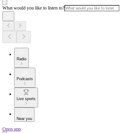
What would you like to listen to?
Radio
Podcasts
Live sports
Near you
Open app