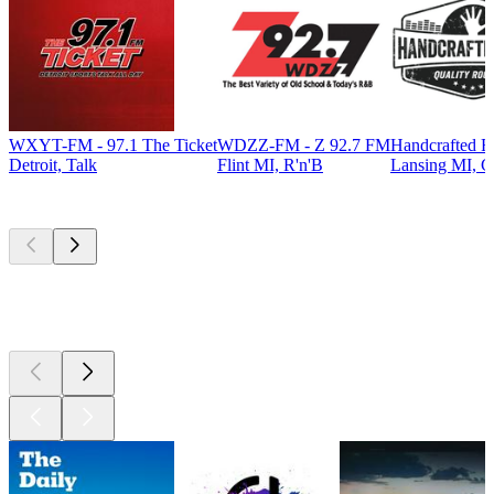
WXYT-FM - 97.1 The Ticket
WDZZ-FM - Z 92.7 FM
Handcrafted R
Detroit, Talk
Flint MI, R'n'B
Lansing MI, C
Top
podcasts
Top
podcasts
Top
podcasts