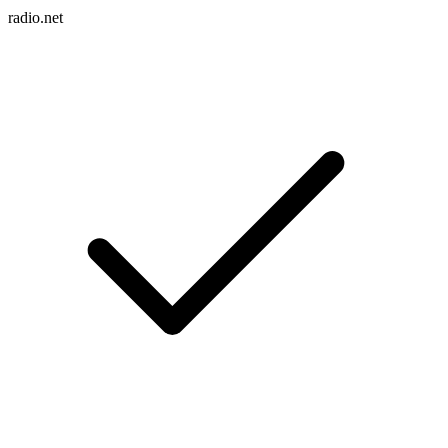
radio.net