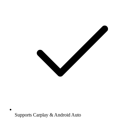
Supports Carplay & Android Auto