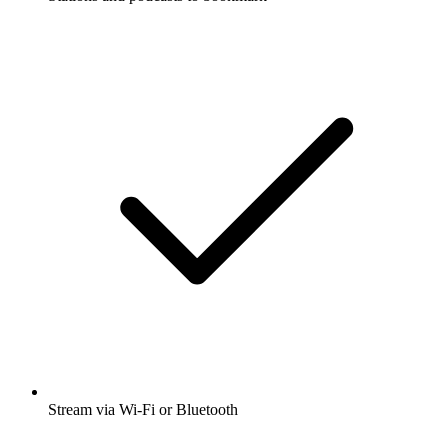
Stream via Wi-Fi or Bluetooth