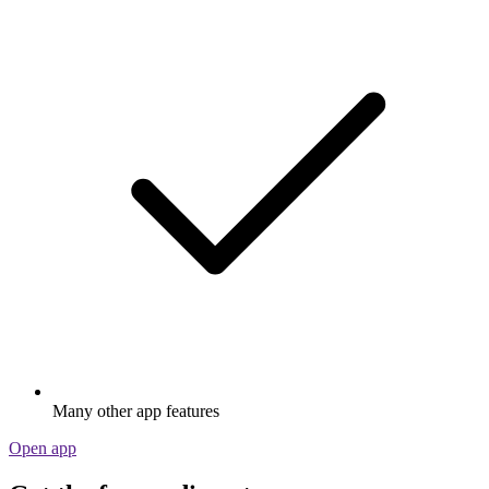
Many other app features
Open app