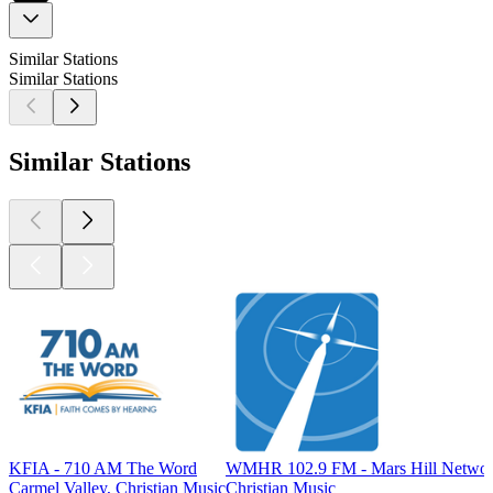
Similar Stations
Similar Stations
Similar Stations
KFIA - 710 AM The Word
WMHR 102.9 FM - Mars Hill Netwo
Carmel Valley, Christian Music
Christian Music