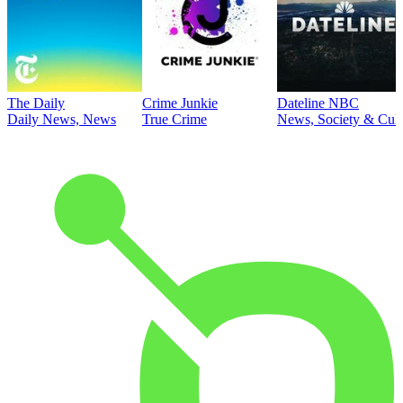
The Daily
Crime Junkie
Dateline NBC
Daily News, News
True Crime
News, Society & Cult