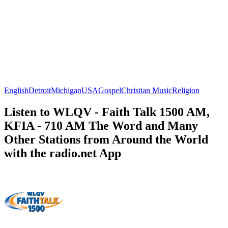
English
Detroit
Michigan
USA
Gospel
Christian Music
Religion
Listen to WLQV - Faith Talk 1500 AM,
KFIA - 710 AM The Word and Many
Other Stations from Around the World
with the radio.net App