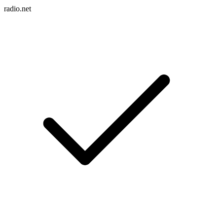
radio.net