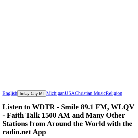
English
Michigan
USA
Christian Music
Religion
Imlay City MI
Listen to WDTR - Smile 89.1 FM, WLQV
- Faith Talk 1500 AM and Many Other
Stations from Around the World with the
radio.net App