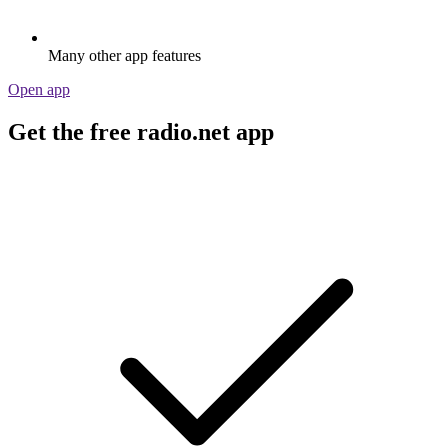
Many other app features
Open app
Get the free radio.net app