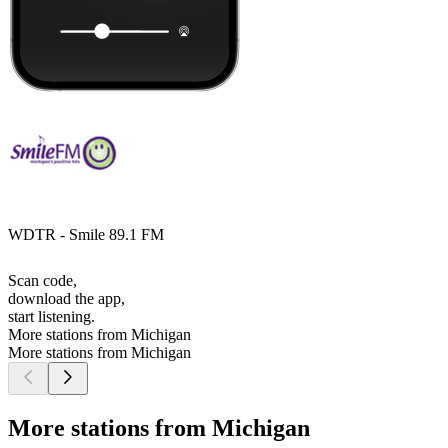
WDTR - Smile 89.1 FM
Scan code,
download the app,
start listening.
More stations from Michigan
More stations from Michigan
More stations from Michigan