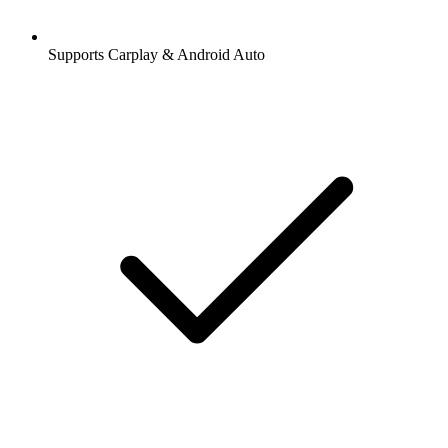
Supports Carplay & Android Auto