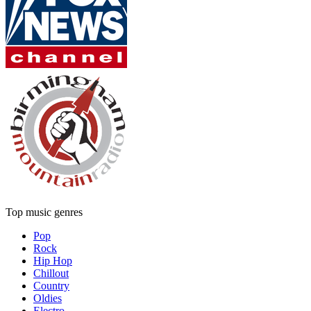
Top music genres
Pop
Rock
Hip Hop
Chillout
Country
Oldies
Electro