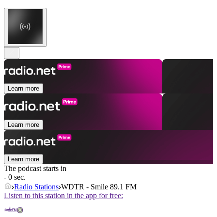
Learn more
Learn more
Learn more
The podcast starts in
- 0 sec.
Radio Stations
WDTR - Smile 89.1 FM
Listen to this station in the app for free: