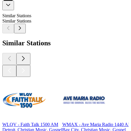
Similar Stations
Similar Stations
Similar Stations
WLQV - Faith Talk 1500 AM
WMAX - Ave Maria Radio 1440 A
Detroit, Christian Music, Gospel
Bay City, Christian Music, Gospel