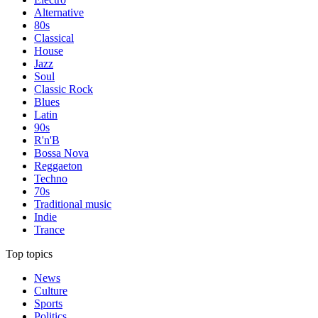
Alternative
80s
Classical
House
Jazz
Soul
Classic Rock
Blues
Latin
90s
R'n'B
Bossa Nova
Reggaeton
Techno
70s
Traditional music
Indie
Trance
Top topics
News
Culture
Sports
Politics