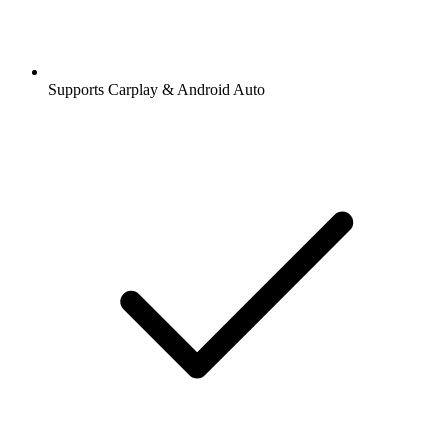
Supports Carplay & Android Auto