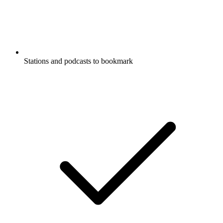
Stations and podcasts to bookmark