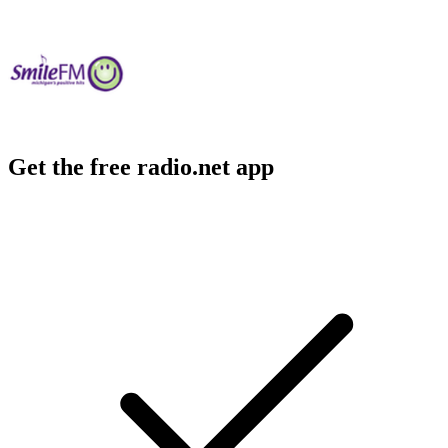
Get the free radio.net app