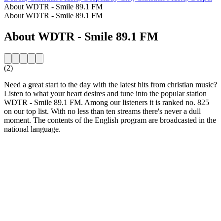
About WDTR - Smile 89.1 FM
About WDTR - Smile 89.1 FM
About WDTR - Smile 89.1 FM
(2)
Need a great start to the day with the latest hits from christian music?
Listen to what your heart desires and tune into the popular station
WDTR - Smile 89.1 FM. Among our listeners it is ranked no. 825
on our top list. With no less than ten streams there's never a dull
moment. The contents of the English program are broadcasted in the
national language.
Station website