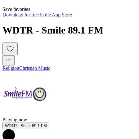
Save favorites
Download for free in the App Store
WDTR - Smile 89.1 FM
Religion
Christian Music
Playing now
WDTR - Smile 89.1 FM