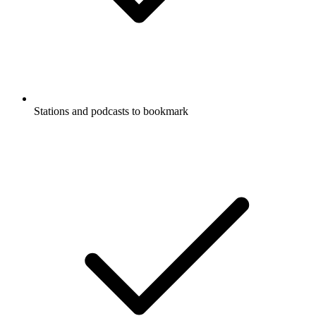
Stations and podcasts to bookmark