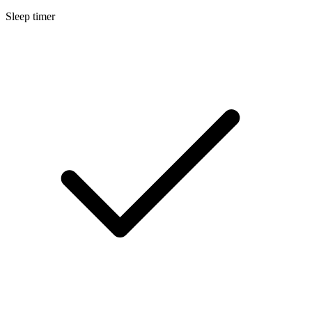
Sleep timer