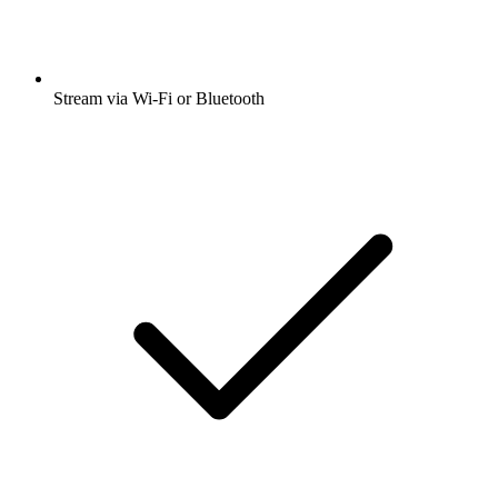
Stream via Wi-Fi or Bluetooth