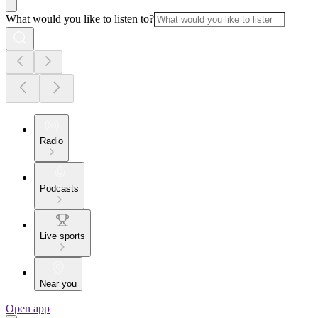
What would you like to listen to?
Radio
Podcasts
Live sports
Near you
Open app