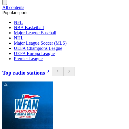
All contents
Popular sports
NFL
NBA Basketball
Major League Baseball
NHL
Major League Soccer (MLS)
UEFA Champions League
UEFA Europa League
Premier League
Top radio stations