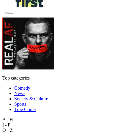
Top categories
Comedy
News
Society & Culture
Sports
True Crime
A - H
I - P
Q - Z