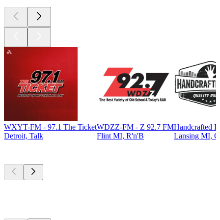
WXYT-FM - 97.1 The Ticket
WDZZ-FM - Z 92.7 FM
Handcrafted R
Detroit, Talk
Flint MI, R'n'B
Lansing MI, C
Top
podcasts
Top
podcasts
Top
podcasts