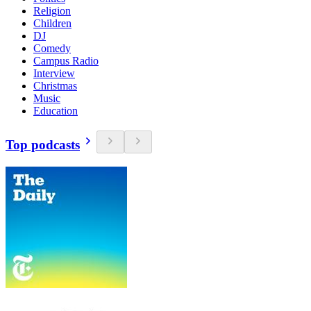
Religion
Children
DJ
Comedy
Campus Radio
Interview
Christmas
Music
Education
Top podcasts