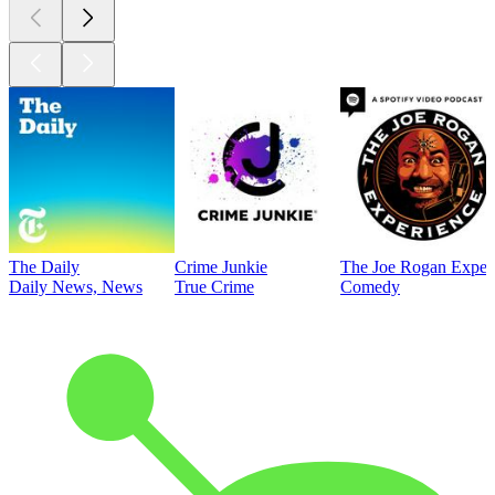
The Daily
Crime Junkie
The Joe Rogan Exper
Daily News, News
True Crime
Comedy