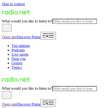
Skip to content
What would you like to listen to?
Open app
Discover Prime
Top stations
Podcasts
Live sports
Near you
Genres
Topics
What would you like to listen to?
Open app
Discover Prime