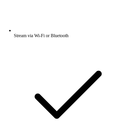
Stream via Wi-Fi or Bluetooth