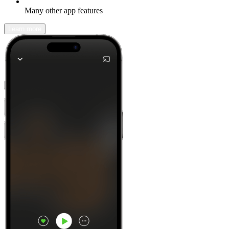
Many other app features
Learn more