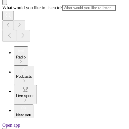
What would you like to listen to?
Radio
Podcasts
Live sports
Near you
Open app