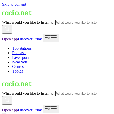
Skip to content
What would you like to listen to?
Open app
Discover Prime
Top stations
Podcasts
Live sports
Near you
Genres
Topics
What would you like to listen to?
Open app
Discover Prime