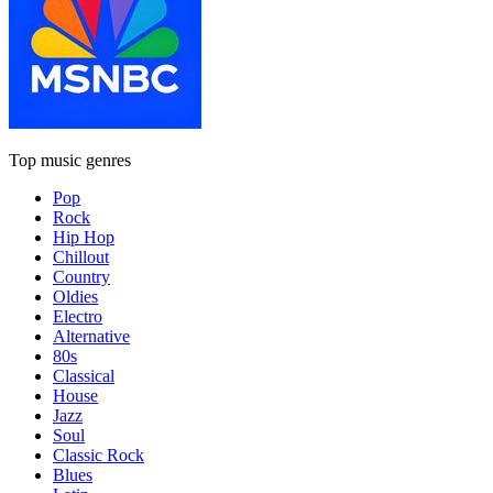
Top music genres
Pop
Rock
Hip Hop
Chillout
Country
Oldies
Electro
Alternative
80s
Classical
House
Jazz
Soul
Classic Rock
Blues