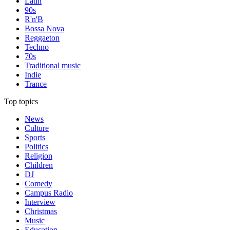
Latin
90s
R'n'B
Bossa Nova
Reggaeton
Techno
70s
Traditional music
Indie
Trance
Top topics
News
Culture
Sports
Politics
Religion
Children
DJ
Comedy
Campus Radio
Interview
Christmas
Music
Education