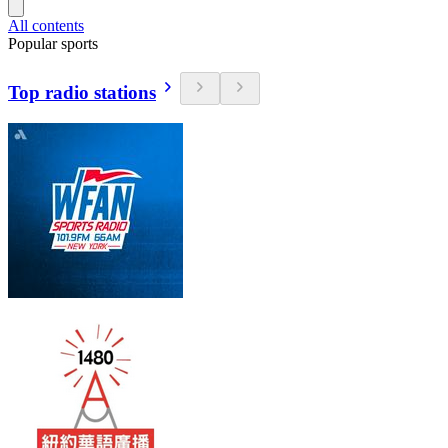
All contents
Popular sports
Top radio stations