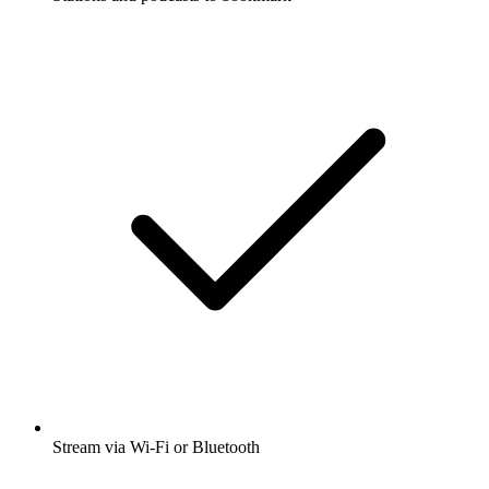
Stream via Wi-Fi or Bluetooth