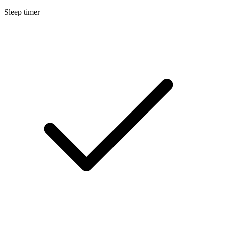
Sleep timer