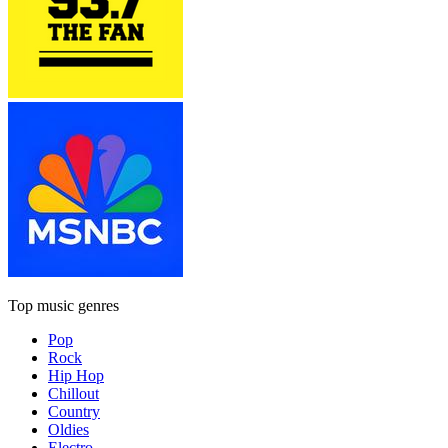
Top music genres
Pop
Rock
Hip Hop
Chillout
Country
Oldies
Electro