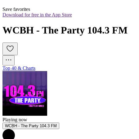
Save favorites
Download for free in the App Store
WCBH - The Party 104.3 FM
Top 40 & Charts
Playing now
WCBH - The Party 104.3 FM