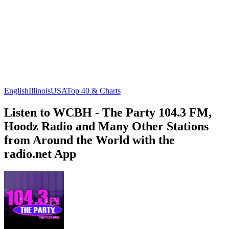
English
Illinois
USA
Top 40 & Charts
Listen to WCBH - The Party 104.3 FM,
Hoodz Radio and Many Other Stations
from Around the World with the
radio.net App