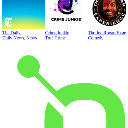
The Daily
Crime Junkie
The Joe Rogan Exper
Daily News, News
True Crime
Comedy