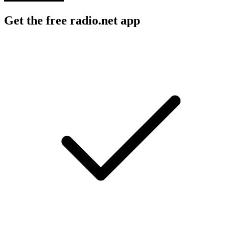
Get the free radio.net app