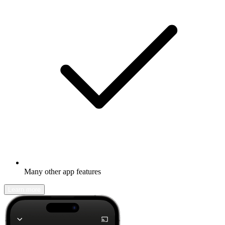
Many other app features
Learn more