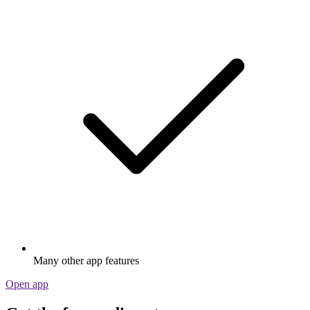
Many other app features
Open app