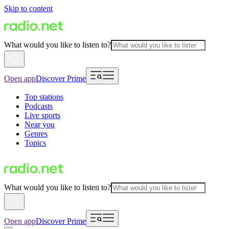
Skip to content
What would you like to listen to?
Open app
Discover Prime
Top stations
Podcasts
Live sports
Near you
Genres
Topics
What would you like to listen to?
Open app
Discover Prime