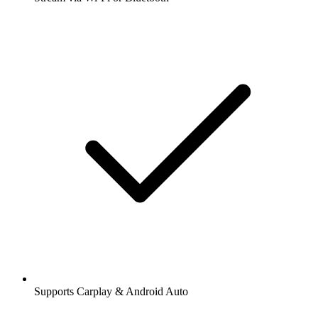
Supports Carplay & Android Auto