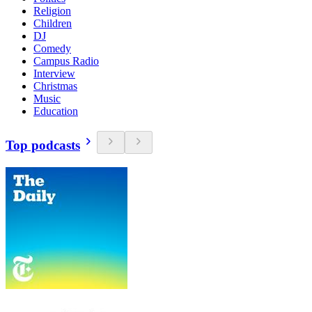
Religion
Children
DJ
Comedy
Campus Radio
Interview
Christmas
Music
Education
Top podcasts