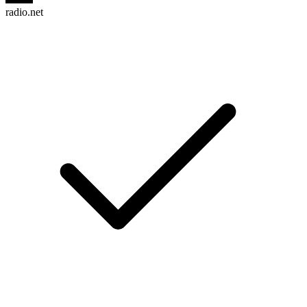
radio.net