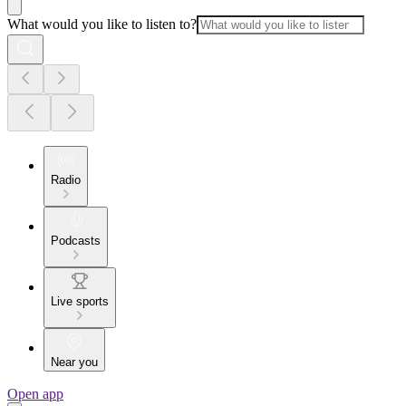
What would you like to listen to?
Radio
Podcasts
Live sports
Near you
Open app