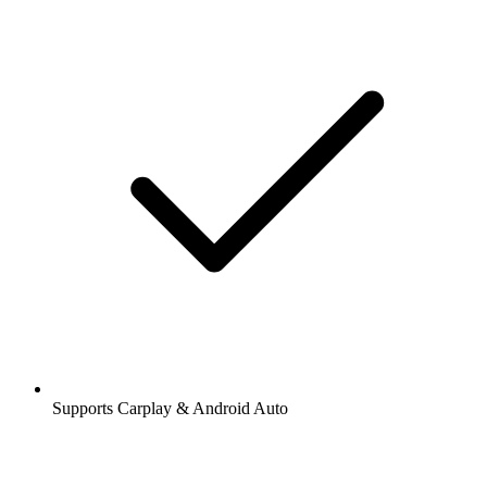
Supports Carplay & Android Auto