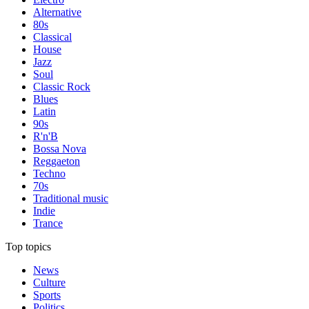
Alternative
80s
Classical
House
Jazz
Soul
Classic Rock
Blues
Latin
90s
R'n'B
Bossa Nova
Reggaeton
Techno
70s
Traditional music
Indie
Trance
Top topics
News
Culture
Sports
Politics