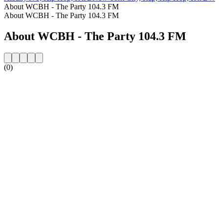
About WCBH - The Party 104.3 FM
About WCBH - The Party 104.3 FM
About WCBH - The Party 104.3 FM
(0)
Station website