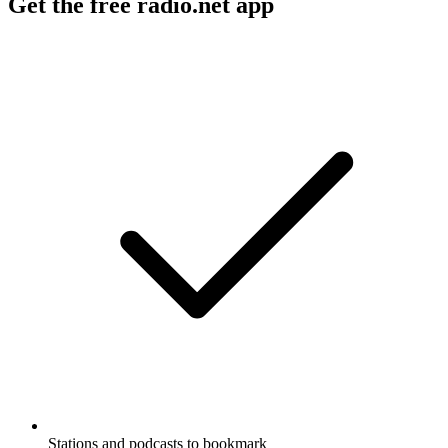
Get the free radio.net app
Stations and podcasts to bookmark