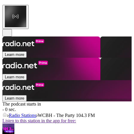
Learn more
Learn more
Learn more
The podcast starts in
- 0 sec.
Radio Stations
WCBH - The Party 104.3 FM
Listen to this station in the app for free: