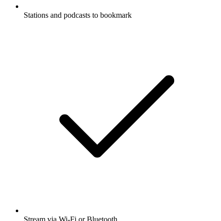
Stations and podcasts to bookmark
Stream via Wi-Fi or Bluetooth