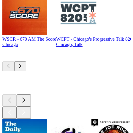
WSCR - 670 AM The Score
WCPT - Chicago's Progressive Talk 82
Chicago
Chicago, Talk
Top
podcasts
Top
podcasts
Top
podcasts