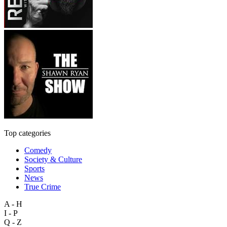
Top categories
Comedy
Society & Culture
Sports
News
True Crime
A - H
I - P
Q - Z