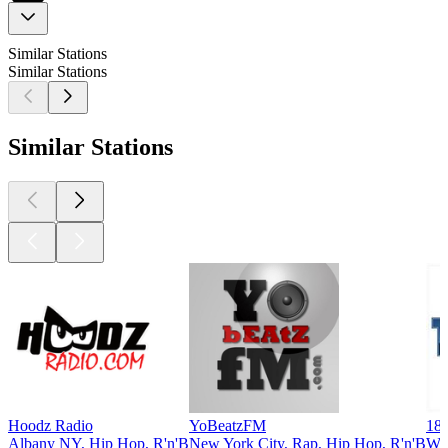
Similar Stations
Similar Stations
Similar Stations
Hoodz Radio
YoBeatzFM
181
Albany NY, Hip Hop, R'n'B
New York City, Rap, Hip Hop, R'n'B
Way