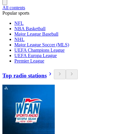
All contents
Popular sports
NFL
NBA Basketball
Major League Baseball
NHL
Major League Soccer (MLS)
UEFA Champions League
UEFA Europa League
Premier League
Top radio stations