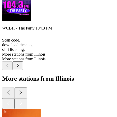
WCBH - The Party 104.3 FM
Scan code,
download the app,
start listening.
More stations from Illinois
More stations from Illinois
More stations from Illinois