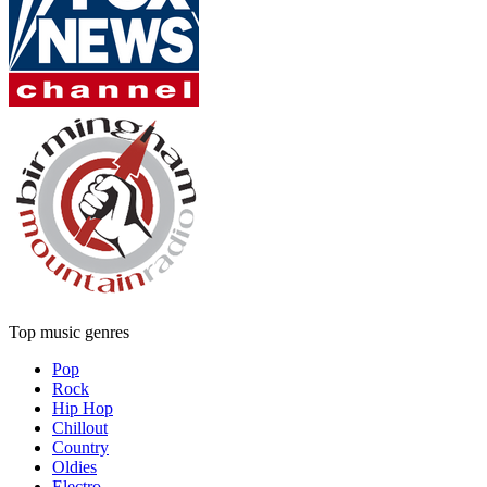
Top music genres
Pop
Rock
Hip Hop
Chillout
Country
Oldies
Electro