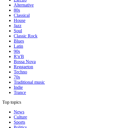
Alternative
80s
Classical
House
Jazz
Soul
Classic Rock
Blues
Latin
90s
R'n'B
Bossa Nova
Reggaeton
Techno
70s
Traditional music
Indie
Trance
Top topics
News
Culture
Sports
Politics