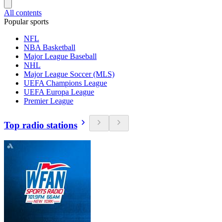
All contents
Popular sports
NFL
NBA Basketball
Major League Baseball
NHL
Major League Soccer (MLS)
UEFA Champions League
UEFA Europa League
Premier League
Top radio stations