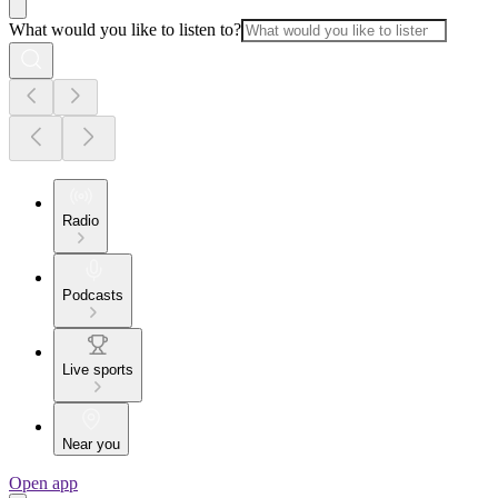
What would you like to listen to?
Radio
Podcasts
Live sports
Near you
Open app