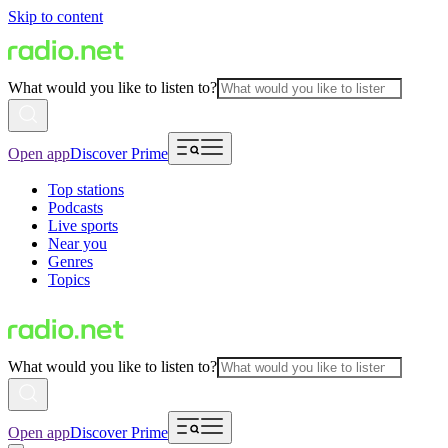
Skip to content
What would you like to listen to?
Open app
Discover Prime
Top stations
Podcasts
Live sports
Near you
Genres
Topics
What would you like to listen to?
Open app
Discover Prime