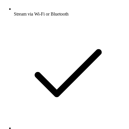
Stream via Wi-Fi or Bluetooth