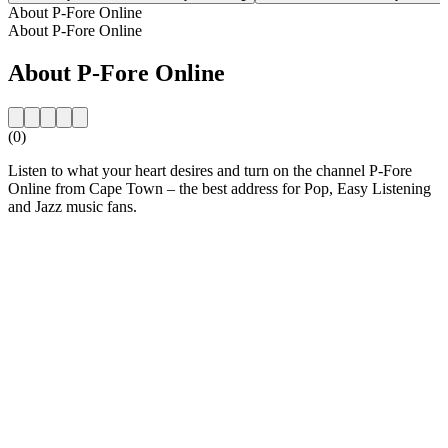
About P-Fore Online
About P-Fore Online
About P-Fore Online
(0)
Listen to what your heart desires and turn on the channel P-Fore
Online from Cape Town – the best address for Pop, Easy Listening
and Jazz music fans.
Station website