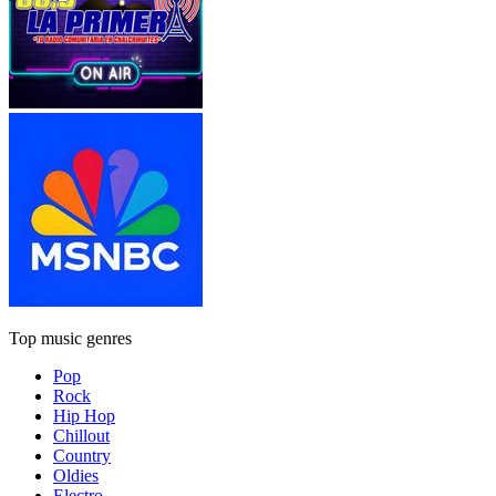
Top music genres
Pop
Rock
Hip Hop
Chillout
Country
Oldies
Electro