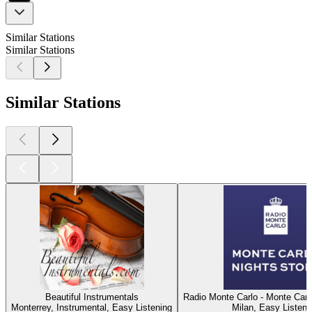
Similar Stations
Similar Stations
Similar Stations
Beautiful Instrumentals
Radio Monte Carlo - Monte Carl
Monterrey, Instrumental, Easy Listening
Milan, Easy Listeni