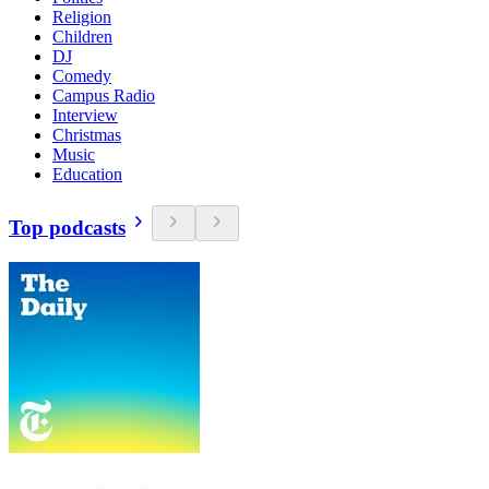
Religion
Children
DJ
Comedy
Campus Radio
Interview
Christmas
Music
Education
Top podcasts