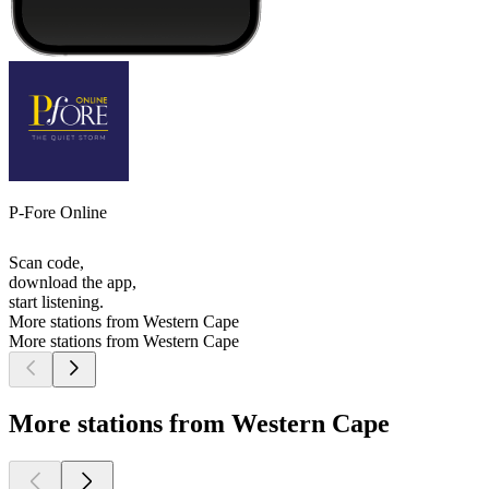
P-Fore Online
Scan code,
download the app,
start listening.
More stations from Western Cape
More stations from Western Cape
More stations from Western Cape