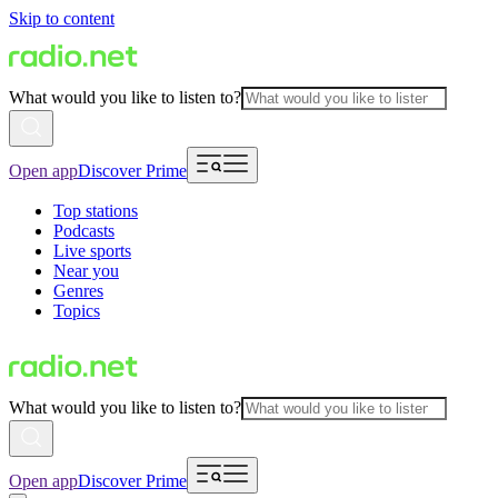
Skip to content
What would you like to listen to?
Open app
Discover Prime
Top stations
Podcasts
Live sports
Near you
Genres
Topics
What would you like to listen to?
Open app
Discover Prime