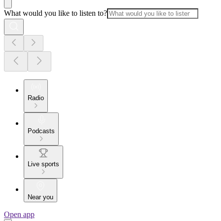
What would you like to listen to?
Radio
Podcasts
Live sports
Near you
Open app