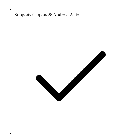
Supports Carplay & Android Auto