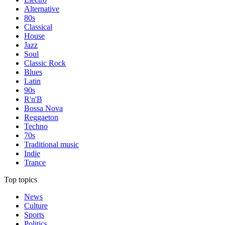
Alternative
80s
Classical
House
Jazz
Soul
Classic Rock
Blues
Latin
90s
R'n'B
Bossa Nova
Reggaeton
Techno
70s
Traditional music
Indie
Trance
Top topics
News
Culture
Sports
Politics