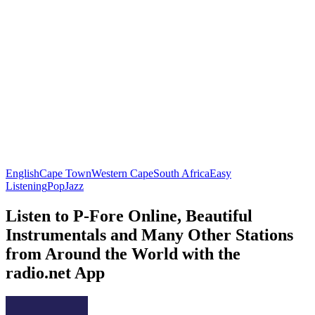
English
Cape Town
Western Cape
South Africa
Easy
Listening
Pop
Jazz
Listen to P-Fore Online, Beautiful
Instrumentals and Many Other Stations
from Around the World with the
radio.net App