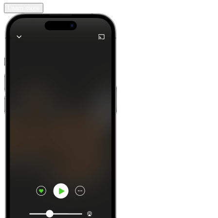
Learn more