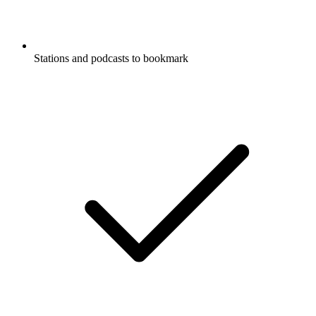
Stations and podcasts to bookmark