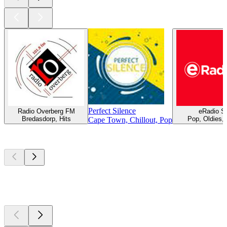
Perfect Silence
Radio Overberg FM
eRadio S
Bredasdorp, Hits
Pop, Oldies,
Cape Town, Chillout, Pop
Top
podcasts
Top
podcasts
Top
podcasts