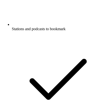
Stations and podcasts to bookmark