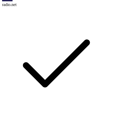
radio.net