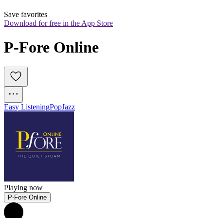
Save favorites
Download for free in the App Store
P-Fore Online
Easy Listening
Pop
Jazz
Playing now
P-Fore Online