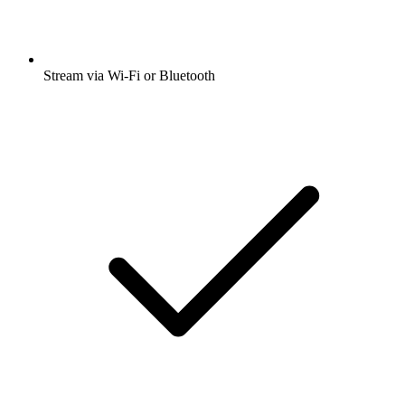
Stream via Wi-Fi or Bluetooth