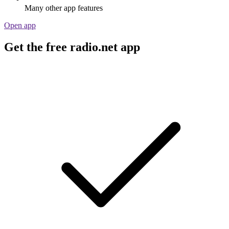
Many other app features
Open app
Get the free radio.net app