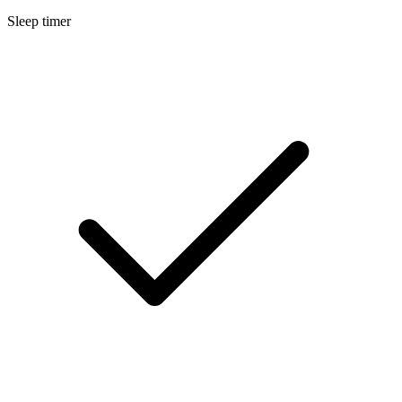
Sleep timer