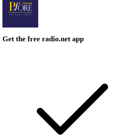
Get the free radio.net app