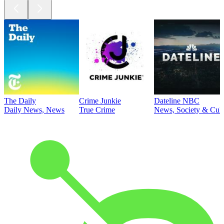
The Daily
Crime Junkie
Dateline NBC
Daily News, News
True Crime
News, Society & Cult