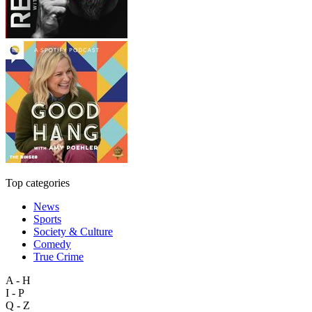
Top categories
News
Sports
Society & Culture
Comedy
True Crime
A - H
I - P
Q - Z