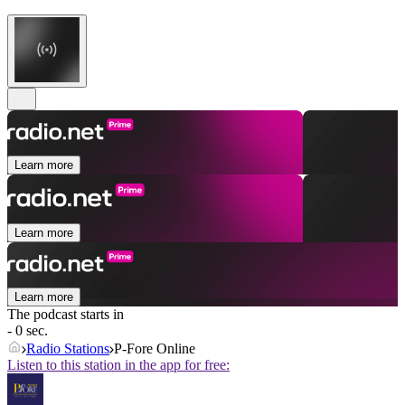
Learn more
Learn more
Learn more
The podcast starts in
- 0 sec.
Radio Stations
P-Fore Online
Listen to this station in the app for free: