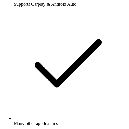
Supports Carplay & Android Auto
Many other app features