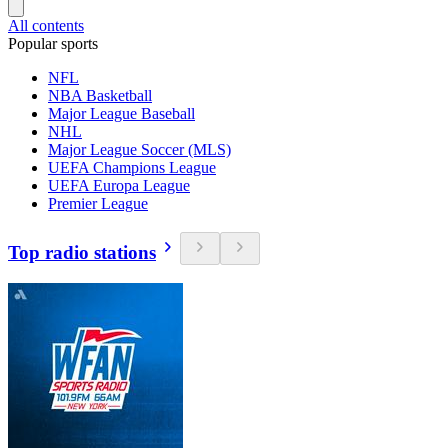
All contents
Popular sports
NFL
NBA Basketball
Major League Baseball
NHL
Major League Soccer (MLS)
UEFA Champions League
UEFA Europa League
Premier League
Top radio stations