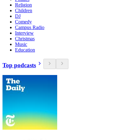
Religion
Children
DJ
Comedy
Campus Radio
Interview
Christmas
Music
Education
Top podcasts