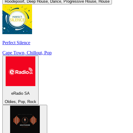
Roodepoort, Deep House, Dance, Progressive House, House
Perfect Silence
Cape Town, Chillout, Pop
eRadio SA
Oldies, Pop, Rock