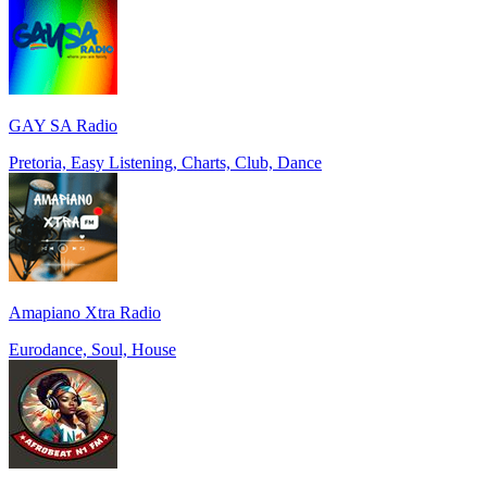
GAY SA Radio
Pretoria, Easy Listening, Charts, Club, Dance
Amapiano Xtra Radio
Eurodance, Soul, House