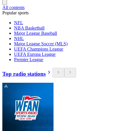
All contents
Popular sports
NFL
NBA Basketball
Major League Baseball
NHL
Major League Soccer (MLS)
UEFA Champions League
UEFA Europa League
Premier League
Top radio stations