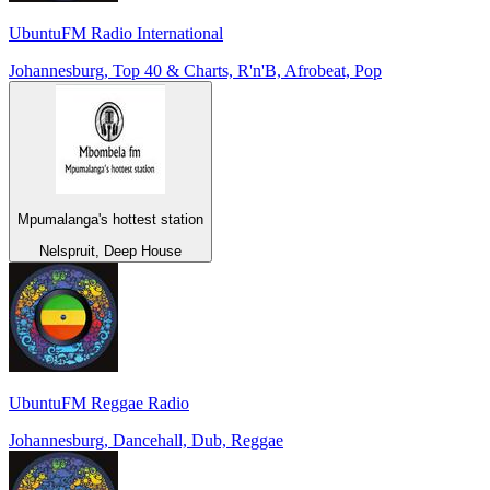
UbuntuFM Radio International
Johannesburg, Top 40 & Charts, R'n'B, Afrobeat, Pop
Mpumalanga's hottest station
Nelspruit, Deep House
UbuntuFM Reggae Radio
Johannesburg, Dancehall, Dub, Reggae