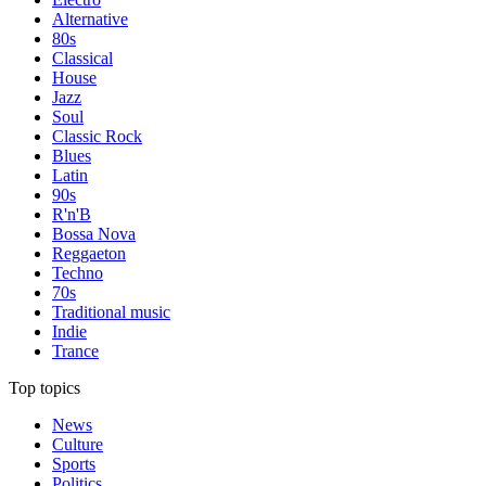
Alternative
80s
Classical
House
Jazz
Soul
Classic Rock
Blues
Latin
90s
R'n'B
Bossa Nova
Reggaeton
Techno
70s
Traditional music
Indie
Trance
Top topics
News
Culture
Sports
Politics