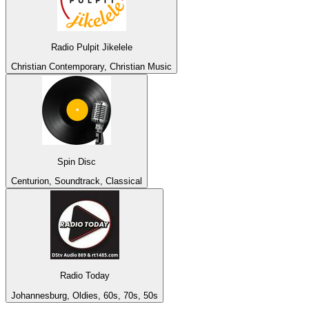
Radio Pulpit Jikelele
Christian Contemporary, Christian Music
Spin Disc
Centurion, Soundtrack, Classical
Radio Today
Johannesburg, Oldies, 60s, 70s, 50s