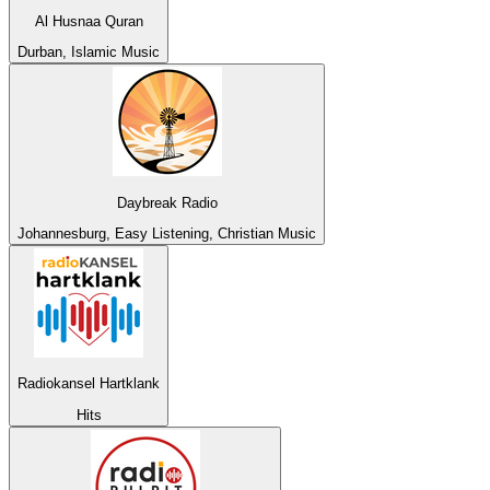
Al Husnaa Quran
Durban, Islamic Music
Daybreak Radio
Johannesburg, Easy Listening, Christian Music
Radiokansel Hartklank
Hits