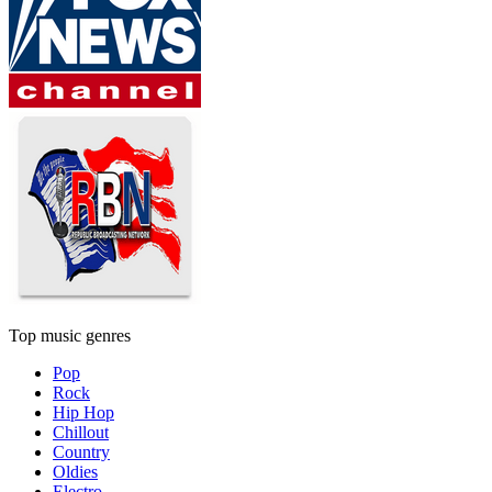
Top music genres
Pop
Rock
Hip Hop
Chillout
Country
Oldies
Electro