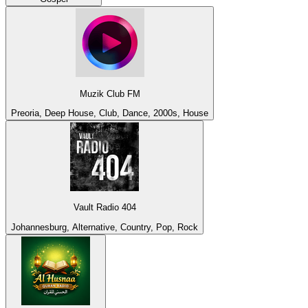
Muzik Club FM
Preoria, Deep House, Club, Dance, 2000s, House
Vault Radio 404
Johannesburg, Alternative, Country, Pop, Rock