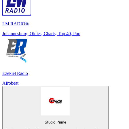
LM RADIO®
Johannesburg, Oldies, Charts, Top 40, Pop
Ezekiel Radio
Afrobeat
Studio Prime