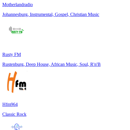
Motherlandradio
Johannesburg, Instrumental, Gospel, Christian Music
Rusty FM
Rustenburg, Deep House, African Music, Soul, R'n'B
Hfm964
Classic Rock