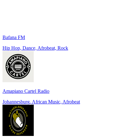
Bafana FM
Hip Hop, Dance, Afrobeat, Rock
Amapiano Cartel Radio
Johannesburg, African Music, Afrobeat