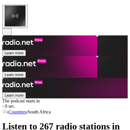
Learn more
Learn more
Learn more
The podcast starts in
- 0 sec.
Countries
South Africa
Listen to 267 radio stations in