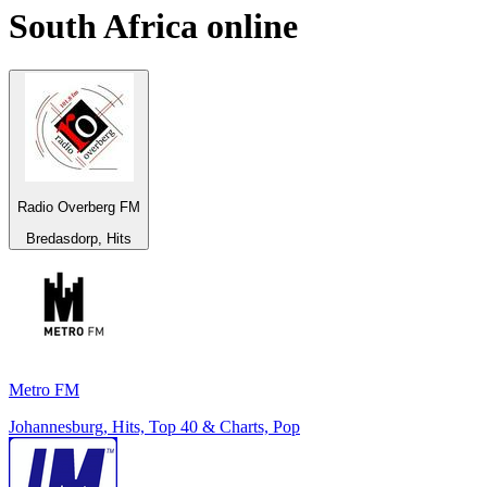
South Africa
online
Radio Overberg FM
Bredasdorp, Hits
Metro FM
Johannesburg, Hits, Top 40 & Charts, Pop