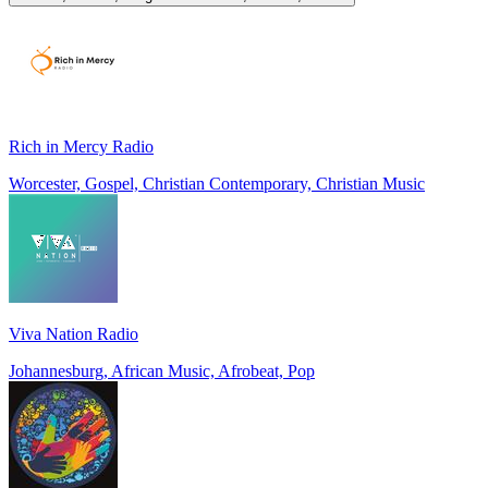
Rich in Mercy Radio
Worcester, Gospel, Christian Contemporary, Christian Music
Viva Nation Radio
Johannesburg, African Music, Afrobeat, Pop