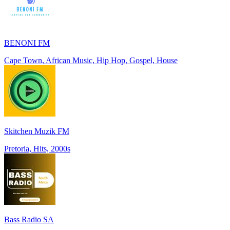
BENONI FM
Cape Town, African Music, Hip Hop, Gospel, House
Skitchen Muzik FM
Pretoria, Hits, 2000s
Bass Radio SA