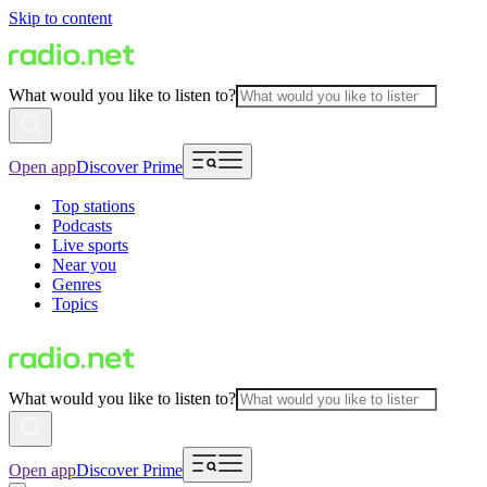
Skip to content
What would you like to listen to?
Open app
Discover Prime
Top stations
Podcasts
Live sports
Near you
Genres
Topics
What would you like to listen to?
Open app
Discover Prime