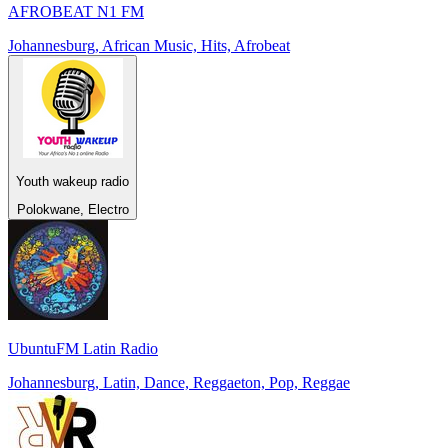
AFROBEAT N1 FM
Johannesburg, African Music, Hits, Afrobeat
Youth wakeup radio
Polokwane, Electro
UbuntuFM Latin Radio
Johannesburg, Latin, Dance, Reggaeton, Pop, Reggae