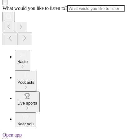
What would you like to listen to?
Radio
Podcasts
Live sports
Near you
Open app