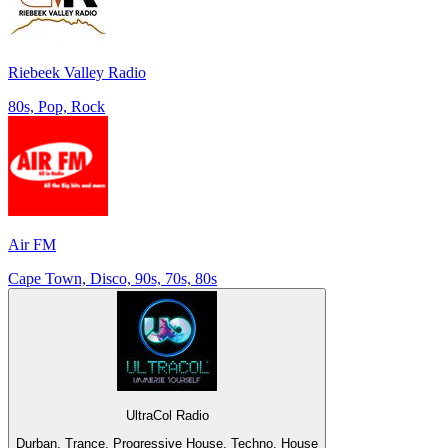
Riebeek Valley Radio
80s, Pop, Rock
Air FM
Cape Town, Disco, 90s, 70s, 80s
UltraCol Radio
Durban, Trance, Progressive House, Techno, House