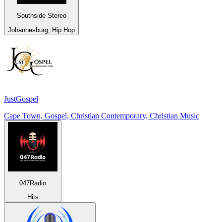
Southside Stereo
Johannesburg, Hip Hop
JustGospel
Cape Town, Gospel, Christian Contemporary, Christian Music
047Radio
Hits