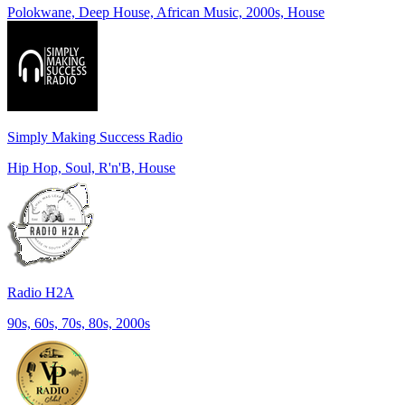
Polokwane, Deep House, African Music, 2000s, House
Simply Making Success Radio
Hip Hop, Soul, R'n'B, House
Radio H2A
90s, 60s, 70s, 80s, 2000s