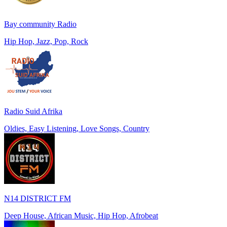
Bay community Radio
Hip Hop, Jazz, Pop, Rock
Radio Suid Afrika
Oldies, Easy Listening, Love Songs, Country
N14 DISTRICT FM
Deep House, African Music, Hip Hop, Afrobeat