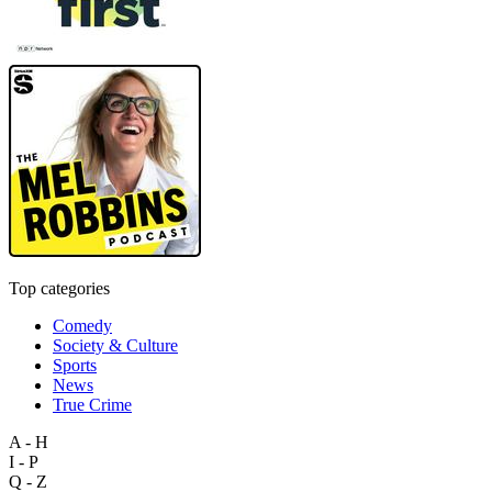
Top categories
Comedy
Society & Culture
Sports
News
True Crime
A - H
I - P
Q - Z