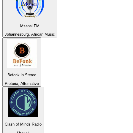
Mzansi FM
Johannesburg, African Music
Befonk in Stereo
Pretoria, Alternative
Clash of Minds Radio
Gospel