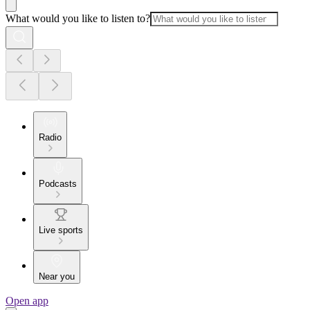
What would you like to listen to?
Radio
Podcasts
Live sports
Near you
Open app