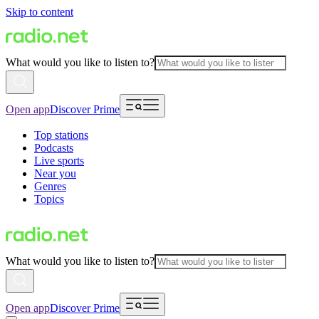
Skip to content
What would you like to listen to?
Open app
Discover Prime
Top stations
Podcasts
Live sports
Near you
Genres
Topics
What would you like to listen to?
Open app
Discover Prime