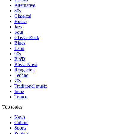
Alternative
80s
Classical
House
Jazz
Soul
Classic Rock
Blues
Latin
90s
R'n'B
Bossa Nova
Reggaeton
Techno
70s
Traditional music
Indie
Trance
Top topics
News
Culture
Sports
Politics