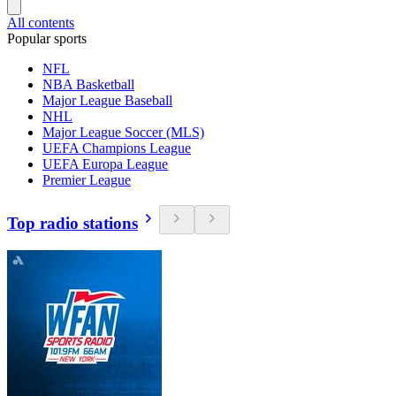
All contents
Popular sports
NFL
NBA Basketball
Major League Baseball
NHL
Major League Soccer (MLS)
UEFA Champions League
UEFA Europa League
Premier League
Top radio stations