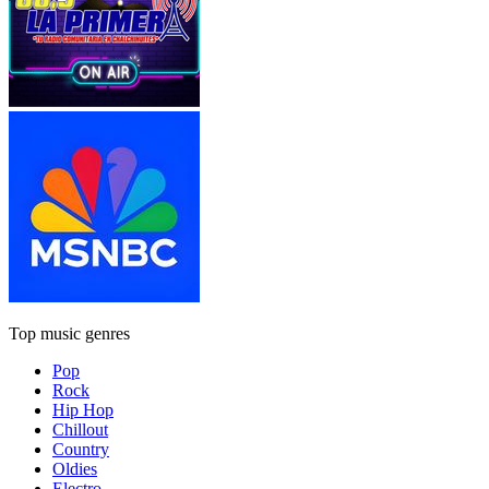
Top music genres
Pop
Rock
Hip Hop
Chillout
Country
Oldies
Electro