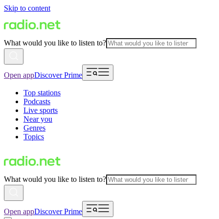
Skip to content
What would you like to listen to?
Open app
Discover Prime
Top stations
Podcasts
Live sports
Near you
Genres
Topics
What would you like to listen to?
Open app
Discover Prime