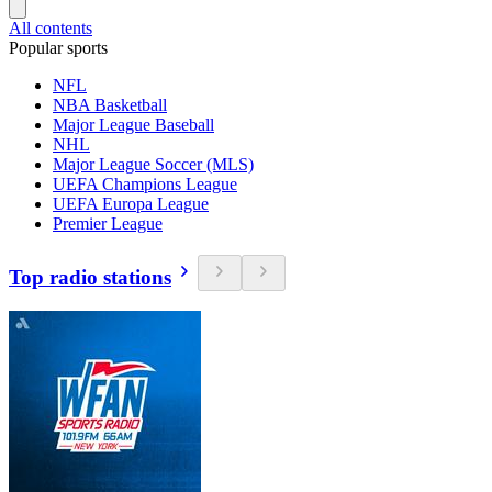
All contents
Popular sports
NFL
NBA Basketball
Major League Baseball
NHL
Major League Soccer (MLS)
UEFA Champions League
UEFA Europa League
Premier League
Top radio stations