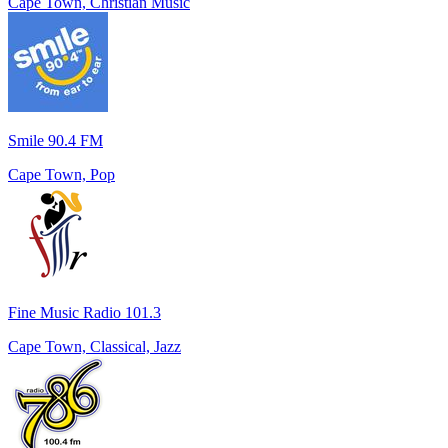
Cape Town, Christian Music
Smile 90.4 FM
Cape Town, Pop
Fine Music Radio 101.3
Cape Town, Classical, Jazz