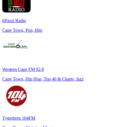
6Pazzi Radio
Cape Town, Pop, Hits
Western Cape FM 92.8
Cape Town, Hip Hop, Top 40 & Charts, Jazz
Tygerberg 104FM