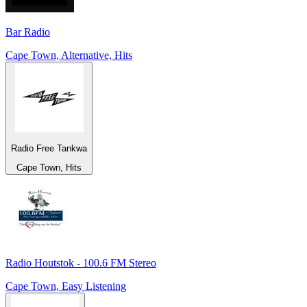
Bar Radio
Cape Town, Alternative, Hits
Radio Free Tankwa
Cape Town, Hits
Radio Houtstok - 100.6 FM Stereo
Cape Town, Easy Listening