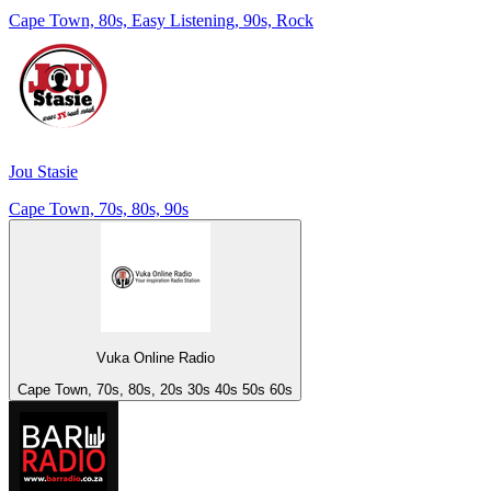
Cape Town, 80s, Easy Listening, 90s, Rock
Jou Stasie
Cape Town, 70s, 80s, 90s
Vuka Online Radio
Cape Town, 70s, 80s, 20s 30s 40s 50s 60s