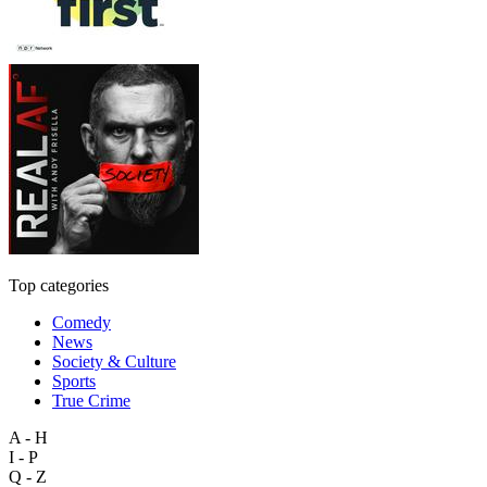
Top categories
Comedy
News
Society & Culture
Sports
True Crime
A - H
I - P
Q - Z