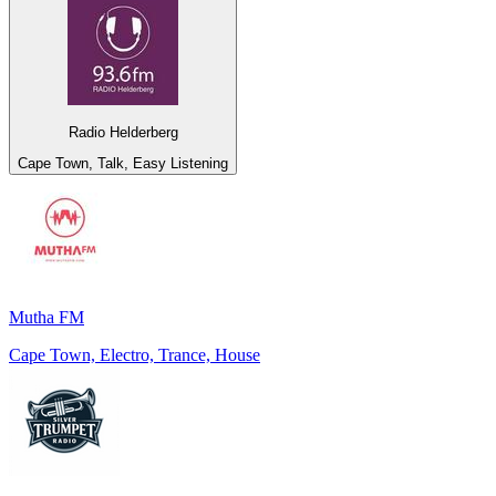
Radio Helderberg
Cape Town, Talk, Easy Listening
Mutha FM
Cape Town, Electro, Trance, House