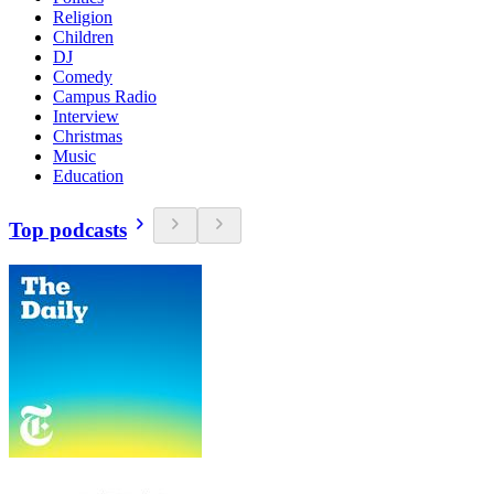
Religion
Children
DJ
Comedy
Campus Radio
Interview
Christmas
Music
Education
Top podcasts