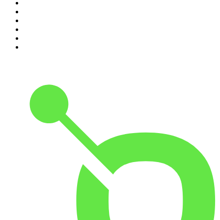
5
.
Pod Save America
6
.
Morbid
7
.
Mick Unplugged
8
.
Pardon My Take
9
.
Up First from NPR
10
.
REAL AF with Andy Frisella