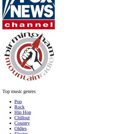
Top music genres
Pop
Rock
Hip Hop
Chillout
Country
Oldies
Electro