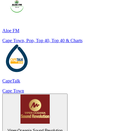
Aloe FM
Cape Town, Pop, Top 40, Top 40 & Charts
CapeTalk
Cape Town
Viper-Oceania Sound Revolution