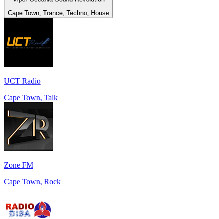
Cape Town, Trance, Techno, House
UCT Radio
Cape Town, Talk
Zone FM
Cape Town, Rock