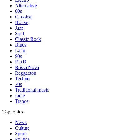
Alternative
80s
Classical
House
Jazz
Soul
Classic Rock
Blues
Latin
90s
R'n'B
Bossa Nova
Reggaeton
Techno
70s
Traditional music
Indie
Trance
Top topics
News
Culture
Sports
Politics