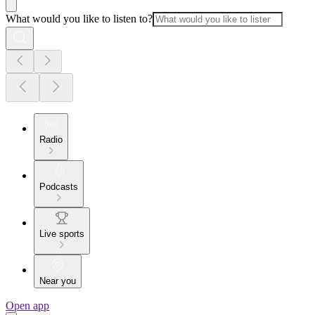
What would you like to listen to?
Radio
Podcasts
Live sports
Near you
Open app