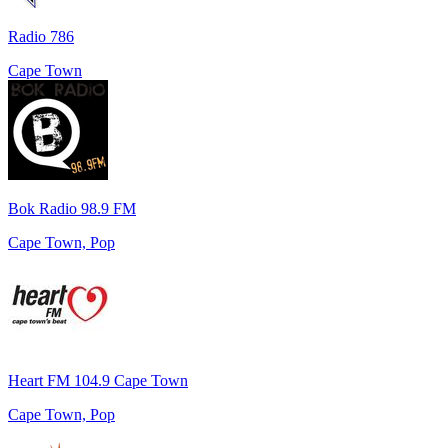
Radio 786
Cape Town
Bok Radio 98.9 FM
Cape Town, Pop
Heart FM 104.9 Cape Town
Cape Town, Pop