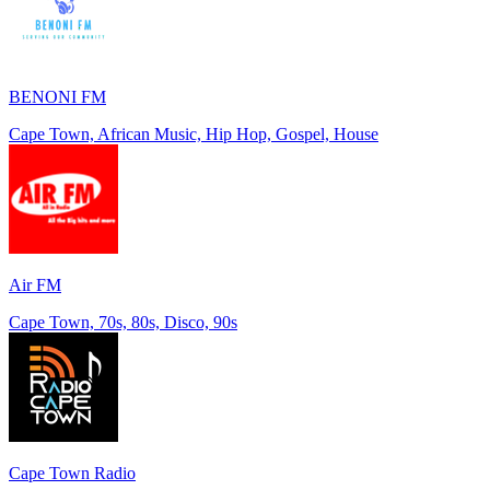
BENONI FM
Cape Town, African Music, Hip Hop, Gospel, House
Air FM
Cape Town, 70s, 80s, Disco, 90s
Cape Town Radio