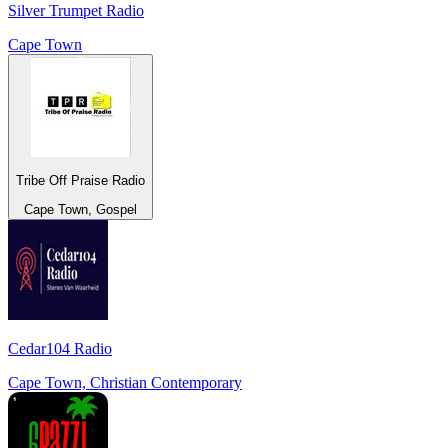
Silver Trumpet Radio
Cape Town
Tribe Off Praise Radio
Cape Town, Gospel
Cedar104 Radio
Cape Town, Christian Contemporary