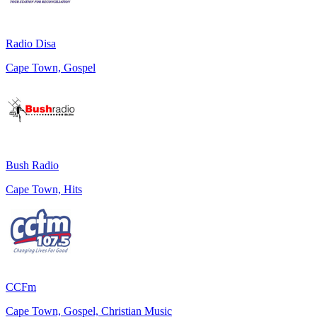
Radio Disa
Cape Town, Gospel
Bush Radio
Cape Town, Hits
CCFm
Cape Town, Gospel, Christian Music