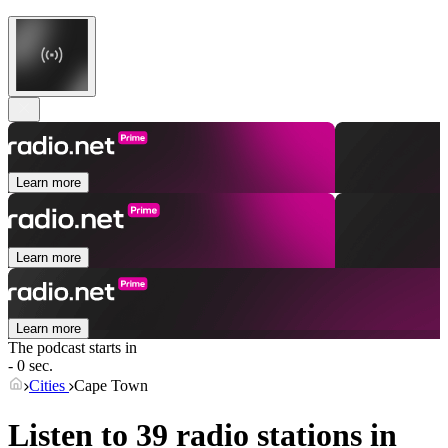
Learn more
Learn more
Learn more
The podcast starts in
- 0 sec.
Cities
Cape Town
Listen to 39 radio stations in