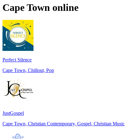
Cape Town
online
Perfect Silence
Cape Town, Chillout, Pop
JustGospel
Cape Town, Christian Contemporary, Gospel, Christian Music