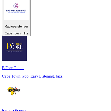
Radioeersteriver
Cape Town, Hits
P-Fore Online
Cape Town, Pop, Easy Listening, Jazz
Radio Zibonele