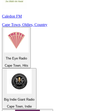
Caledon FM
Cape Town, Oldies, Country
The Eye Radio
Cape Town, Hits
Big Indie Giant Radio
Cape Town, Indie