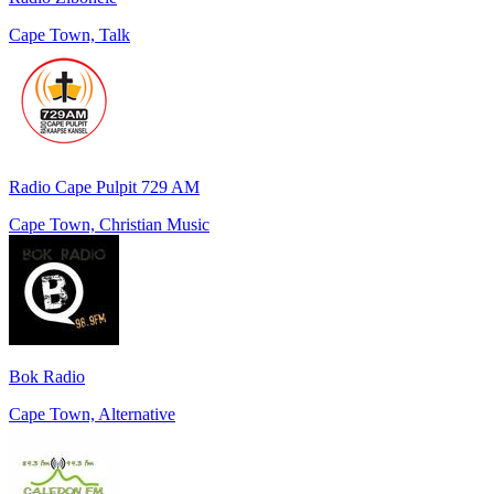
Cape Town, Talk
Radio Cape Pulpit 729 AM
Cape Town, Christian Music
Bok Radio
Cape Town, Alternative