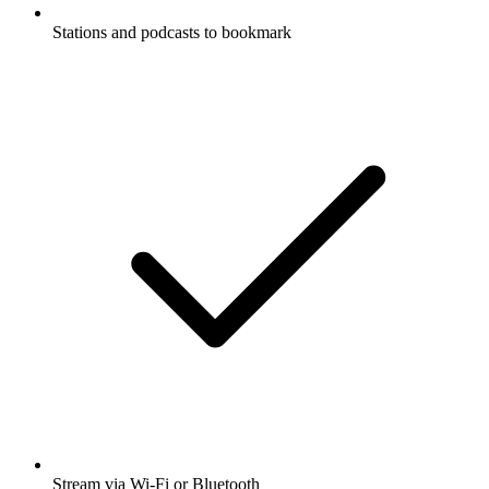
Stations and podcasts to bookmark
Stream via Wi-Fi or Bluetooth