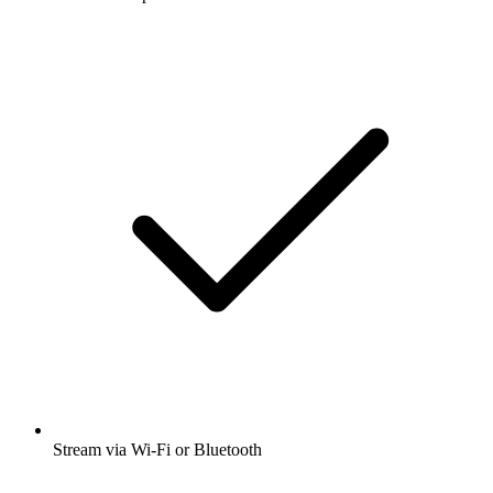
Stream via Wi-Fi or Bluetooth