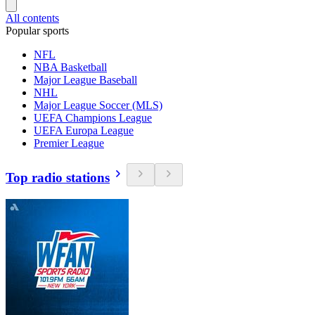
All contents
Popular sports
NFL
NBA Basketball
Major League Baseball
NHL
Major League Soccer (MLS)
UEFA Champions League
UEFA Europa League
Premier League
Top radio stations