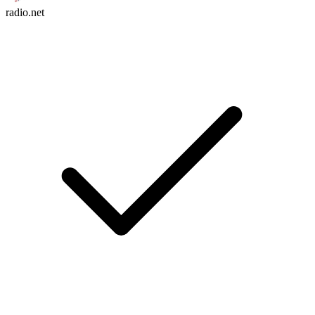
radio.net