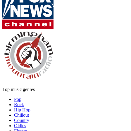
Top music genres
Pop
Rock
Hip Hop
Chillout
Country
Oldies
Electro