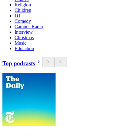
Religion
Children
DJ
Comedy
Campus Radio
Interview
Christmas
Music
Education
Top podcasts