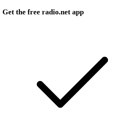
Get the free radio.net app