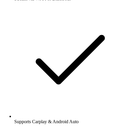
Supports Carplay & Android Auto