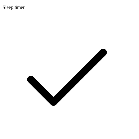
Sleep timer