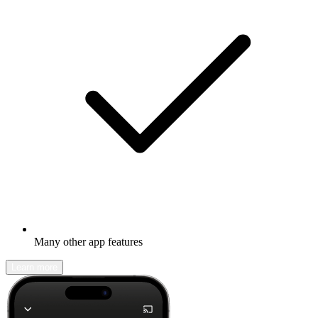
Many other app features
Learn more