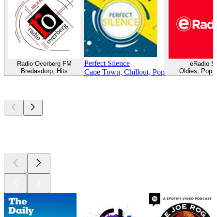
Perfect Silence
Radio Overberg FM
eRadio S
Bredasdorp, Hits
Oldies, Pop,
Cape Town, Chillout, Pop
Top
podcasts
Top
podcasts
Top
podcasts