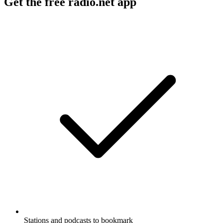
Get the free radio.net app
Stations and podcasts to bookmark