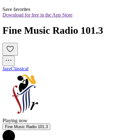
Save favorites
Download for free in the App Store
Fine Music Radio 101.3
Jazz
Classical
Playing now
Fine Music Radio 101.3