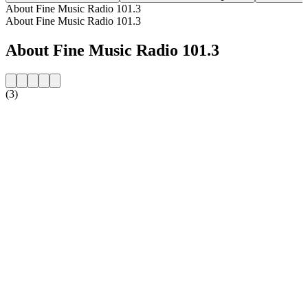
About Fine Music Radio 101.3
About Fine Music Radio 101.3
About Fine Music Radio 101.3
(3)
Station website