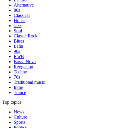
Alternative
80s
Classical
House
Jazz
Soul
Classic Rock
Blues
Latin
90s
R'n'B
Bossa Nova
Reggaeton
Techno
70s
Traditional music
Indie
Trance
Top topics
News
Culture
Sports
Politics