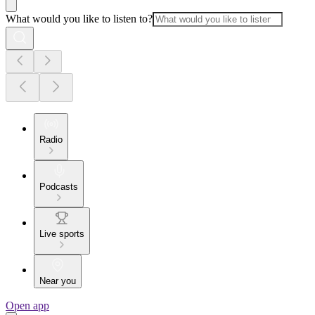
What would you like to listen to?
Radio
Podcasts
Live sports
Near you
Open app