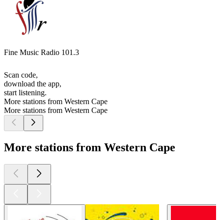
Fine Music Radio 101.3
Scan code,
download the app,
start listening.
More stations from Western Cape
More stations from Western Cape
More stations from Western Cape