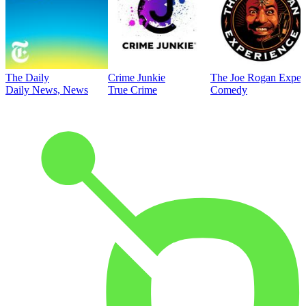
The Daily
Crime Junkie
The Joe Rogan Exper
Daily News, News
True Crime
Comedy