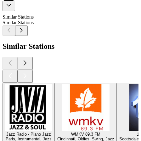
Similar Stations
Similar Stations
Similar Stations
Jazz Radio - Piano Jazz
WMKV 89.3 FM
1
Paris, Instrumental, Jazz
Cincinnati, Oldies, Swing, Jazz
Scottsdale 