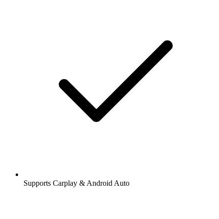
Supports Carplay & Android Auto