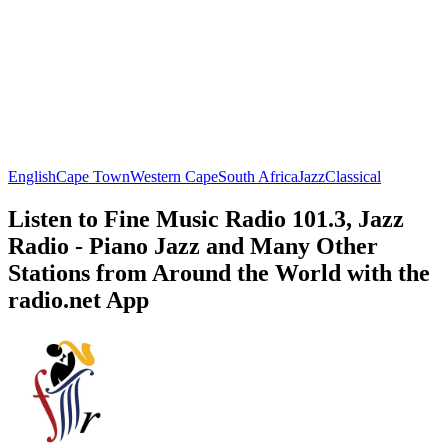
English
Cape Town
Western Cape
South Africa
Jazz
Classical
Listen to Fine Music Radio 101.3, Jazz
Radio - Piano Jazz and Many Other
Stations from Around the World with the
radio.net App