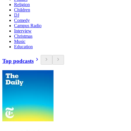
Religion
Children
DJ
Comedy
Campus Radio
Interview
Christmas
Music
Education
Top podcasts