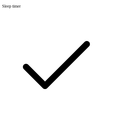
Sleep timer