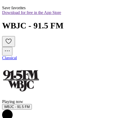
Save favorites
Download for free in the App Store
WBJC - 91.5 FM
Classical
Playing now
WBJC - 91.5 FM