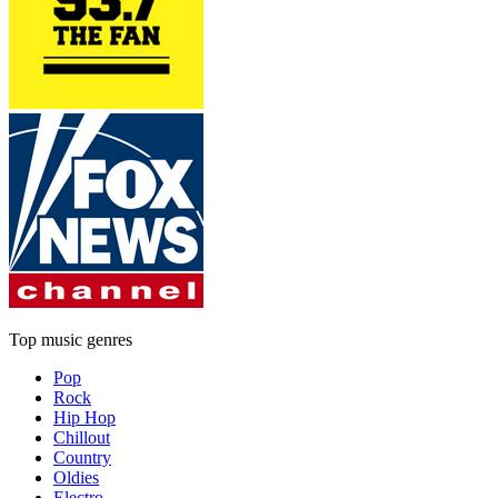
Top music genres
Pop
Rock
Hip Hop
Chillout
Country
Oldies
Electro