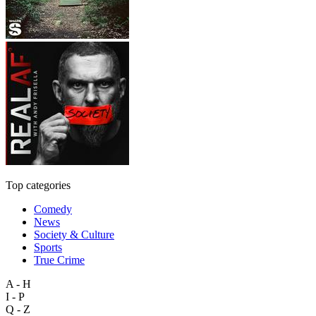
Top categories
Comedy
News
Society & Culture
Sports
True Crime
A - H
I - P
Q - Z