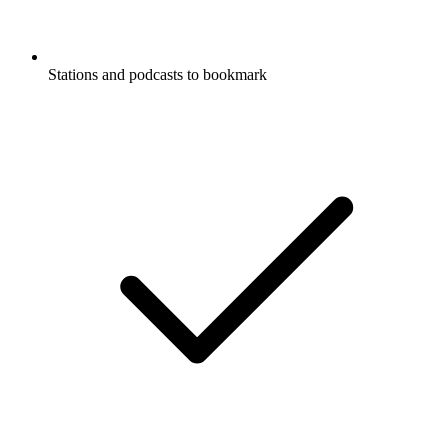
Stations and podcasts to bookmark