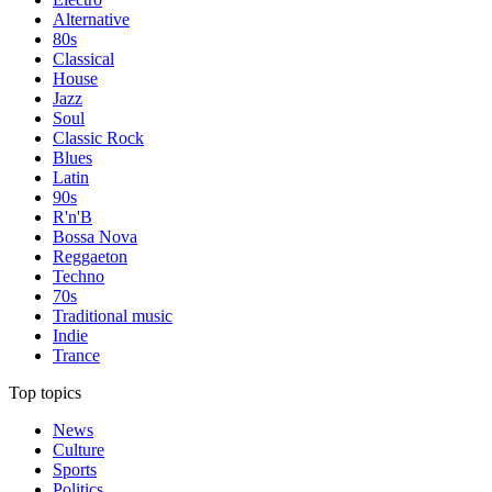
Alternative
80s
Classical
House
Jazz
Soul
Classic Rock
Blues
Latin
90s
R'n'B
Bossa Nova
Reggaeton
Techno
70s
Traditional music
Indie
Trance
Top topics
News
Culture
Sports
Politics