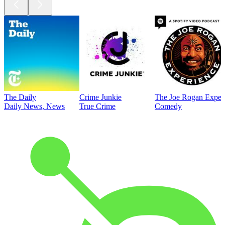
The Daily
Crime Junkie
The Joe Rogan Exper
Daily News, News
True Crime
Comedy