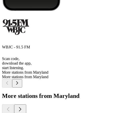
WBJC - 91.5 FM
Scan code,
download the app,
start listening.
More stations from Maryland
More stations from Maryland
More stations from Maryland