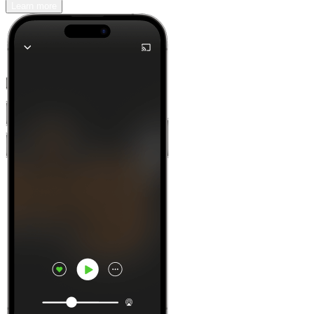
Learn more