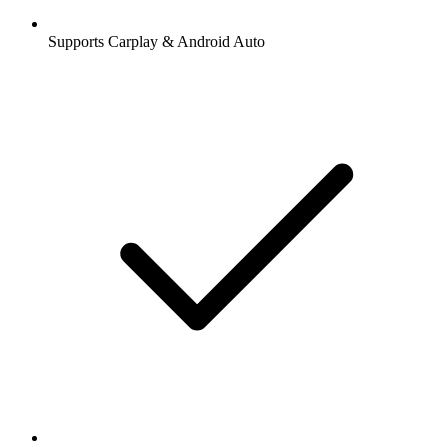
Supports Carplay & Android Auto