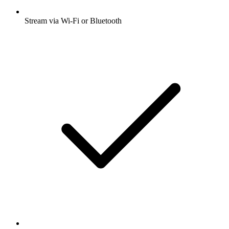
Stream via Wi-Fi or Bluetooth