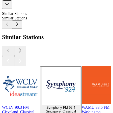
Similar Stations
Similar Stations
Similar Stations
WCLV 90.3 FM
WAMU 88.5 FM
Symphony FM 92.4
Singapore, Classical
Cleveland, Classical
Washington