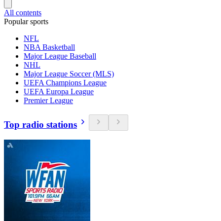
All contents
Popular sports
NFL
NBA Basketball
Major League Baseball
NHL
Major League Soccer (MLS)
UEFA Champions League
UEFA Europa League
Premier League
Top radio stations