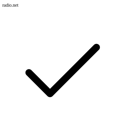
radio.net