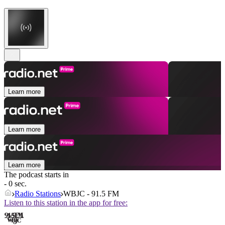
Learn more
Learn more
Learn more
The podcast starts in
- 0 sec.
Radio Stations
WBJC - 91.5 FM
Listen to this station in the app for free: