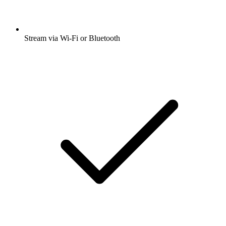
Stream via Wi-Fi or Bluetooth