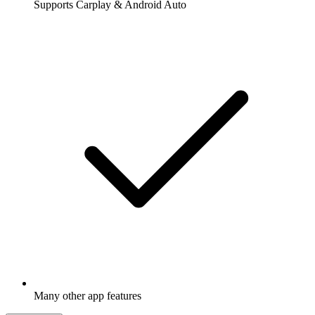
Supports Carplay & Android Auto
Many other app features