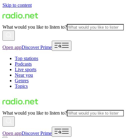
Skip to content
What would you like to listen to?
Open app
Discover Prime
Top stations
Podcasts
Live sports
Near you
Genres
Topics
What would you like to listen to?
Open app
Discover Prime