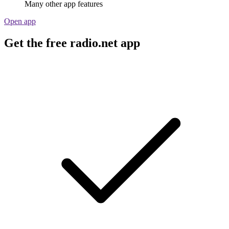
Many other app features
Open app
Get the free radio.net app