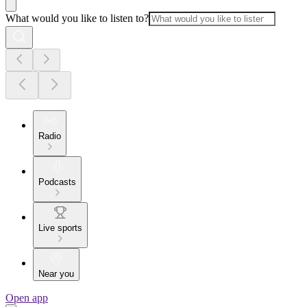
What would you like to listen to?
Radio
Podcasts
Live sports
Near you
Open app