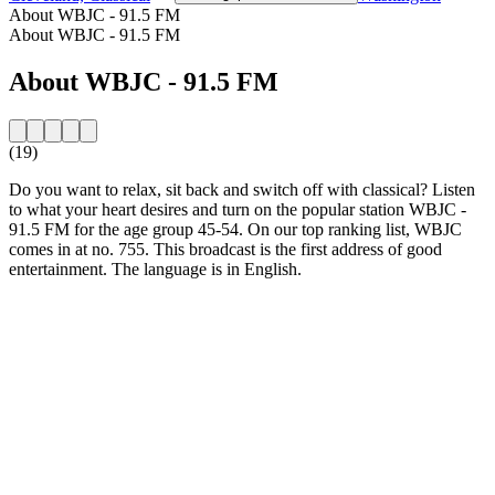
About WBJC - 91.5 FM
About WBJC - 91.5 FM
About WBJC - 91.5 FM
(19)
Do you want to relax, sit back and switch off with classical? Listen
to what your heart desires and turn on the popular station WBJC -
91.5 FM for the age group 45-54. On our top ranking list, WBJC
comes in at no. 755. This broadcast is the first address of good
entertainment. The language is in English.
Station website