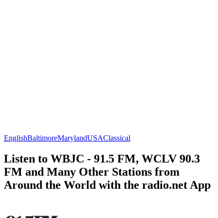
English
Baltimore
Maryland
USA
Classical
Listen to WBJC - 91.5 FM, WCLV 90.3
FM and Many Other Stations from
Around the World with the radio.net App