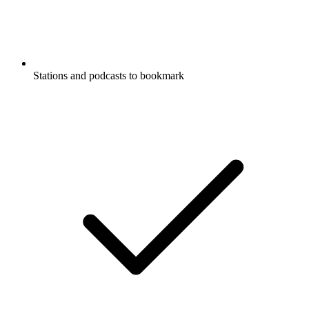
Stations and podcasts to bookmark