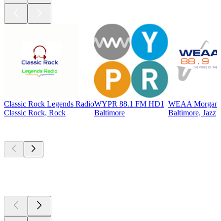
Classic Rock Legends Radio
WYPR 88.1 FM HD1
WEAA Morgan St
Classic Rock, Rock
Baltimore
Baltimore, Jazz
Top
podcasts
Top
podcasts
Top
podcasts