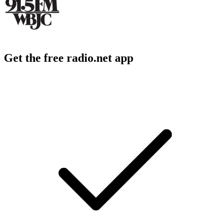
Get the free radio.net app