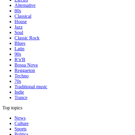
Alternative
80s
Classical
House
Jazz
Soul
Classic Rock
Blues
Latin
90s
R'n'B
Bossa Nova
Reggaeton
Techno
70s
Traditional music
Indie
Trance
Top topics
News
Culture
Sports
Politics