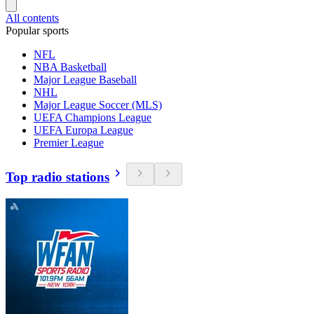
All contents
Popular sports
NFL
NBA Basketball
Major League Baseball
NHL
Major League Soccer (MLS)
UEFA Champions League
UEFA Europa League
Premier League
Top radio stations