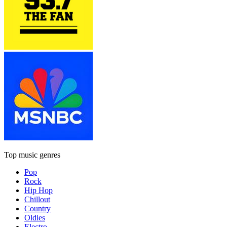
Top music genres
Pop
Rock
Hip Hop
Chillout
Country
Oldies
Electro