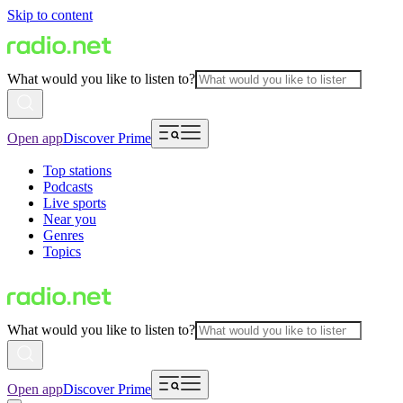
Skip to content
What would you like to listen to?
Open app
Discover Prime
Top stations
Podcasts
Live sports
Near you
Genres
Topics
What would you like to listen to?
Open app
Discover Prime