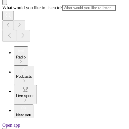
What would you like to listen to?
Radio
Podcasts
Live sports
Near you
Open app