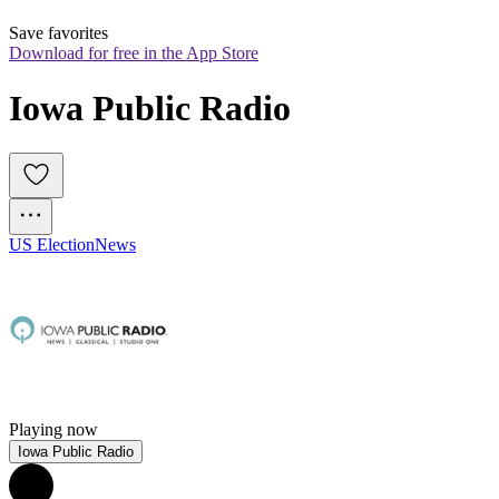
Save favorites
Download for free in the App Store
Iowa Public Radio
US Election
News
Playing now
Iowa Public Radio