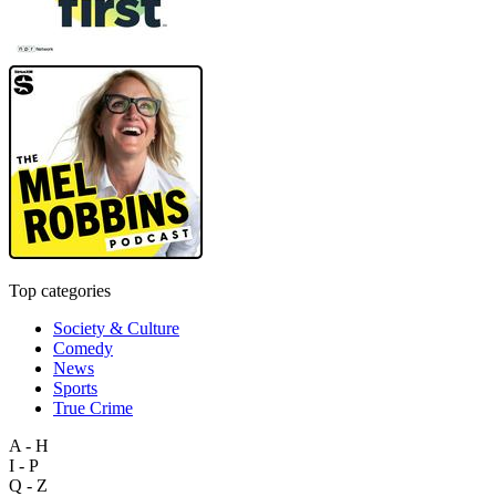
Top categories
Society & Culture
Comedy
News
Sports
True Crime
A - H
I - P
Q - Z