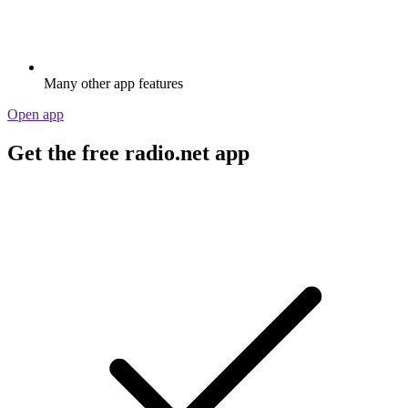
Many other app features
Open app
Get the free radio.net app