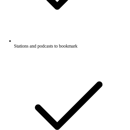
Stations and podcasts to bookmark