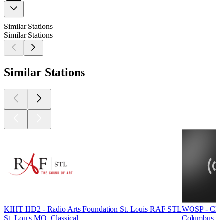
Similar Stations
Similar Stations
Similar Stations
KIHT HD2 - Radio Arts Foundation St. Louis RAF STL
WOSP - Cla
St. Louis MO, Classical
Columbus