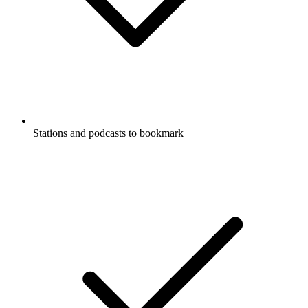
Stations and podcasts to bookmark