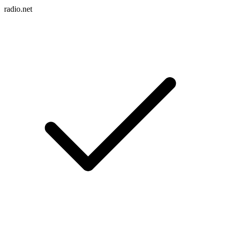
radio.net