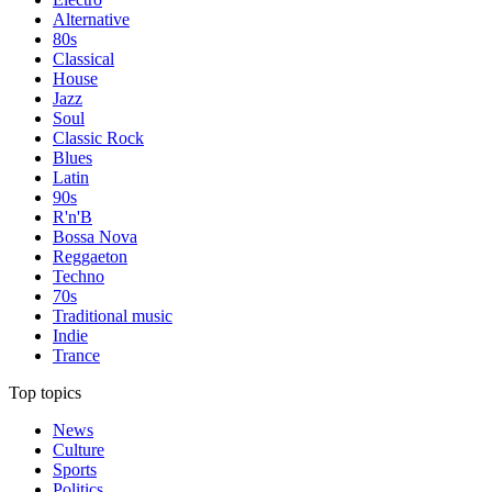
Alternative
80s
Classical
House
Jazz
Soul
Classic Rock
Blues
Latin
90s
R'n'B
Bossa Nova
Reggaeton
Techno
70s
Traditional music
Indie
Trance
Top topics
News
Culture
Sports
Politics