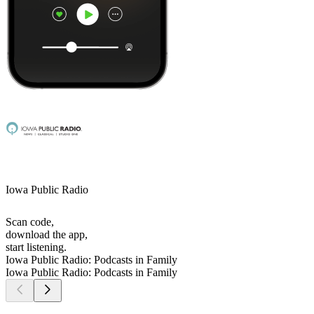
Iowa Public Radio
Scan code,
download the app,
start listening.
Iowa Public Radio: Podcasts in Family
Iowa Public Radio: Podcasts in Family