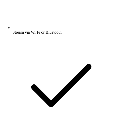
Stream via Wi-Fi or Bluetooth