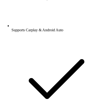
Supports Carplay & Android Auto