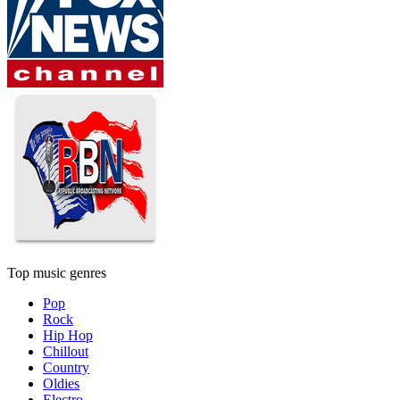
Top music genres
Pop
Rock
Hip Hop
Chillout
Country
Oldies
Electro