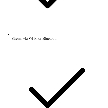
Stream via Wi-Fi or Bluetooth