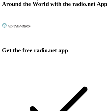
Around the World with the radio.net App
Get the free radio.net app