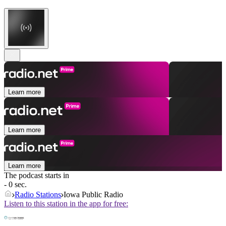
Learn more
Learn more
Learn more
The podcast starts in
- 0 sec.
Radio Stations
Iowa Public Radio
Listen to this station in the app for free: