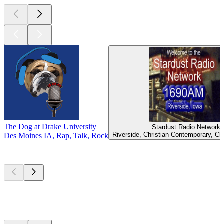
The Dog at Drake University
Stardust Radio Network
Riverside, Christian Contemporary, Ch
Des Moines IA, Rap, Talk, Rock
Top
podcasts
Top
podcasts
Top
podcasts