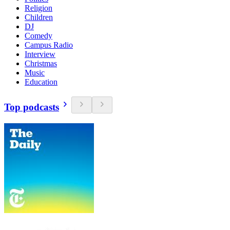
Religion
Children
DJ
Comedy
Campus Radio
Interview
Christmas
Music
Education
Top podcasts