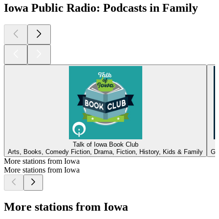
Iowa Public Radio: Podcasts in Family
Talk of Iowa Book Club
Arts, Books, Comedy Fiction, Drama, Fiction, History, Kids & Family
Go
More stations from Iowa
More stations from Iowa
More stations from Iowa