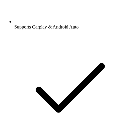
Supports Carplay & Android Auto