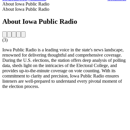
About Iowa Public Radio
About Iowa Public Radio
About Iowa Public Radio
(3)
Iowa Public Radio is a leading voice in the state's news landscape,
renowned for delivering thoughtful and comprehensive coverage.
During the U.S. elections, the station offers deep analysis of polling
data, sheds light on the intricacies of the Electoral College, and
provides up-to-the-minute coverage on vote counting. With its
commitment to clarity and precision, Iowa Public Radio ensures
listeners are well-prepared to understand every pivotal moment of
the election process.
Station website