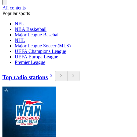
All contents
Popular sports
NFL
NBA Basketball
Major League Baseball
NHL
Major League Soccer (MLS)
UEFA Champions League
UEFA Europa League
Premier League
Top radio stations