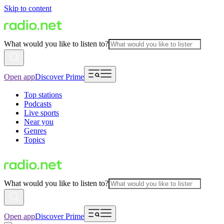
Skip to content
What would you like to listen to?
Open app
Discover Prime
Top stations
Podcasts
Live sports
Near you
Genres
Topics
What would you like to listen to?
Open app
Discover Prime