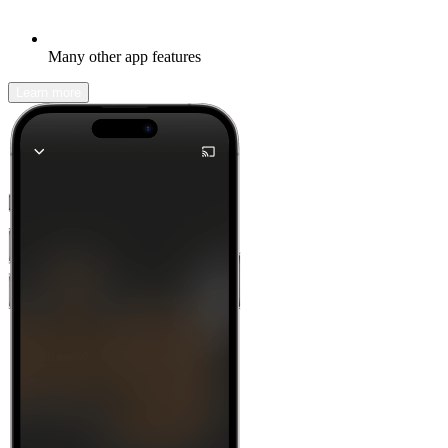
Many other app features
Learn more