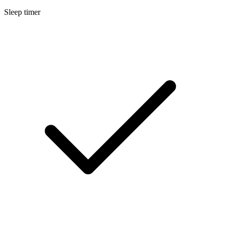
Sleep timer