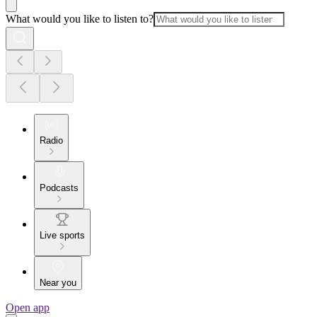
What would you like to listen to?
Radio
Podcasts
Live sports
Near you
Open app