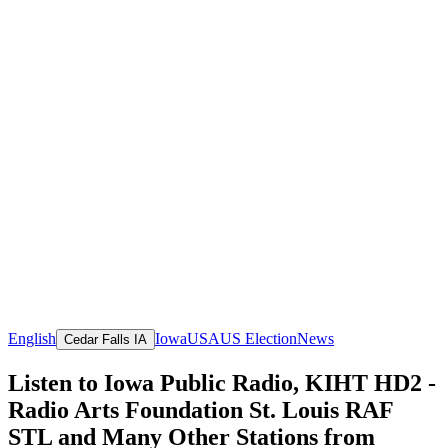
English
Iowa
USA
US Election
News
Cedar Falls IA
Listen to Iowa Public Radio, KIHT HD2 -
Radio Arts Foundation St. Louis RAF
STL and Many Other Stations from