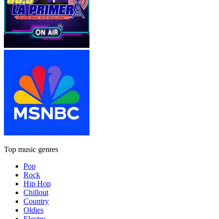
Top music genres
Pop
Rock
Hip Hop
Chillout
Country
Oldies
Electro