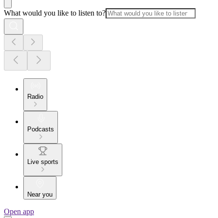
What would you like to listen to?
Radio
Podcasts
Live sports
Near you
Open app