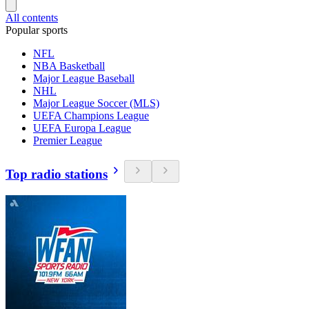
All contents
Popular sports
NFL
NBA Basketball
Major League Baseball
NHL
Major League Soccer (MLS)
UEFA Champions League
UEFA Europa League
Premier League
Top radio stations