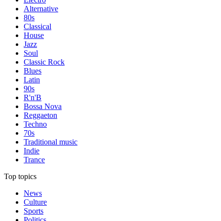
Alternative
80s
Classical
House
Jazz
Soul
Classic Rock
Blues
Latin
90s
R'n'B
Bossa Nova
Reggaeton
Techno
70s
Traditional music
Indie
Trance
Top topics
News
Culture
Sports
Politics