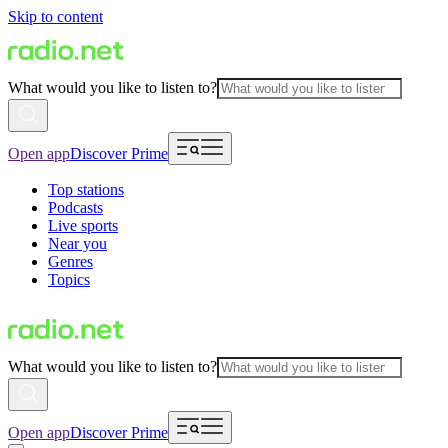
Skip to content
What would you like to listen to?
Open app
Discover Prime
Top stations
Podcasts
Live sports
Near you
Genres
Topics
What would you like to listen to?
Open app
Discover Prime