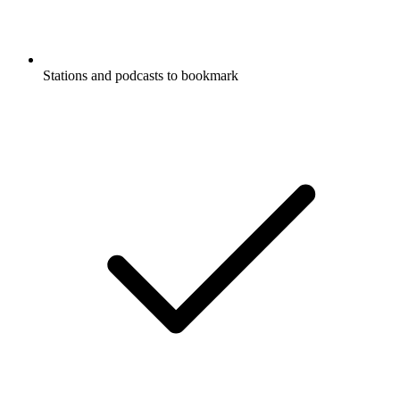
Stations and podcasts to bookmark