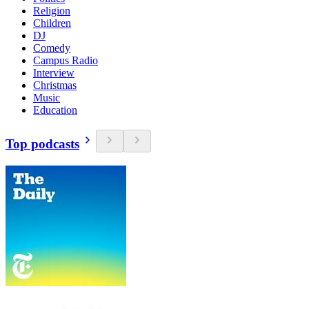
Religion
Children
DJ
Comedy
Campus Radio
Interview
Christmas
Music
Education
Top podcasts