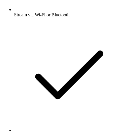
Stream via Wi-Fi or Bluetooth