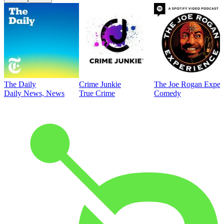
The Daily
Crime Junkie
The Joe Rogan Exper
Daily News, News
True Crime
Comedy