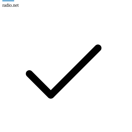
radio.net