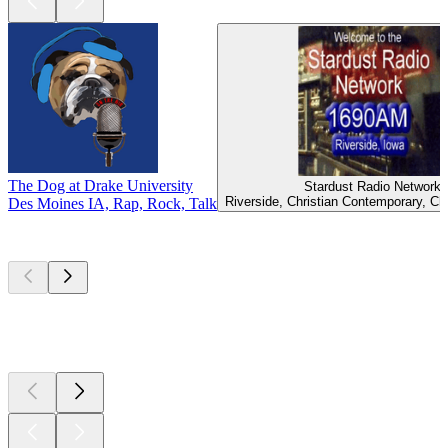
The Dog at Drake University
Stardust Radio Network
Riverside, Christian Contemporary, Ch
Des Moines IA, Rap, Rock, Talk
Top
podcasts
Top
podcasts
Top
podcasts