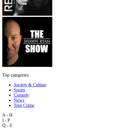
Top categories
Society & Culture
Sports
Comedy
News
True Crime
A - H
I - P
Q - Z