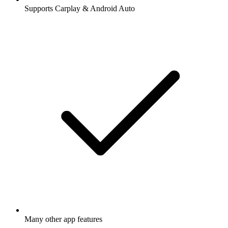
Supports Carplay & Android Auto
Many other app features