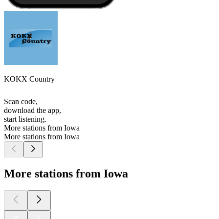
KOKX Country
Scan code,
download the app,
start listening.
More stations from Iowa
More stations from Iowa
More stations from Iowa