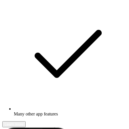
Many other app features
Learn more