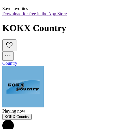
Save favorites
Download for free in the App Store
KOKX Country
Country
Playing now
KOKX Country