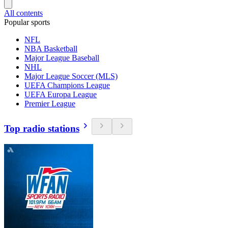
All contents
Popular sports
NFL
NBA Basketball
Major League Baseball
NHL
Major League Soccer (MLS)
UEFA Champions League
UEFA Europa League
Premier League
Top radio stations