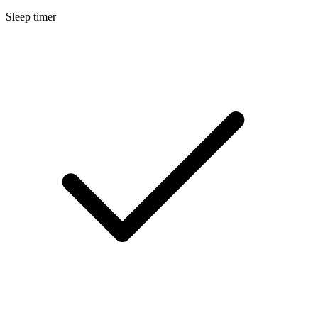
Sleep timer