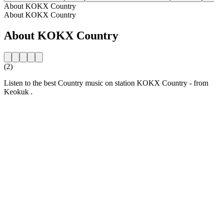
About KOKX Country
About KOKX Country
About KOKX Country
(2)
Listen to the best Country music on station KOKX Country - from
Keokuk .
Station website