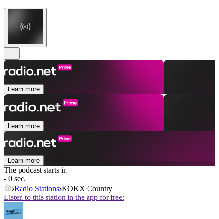
Learn more
Learn more
Learn more
The podcast starts in
- 0 sec.
Radio Stations
KOKX Country
Listen to this station in the app for free: