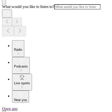
What would you like to listen to?
Radio
Podcasts
Live sports
Near you
Open app