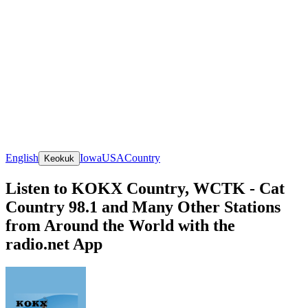
English
Iowa
USA
Country
Keokuk
Listen to KOKX Country, WCTK - Cat
Country 98.1 and Many Other Stations
from Around the World with the
radio.net App