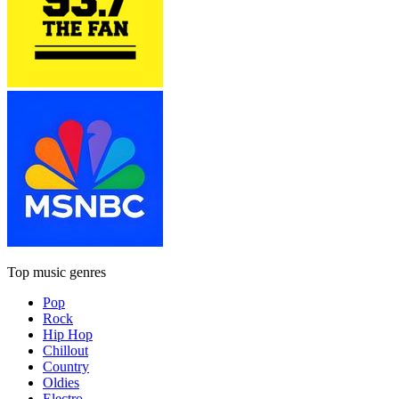
Top music genres
Pop
Rock
Hip Hop
Chillout
Country
Oldies
Electro