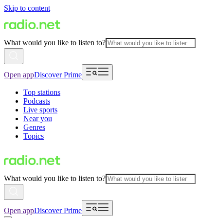
Skip to content
What would you like to listen to?
Open app
Discover Prime
Top stations
Podcasts
Live sports
Near you
Genres
Topics
What would you like to listen to?
Open app
Discover Prime