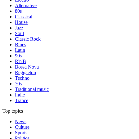
Alternative
80s
Classical
House
Jazz
Soul
Classic Rock
Blues
Latin
90s
R'n'B
Bossa Nova
Reggaeton
Techno
70s
Traditional music
Indie
Trance
Top topics
News
Culture
Sports
Politics