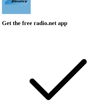
Get the free radio.net app