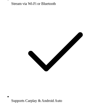
Stream via Wi-Fi or Bluetooth
Supports Carplay & Android Auto