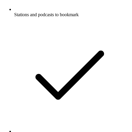
Stations and podcasts to bookmark