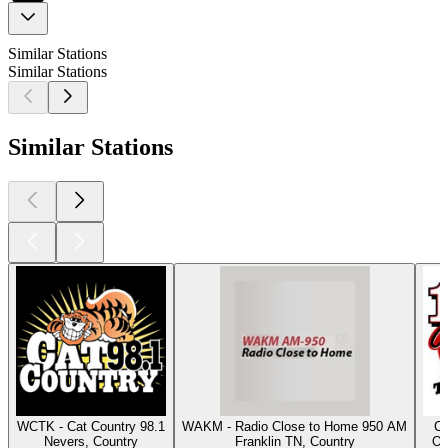
Similar Stations
Similar Stations
Similar Stations
WCTK - Cat Country 98.1
WAKM - Radio Close to Home 950 AM
Cl
Nevers, Country
Franklin TN, Country
Os