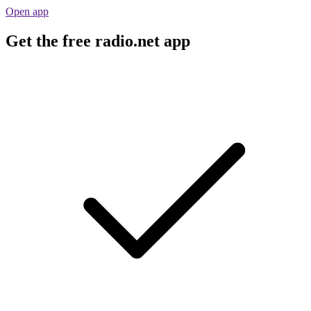
Open app
Get the free radio.net app