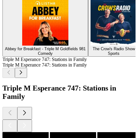
Abbey for Breakfast - Triple M Goldfields 981
The Crow's Radio Show
Comedy
Sports
Triple M Esperance 747: Stations in Family
Triple M Esperance 747: Stations in Family
Triple M Esperance 747: Stations in
Family