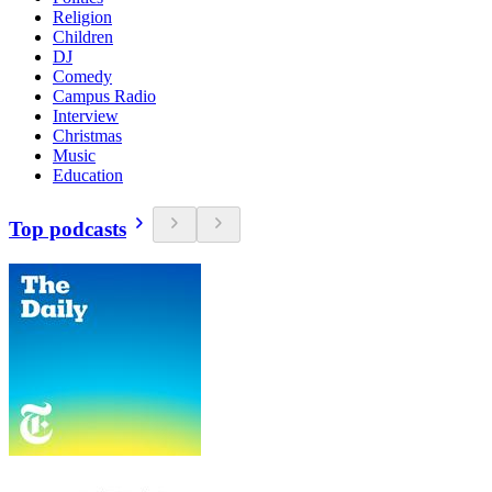
Religion
Children
DJ
Comedy
Campus Radio
Interview
Christmas
Music
Education
Top podcasts