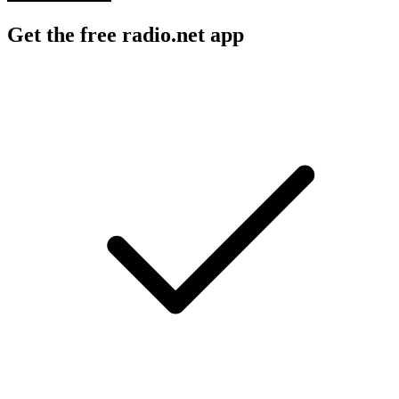
Get the free radio.net app