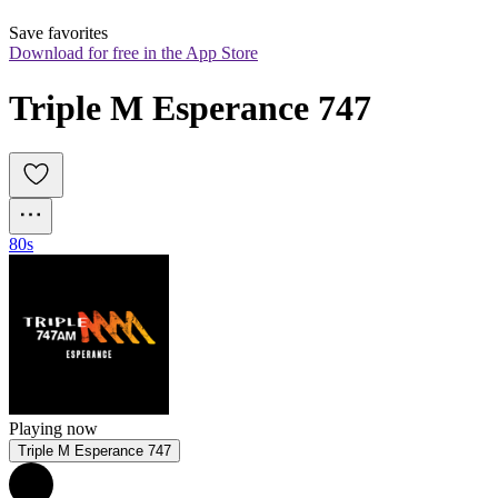
Save favorites
Download for free in the App Store
Triple M Esperance 747
80s
Playing now
Triple M Esperance 747