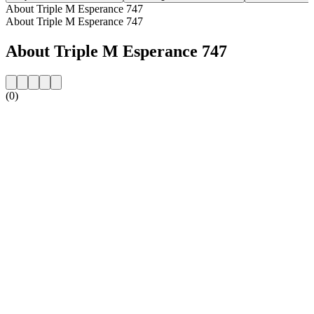
About Triple M Esperance 747
About Triple M Esperance 747
About Triple M Esperance 747
(0)
Station website