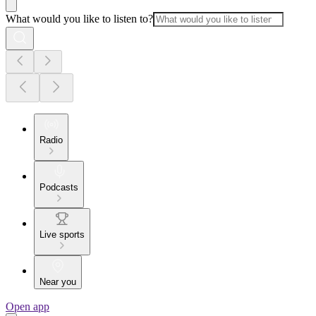
What would you like to listen to?
Radio
Podcasts
Live sports
Near you
Open app