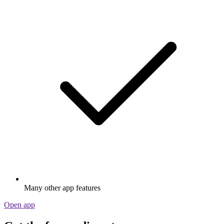
Many other app features
Open app