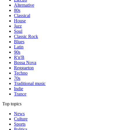
Alternative
80s
Classical
House
Jazz
Soul
Classic Rock
Blues
Latin
90s
R'n'B
Bossa Nova
Reggaeton
Techno
70s
Traditional music
Indie
Trance
Top topics
News
Culture
Sports
Politics