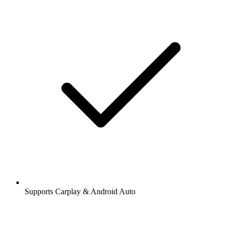
Supports Carplay & Android Auto