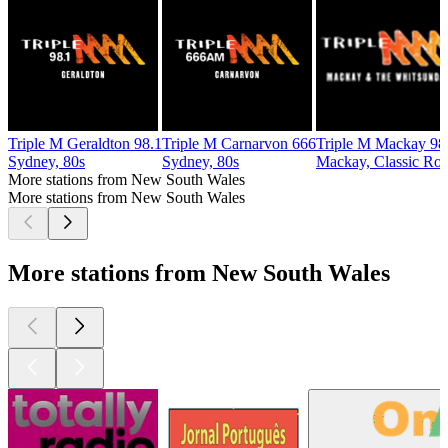
Triple M Geraldton 98.1
Triple M Carnarvon 666
Triple M Mackay 98
Sydney, 80s
Sydney, 80s
Mackay, Classic Ro
More stations from New South Wales
More stations from New South Wales
More stations from New South Wales