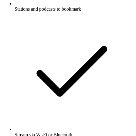
Stations and podcasts to bookmark
Stream via Wi-Fi or Bluetooth