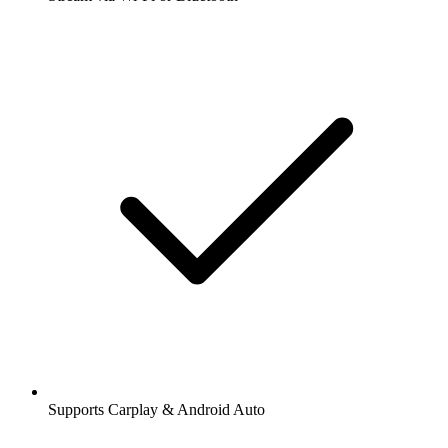
Supports Carplay & Android Auto