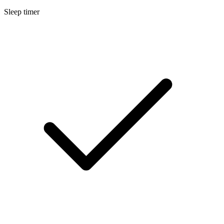
Sleep timer