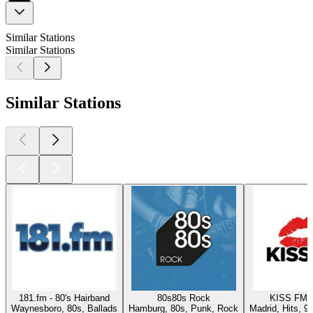
Similar Stations
Similar Stations
Similar Stations
181.fm - 80's Hairband
80s80s Rock
KISS FM 
Waynesboro, 80s, Ballads
Hamburg, 80s, Punk, Rock
Madrid, Hits, 9