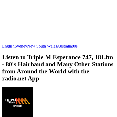
English
Sydney
New South Wales
Australia
80s
Listen to Triple M Esperance 747, 181.fm
- 80's Hairband and Many Other Stations
from Around the World with the
radio.net App