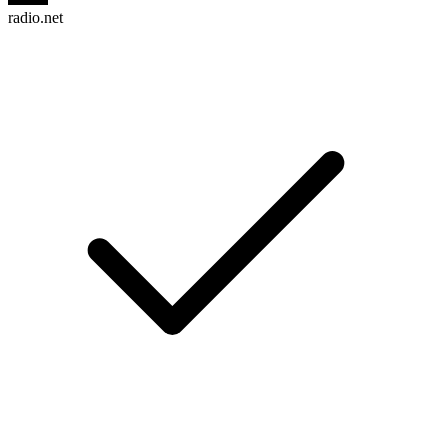
radio.net