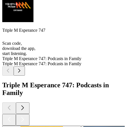
Triple M Esperance 747
Scan code,
download the app,
start listening.
Triple M Esperance 747: Podcasts in Family
Triple M Esperance 747: Podcasts in Family
Triple M Esperance 747: Podcasts in
Family