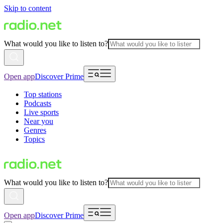
Skip to content
What would you like to listen to?
Open app
Discover Prime
Top stations
Podcasts
Live sports
Near you
Genres
Topics
What would you like to listen to?
Open app
Discover Prime