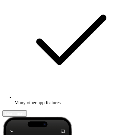
Many other app features
Learn more