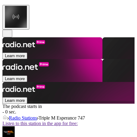
Learn more
Learn more
Learn more
The podcast starts in
- 0 sec.
Radio Stations
Triple M Esperance 747
Listen to this station in the app for free: