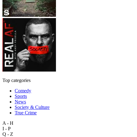
Top categories
Comedy
Sports
News
Society & Culture
True Crime
A - H
I - P
Q - Z