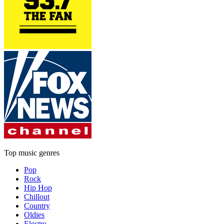
Top music genres
Pop
Rock
Hip Hop
Chillout
Country
Oldies
Electro