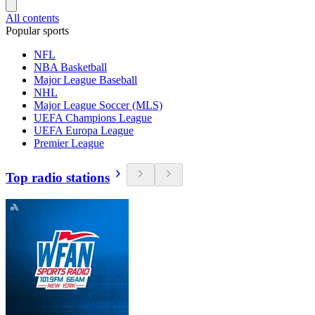
All contents
Popular sports
NFL
NBA Basketball
Major League Baseball
NHL
Major League Soccer (MLS)
UEFA Champions League
UEFA Europa League
Premier League
Top radio stations