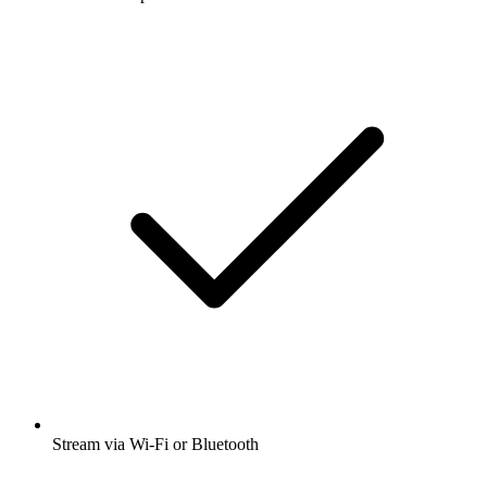
Stream via Wi-Fi or Bluetooth