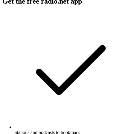
Get the free radio.net app
Stations and podcasts to bookmark