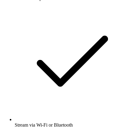
Stream via Wi-Fi or Bluetooth