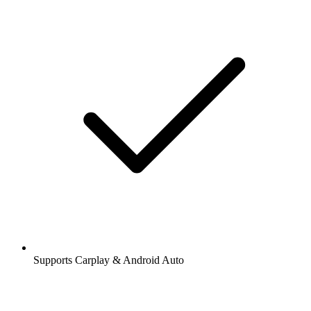
Supports Carplay & Android Auto