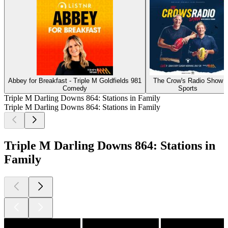
Abbey for Breakfast - Triple M Goldfields 981
The Crow's Radio Show
Comedy
Sports
Triple M Darling Downs 864: Stations in Family
Triple M Darling Downs 864: Stations in Family
Triple M Darling Downs 864: Stations in
Family