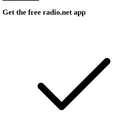
Get the free radio.net app