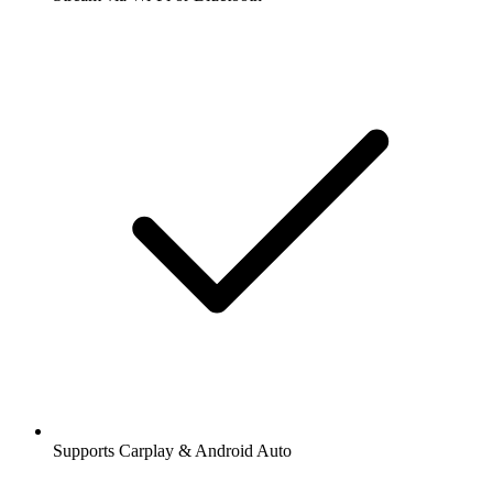
Supports Carplay & Android Auto