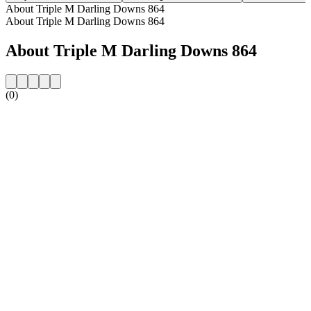
About Triple M Darling Downs 864
About Triple M Darling Downs 864
About Triple M Darling Downs 864
(0)
Station website