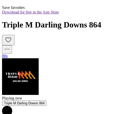
Save favorites
Download for free in the App Store
Triple M Darling Downs 864
80s
Playing now
Triple M Darling Downs 864