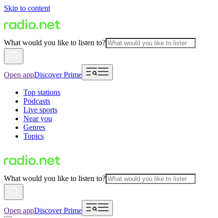
Skip to content
What would you like to listen to?
Open app
Discover Prime
Top stations
Podcasts
Live sports
Near you
Genres
Topics
What would you like to listen to?
Open app
Discover Prime