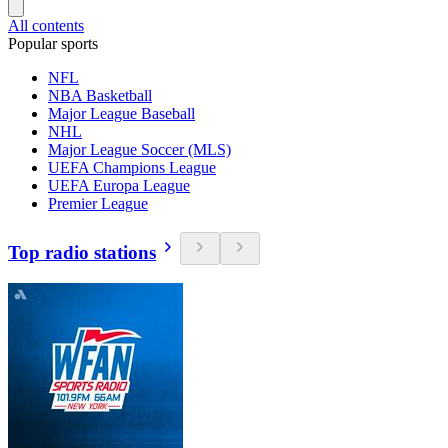
All contents
Popular sports
NFL
NBA Basketball
Major League Baseball
NHL
Major League Soccer (MLS)
UEFA Champions League
UEFA Europa League
Premier League
Top radio stations