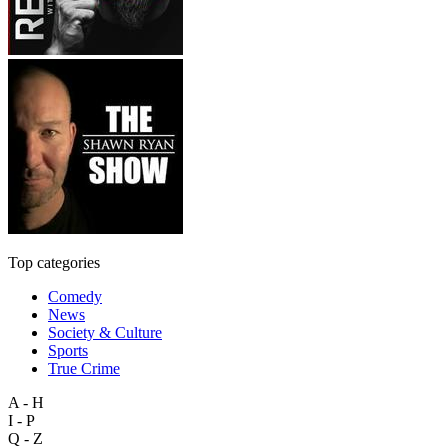
Top categories
Comedy
News
Society & Culture
Sports
True Crime
A - H
I - P
Q - Z