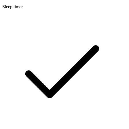
Sleep timer