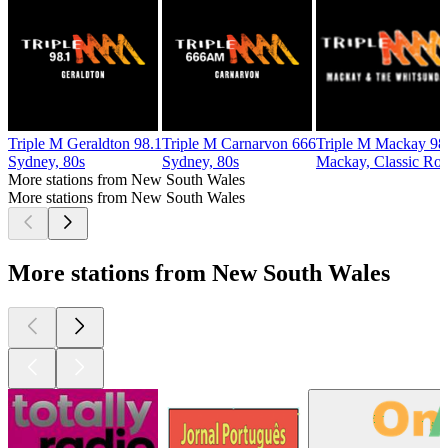
Triple M Geraldton 98.1
Triple M Carnarvon 666
Triple M Mackay 98
Sydney, 80s
Sydney, 80s
Mackay, Classic Ro
More stations from New South Wales
More stations from New South Wales
More stations from New South Wales