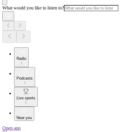
What would you like to listen to?
Radio
Podcasts
Live sports
Near you
Open app