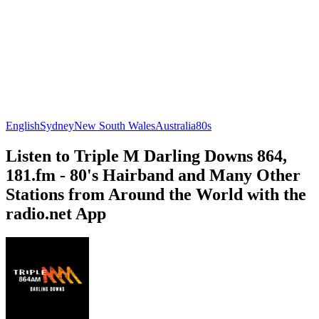
English
Sydney
New South Wales
Australia
80s
Listen to Triple M Darling Downs 864,
181.fm - 80's Hairband and Many Other
Stations from Around the World with the
radio.net App