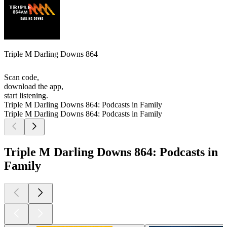
Triple M Darling Downs 864
Scan code,
download the app,
start listening.
Triple M Darling Downs 864: Podcasts in Family
Triple M Darling Downs 864: Podcasts in Family
Triple M Darling Downs 864: Podcasts in
Family