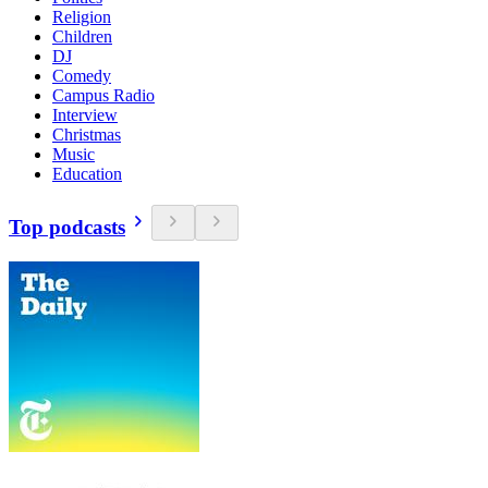
Religion
Children
DJ
Comedy
Campus Radio
Interview
Christmas
Music
Education
Top podcasts