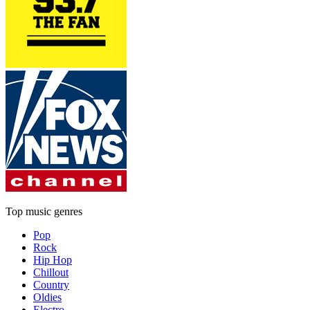
Top music genres
Pop
Rock
Hip Hop
Chillout
Country
Oldies
Electro