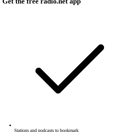
Get the free radio.net app
Stations and podcasts to bookmark