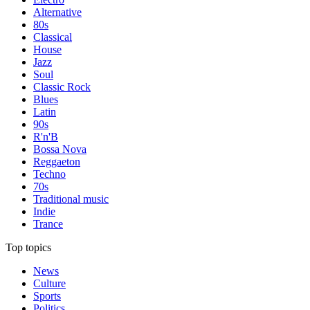
Alternative
80s
Classical
House
Jazz
Soul
Classic Rock
Blues
Latin
90s
R'n'B
Bossa Nova
Reggaeton
Techno
70s
Traditional music
Indie
Trance
Top topics
News
Culture
Sports
Politics