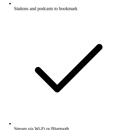
Stations and podcasts to bookmark
Stream via Wi-Fi or Bluetooth