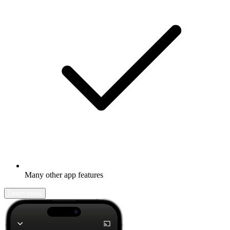
Many other app features
Learn more