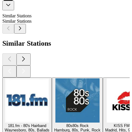
Similar Stations
Similar Stations
Similar Stations
181.fm - 80's Hairband
80s80s Rock
KISS FM 
Waynesboro, 80s, Ballads
Hamburg, 80s, Punk, Rock
Madrid, Hits, 9