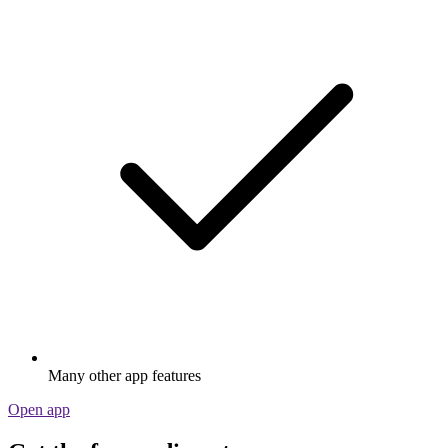
Many other app features
Open app