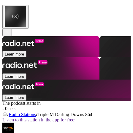
Learn more
Learn more
Learn more
The podcast starts in
- 0 sec.
Radio Stations
Triple M Darling Downs 864
Listen to this station in the app for free: