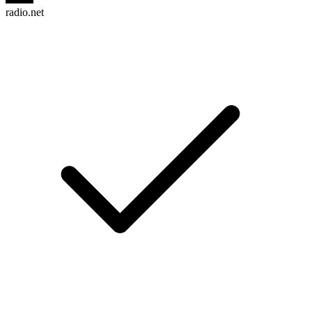
radio.net