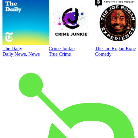
The Daily
Crime Junkie
The Joe Rogan Exper
Daily News, News
True Crime
Comedy