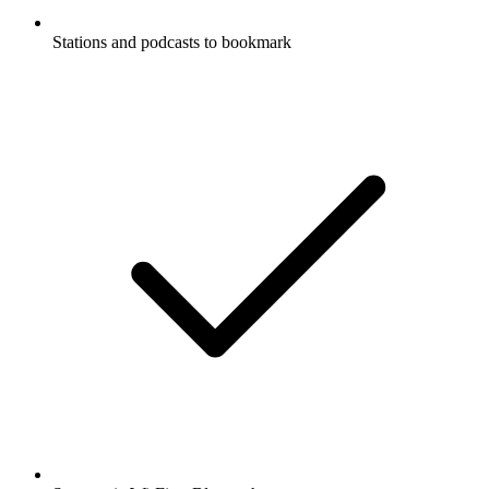
Stations and podcasts to bookmark