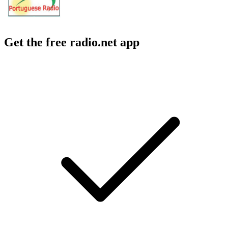
Get the free radio.net app