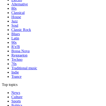
Alternative
80s
Classical
House
Jazz
Soul
Classic Rock
Blues
Latin
90s
R'n'B
Bossa Nova
Reggaeton
Techno
70s
Traditional music
Indie
Trance
Top topics
News
Culture
Sports
Politics