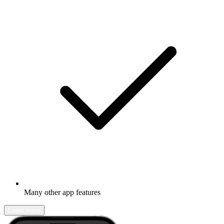
Many other app features
Learn more