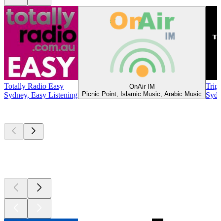
Totally Radio Easy
Trip
OnAir IM
Picnic Point, Islamic Music, Arabic Music
Sydney, Easy Listening
Sydn
Top
podcasts
Top
podcasts
Top
podcasts