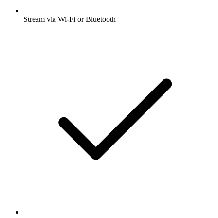
Stream via Wi-Fi or Bluetooth