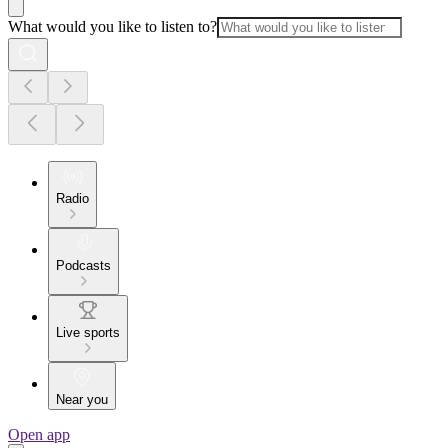
What would you like to listen to?
Radio
Podcasts
Live sports
Near you
Open app