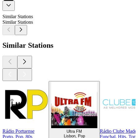
Similar Stations
Similar Stations
Similar Stations
Rádio Portuense
Rádio Clube Madei
Ultra FM
Lisbon, Pop
Porto, Pop, 80s
Funchal, Hits, Top