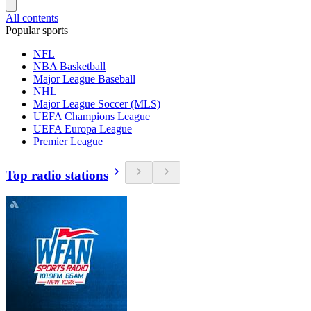
All contents
Popular sports
NFL
NBA Basketball
Major League Baseball
NHL
Major League Soccer (MLS)
UEFA Champions League
UEFA Europa League
Premier League
Top radio stations