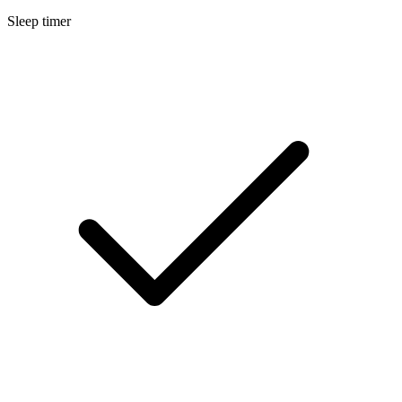
Sleep timer