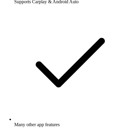
Supports Carplay & Android Auto
Many other app features