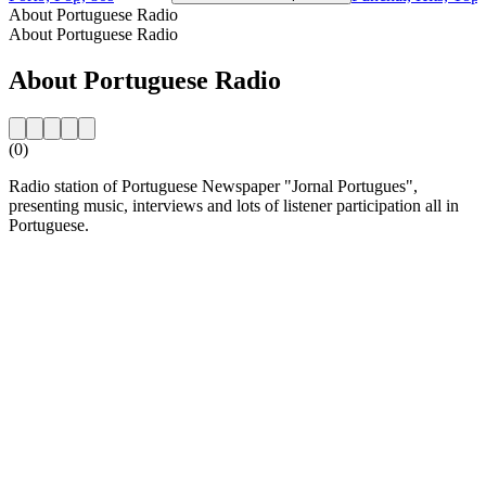
About Portuguese Radio
About Portuguese Radio
About Portuguese Radio
(0)
Radio station of Portuguese Newspaper "Jornal Portugues",
presenting music, interviews and lots of listener participation all in
Portuguese.
Station website