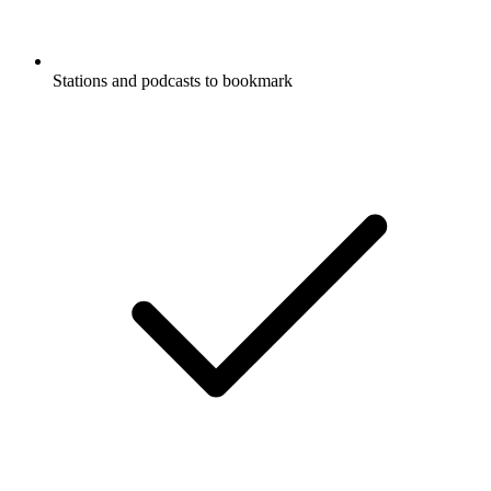
Stations and podcasts to bookmark