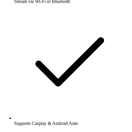
Stream via Wi-Fi or Bluetooth
Supports Carplay & Android Auto