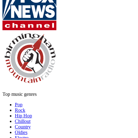
Top music genres
Pop
Rock
Hip Hop
Chillout
Country
Oldies
Electro