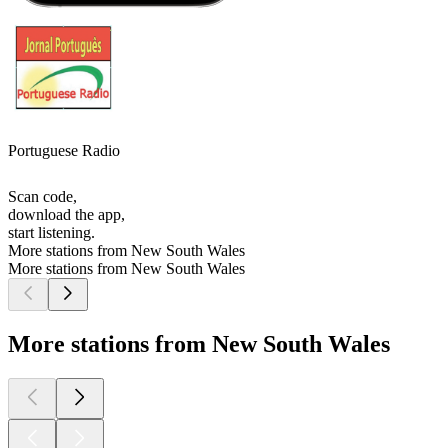
Portuguese Radio
Scan code,
download the app,
start listening.
More stations from New South Wales
More stations from New South Wales
More stations from New South Wales