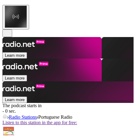
Learn more
Learn more
Learn more
The podcast starts in
- 0 sec.
Radio Stations
Portuguese Radio
Listen to this station in the app for free: