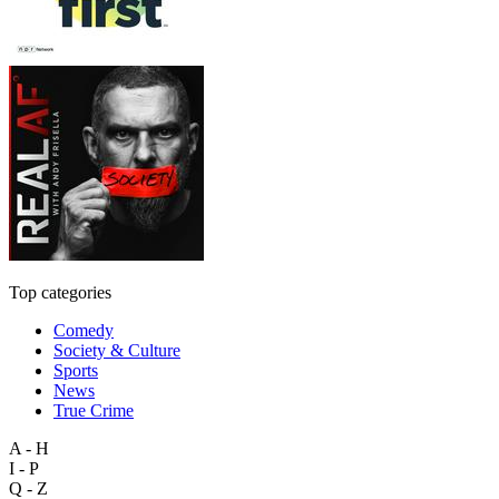
Top categories
Comedy
Society & Culture
Sports
News
True Crime
A - H
I - P
Q - Z