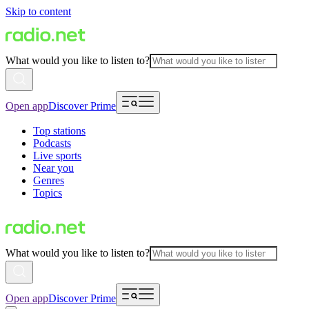
Skip to content
What would you like to listen to?
Open app
Discover Prime
Top stations
Podcasts
Live sports
Near you
Genres
Topics
What would you like to listen to?
Open app
Discover Prime