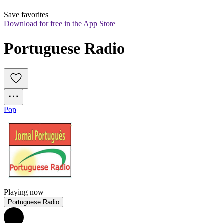
Save favorites
Download for free in the App Store
Portuguese Radio
Pop
Playing now
Portuguese Radio