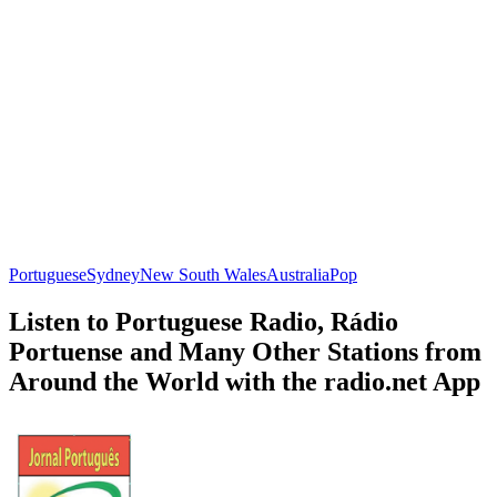
Portuguese
Sydney
New South Wales
Australia
Pop
Listen to Portuguese Radio, Rádio
Portuense and Many Other Stations from
Around the World with the radio.net App