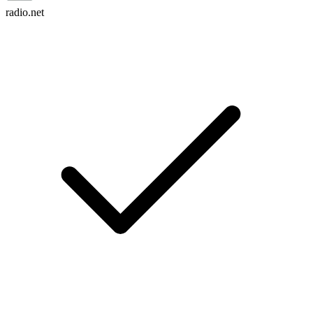
radio.net