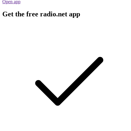
Open app
Get the free radio.net app