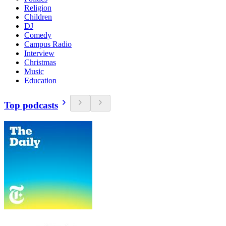
Religion
Children
DJ
Comedy
Campus Radio
Interview
Christmas
Music
Education
Top podcasts