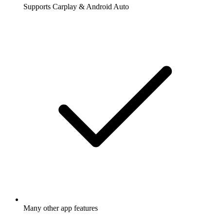
Supports Carplay & Android Auto
Many other app features