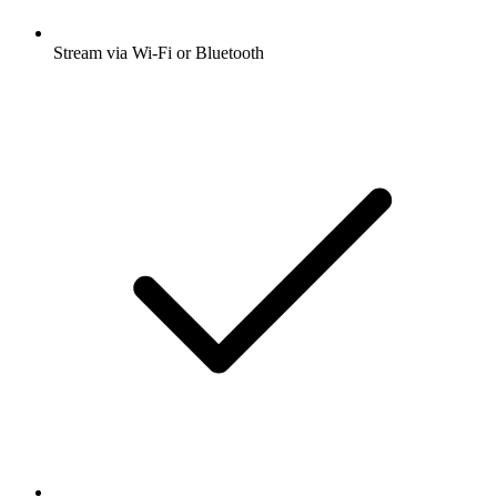
Stream via Wi-Fi or Bluetooth