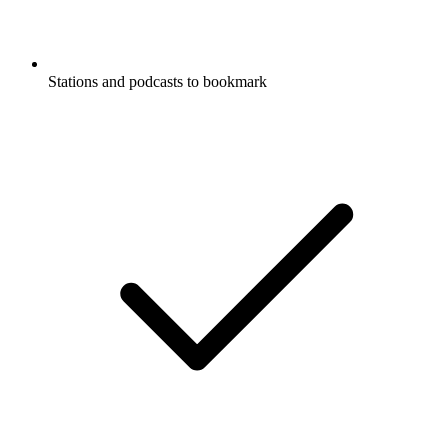
Stations and podcasts to bookmark