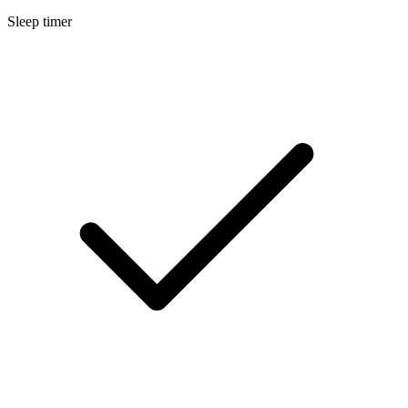
Sleep timer