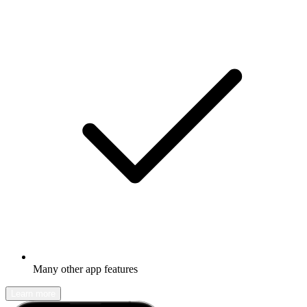
Many other app features
Learn more