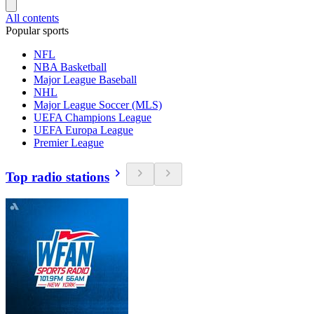
All contents
Popular sports
NFL
NBA Basketball
Major League Baseball
NHL
Major League Soccer (MLS)
UEFA Champions League
UEFA Europa League
Premier League
Top radio stations