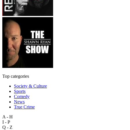
Top categories
Society & Culture
Sports
Comedy
News
True Crime
A - H
I - P
Q - Z