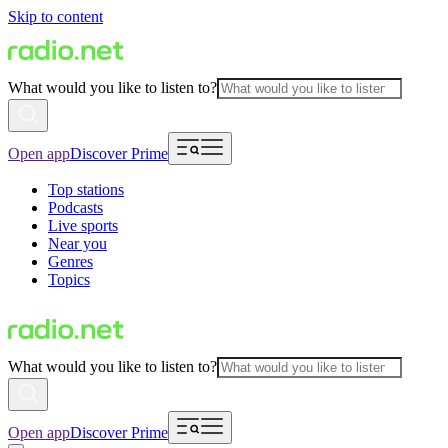
Skip to content
What would you like to listen to?
Open app
Discover Prime
Top stations
Podcasts
Live sports
Near you
Genres
Topics
What would you like to listen to?
Open app
Discover Prime