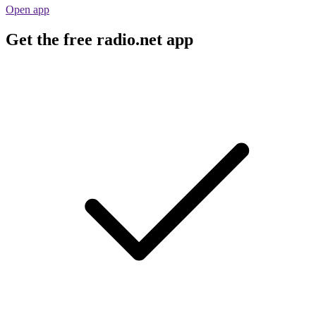
Open app
Get the free radio.net app