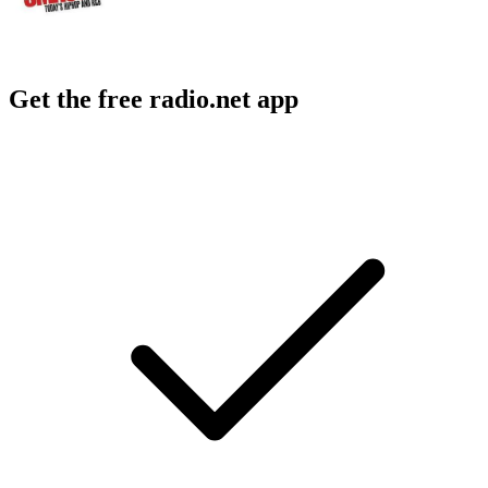
Get the free radio.net app