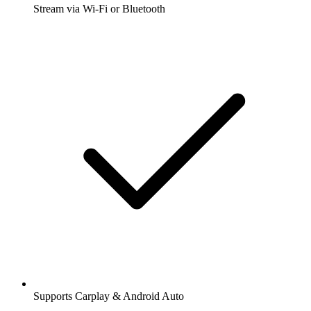
Stream via Wi-Fi or Bluetooth
Supports Carplay & Android Auto