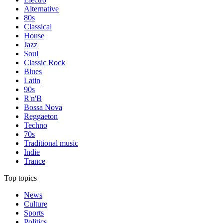
Alternative
80s
Classical
House
Jazz
Soul
Classic Rock
Blues
Latin
90s
R'n'B
Bossa Nova
Reggaeton
Techno
70s
Traditional music
Indie
Trance
Top topics
News
Culture
Sports
Politics