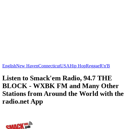
English
New Haven
Connecticut
USA
Hip Hop
Reggae
R'n'B
Listen to Smack'em Radio, 94.7 THE
BLOCK - WXBK FM and Many Other
Stations from Around the World with the
radio.net App