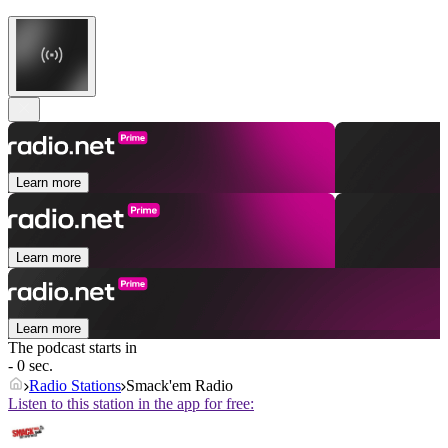
Learn more
Learn more
Learn more
The podcast starts in
- 0 sec.
Radio Stations
Smack'em Radio
Listen to this station in the app for free: