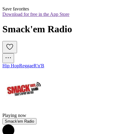
Save favorites
Download for free in the App Store
Smack'em Radio
Hip Hop
Reggae
R'n'B
Playing now
Smack'em Radio