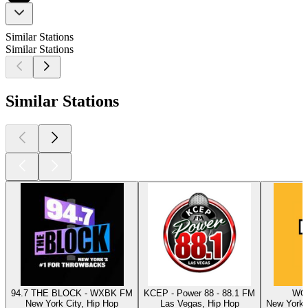
Similar Stations
Similar Stations
Similar Stations
94.7 THE BLOCK - WXBK FM
KCEP - Power 88 - 88.1 FM
WQH
New York City, Hip Hop
Las Vegas, Hip Hop
New York C