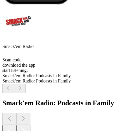
Smack'em Radio
Scan code,
download the app,
start listening.
Smack'em Radio: Podcasts in Family
Smack'em Radio: Podcasts in Family
Smack'em Radio: Podcasts in Family