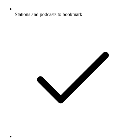
Stations and podcasts to bookmark