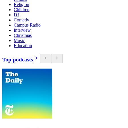
Religion
Children
DJ
Comedy
Campus Radio
Interview
Christmas
Music
Education
Top podcasts