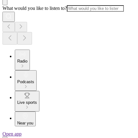
What would you like to listen to?
Radio
Podcasts
Live sports
Near you
Open app