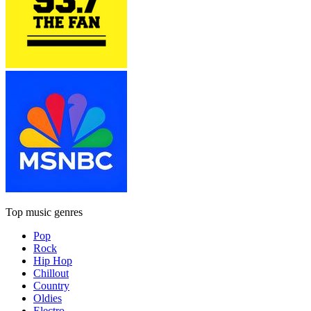
Top music genres
Pop
Rock
Hip Hop
Chillout
Country
Oldies
Electro