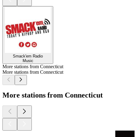
Smack'em Radio
Music
More stations from Connecticut
More stations from Connecticut
More stations from Connecticut