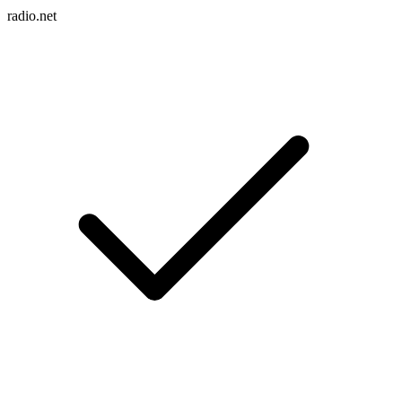
radio.net