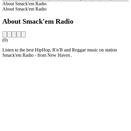
About Smack'em Radio
About Smack'em Radio
About Smack'em Radio
(0)
Listen to the best HipHop, R'n'B and Reggae music on station
Smack'em Radio - from New Haven .
Station website