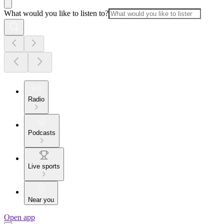
What would you like to listen to?
Radio
Podcasts
Live sports
Near you
Open app