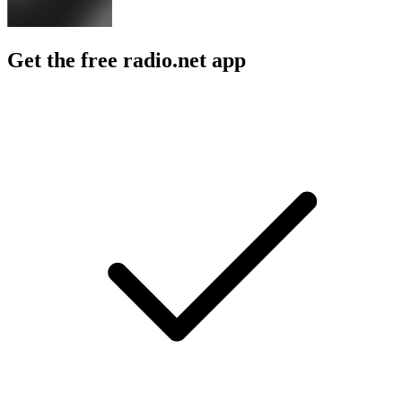
Get the free radio.net app