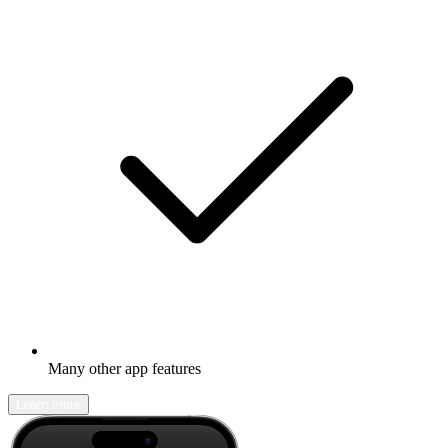
Many other app features
Learn more