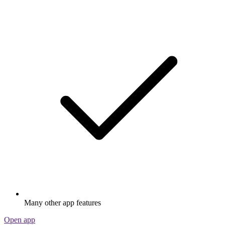
Many other app features
Open app