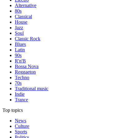
Alternative
80s
Classical
House
Jazz
Soul
Classic Rock
Blues
Latin
90s
R'n'B
Bossa Nova
Reggaeton
Techno
70s
Traditional music
Indie
Trance
Top topics
News
Culture
Sports
Politics