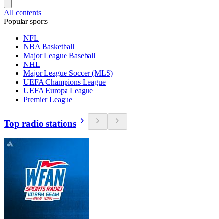
All contents
Popular sports
NFL
NBA Basketball
Major League Baseball
NHL
Major League Soccer (MLS)
UEFA Champions League
UEFA Europa League
Premier League
Top radio stations