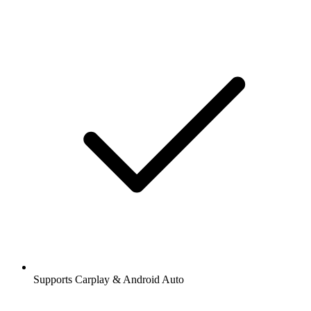
Supports Carplay & Android Auto