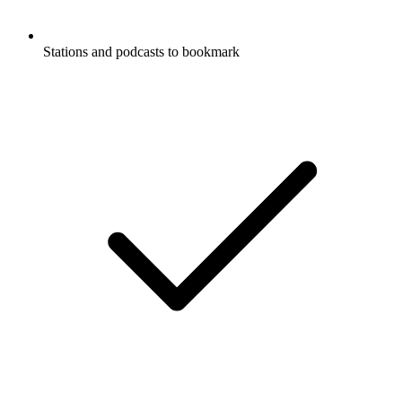
Stations and podcasts to bookmark