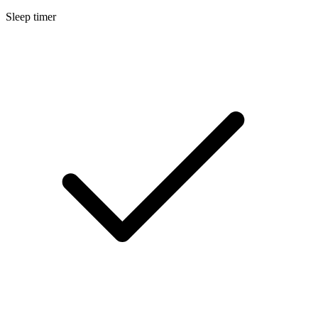
Sleep timer