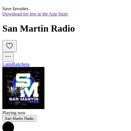
Save favorites
Download for free in the App Store
San Martin Radio
Latin
Ranchera
Playing now
San Martin Radio