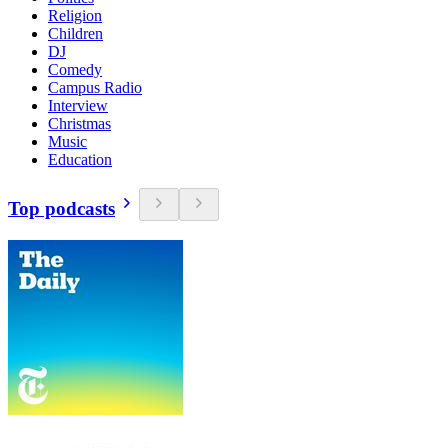
Religion
Children
DJ
Comedy
Campus Radio
Interview
Christmas
Music
Education
Top podcasts