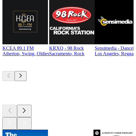
KCEA 89.1 FM
KRXQ - 98 Rock
Sensimedia - Danceh
Atherton, Swing, Oldies
Sacramento, Rock
Los Angeles, Reggae
Top
podcasts
Top
podcasts
Top
podcasts