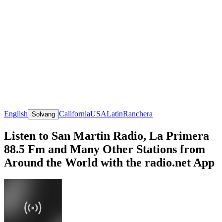
English
California
USA
Latin
Ranchera
Solvang
Listen to San Martin Radio, La Primera
88.5 Fm and Many Other Stations from
Around the World with the radio.net App