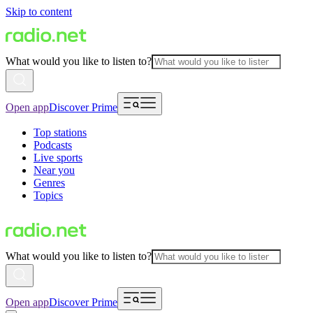
Skip to content
What would you like to listen to?
Open app
Discover Prime
Top stations
Podcasts
Live sports
Near you
Genres
Topics
What would you like to listen to?
Open app
Discover Prime