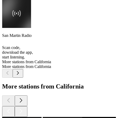
San Martin Radio
Scan code,
download the app,
start listening.
More stations from California
More stations from California
More stations from California