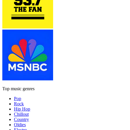
Top music genres
Pop
Rock
Hip Hop
Chillout
Country
Oldies
Electro