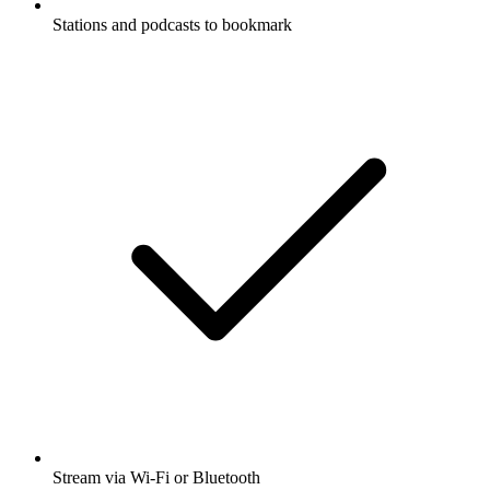
Stations and podcasts to bookmark
Stream via Wi-Fi or Bluetooth