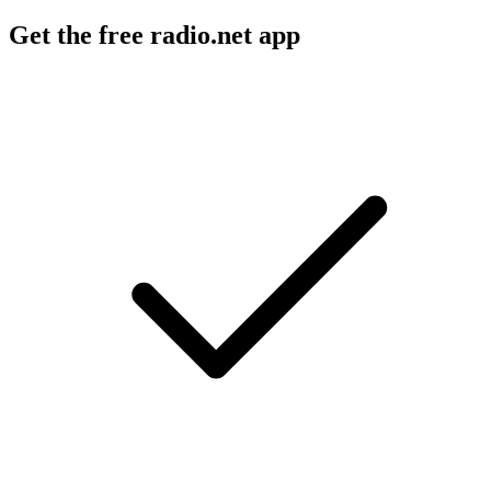
Get the free radio.net app