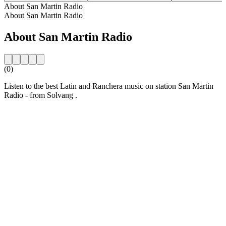
About San Martin Radio
About San Martin Radio
About San Martin Radio
(0)
Listen to the best Latin and Ranchera music on station San Martin
Radio - from Solvang .
Station website