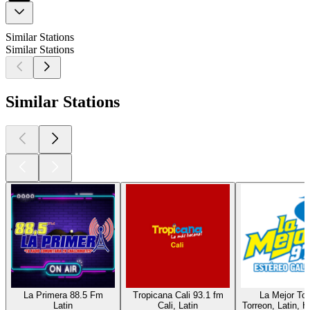
Similar Stations
Similar Stations
Similar Stations
La Primera 88.5 Fm
Tropicana Cali 93.1 fm
La Mejor Tor
Latin
Cali, Latin
Torreon, Latin, H