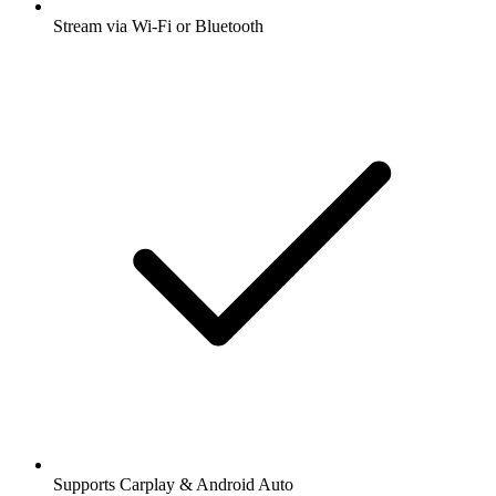
Stream via Wi-Fi or Bluetooth
Supports Carplay & Android Auto