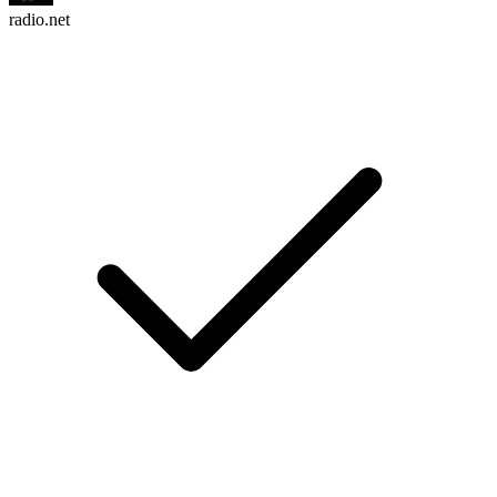
radio.net