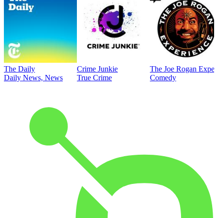
The Daily
Crime Junkie
The Joe Rogan Exper
Daily News, News
True Crime
Comedy