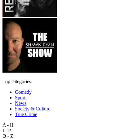
Top categories
Comedy
Sports
News
Society & Culture
True Crime
A - H
I - P
Q - Z