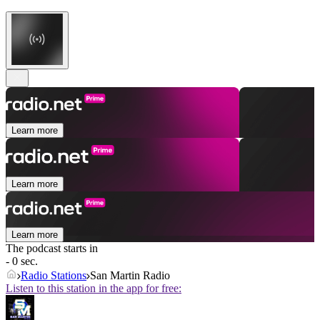
Learn more
Learn more
Learn more
The podcast starts in
- 0 sec.
Radio Stations
San Martin Radio
Listen to this station in the app for free: