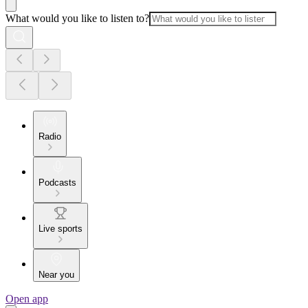
What would you like to listen to?
Radio
Podcasts
Live sports
Near you
Open app