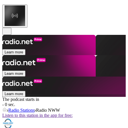
Learn more
Learn more
Learn more
The podcast starts in
- 0 sec.
Radio Stations
Radio NWW
Listen to this station in the app for free: