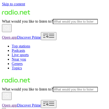
Skip to content
What would you like to listen to?
Open app
Discover Prime
Top stations
Podcasts
Live sports
Near you
Genres
Topics
What would you like to listen to?
Open app
Discover Prime