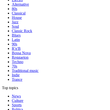
Alternative
80s
Classical
House
Jazz
Soul
Classic Rock
Blues
Latin
90s
R'n'B
Bossa Nova
Reggaeton
Techno
70s
Traditional music
Indie
Trance
Top topics
News
Culture
Sports
Politics