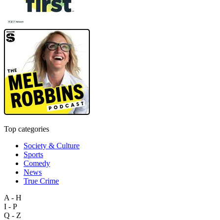
Top categories
Society & Culture
Sports
Comedy
News
True Crime
A - H
I - P
Q - Z