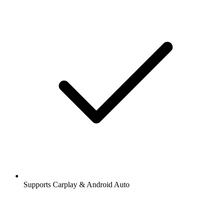
Supports Carplay & Android Auto