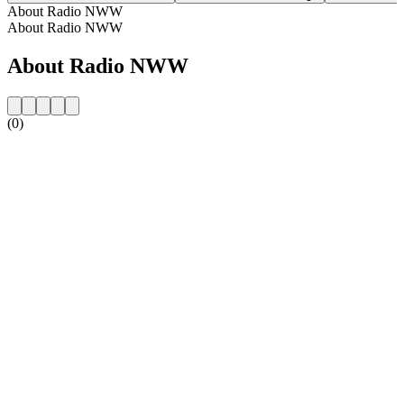
About Radio NWW
About Radio NWW
About Radio NWW
(0)
Station website