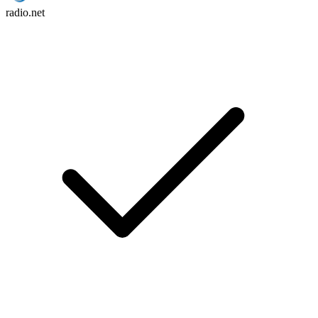
radio.net