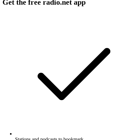
Get the free radio.net app
Stations and podcasts to bookmark