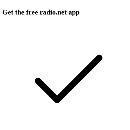
Get the free radio.net app