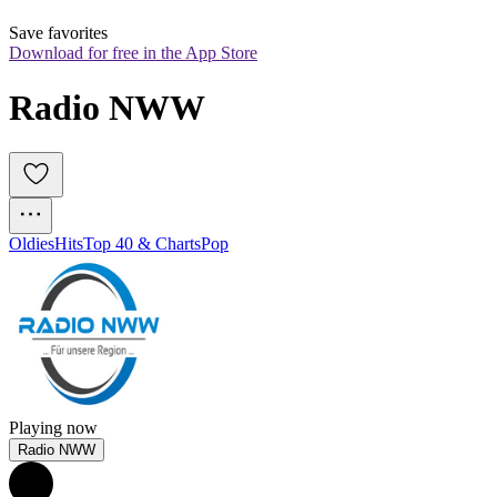
Save favorites
Download for free in the App Store
Radio NWW
Oldies
Hits
Top 40 & Charts
Pop
Playing now
Radio NWW