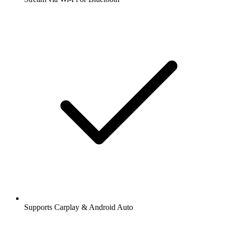
Supports Carplay & Android Auto