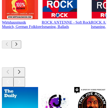
Wirtshausmusik
ROCK ANTENNE - Soft Rock
ROCK ANT
Munich, German Folklore
Ismaning, Ballads
Ismaning, 
Top
podcasts
Top
podcasts
Top
podcasts