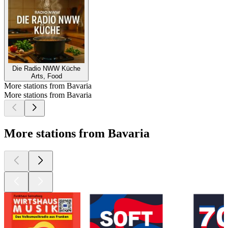
Die Radio NWW Küche
Arts, Food
More stations from Bavaria
More stations from Bavaria
More stations from Bavaria