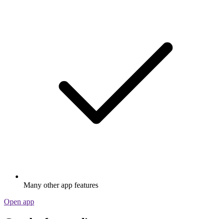
Many other app features
Open app