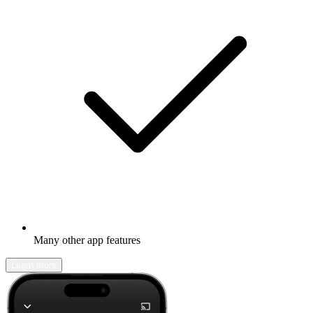
Many other app features
Learn more