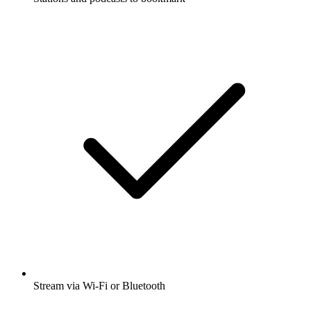
Stream via Wi-Fi or Bluetooth