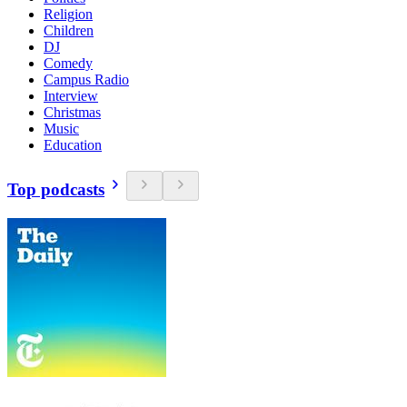
Religion
Children
DJ
Comedy
Campus Radio
Interview
Christmas
Music
Education
Top podcasts