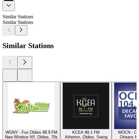
Similar Stations
Similar Stations
Similar Stations
WGNY - Fox Oldies 98.9 FM
KCEA 89.1 FM
WOCN - Oc
New Windsor NY, Oldies, 70s
Atherton, Oldies, Swing
Orleans M