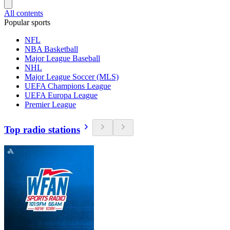
All contents
Popular sports
NFL
NBA Basketball
Major League Baseball
NHL
Major League Soccer (MLS)
UEFA Champions League
UEFA Europa League
Premier League
Top radio stations