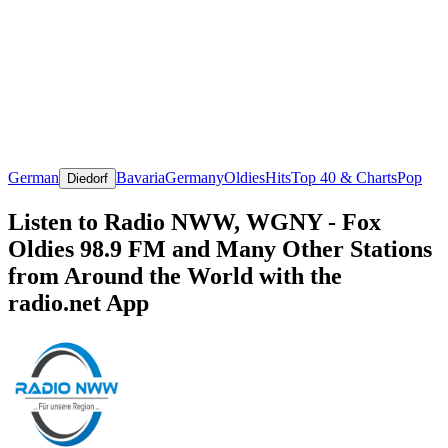
German
Bavaria
Germany
Oldies
Hits
Top 40 & Charts
Pop
Diedorf
Listen to Radio NWW, WGNY - Fox
Oldies 98.9 FM and Many Other Stations
from Around the World with the
radio.net App