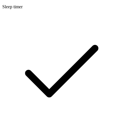
Sleep timer