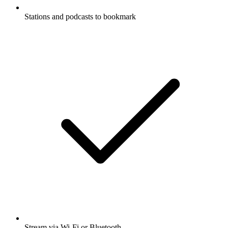
Stations and podcasts to bookmark
Stream via Wi-Fi or Bluetooth