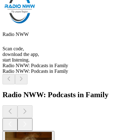
Radio NWW
Scan code,
download the app,
start listening.
Radio NWW: Podcasts in Family
Radio NWW: Podcasts in Family
Radio NWW: Podcasts in Family