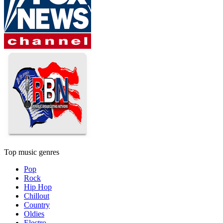
Top music genres
Pop
Rock
Hip Hop
Chillout
Country
Oldies
Electro