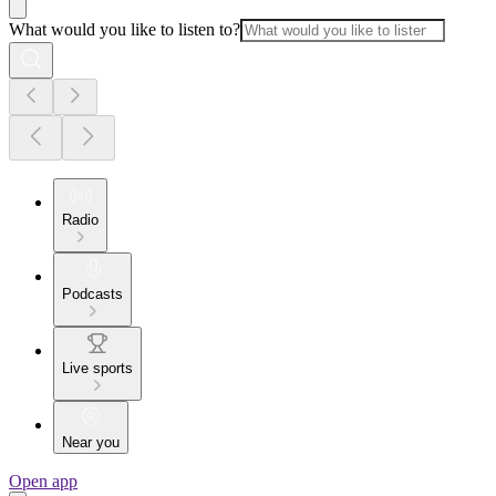
What would you like to listen to?
Radio
Podcasts
Live sports
Near you
Open app