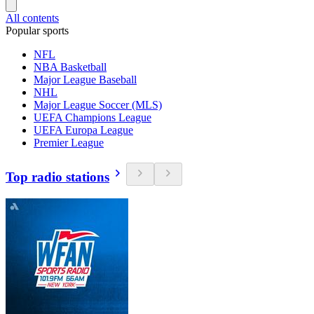
All contents
Popular sports
NFL
NBA Basketball
Major League Baseball
NHL
Major League Soccer (MLS)
UEFA Champions League
UEFA Europa League
Premier League
Top radio stations