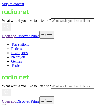
Skip to content
What would you like to listen to?
Open app
Discover Prime
Top stations
Podcasts
Live sports
Near you
Genres
Topics
What would you like to listen to?
Open app
Discover Prime