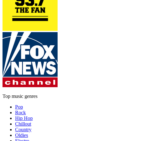
Top music genres
Pop
Rock
Hip Hop
Chillout
Country
Oldies
Electro