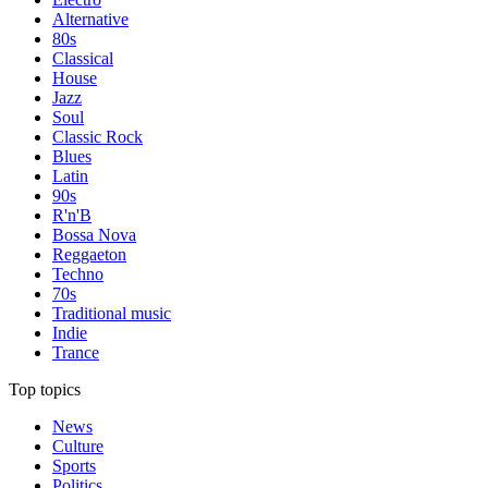
Alternative
80s
Classical
House
Jazz
Soul
Classic Rock
Blues
Latin
90s
R'n'B
Bossa Nova
Reggaeton
Techno
70s
Traditional music
Indie
Trance
Top topics
News
Culture
Sports
Politics