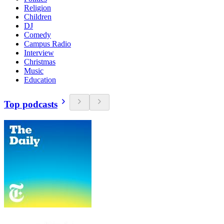
Religion
Children
DJ
Comedy
Campus Radio
Interview
Christmas
Music
Education
Top podcasts