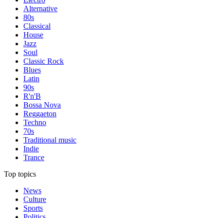
Alternative
80s
Classical
House
Jazz
Soul
Classic Rock
Blues
Latin
90s
R'n'B
Bossa Nova
Reggaeton
Techno
70s
Traditional music
Indie
Trance
Top topics
News
Culture
Sports
Politics