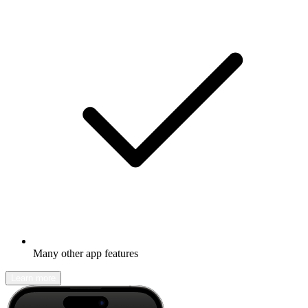
Many other app features
Learn more