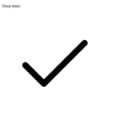
Sleep timer