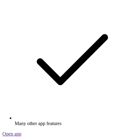
Many other app features
Open app