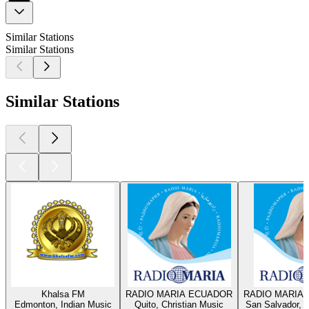
Similar Stations
Similar Stations
Similar Stations
Khalsa FM
RADIO MARIA ECUADOR
RADIO MARIA 
Edmonton, Indian Music
Quito, Christian Music
San Salvador, C