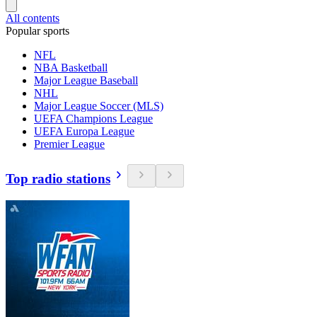
All contents
Popular sports
NFL
NBA Basketball
Major League Baseball
NHL
Major League Soccer (MLS)
UEFA Champions League
UEFA Europa League
Premier League
Top radio stations