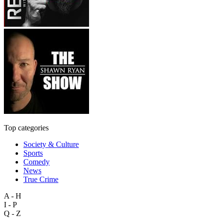
Top categories
Society & Culture
Sports
Comedy
News
True Crime
A - H
I - P
Q - Z