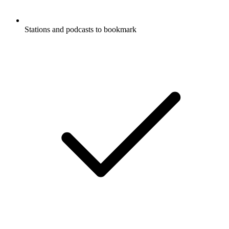
Stations and podcasts to bookmark