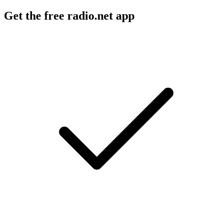
Get the free radio.net app