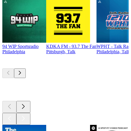
94 WIP Sportsradio
KDKA FM - 93.7 The Fan
WPHT - Talk Radi
Philadelphia
Pittsburgh, Talk
Philadelphia, Talk
Top
podcasts
Top
podcasts
Top
podcasts