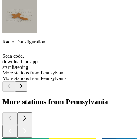
Radio Transfiguration
Scan code,
download the app,
start listening.
More stations from Pennsylvania
More stations from Pennsylvania
More stations from Pennsylvania