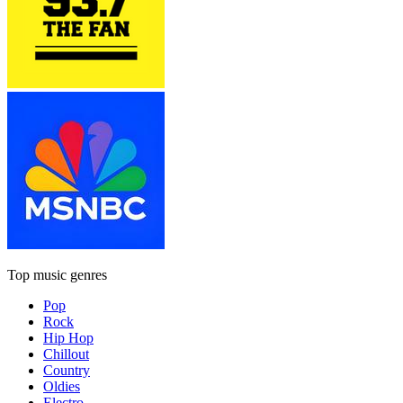
Top music genres
Pop
Rock
Hip Hop
Chillout
Country
Oldies
Electro