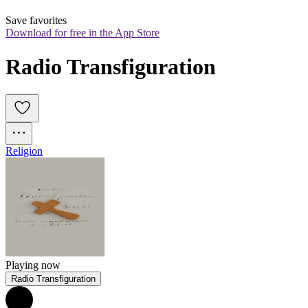
Save favorites
Download for free in the App Store
Radio Transfiguration
Religion
Playing now
Radio Transfiguration