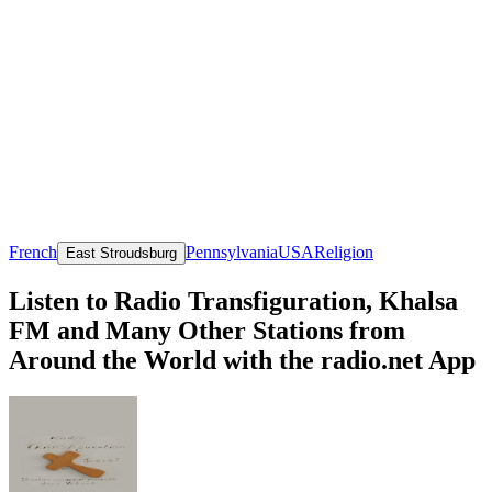
French
Pennsylvania
USA
Religion
East Stroudsburg
Listen to Radio Transfiguration, Khalsa
FM and Many Other Stations from
Around the World with the radio.net App