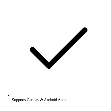
Supports Carplay & Android Auto