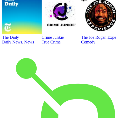
The Daily
Crime Junkie
The Joe Rogan Exper
Daily News, News
True Crime
Comedy