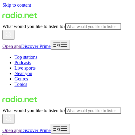
Skip to content
What would you like to listen to?
Open app
Discover Prime
Top stations
Podcasts
Live sports
Near you
Genres
Topics
What would you like to listen to?
Open app
Discover Prime