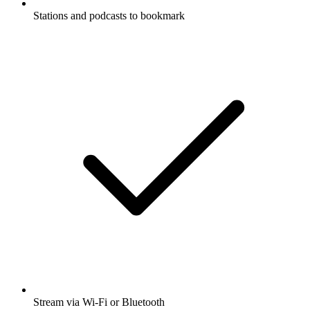
Stations and podcasts to bookmark
Stream via Wi-Fi or Bluetooth