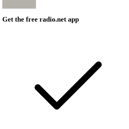
Get the free radio.net app