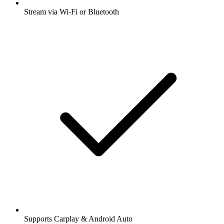
Stream via Wi-Fi or Bluetooth
Supports Carplay & Android Auto