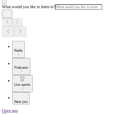
What would you like to listen to?
Radio
Podcasts
Live sports
Near you
Open app