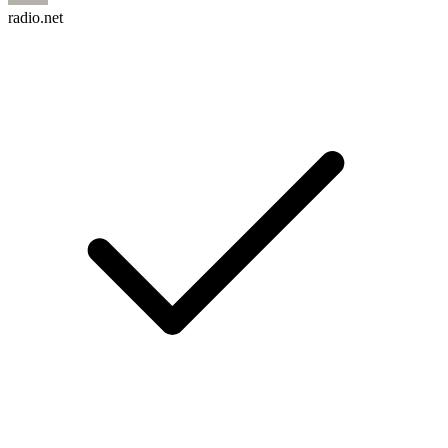
radio.net