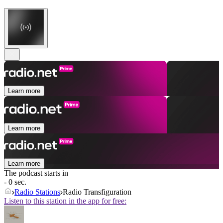
Learn more
Learn more
Learn more
The podcast starts in
- 0 sec.
Radio Stations
Radio Transfiguration
Listen to this station in the app for free: