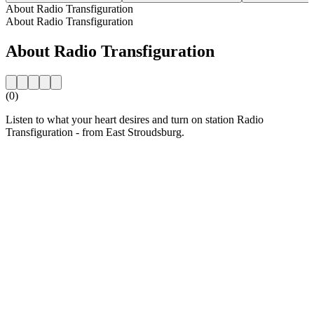
About Radio Transfiguration
About Radio Transfiguration
About Radio Transfiguration
(0)
Listen to what your heart desires and turn on station Radio
Transfiguration - from East Stroudsburg.
Station website