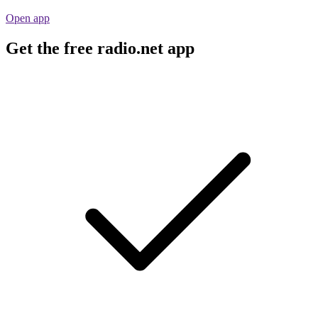
Open app
Get the free radio.net app