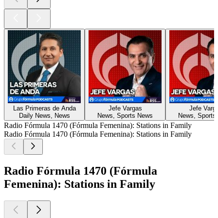
Las Primeras de Anda
Jefe Vargas
Jefe Varg
Daily News, News
News, Sports News
News, Sports
Radio Fórmula 1470 (Fórmula Femenina): Stations in Family
Radio Fórmula 1470 (Fórmula Femenina): Stations in Family
Radio Fórmula 1470 (Fórmula
Femenina): Stations in Family