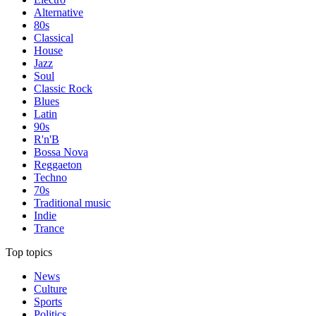
Alternative
80s
Classical
House
Jazz
Soul
Classic Rock
Blues
Latin
90s
R'n'B
Bossa Nova
Reggaeton
Techno
70s
Traditional music
Indie
Trance
Top topics
News
Culture
Sports
Politics