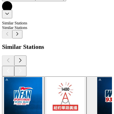
Similar Stations
Similar Stations
Similar Stations