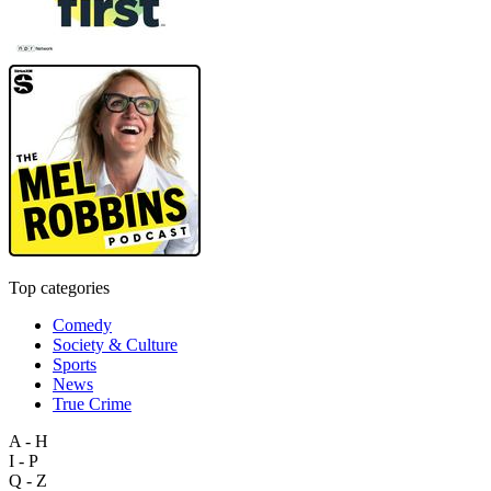
Top categories
Comedy
Society & Culture
Sports
News
True Crime
A - H
I - P
Q - Z