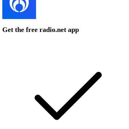
Get the free radio.net app