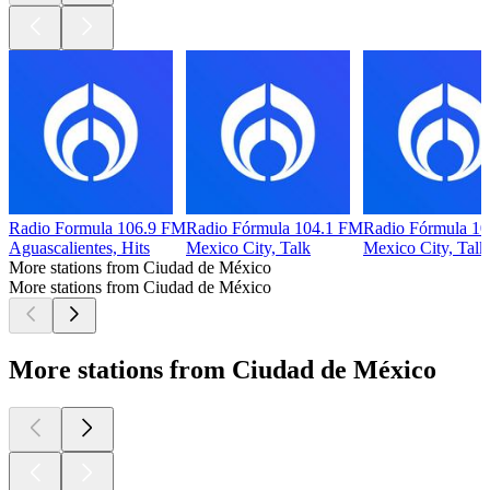
Radio Formula 106.9 FM
Radio Fórmula 104.1 FM
Radio Fórmula 1
Aguascalientes, Hits
Mexico City, Talk
Mexico City, Talk
More stations from Ciudad de México
More stations from Ciudad de México
More stations from Ciudad de México