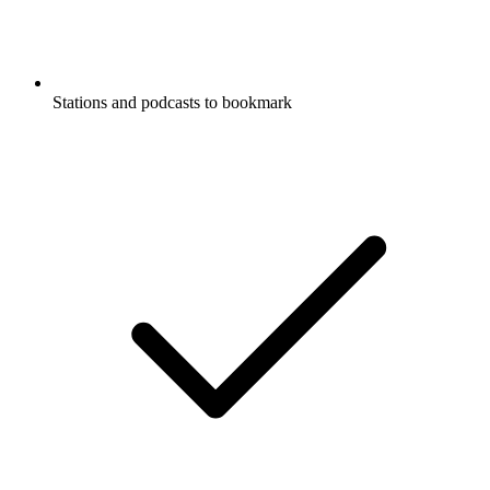
Stations and podcasts to bookmark