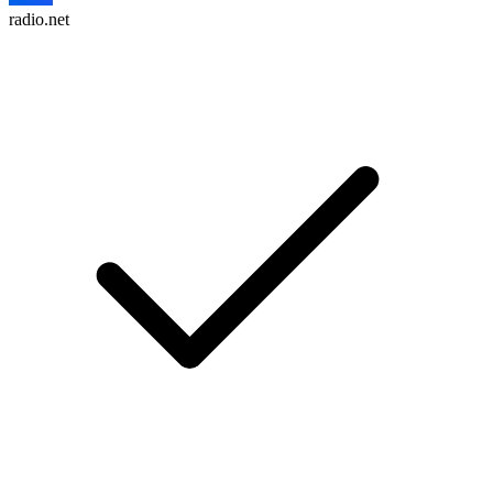
radio.net