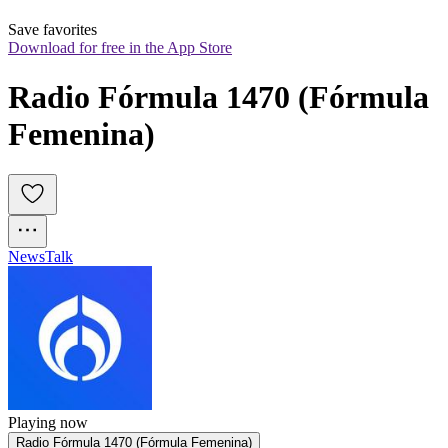
Save favorites
Download for free in the App Store
Radio Fórmula 1470 (Fórmula 
Femenina)
News
Talk
Playing now
Radio Fórmula 1470 (Fórmula Femenina)