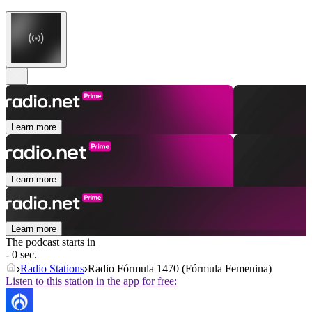
Learn more
Learn more
Learn more
The podcast starts in
- 0 sec.
Radio Stations
Radio Fórmula 1470 (Fórmula Femenina)
Listen to this station in the app for free: