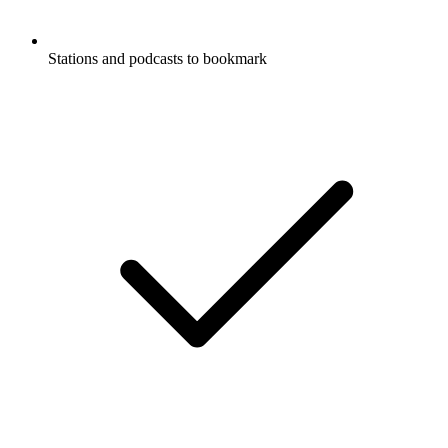
Stations and podcasts to bookmark