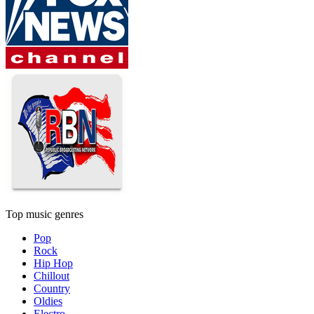
Top music genres
Pop
Rock
Hip Hop
Chillout
Country
Oldies
Electro