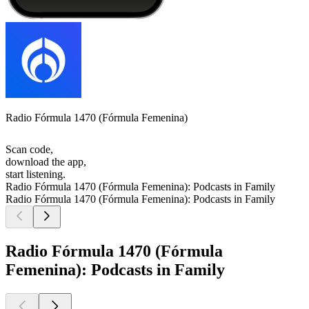
Radio Fórmula 1470 (Fórmula Femenina)
Scan code,
download the app,
start listening.
Radio Fórmula 1470 (Fórmula Femenina): Podcasts in Family
Radio Fórmula 1470 (Fórmula Femenina): Podcasts in Family
Radio Fórmula 1470 (Fórmula
Femenina): Podcasts in Family