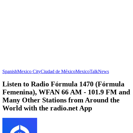
Spanish
Mexico City
Ciudad de México
Mexico
Talk
News
Listen to Radio Fórmula 1470 (Fórmula
Femenina), WFAN 66 AM - 101.9 FM and
Many Other Stations from Around the
World with the radio.net App