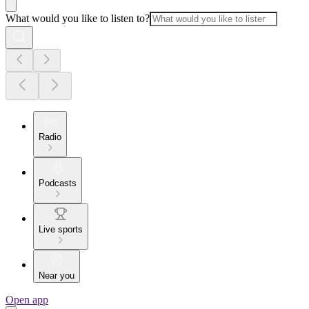
What would you like to listen to?
Radio
Podcasts
Live sports
Near you
Open app