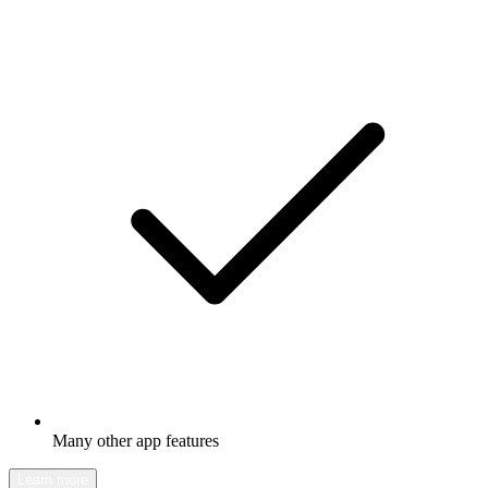
Many other app features
Learn more