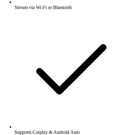
Stream via Wi-Fi or Bluetooth
Supports Carplay & Android Auto