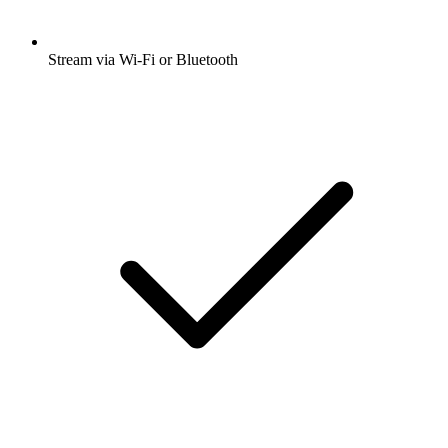
Stream via Wi-Fi or Bluetooth