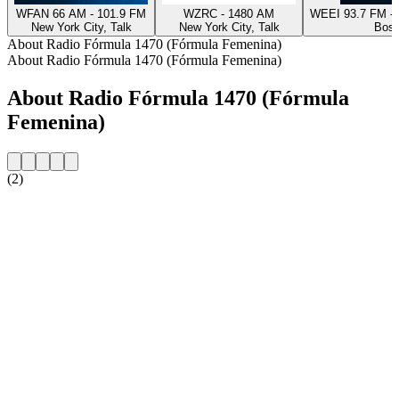
WFAN 66 AM - 101.9 FM
WZRC - 1480 AM
WEEI 93.7 FM - 
New York City, Talk
New York City, Talk
Bost
About Radio Fórmula 1470 (Fórmula Femenina)
About Radio Fórmula 1470 (Fórmula Femenina)
About Radio Fórmula 1470 (Fórmula
Femenina)
(2)
Station website