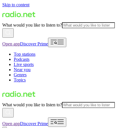
Skip to content
What would you like to listen to?
Open app
Discover Prime
Top stations
Podcasts
Live sports
Near you
Genres
Topics
What would you like to listen to?
Open app
Discover Prime