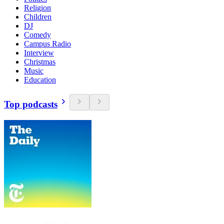
Religion
Children
DJ
Comedy
Campus Radio
Interview
Christmas
Music
Education
Top podcasts