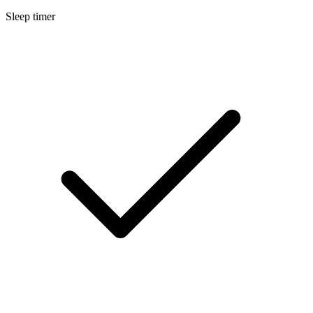
Sleep timer