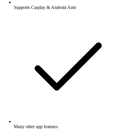
Supports Carplay & Android Auto
Many other app features