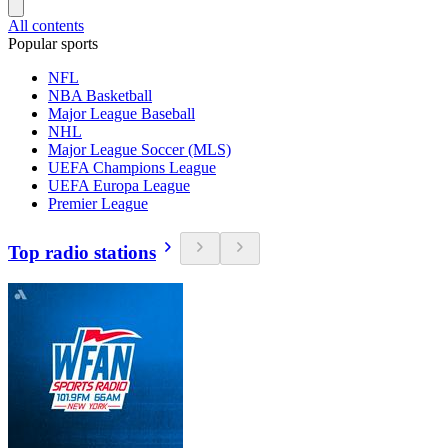
All contents
Popular sports
NFL
NBA Basketball
Major League Baseball
NHL
Major League Soccer (MLS)
UEFA Champions League
UEFA Europa League
Premier League
Top radio stations