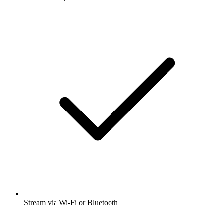
Stream via Wi-Fi or Bluetooth