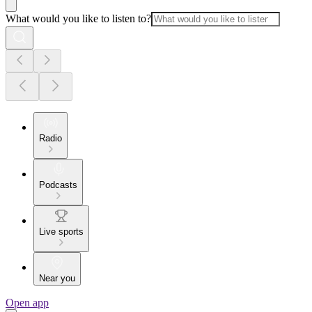
What would you like to listen to?
Radio
Podcasts
Live sports
Near you
Open app