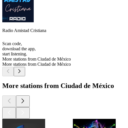
Radio Amistad Cristiana
Scan code,
download the app,
start listening.
More stations from Ciudad de México
More stations from Ciudad de México
More stations from Ciudad de México