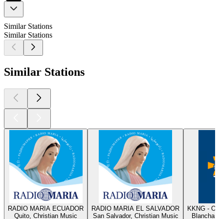
Similar Stations
Similar Stations
Similar Stations
RADIO MARIA ECUADOR
RADIO MARIA EL SALVADOR
KKNG - Ok
Quito, Christian Music
San Salvador, Christian Music
Blanchard