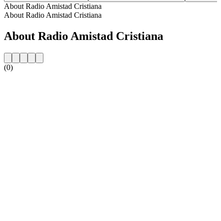
About Radio Amistad Cristiana
About Radio Amistad Cristiana
About Radio Amistad Cristiana
(0)
Station website