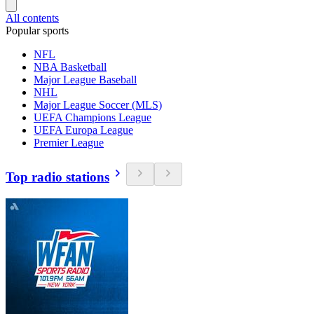
All contents
Popular sports
NFL
NBA Basketball
Major League Baseball
NHL
Major League Soccer (MLS)
UEFA Champions League
UEFA Europa League
Premier League
Top radio stations