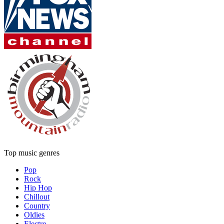
Top music genres
Pop
Rock
Hip Hop
Chillout
Country
Oldies
Electro