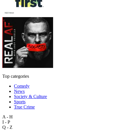
Top categories
Comedy
News
Society & Culture
Sports
True Crime
A - H
I - P
Q - Z