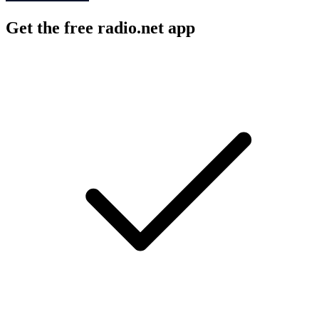
Get the free radio.net app