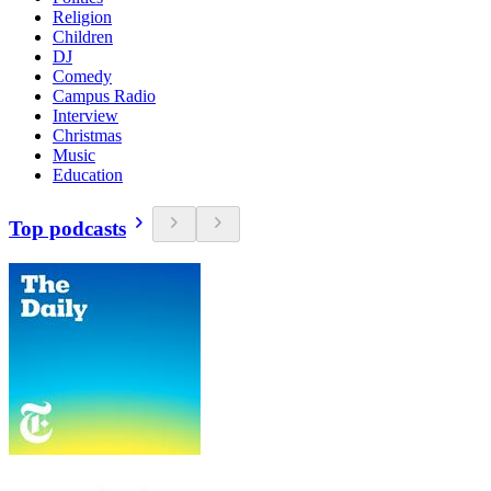
Religion
Children
DJ
Comedy
Campus Radio
Interview
Christmas
Music
Education
Top podcasts