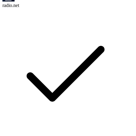
radio.net