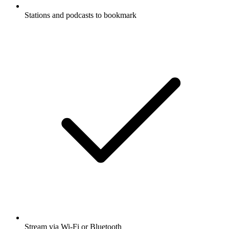
Stations and podcasts to bookmark
Stream via Wi-Fi or Bluetooth