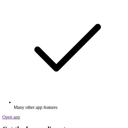
Many other app features
Open app