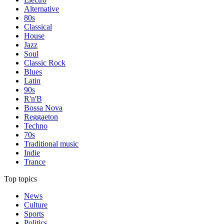
Alternative
80s
Classical
House
Jazz
Soul
Classic Rock
Blues
Latin
90s
R'n'B
Bossa Nova
Reggaeton
Techno
70s
Traditional music
Indie
Trance
Top topics
News
Culture
Sports
Politics