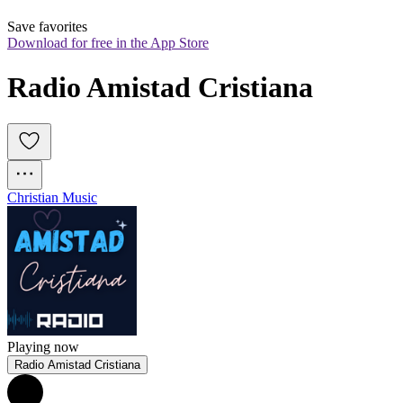
Save favorites
Download for free in the App Store
Radio Amistad Cristiana
Christian Music
Playing now
Radio Amistad Cristiana