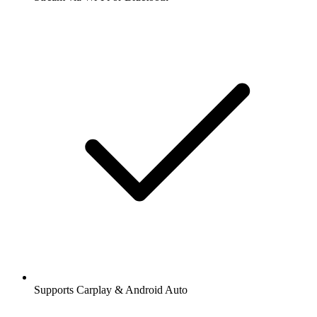
Supports Carplay & Android Auto