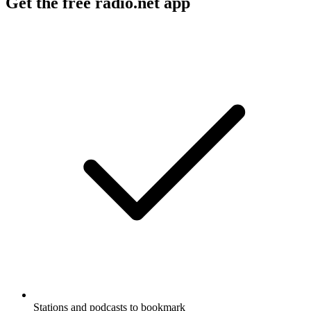
Get the free radio.net app
Stations and podcasts to bookmark