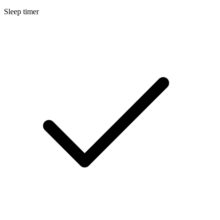
Sleep timer