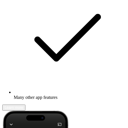
Many other app features
Learn more