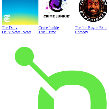
The Daily
Crime Junkie
The Joe Rogan Exper
Daily News, News
True Crime
Comedy