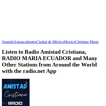
Spanish
Aguascalientes
Ciudad de México
Mexico
Christian Music
Listen to Radio Amistad Cristiana,
RADIO MARIA ECUADOR and Many
Other Stations from Around the World
with the radio.net App