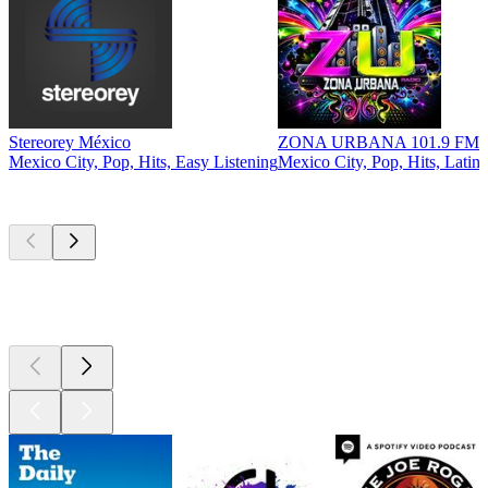
Stereorey México
ZONA URBANA 101.9 FM
E
Mexico City, Pop, Hits, Easy Listening
Mexico City, Pop, Hits, Latin
M
Top
podcasts
Top
podcasts
Top
podcasts