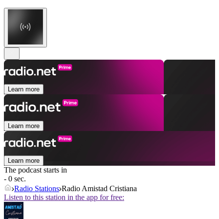
Learn more
Learn more
Learn more
The podcast starts in
- 0 sec.
Radio Stations
Radio Amistad Cristiana
Listen to this station in the app for free: