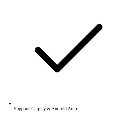
Supports Carplay & Android Auto