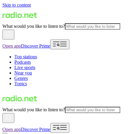
Skip to content
What would you like to listen to?
Open app
Discover Prime
Top stations
Podcasts
Live sports
Near you
Genres
Topics
What would you like to listen to?
Open app
Discover Prime