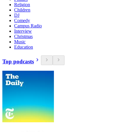
Religion
Children
DJ
Comedy
Campus Radio
Interview
Christmas
Music
Education
Top podcasts