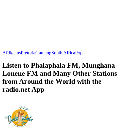
Afrikaans
Pretoria
Gauteng
South Africa
Pop
Listen to Phalaphala FM, Munghana
Lonene FM and Many Other Stations
from Around the World with the
radio.net App