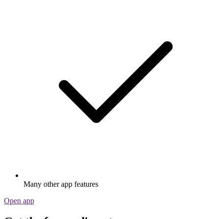
Many other app features
Open app