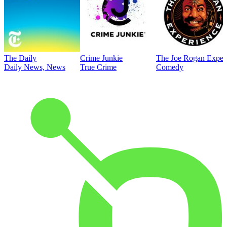
The Daily
Crime Junkie
The Joe Rogan Exper
Daily News, News
True Crime
Comedy