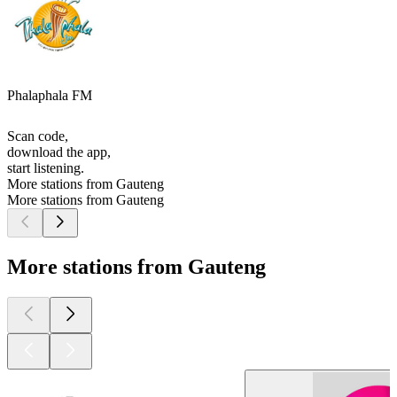
Phalaphala FM
Scan code,
download the app,
start listening.
More stations from Gauteng
More stations from Gauteng
More stations from Gauteng