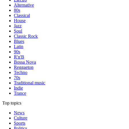
Alternative
80s
Classical
House
Jazz
Soul
Classic Rock
Blues
Latin
90s
R'n'B
Bossa Nova
Reggaeton
Techno
70s
Traditional music
Indie
Trance
Top topics
News
Culture
Sports
Politics