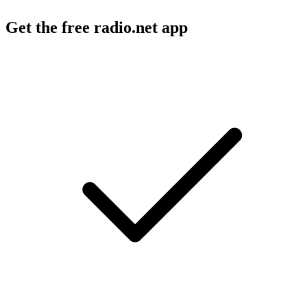
Get the free radio.net app