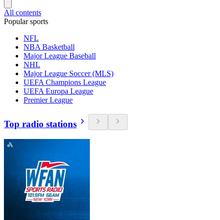
All contents
Popular sports
NFL
NBA Basketball
Major League Baseball
NHL
Major League Soccer (MLS)
UEFA Champions League
UEFA Europa League
Premier League
Top radio stations