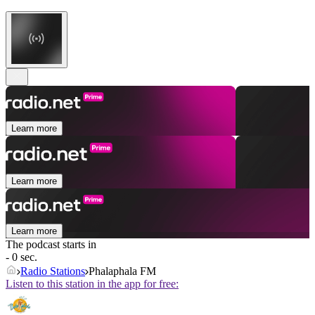
Learn more
Learn more
Learn more
The podcast starts in
- 0 sec.
Radio Stations
Phalaphala FM
Listen to this station in the app for free: