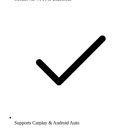
Supports Carplay & Android Auto