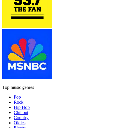
Top music genres
Pop
Rock
Hip Hop
Chillout
Country
Oldies
Electro