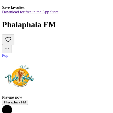
Save favorites
Download for free in the App Store
Phalaphala FM
Pop
Playing now
Phalaphala FM