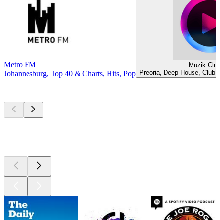
Metro FM
Muzik Clu
Preoria, Deep House, Club,
Johannesburg, Top 40 & Charts, Hits, Pop
Top
podcasts
Top
podcasts
Top
podcasts