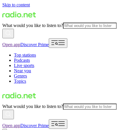
Skip to content
What would you like to listen to?
Open app
Discover Prime
Top stations
Podcasts
Live sports
Near you
Genres
Topics
What would you like to listen to?
Open app
Discover Prime