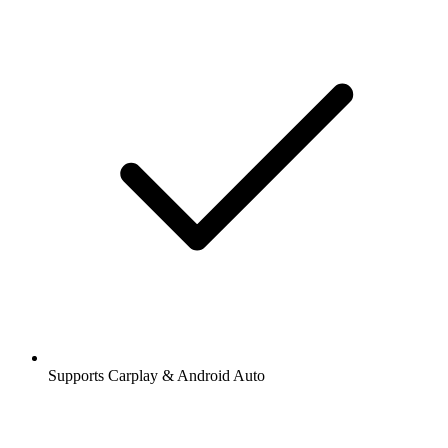
Supports Carplay & Android Auto