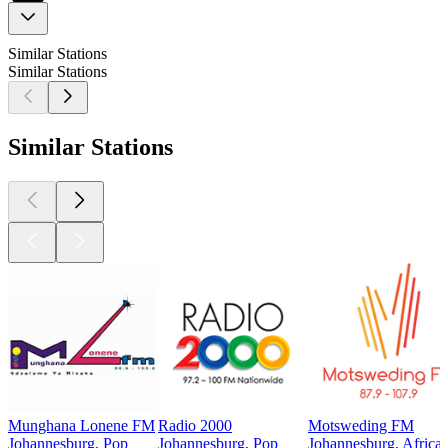
Similar Stations
Similar Stations
Similar Stations
Munghana Lonene FM
Radio 2000
Motsweding FM
Johannesburg, Pop
Johannesburg, Pop
Johannesburg, Africa