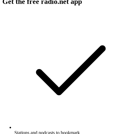
Get the free radio.net app
Stations and podcasts to bookmark