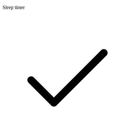
Sleep timer