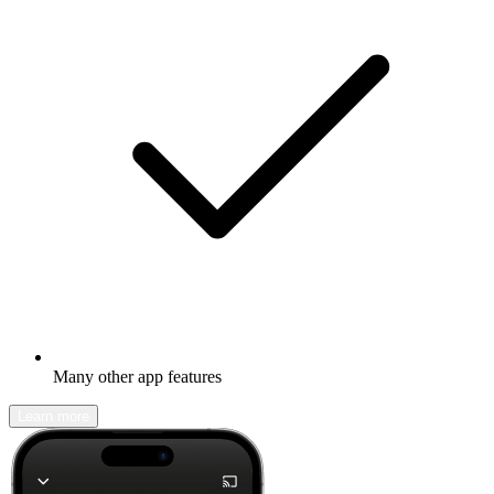
Many other app features
Learn more