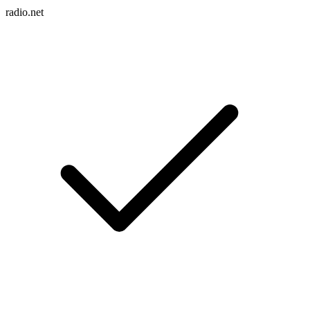
radio.net