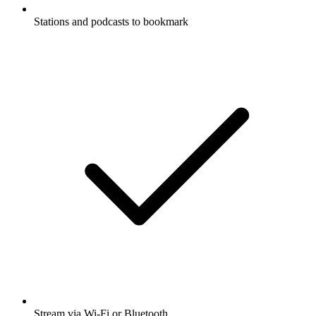
Stations and podcasts to bookmark
Stream via Wi-Fi or Bluetooth