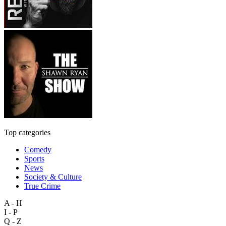
Top categories
Comedy
Sports
News
Society & Culture
True Crime
A - H
I - P
Q - Z