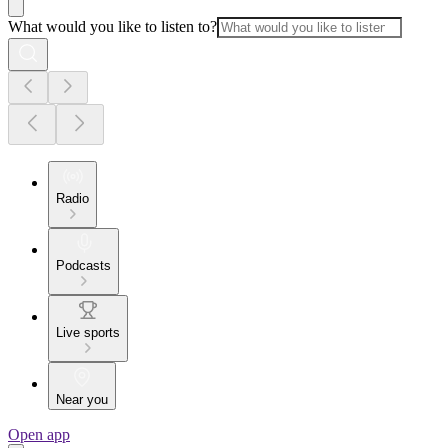
What would you like to listen to?
Radio
Podcasts
Live sports
Near you
Open app