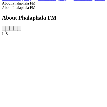
About Phalaphala FM
About Phalaphala FM
About Phalaphala FM
(13)
Station website