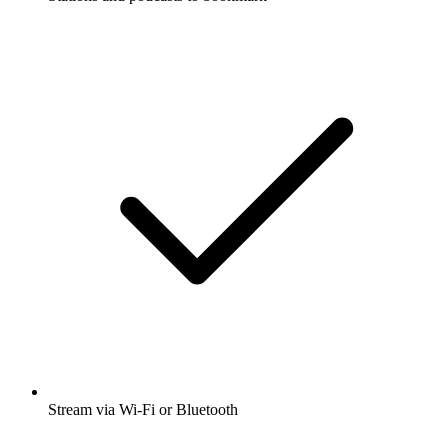
Stream via Wi-Fi or Bluetooth