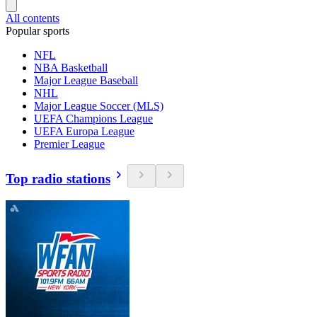
All contents
Popular sports
NFL
NBA Basketball
Major League Baseball
NHL
Major League Soccer (MLS)
UEFA Champions League
UEFA Europa League
Premier League
Top radio stations