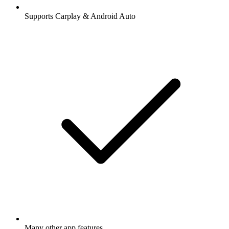
Supports Carplay & Android Auto
Many other app features