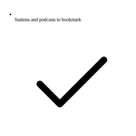
Stations and podcasts to bookmark