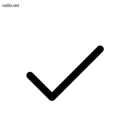
radio.net