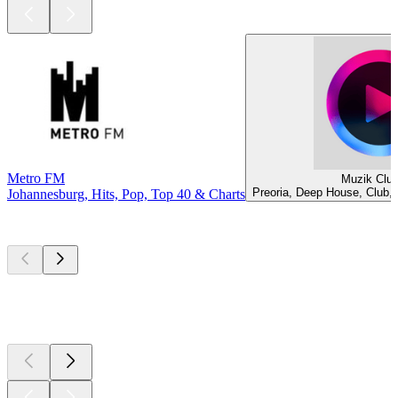
Metro FM
Muzik Clu
Preoria, Deep House, Club,
Johannesburg, Hits, Pop, Top 40 & Charts
Top
podcasts
Top
podcasts
Top
podcasts