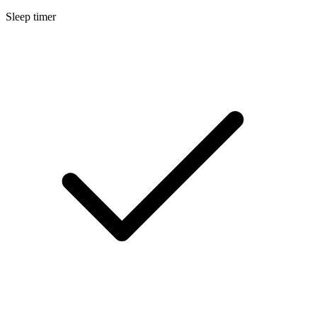
Sleep timer