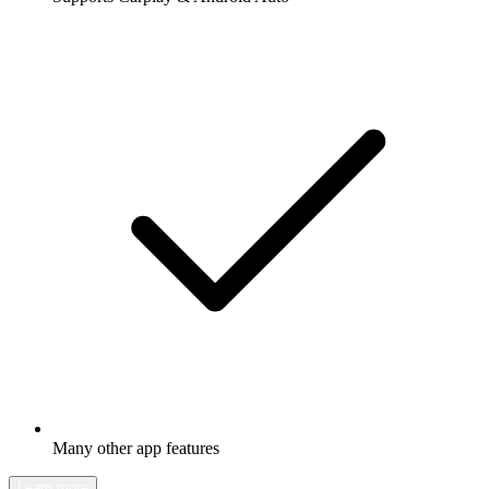
Many other app features
Learn more