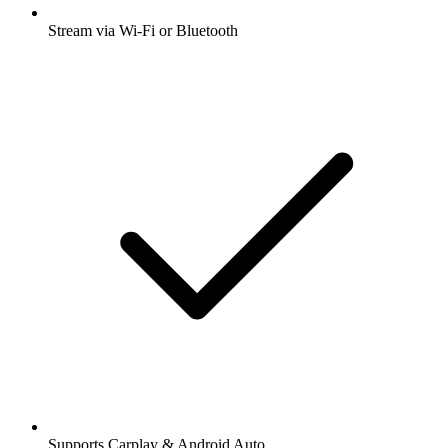
Stream via Wi-Fi or Bluetooth
Supports Carplay & Android Auto