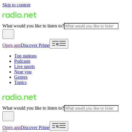
Skip to content
What would you like to listen to?
Open app
Discover Prime
Top stations
Podcasts
Live sports
Near you
Genres
Topics
What would you like to listen to?
Open app
Discover Prime