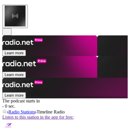
Learn more
Learn more
Learn more
The podcast starts in
- 0 sec.
Radio Stations
Timeline Radio
Listen to this station in the app for free: