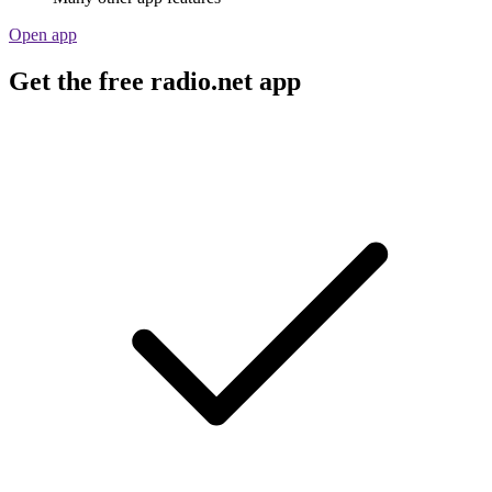
Open app
Get the free radio.net app