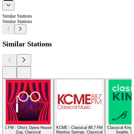
Similar Stations
Similar Stations
Similar Stations
1.FM - Otto's Opera House
KCME - Classical 88.7 FM
Classical King
Zug, Classical
Manitou Springs, Classical
Seattle, C