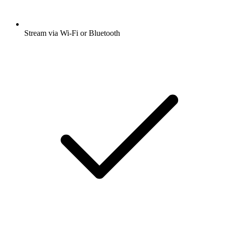
Stream via Wi-Fi or Bluetooth