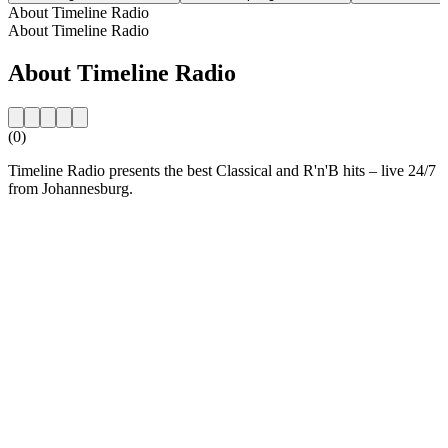
About Timeline Radio
About Timeline Radio
About Timeline Radio
(0)
Timeline Radio presents the best Classical and R'n'B hits – live 24/7
from Johannesburg.
Station website