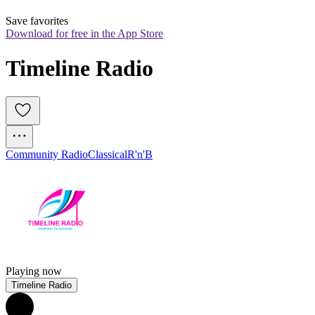
Save favorites
Download for free in the App Store
Timeline Radio
Community Radio
Classical
R'n'B
Playing now
Timeline Radio