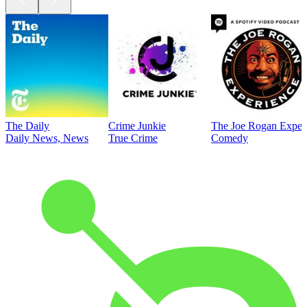
The Daily
Crime Junkie
The Joe Rogan Exper
Daily News, News
True Crime
Comedy