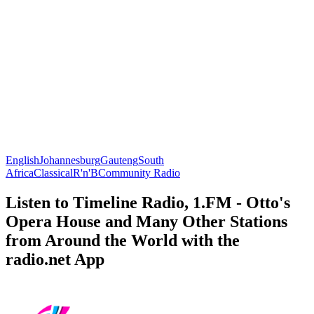
English
Johannesburg
Gauteng
South
Africa
Classical
R'n'B
Community Radio
Listen to Timeline Radio, 1.FM - Otto's
Opera House and Many Other Stations
from Around the World with the
radio.net App