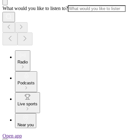
What would you like to listen to?
Radio
Podcasts
Live sports
Near you
Open app