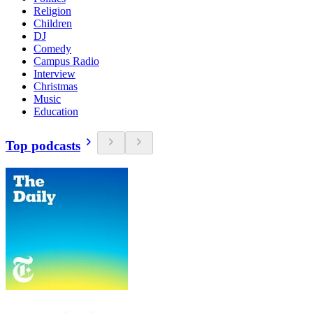
Religion
Children
DJ
Comedy
Campus Radio
Interview
Christmas
Music
Education
Top podcasts