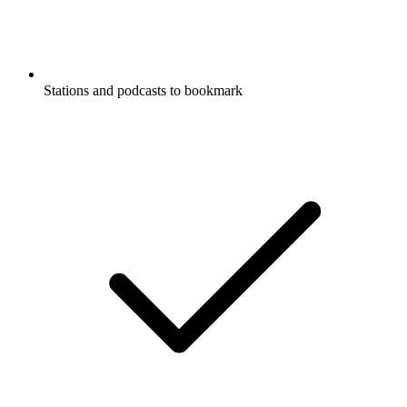
Stations and podcasts to bookmark