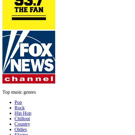
Top music genres
Pop
Rock
Hip Hop
Chillout
Country
Oldies
Electro