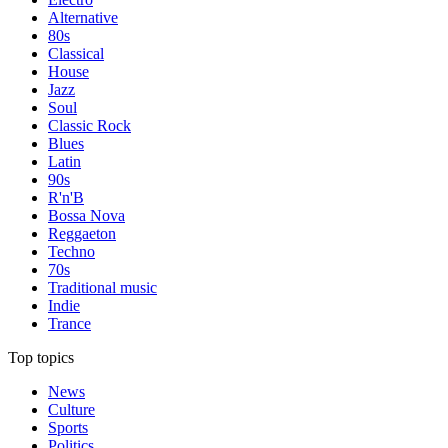
Alternative
80s
Classical
House
Jazz
Soul
Classic Rock
Blues
Latin
90s
R'n'B
Bossa Nova
Reggaeton
Techno
70s
Traditional music
Indie
Trance
Top topics
News
Culture
Sports
Politics