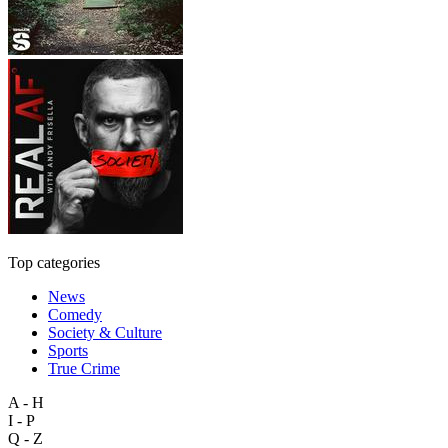
Top categories
News
Comedy
Society & Culture
Sports
True Crime
A - H
I - P
Q - Z