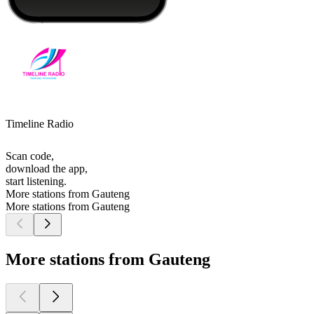
Timeline Radio
Scan code,
download the app,
start listening.
More stations from Gauteng
More stations from Gauteng
More stations from Gauteng