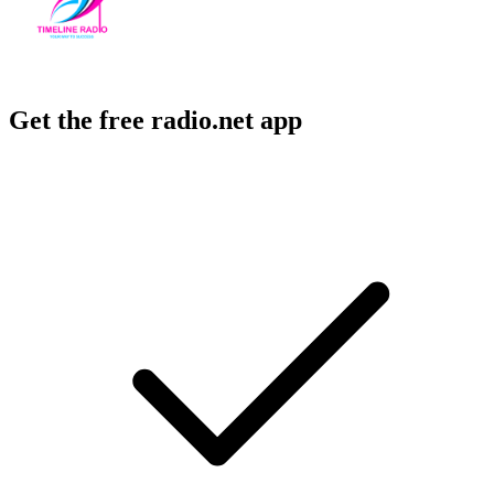
Get the free radio.net app