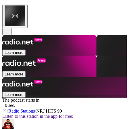
Learn more
Learn more
Learn more
The podcast starts in
- 0 sec.
Radio Stations
NRJ HITS 90
Listen to this station in the app for free: