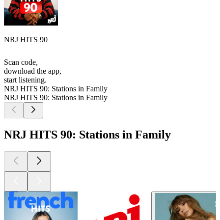
NRJ HITS 90
Scan code,
download the app,
start listening.
NRJ HITS 90: Stations in Family
NRJ HITS 90: Stations in Family
NRJ HITS 90: Stations in Family