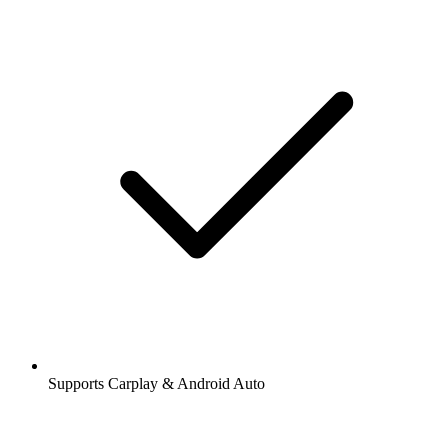
Supports Carplay & Android Auto