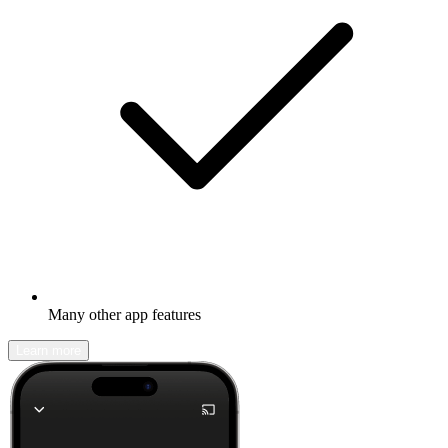
Many other app features
Learn more