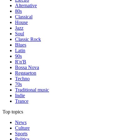
Alternative
80s
Classical
House
Jazz
Soul
Classic Rock
Blues
Latin
90s
R'n'B
Bossa Nova
Reggaeton
Techno
70s
Traditional music
Indie
Trance
Top topics
News
Culture
Sports
Politics