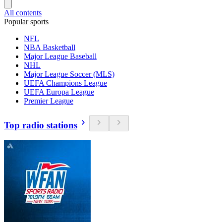
All contents
Popular sports
NFL
NBA Basketball
Major League Baseball
NHL
Major League Soccer (MLS)
UEFA Champions League
UEFA Europa League
Premier League
Top radio stations