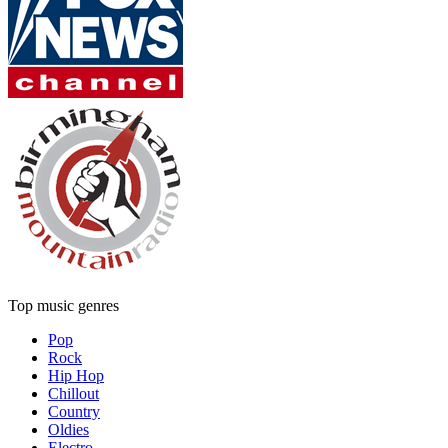
Top music genres
Pop
Rock
Hip Hop
Chillout
Country
Oldies
Electro