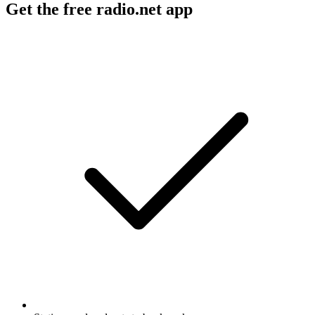
Get the free radio.net app