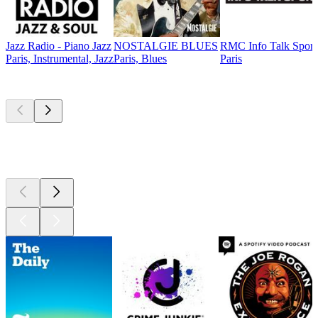
Jazz Radio - Piano Jazz
NOSTALGIE BLUES
RMC Info Talk Sport
Paris, Instrumental, Jazz
Paris, Blues
Paris
Top
podcasts
Top
podcasts
Top
podcasts