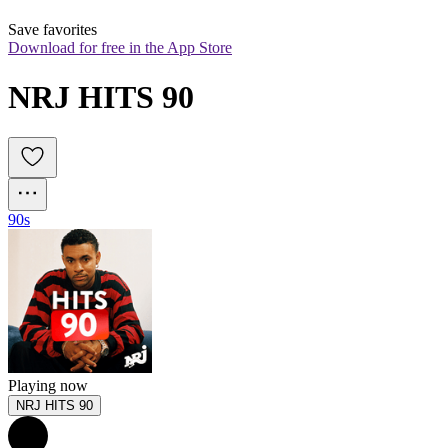
Save favorites
Download for free in the App Store
NRJ HITS 90
90s
Playing now
NRJ HITS 90