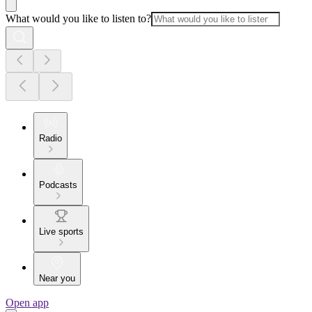
What would you like to listen to?
Radio
Podcasts
Live sports
Near you
Open app