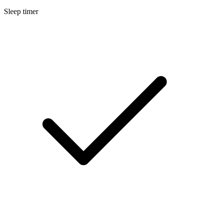
Sleep timer