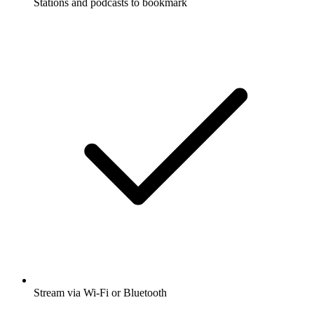
Stations and podcasts to bookmark
Stream via Wi-Fi or Bluetooth