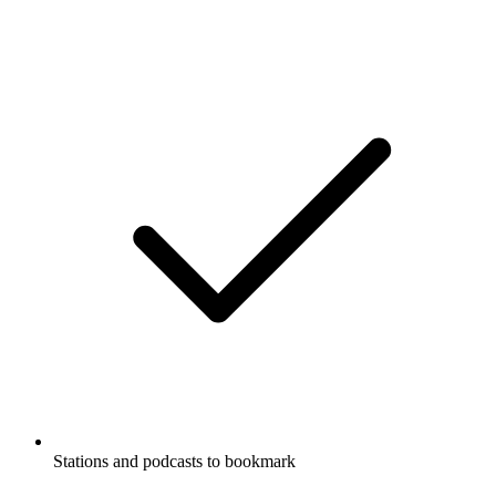
Stations and podcasts to bookmark