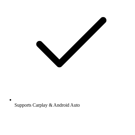
Supports Carplay & Android Auto