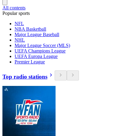
All contents
Popular sports
NFL
NBA Basketball
Major League Baseball
NHL
Major League Soccer (MLS)
UEFA Champions League
UEFA Europa League
Premier League
Top radio stations