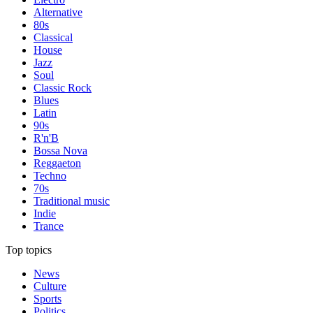
Alternative
80s
Classical
House
Jazz
Soul
Classic Rock
Blues
Latin
90s
R'n'B
Bossa Nova
Reggaeton
Techno
70s
Traditional music
Indie
Trance
Top topics
News
Culture
Sports
Politics