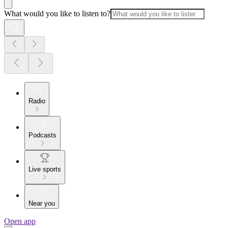
What would you like to listen to?
Radio
Podcasts
Live sports
Near you
Open app