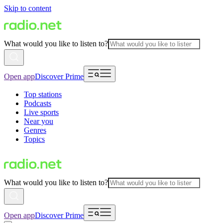
Skip to content
What would you like to listen to?
Open app
Discover Prime
Top stations
Podcasts
Live sports
Near you
Genres
Topics
What would you like to listen to?
Open app
Discover Prime