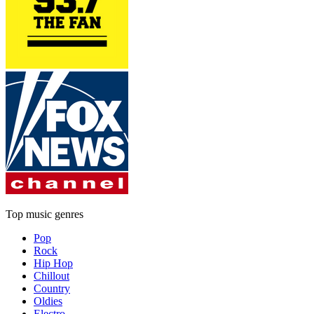
Top music genres
Pop
Rock
Hip Hop
Chillout
Country
Oldies
Electro