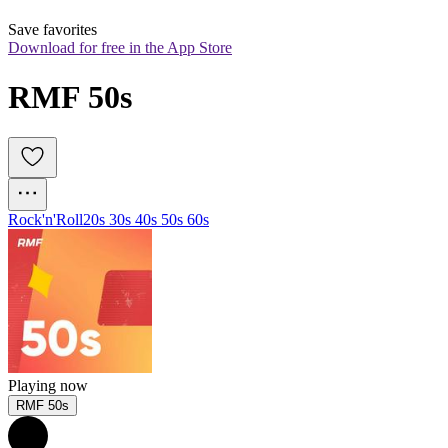
Save favorites
Download for free in the App Store
RMF 50s
Rock'n'Roll
20s 30s 40s 50s 60s
Playing now
RMF 50s