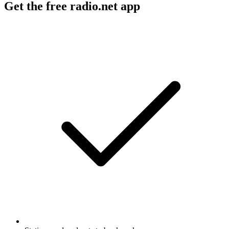
Get the free radio.net app