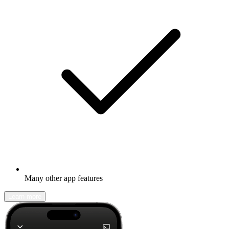
Many other app features
Learn more