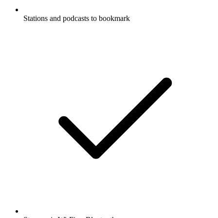
Stations and podcasts to bookmark