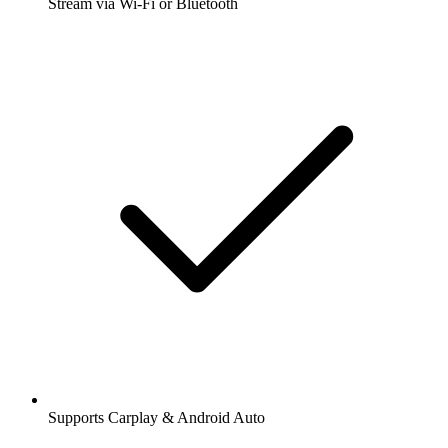
Stream via Wi-Fi or Bluetooth
Supports Carplay & Android Auto