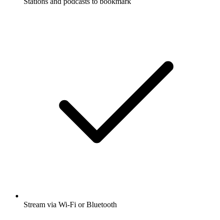
Stations and podcasts to bookmark
Stream via Wi-Fi or Bluetooth