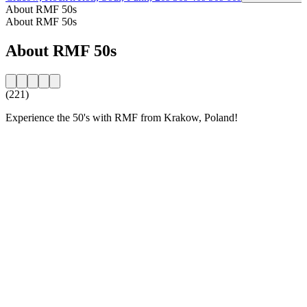
About RMF 50s
About RMF 50s
About RMF 50s
(221)
Experience the 50's with RMF from Krakow, Poland!
Station website