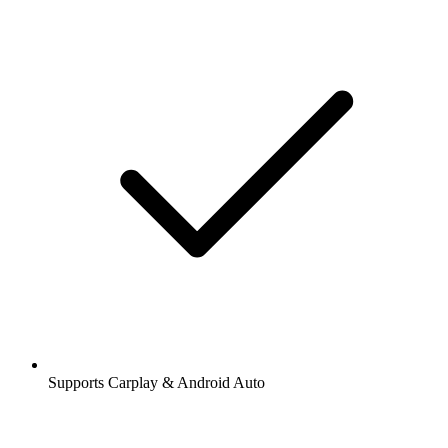
Supports Carplay & Android Auto