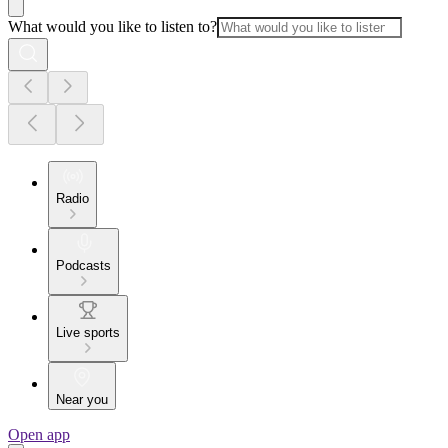
What would you like to listen to?
Radio
Podcasts
Live sports
Near you
Open app