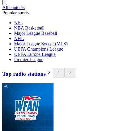
All contents
Popular sports
NFL
NBA Basketball
Major League Baseball
NHL
Major League Soccer (MLS)
UEFA Champions League
UEFA Europa League
Premier League
Top radio stations