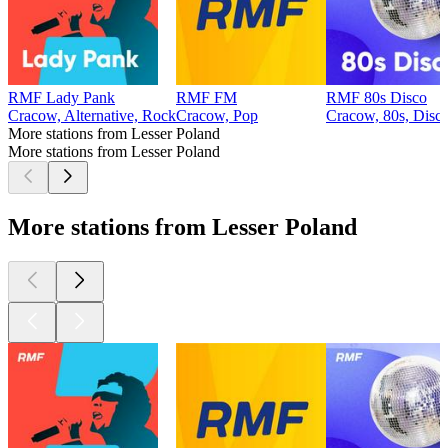
RMF Lady Pank
RMF FM
RMF 80s Disco
Cracow, Alternative, Rock
Cracow, Pop
Cracow, 80s, Disc
More stations from Lesser Poland
More stations from Lesser Poland
More stations from Lesser Poland