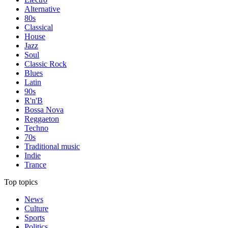
Alternative
80s
Classical
House
Jazz
Soul
Classic Rock
Blues
Latin
90s
R'n'B
Bossa Nova
Reggaeton
Techno
70s
Traditional music
Indie
Trance
Top topics
News
Culture
Sports
Politics