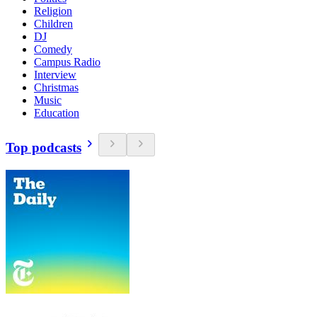
Religion
Children
DJ
Comedy
Campus Radio
Interview
Christmas
Music
Education
Top podcasts