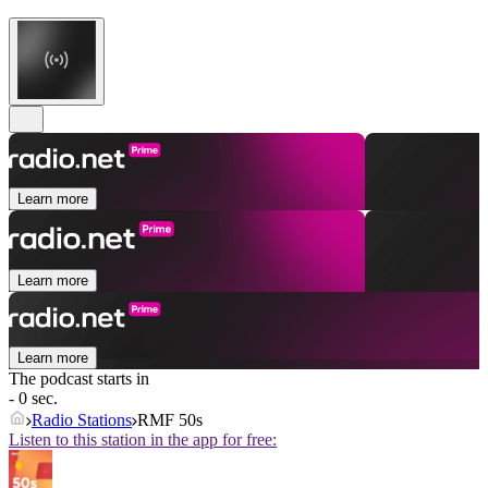
Learn more
Learn more
Learn more
The podcast starts in
- 0 sec.
Radio Stations
RMF 50s
Listen to this station in the app for free: