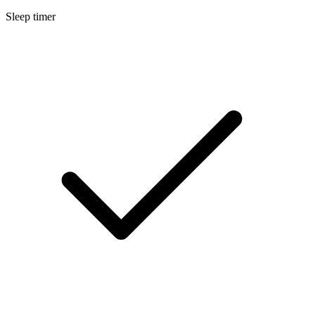
Sleep timer