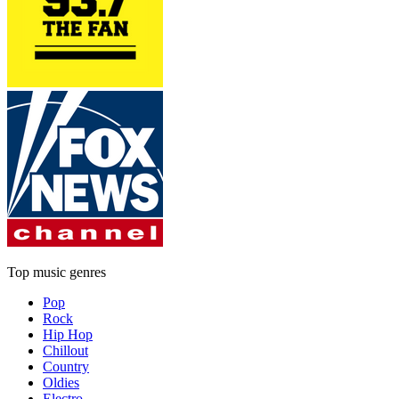
Top music genres
Pop
Rock
Hip Hop
Chillout
Country
Oldies
Electro