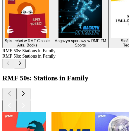
Spis treści w RMF Classic
Magazyn sportowy w RMF FM
Sieć i
Arts, Books
Sports
Tech
RMF 50s: Stations in Family
RMF 50s: Stations in Family
RMF 50s: Stations in Family