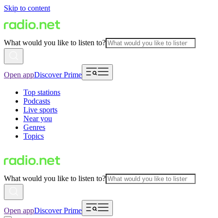
Skip to content
What would you like to listen to?
Open app
Discover Prime
Top stations
Podcasts
Live sports
Near you
Genres
Topics
What would you like to listen to?
Open app
Discover Prime