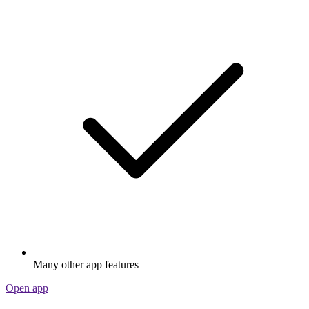
Many other app features
Open app