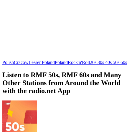
Polish
Cracow
Lesser Poland
Poland
Rock'n'Roll
20s 30s 40s 50s 60s
Listen to RMF 50s, RMF 60s and Many
Other Stations from Around the World
with the radio.net App