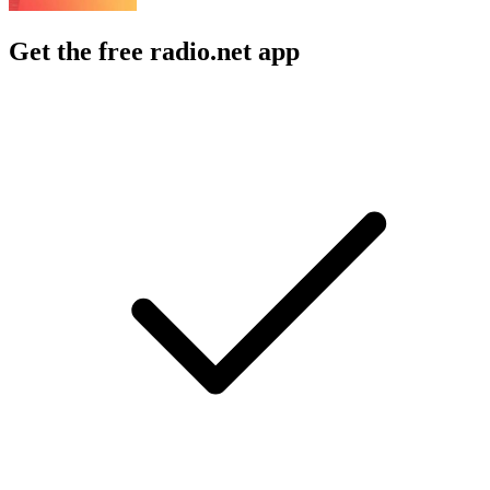
Get the free radio.net app