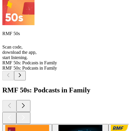
RMF 50s
Scan code,
download the app,
start listening.
RMF 50s: Podcasts in Family
RMF 50s: Podcasts in Family
RMF 50s: Podcasts in Family