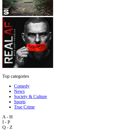
Top categories
Comedy
News
Society & Culture
Sports
True Crime
A - H
I - P
Q - Z