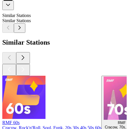
Similar Stations
Similar Stations
Similar Stations
RMF 60s
RMF 7
Cracow, 70s, 
Cracow, Rock'n'Roll, Soul, Funk, 20s 30s 40s 50s 60s