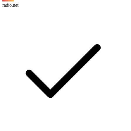
radio.net