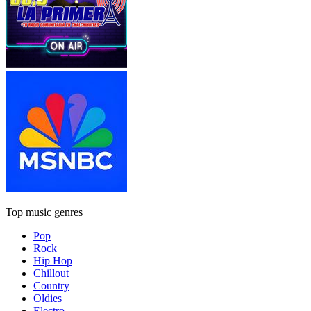
Top music genres
Pop
Rock
Hip Hop
Chillout
Country
Oldies
Electro