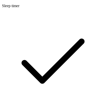
Sleep timer