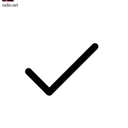
radio.net