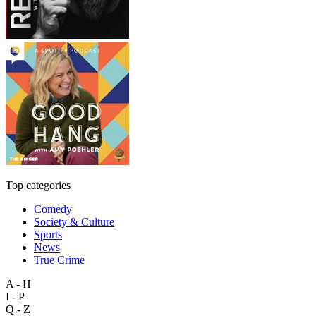
Top categories
Comedy
Society & Culture
Sports
News
True Crime
A - H
I - P
Q - Z