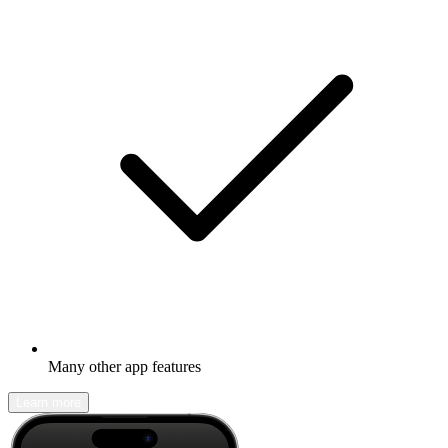
Many other app features
Learn more