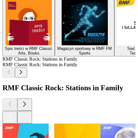
Spis treści w RMF Classic
Magazyn sportowy w RMF FM
Sieć i
Arts, Books
Sports
Tech
RMF Classic Rock: Stations in Family
RMF Classic Rock: Stations in Family
RMF Classic Rock: Stations in Family