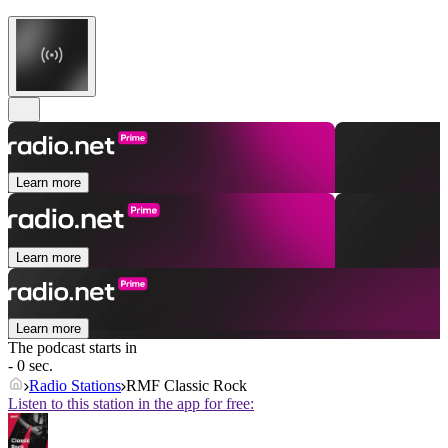
Learn more
Learn more
Learn more
The podcast starts in
- 0 sec.
Radio Stations
RMF Classic Rock
Listen to this station in the app for free: