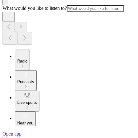
What would you like to listen to?
Radio
Podcasts
Live sports
Near you
Open app