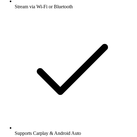
Stream via Wi-Fi or Bluetooth
Supports Carplay & Android Auto