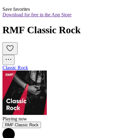
Save favorites
Download for free in the App Store
RMF Classic Rock
Classic Rock
Playing now
RMF Classic Rock