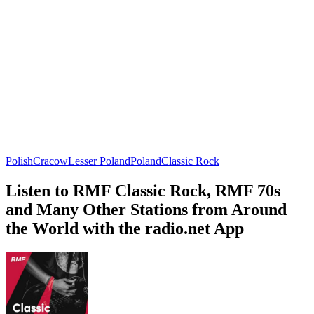
Polish
Cracow
Lesser Poland
Poland
Classic Rock
Listen to RMF Classic Rock, RMF 70s
and Many Other Stations from Around
the World with the radio.net App