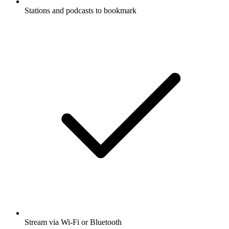
Stations and podcasts to bookmark
Stream via Wi-Fi or Bluetooth